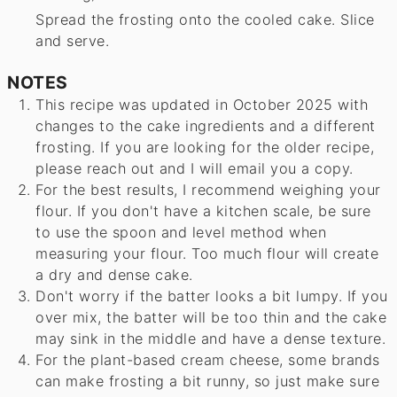
Spread the frosting onto the cooled cake. Slice
and serve.
NOTES
This recipe was updated in October 2025 with
changes to the cake ingredients and a different
frosting. If you are looking for the older recipe,
please reach out and I will email you a copy.
For the best results, I recommend weighing your
flour. If you don't have a kitchen scale, be sure
to use the spoon and level method when
measuring your flour. Too much flour will create
a dry and dense cake.
Don't worry if the batter looks a bit lumpy. If you
over mix, the batter will be too thin and the cake
may sink in the middle and have a dense texture.
For the plant-based cream cheese, some brands
can make frosting a bit runny, so just make sure