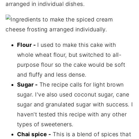
Flour -
I used to make this cake with
whole wheat flour, but switched to all-
purpose flour so the cake would be soft
and fluffy and less dense.
Sugar -
The recipe calls for light brown
sugar. I've also used coconut sugar, cane
sugar and granulated sugar with success. I
haven't tested this recipe with any other
types of sweeteners.
Chai spice -
This is a blend of spices that