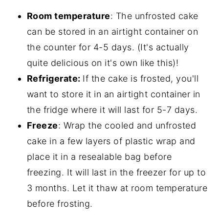
Room temperature
: The unfrosted cake
can be stored in an airtight container on
the counter for 4-5 days. (It's actually
quite delicious on it's own like this)!
Refrigerate:
If the cake is frosted, you'll
want to store it in an airtight container in
the fridge where it will last for 5-7 days.
Freeze
: Wrap the cooled and unfrosted
cake in a few layers of plastic wrap and
place it in a resealable bag before
freezing. It will last in the freezer for up to
3 months. Let it thaw at room temperature
before frosting.