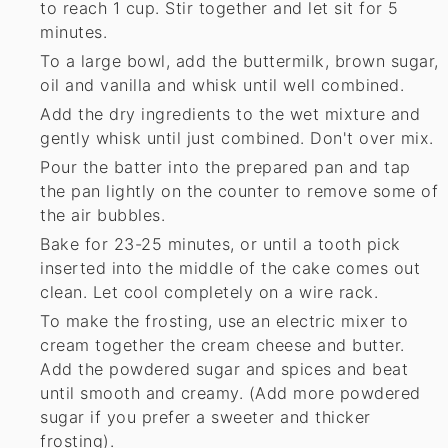
to reach 1 cup. Stir together and let sit for 5
minutes.
To a large bowl, add the buttermilk, brown sugar,
oil and vanilla and whisk until well combined.
Add the dry ingredients to the wet mixture and
gently whisk until just combined. Don't over mix.
Pour the batter into the prepared pan and tap
the pan lightly on the counter to remove some of
the air bubbles.
Bake for 23-25 minutes, or until a tooth pick
inserted into the middle of the cake comes out
clean. Let cool completely on a wire rack.
To make the frosting, use an electric mixer to
cream together the cream cheese and butter.
Add the powdered sugar and spices and beat
until smooth and creamy. (Add more powdered
sugar if you prefer a sweeter and thicker
frosting).