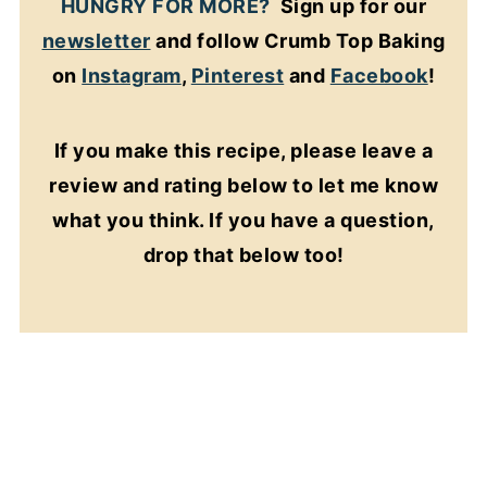
HUNGRY FOR MORE?
Sign up for our
newsletter
and follow Crumb Top Baking
on
Instagram
,
Pinterest
and
Facebook
!
If you make this recipe, please leave a
review and rating below to let me know
what you think. If you have a question,
drop that below too!