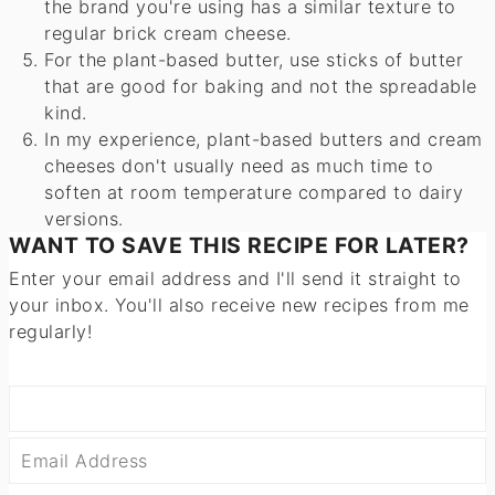
the brand you're using has a similar texture to
regular brick cream cheese.
For the plant-based butter, use sticks of butter
that are good for baking and not the spreadable
kind.
In my experience, plant-based butters and cream
cheeses don't usually need as much time to
soften at room temperature compared to dairy
versions.
WANT TO SAVE THIS RECIPE FOR LATER?
Enter your email address and I'll send it straight to
your inbox. You'll also receive new recipes from me
regularly!