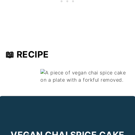
📖 RECIPE
VEGAN CHAI SPICE CAKE