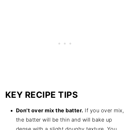
KEY RECIPE TIPS
Don't over mix the batter.
If you over mix,
the batter will be thin and will bake up
dense with a slight doughy texture. You