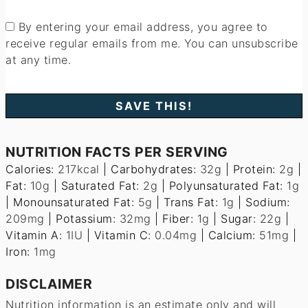
By entering your email address, you agree to
receive regular emails from me. You can unsubscribe
at any time.
NUTRITION FACTS PER SERVING
Calories:
217
kcal
|
Carbohydrates:
32
g
|
Protein:
2
g
|
Fat:
10
g
|
Saturated Fat:
2
g
|
Polyunsaturated Fat:
1
g
|
Monounsaturated Fat:
5
g
|
Trans Fat:
1
g
|
Sodium:
209
mg
|
Potassium:
32
mg
|
Fiber:
1
g
|
Sugar:
22
g
|
Vitamin A:
1
IU
|
Vitamin C:
0.04
mg
|
Calcium:
51
mg
|
Iron:
1
mg
DISCLAIMER
Nutrition information is an estimate only and will