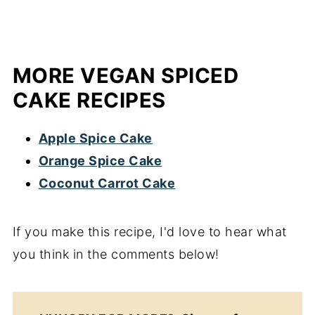
MORE VEGAN SPICED
CAKE RECIPES
Apple Spice Cake
Orange Spice Cake
Coconut Carrot Cake
If you make this recipe, I'd love to hear what
you think in the comments below!