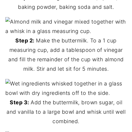
baking powder, baking soda and salt.
Step 2:
Make the buttermilk. To a 1 cup
measuring cup, add a tablespoon of vinegar
and fill the remainder of the cup with almond
milk. Stir and let sit for 5 minutes.
Step 3:
Add the buttermilk, brown sugar, oil
and vanilla to a large bowl and whisk until well
combined.