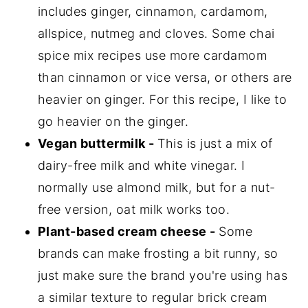
includes ginger, cinnamon, cardamom,
allspice, nutmeg and cloves. Some chai
spice mix recipes use more cardamom
than cinnamon or vice versa, or others are
heavier on ginger. For this recipe, I like to
go heavier on the ginger.
Vegan buttermilk -
This is just a mix of
dairy-free milk and white vinegar. I
normally use almond milk, but for a nut-
free version, oat milk works too.
Plant-based cream cheese -
Some
brands can make frosting a bit runny, so
just make sure the brand you're using has
a similar texture to regular brick cream