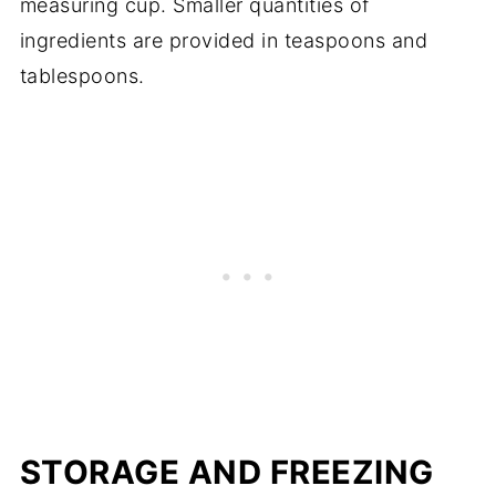
measuring cup. Smaller quantities of
ingredients are provided in teaspoons and
tablespoons.
STORAGE AND FREEZING