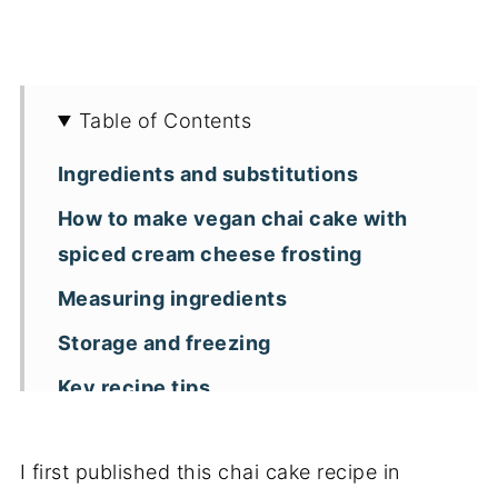
Table of Contents
Ingredients and substitutions
How to make vegan chai cake with
spiced cream cheese frosting
Measuring ingredients
Storage and freezing
Key recipe tips
Recipe FAQs
I first published this chai cake recipe in
More vegan spiced cake recipes