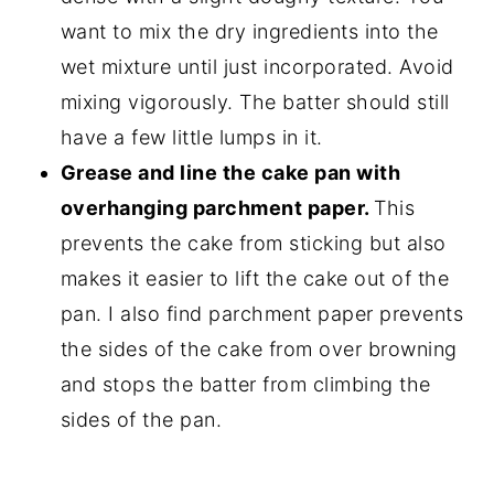
want to mix the dry ingredients into the
wet mixture until just incorporated. Avoid
mixing vigorously. The batter should still
have a few little lumps in it.
Grease and line the cake pan
with
overhanging parchment paper.
This
prevents the cake from sticking but also
makes it easier to lift the cake out of the
pan. I also find parchment paper prevents
the sides of the cake from over browning
and stops the batter from climbing the
sides of the pan.