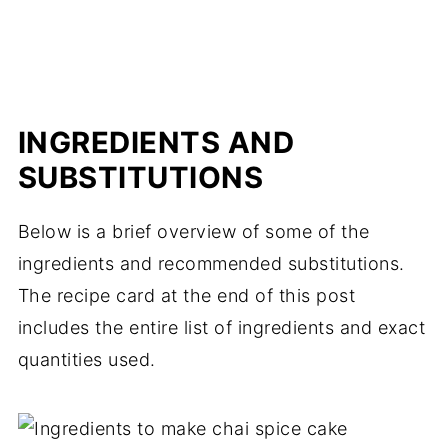
INGREDIENTS AND
SUBSTITUTIONS
Below is a brief overview of some of the
ingredients and recommended substitutions.
The recipe card at the end of this post
includes the entire list of ingredients and exact
quantities used.