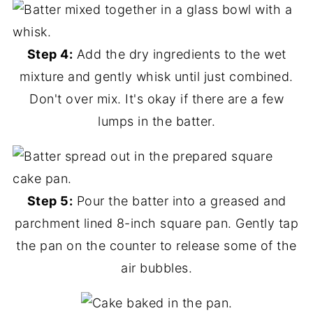
Step 4:
Add the dry ingredients to the wet
mixture and gently whisk until just combined.
Don't over mix. It's okay if there are a few
lumps in the batter.
Step 5:
Pour the batter into a greased and
parchment lined 8-inch square pan. Gently tap
the pan on the counter to release some of the
air bubbles.