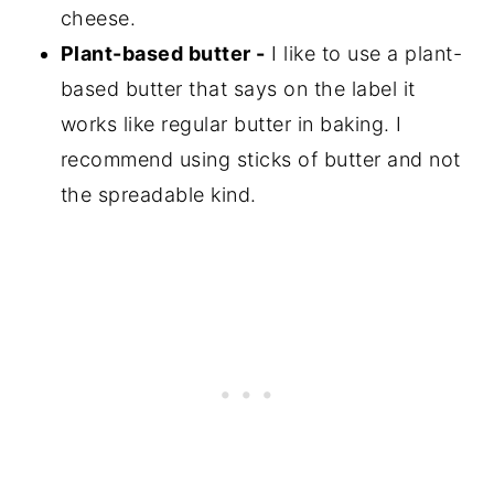
cheese.
Plant-based butter -
I like to use a plant-
based butter that says on the label it
works like regular butter in baking. I
recommend using sticks of butter and not
the spreadable kind.