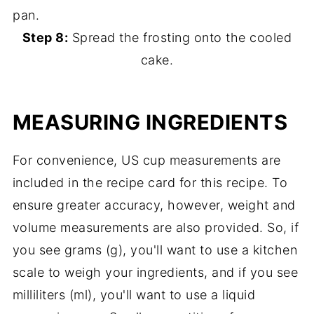
Step 8:
Spread the frosting onto the cooled
cake.
MEASURING INGREDIENTS
For convenience, US cup measurements are
included in the recipe card for this recipe. To
ensure greater accuracy, however, weight and
volume measurements are also provided. So, if
you see grams (g), you'll want to use a kitchen
scale to weigh your ingredients, and if you see
milliliters (ml), you'll want to use a liquid