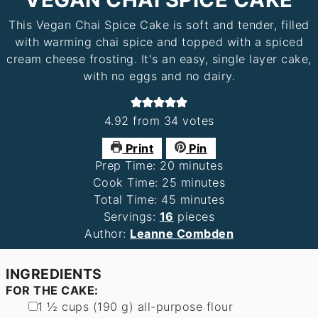
This Vegan Chai Spice Cake is soft and tender, filled
with warming chai spice and topped with a spiced
cream cheese frosting. It's an easy, single layer cake,
with no eggs and no dairy.
4.92
from
34
votes
Print
Pin
minutes
Prep Time:
20
minutes
minutes
Cook Time:
25
minutes
minutes
Total Time:
45
minutes
Servings:
16
pieces
Author:
Leanne Combden
INGREDIENTS
FOR THE CAKE:
▢
1 ½
cups
(
190
g
)
all-purpose flour