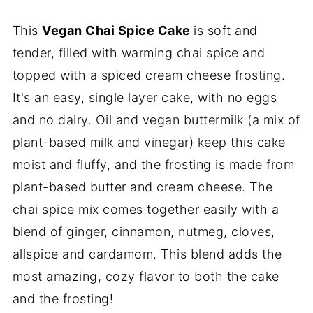
This
Vegan Chai Spice Cake
is soft and
tender, filled with warming chai spice and
topped with a spiced cream cheese frosting.
It's an easy, single layer cake, with no eggs
and no dairy. Oil and vegan buttermilk (a mix of
plant-based milk and vinegar) keep this cake
moist and fluffy, and the frosting is made from
plant-based butter and cream cheese. The
chai spice mix comes together easily with a
blend of ginger, cinnamon, nutmeg, cloves,
allspice and cardamom. This blend adds the
most amazing, cozy flavor to both the cake
and the frosting!