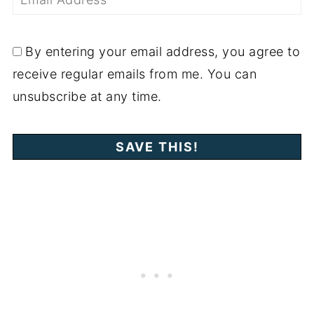
By entering your email address, you agree to
receive regular emails from me. You can
unsubscribe at any time.