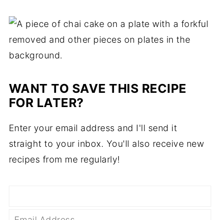
WANT TO SAVE THIS RECIPE
FOR LATER?
Enter your email address and I'll send it
straight to your inbox. You'll also receive new
recipes from me regularly!