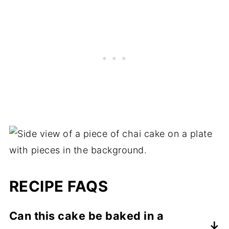
RECIPE FAQS
Can this cake be baked in a