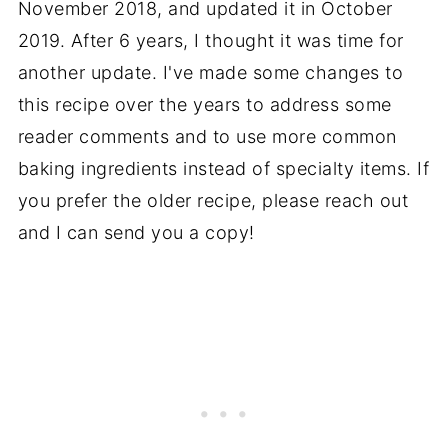
November 2018, and updated it in October
📖 Recipe
2019. After 6 years, I thought it was time for
another update. I've made some changes to
this recipe over the years to address some
reader comments and to use more common
baking ingredients instead of specialty items. If
you prefer the older recipe, please reach out
and I can send you a copy!