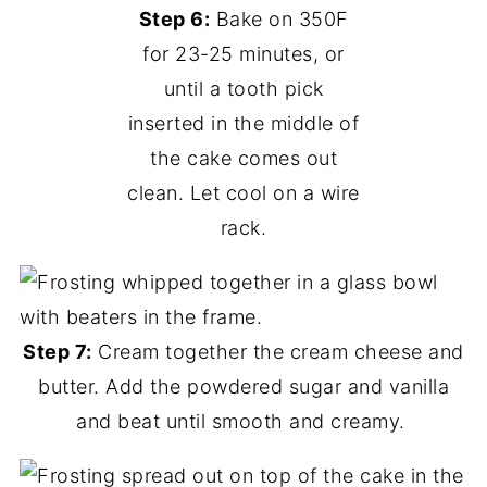
Step 6:
Bake on 350F
for 23-25 minutes, or
until a tooth pick
inserted in the middle of
the cake comes out
clean. Let cool on a wire
rack.
Step 7:
Cream together the cream cheese and
butter. Add the powdered sugar and vanilla
and beat until smooth and creamy.