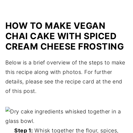
HOW TO MAKE VEGAN
CHAI CAKE WITH SPICED
CREAM CHEESE FROSTING
Below is a brief overview of the steps to make
this recipe along with photos. For further
details, please see the recipe card at the end
of this post.
Step 1:
Whisk together the flour, spices,