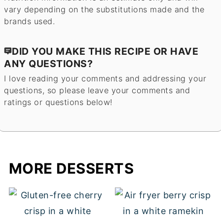
vary depending on the substitutions made and the
brands used.
DID YOU MAKE THIS RECIPE OR HAVE
ANY QUESTIONS?
I love reading your comments and addressing your
questions, so please leave your comments and
ratings or questions below!
MORE DESSERTS