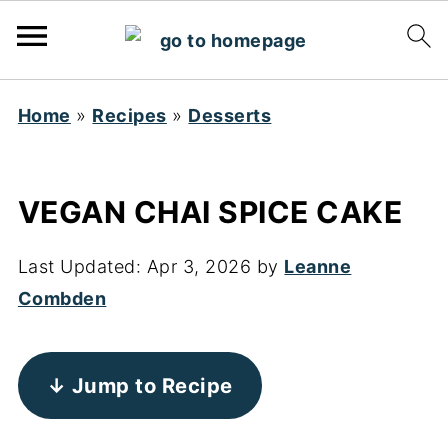
Home
»
Recipes
»
Desserts
VEGAN CHAI SPICE CAKE
Last Updated:
Apr 3, 2026
by
Leanne
Combden
↓ Jump to Recipe