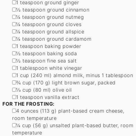
▢
1
teaspoon
ground ginger
▢
½
teaspoon
ground cinnamon
▢
¼
teaspoon
ground nutmeg
▢
¼
teaspoon
ground cloves
▢
¼
teaspoon
ground allspice
▢
¼
teaspoon
ground cardamom
▢
1
teaspoon
baking powder
▢
½
teaspoon
baking soda
▢
½
teaspoon
fine sea salt
▢
1
tablespoon
white vinegar
▢
1
cup
(
240
ml
)
almond milk
,
minus 1 tablespoon
▢
¾
cup
(
170
g
)
light brown sugar, packed
▢
⅓
cup
(
80
ml
)
olive oil
▢
1
teaspoon
vanilla extract
FOR THE FROSTING:
▢
4
ounces
(
113
g
)
plant-based cream cheese
,
room temperature
▢
¼
cup
(
56
g
)
unsalted plant-based butter
,
room
temperature