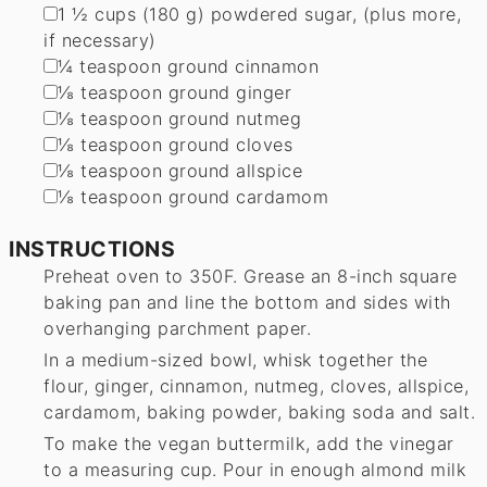
▢
1 ½
cups
(
180
g
)
powdered sugar
,
(plus more,
if necessary)
▢
¼
teaspoon
ground cinnamon
▢
⅛
teaspoon
ground ginger
▢
⅛
teaspoon
ground nutmeg
▢
⅛
teaspoon
ground cloves
▢
⅛
teaspoon
ground allspice
▢
⅛
teaspoon
ground cardamom
INSTRUCTIONS
Preheat oven to 350F. Grease an 8-inch square
baking pan and line the bottom and sides with
overhanging parchment paper.
In a medium-sized bowl, whisk together the
flour, ginger, cinnamon, nutmeg, cloves, allspice,
cardamom, baking powder, baking soda and salt.
To make the vegan buttermilk, add the vinegar
to a measuring cup. Pour in enough almond milk