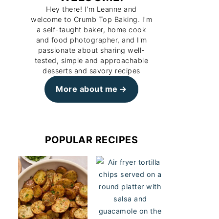
Hey there! I'm Leanne and
welcome to Crumb Top Baking. I'm
a self-taught baker, home cook
and food photographer, and I'm
passionate about sharing well-
tested, simple and approachable
desserts and savory recipes
More about me
POPULAR RECIPES