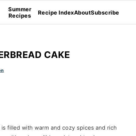
Summer
Recipe Index
About
Subscribe
Recipes
ERBREAD CAKE
en
is filled with warm and cozy spices and rich