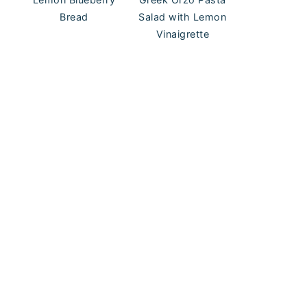
Bread
Salad with Lemon
Vinaigrette