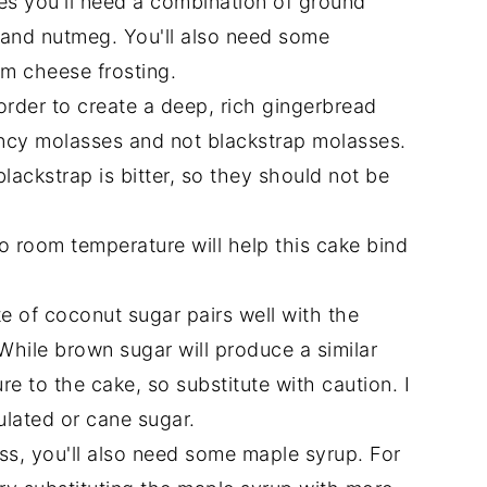
es you'll need a combination of ground
s and nutmeg. You'll also need some
m cheese frosting.
order to create a deep, rich gingerbread
ancy molasses and not blackstrap molasses.
lackstrap is bitter, so they should not be
o room temperature will help this cake bind
e of coconut sugar pairs well with the
While brown sugar will produce a similar
re to the cake, so substitute with caution. I
ulated or cane sugar.
s, you'll also need some maple syrup. For