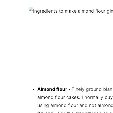
Almond flour -
Finely ground blan
almond flour cakes. I normally buy
using almond flour and not almond