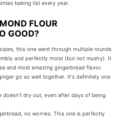
mas baking list every year.
LMOND FLOUR
SO GOOD?
ecipes, this one went through multiple rounds
rumbly and perfectly moist (but not mushy). It
ise and most amazing gingerbread flavor.
nger go so well together. It's definitely one
!
 doesn't dry out, even after days of being
ngerbread, no worries. This one is perfectly