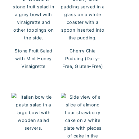
Stone Fruit Salad
Cherry Chia
with Mint Honey
Pudding (Dairy-
Vinaigrette
Free, Gluten-Free)