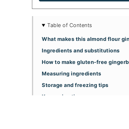
Table of Contents
What makes this almond flour gi
Ingredients and substitutions
How to make gluten-free ginger
Measuring ingredients
Storage and freezing tips
Key recipe tips
Recipe FAQs
More almond flour holiday cake 