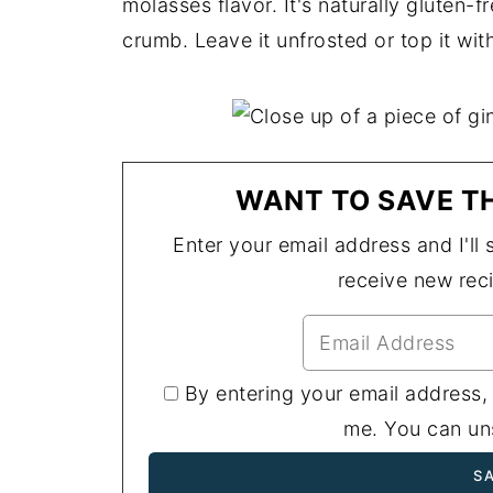
molasses flavor. It's naturally gluten-
crumb. Leave it unfrosted or top it wi
WANT TO SAVE TH
Enter your email address and I'll s
receive new rec
By entering your email address,
me. You can uns