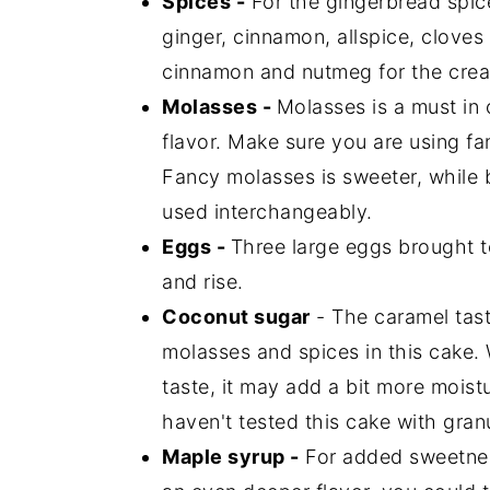
Spices -
For the gingerbread spic
ginger, cinnamon, allspice, clove
cinnamon and nutmeg for the crea
Molasses -
Molasses is a must in 
flavor. Make sure you are using f
Fancy molasses is sweeter, while b
used interchangeably.
Eggs -
Three large eggs brought t
and rise.
Coconut sugar
- The caramel tast
molasses and spices in this cake. 
taste, it may add a bit more moistu
haven't tested this cake with gran
Maple syrup -
For added sweetnes