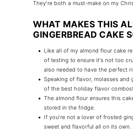
They're both a must-make on my Christ
WHAT MAKES THIS A
GINGERBREAD CAKE 
Like all of my almond flour cake r
of testing to ensure it's not too c
also needed to have the perfect r
Speaking of flavor, molasses and gi
of the best holiday flavor combos
The almond flour ensures this cake
stored in the fridge.
If you're not a lover of frosted gi
sweet and flavorful all on its own.