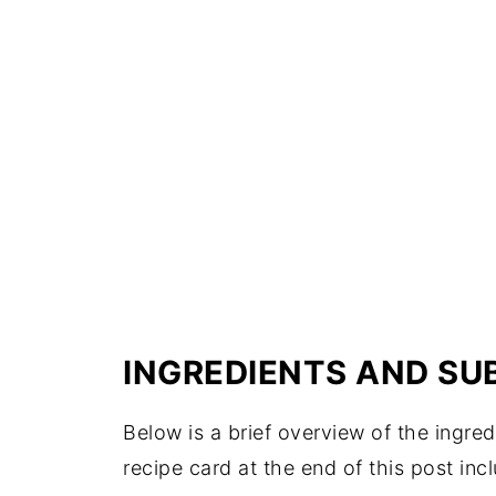
INGREDIENTS AND SU
Below is a brief overview of the ingr
recipe card at the end of this post inc