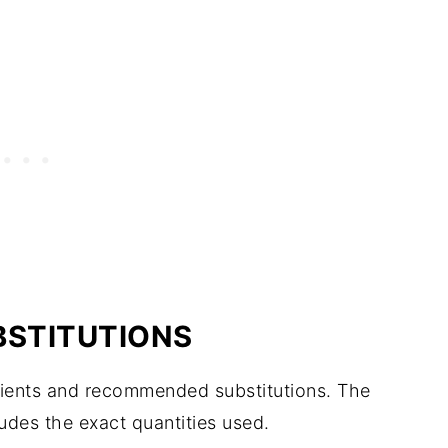
BSTITUTIONS
edients and recommended substitutions. The
ludes the exact quantities used.