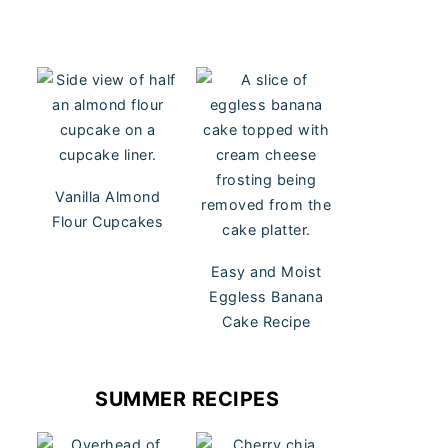
Vanilla Almond
Flour Cupcakes
Easy and Moist
Eggless Banana
Cake Recipe
SUMMER RECIPES