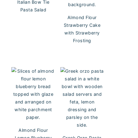
Italian Bow Tie
Pasta Salad
Almond Flour
Strawberry Cake
with Strawberry
Frosting
Almond Flour
Lemon Blueberry
Greek Orzo Pasta