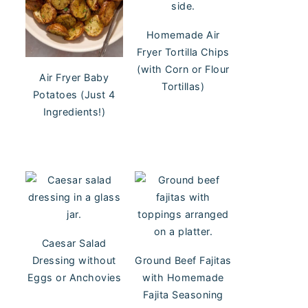
Homemade Air
Fryer Tortilla Chips
(with Corn or Flour
Air Fryer Baby
Tortillas)
Potatoes (Just 4
Ingredients!)
Caesar Salad
Dressing without
Ground Beef Fajitas
Eggs or Anchovies
with Homemade
Fajita Seasoning