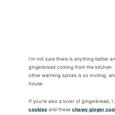
📖 Recipe
I'm not sure there is anything better a
gingerbread coming from the kitchen.
other warming spices is so inviting, an
house.
If you're also a lover of gingerbread,
cookies
and these
chewy ginger coo