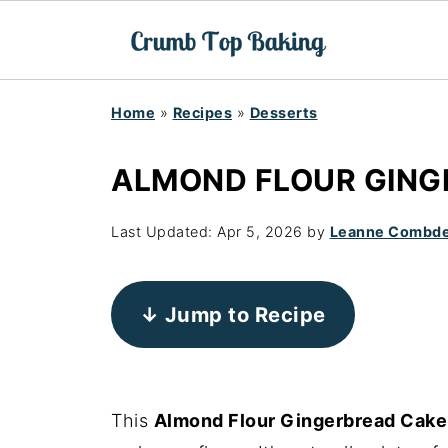
Home
»
Recipes
»
Desserts
ALMOND FLOUR GING
Last Updated:
Apr 5, 2026
by
Leanne Combd
↓ Jump to Recipe
This
Almond Flour Gingerbread Cake