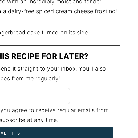
free with an incredibly moist and tender
th a dairy-free spiced cream cheese frosting!
IS RECIPE FOR LATER?
end it straight to your inbox. You'll also
ipes from me regularly!
 you agree to receive regular emails from
ubscribe at any time.