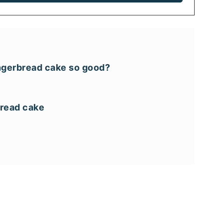
ngerbread cake so good?
bread cake
recipes