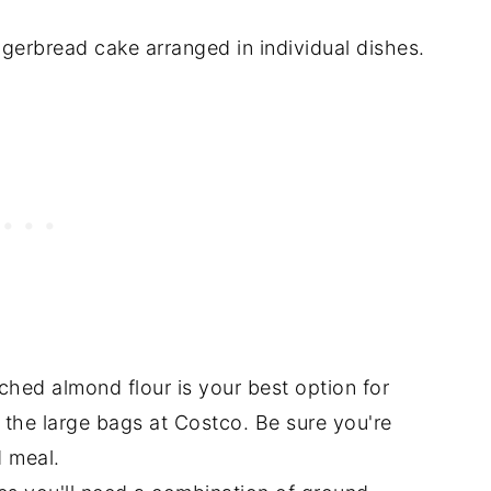
ched almond flour is your best option for
 the large bags at Costco. Be sure you're
 meal.