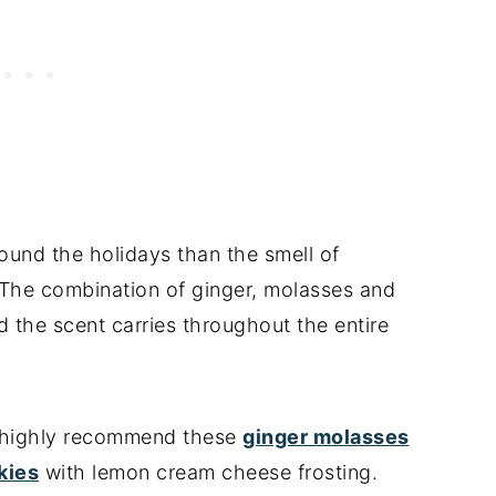
round the holidays than the smell of
 The combination of ginger, molasses and
d the scent carries throughout the entire
 I highly recommend these
ginger molasses
kies
with lemon cream cheese frosting.