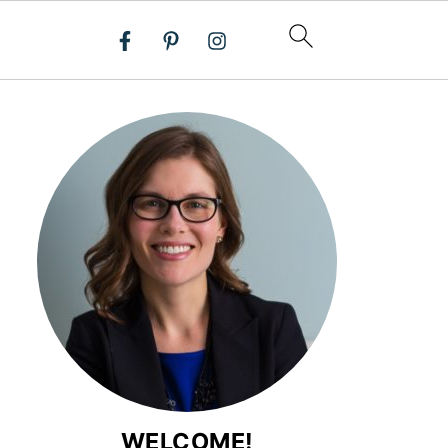
WELCOME!