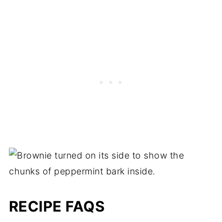
RECIPE FAQS