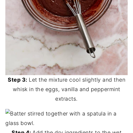
Step 3:
Let the mixture cool slightly and then
whisk in the eggs, vanilla and peppermint
extracts.
Step 4:
Add the dry ingredients to the wet