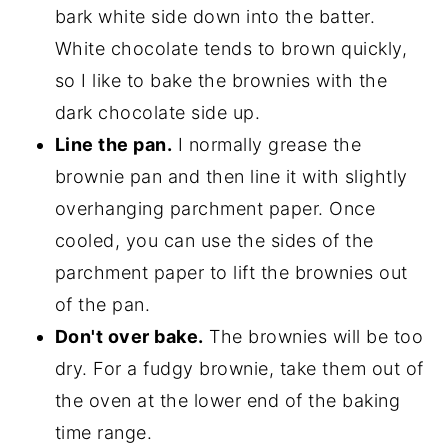
bark white side down into the batter.
White chocolate tends to brown quickly,
so I like to bake the brownies with the
dark chocolate side up.
Line the pan.
I normally grease the
brownie pan and then line it with slightly
overhanging parchment paper. Once
cooled, you can use the sides of the
parchment paper to lift the brownies out
of the pan.
Don't over bake.
The brownies will be too
dry. For a fudgy brownie, take them out of
the oven at the lower end of the baking
time range.