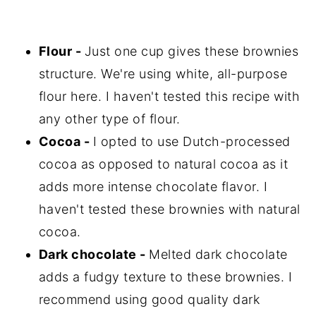
Flour -
Just one cup gives these brownies
structure. We're using white, all-purpose
flour here. I haven't tested this recipe with
any other type of flour.
Cocoa -
I opted to use Dutch-processed
cocoa as opposed to natural cocoa as it
adds more intense chocolate flavor. I
haven't tested these brownies with natural
cocoa.
Dark chocolate -
Melted dark chocolate
adds a fudgy texture to these brownies. I
recommend using good quality dark