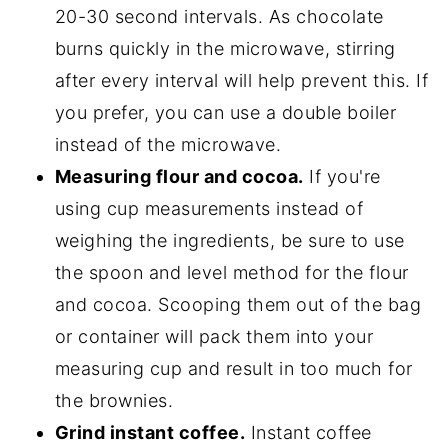
20-30 second intervals. As chocolate
burns quickly in the microwave, stirring
after every interval will help prevent this. If
you prefer, you can use a double boiler
instead of the microwave.
Measuring flour and cocoa.
If you're
using cup measurements instead of
weighing the ingredients, be sure to use
the spoon and level method for the flour
and cocoa. Scooping them out of the bag
or container will pack them into your
measuring cup and result in too much for
the brownies.
Grind instant coffee.
Instant coffee