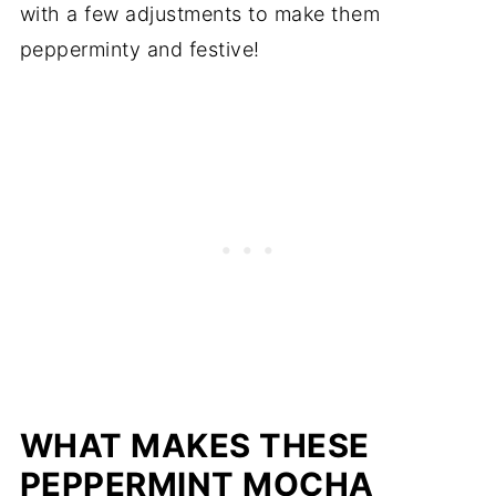
with a few adjustments to make them
pepperminty and festive!
WHAT MAKES THESE
PEPPERMINT MOCHA