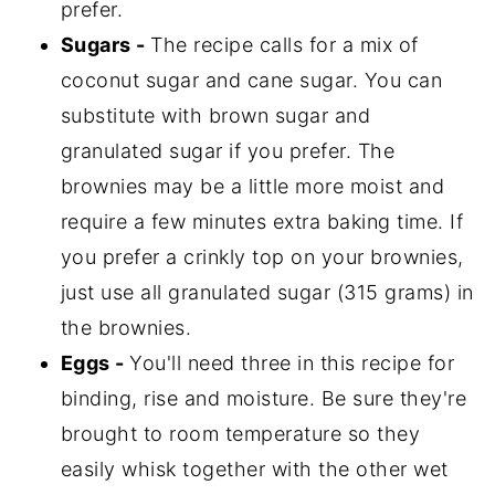
prefer.
Sugars -
The recipe calls for a mix of
coconut sugar and cane sugar. You can
substitute with brown sugar and
granulated sugar if you prefer. The
brownies may be a little more moist and
require a few minutes extra baking time. If
you prefer a crinkly top on your brownies,
just use all granulated sugar (315 grams) in
the brownies.
Eggs -
You'll need three in this recipe for
binding, rise and moisture. Be sure they're
brought to room temperature so they
easily whisk together with the other wet