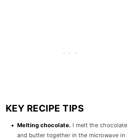
KEY RECIPE TIPS
Melting chocolate.
I melt the chocolate
and butter together in the microwave in