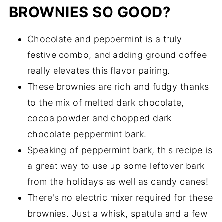
BROWNIES SO GOOD?
Chocolate and peppermint is a truly
festive combo, and adding ground coffee
really elevates this flavor pairing.
These brownies are rich and fudgy thanks
to the mix of melted dark chocolate,
cocoa powder and chopped dark
chocolate peppermint bark.
Speaking of peppermint bark, this recipe is
a great way to use up some leftover bark
from the holidays as well as candy canes!
There's no electric mixer required for these
brownies. Just a whisk, spatula and a few