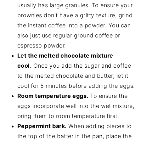
usually has large granules. To ensure your
brownies don't have a gritty texture, grind
the instant coffee into a powder. You can
also just use regular ground coffee or
espresso powder.
Let the melted chocolate mixture
cool.
Once you add the sugar and coffee
to the melted chocolate and butter, let it
cool for 5 minutes before adding the eggs.
Room temperature eggs.
To ensure the
eggs incorporate well into the wet mixture,
bring them to room temperature first.
Peppermint bark.
When adding pieces to
the top of the batter in the pan, place the