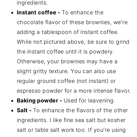
ingredients.
Instant coffee -
To enhance the
chocolate flavor of these brownies, we're
adding a tablespoon of instant coffee.
While not pictured above, be sure to grind
the instant coffee until it is powdery.
Otherwise, your brownies may have a
slight gritty texture. You can also use
regular ground coffee (not instant) or
espresso powder for a more intense flavor.
Baking powder -
Used for leavening.
Salt -
To enhance the flavors of the other
ingredients. I like fine sea salt but kosher
salt or table salt work too. If you're using