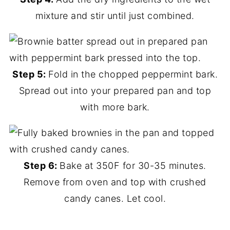
mixture and stir until just combined.
Step 5:
Fold in the chopped peppermint bark.
Spread out into your prepared pan and top
with more bark.
Step 6:
Bake at 350F for 30-35 minutes.
Remove from oven and top with crushed
candy canes. Let cool.