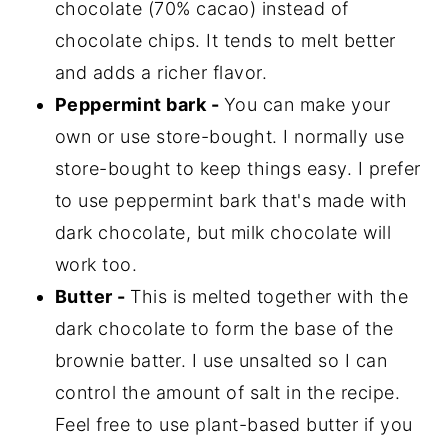
chocolate (70% cacao) instead of
chocolate chips. It tends to melt better
and adds a richer flavor.
Peppermint bark -
You can make your
own or use store-bought. I normally use
store-bought to keep things easy. I prefer
to use peppermint bark that's made with
dark chocolate, but milk chocolate will
work too.
Butter -
This is melted together with the
dark chocolate to form the base of the
brownie batter. I use unsalted so I can
control the amount of salt in the recipe.
Feel free to use plant-based butter if you