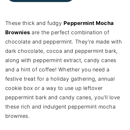
These thick and fudgy
Peppermint Mocha
Brownies
are the perfect combination of
chocolate and peppermint. They're made with
dark chocolate, cocoa and peppermint bark,
along with peppermint extract, candy canes
and a hint of coffee! Whether you need a
festive treat for a holiday gathering, annual
cookie box or a way to use up leftover
peppermint bark and candy canes, you'll love
these rich and indulgent peppermint mocha
brownies.