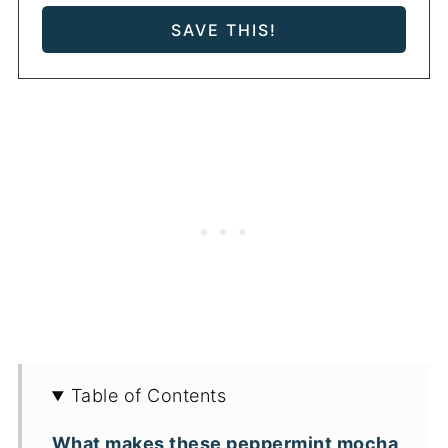
Table of Contents
What makes these peppermint mocha