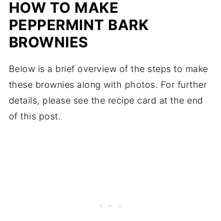
HOW TO MAKE
PEPPERMINT BARK
BROWNIES
Below is a brief overview of the steps to make
these brownies along with photos. For further
details, please see the recipe card at the end
of this post.