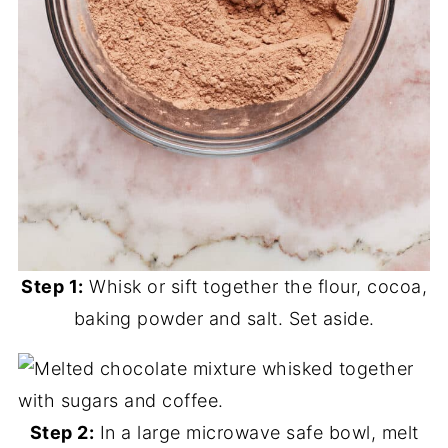
Step 1:
Whisk or sift together the flour, cocoa,
baking powder and salt. Set aside.
Step 2:
In a large microwave safe bowl, melt