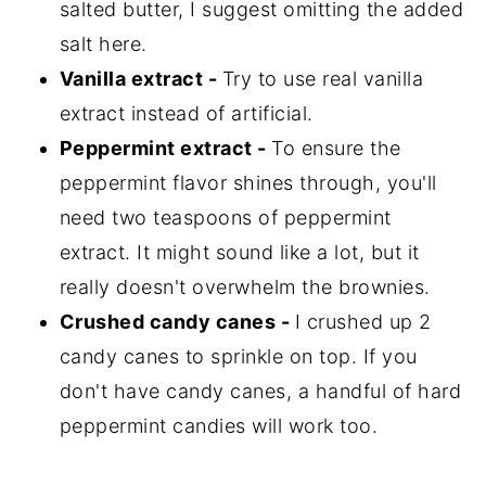
salted butter, I suggest omitting the added
salt here.
Vanilla extract -
Try to use real vanilla
extract instead of artificial.
Peppermint extract -
To ensure the
peppermint flavor shines through, you'll
need two teaspoons of peppermint
extract. It might sound like a lot, but it
really doesn't overwhelm the brownies.
Crushed candy canes -
I crushed up 2
candy canes to sprinkle on top. If you
don't have candy canes, a handful of hard
peppermint candies will work too.