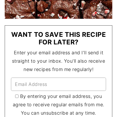
WANT TO SAVE THIS RECIPE
FOR LATER?
Enter your email address and I'll send it
straight to your inbox. You'll also receive
new recipes from me regularly!
By entering your email address, you
agree to receive regular emails from me.
You can unsubscribe at any time.