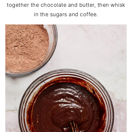
together the chocolate and butter, then whisk
in the sugars and coffee.