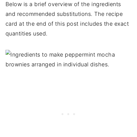
Below is a brief overview of the ingredients
and recommended substitutions. The recipe
card at the end of this post includes the exact
quantities used.