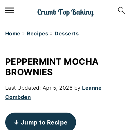
Home
»
Recipes
»
Desserts
PEPPERMINT MOCHA
BROWNIES
Last Updated:
Apr 5, 2026
by
Leanne
Combden
↓ Jump to Recipe