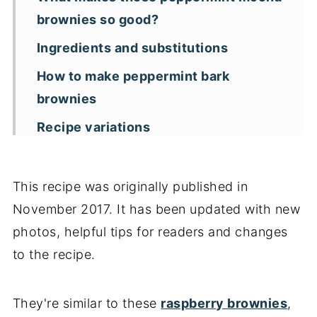
brownies so good?
Ingredients and substitutions
How to make peppermint bark
brownies
Recipe variations
Measuring ingredients
Storage and freezing tips
This recipe was originally published in
November 2017. It has been updated with new
Key recipe tips
photos, helpful tips for readers and changes
Recipe FAQs
to the recipe.
More brownie recipes
📖 Recipe
They're similar to these
raspberry brownies
,