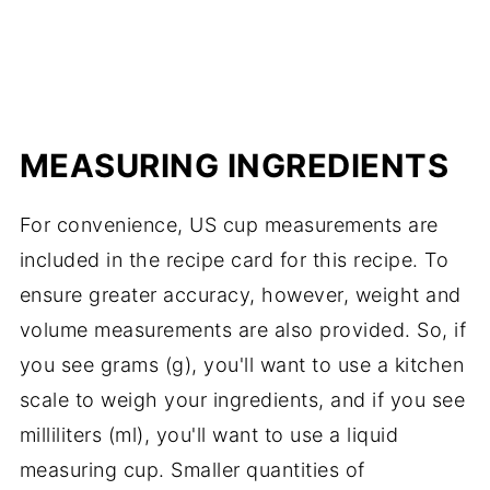
MEASURING INGREDIENTS
For convenience, US cup measurements are
included in the recipe card for this recipe. To
ensure greater accuracy, however, weight and
volume measurements are also provided. So, if
you see grams (g), you'll want to use a kitchen
scale to weigh your ingredients, and if you see
milliliters (ml), you'll want to use a liquid
measuring cup. Smaller quantities of