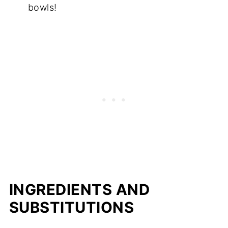
bowls!
INGREDIENTS AND
SUBSTITUTIONS