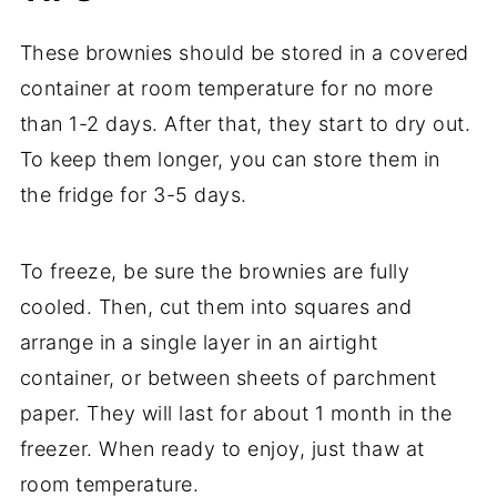
These brownies should be stored in a covered
container at room temperature for no more
than 1-2 days. After that, they start to dry out.
To keep them longer, you can store them in
the fridge for 3-5 days.
To freeze, be sure the brownies are fully
cooled. Then, cut them into squares and
arrange in a single layer in an airtight
container, or between sheets of parchment
paper. They will last for about 1 month in the
freezer. When ready to enjoy, just thaw at
room temperature.