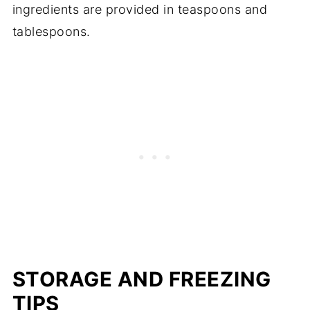
ingredients are provided in teaspoons and
tablespoons.
STORAGE AND FREEZING
TIPS