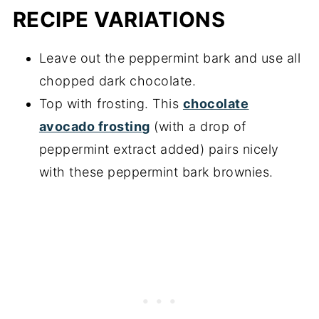
RECIPE VARIATIONS
Leave out the peppermint bark and use all
chopped dark chocolate.
Top with frosting. This
chocolate
avocado frosting
(with a drop of
peppermint extract added) pairs nicely
with these peppermint bark brownies.