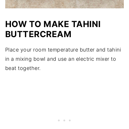
HOW TO MAKE TAHINI
BUTTERCREAM
Place your room temperature butter and tahini
in a mixing bowl and use an electric mixer to
beat together.