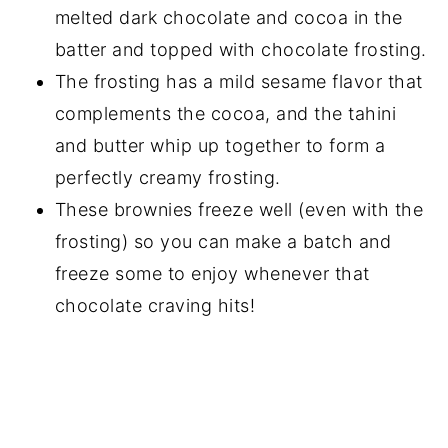
melted dark chocolate and cocoa in the
batter and topped with chocolate frosting.
The frosting has a mild sesame flavor that
complements the cocoa, and the tahini
and butter whip up together to form a
perfectly creamy frosting.
These brownies freeze well (even with the
frosting) so you can make a batch and
freeze some to enjoy whenever that
chocolate craving hits!