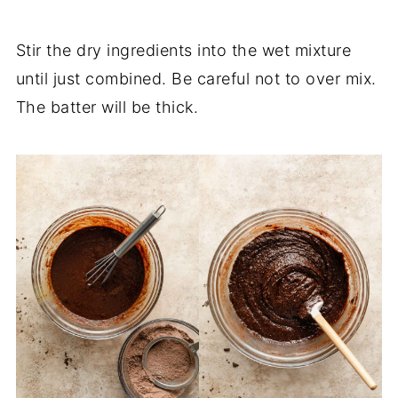
Stir the dry ingredients into the wet mixture
until just combined. Be careful not to over mix.
The batter will be thick.