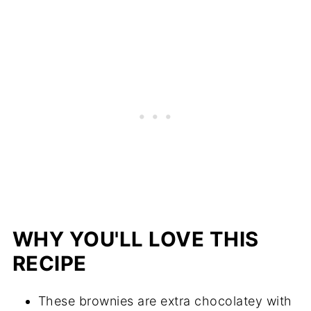
WHY YOU'LL LOVE THIS
RECIPE
These brownies are extra chocolatey with