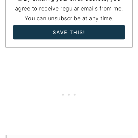
agree to receive regular emails from me.
You can unsubscribe at any time.