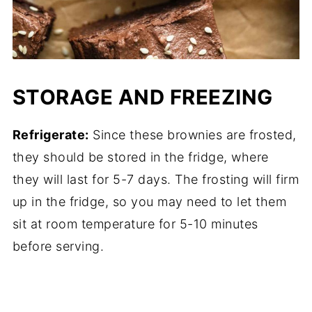
STORAGE AND FREEZING
Refrigerate:
Since these brownies are frosted,
they should be stored in the fridge, where
they will last for 5-7 days. The frosting will firm
up in the fridge, so you may need to let them
sit at room temperature for 5-10 minutes
before serving.