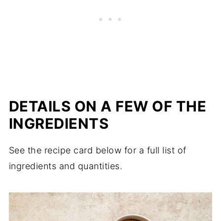
DETAILS ON A FEW OF THE
INGREDIENTS
See the recipe card below for a full list of
ingredients and quantities.