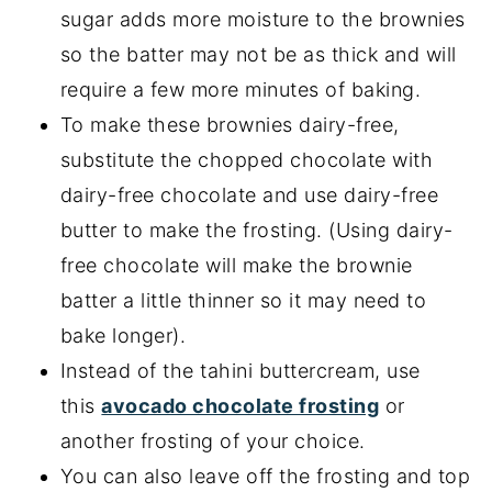
sugar adds more moisture to the brownies
so the batter may not be as thick and will
require a few more minutes of baking.
To make these brownies dairy-free,
substitute the chopped chocolate with
dairy-free chocolate and use dairy-free
butter to make the frosting. (Using dairy-
free chocolate will make the brownie
batter a little thinner so it may need to
bake longer).
Instead of the tahini buttercream, use
this
avocado chocolate frosting
or
another frosting of your choice.
You can also leave off the frosting and top