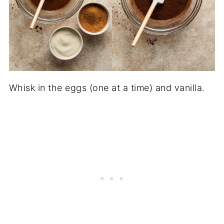
Whisk in the eggs (one at a time) and vanilla.