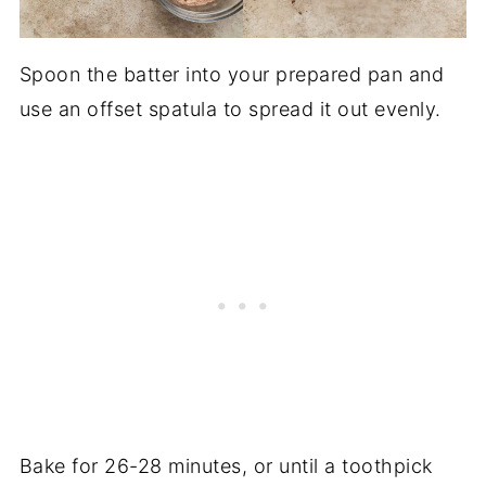
Spoon the batter into your prepared pan and
use an offset spatula to spread it out evenly.
Bake for 26-28 minutes, or until a toothpick