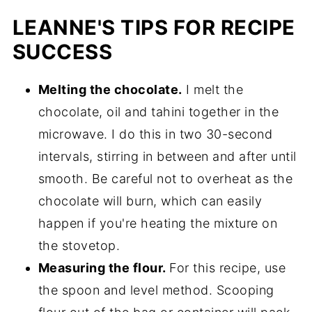
LEANNE'S TIPS FOR RECIPE
SUCCESS
Melting the chocolate.
I melt the
chocolate, oil and tahini together in the
microwave. I do this in two 30-second
intervals, stirring in between and after until
smooth. Be careful not to overheat as the
chocolate will burn, which can easily
happen if you're heating the mixture on
the stovetop.
Measuring the flour.
For this recipe, use
the spoon and level method. Scooping