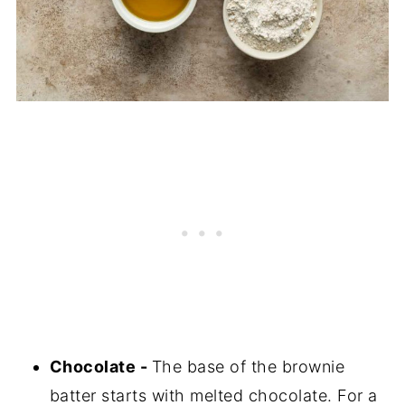
Chocolate -
The base of the brownie
batter starts with melted chocolate. For a