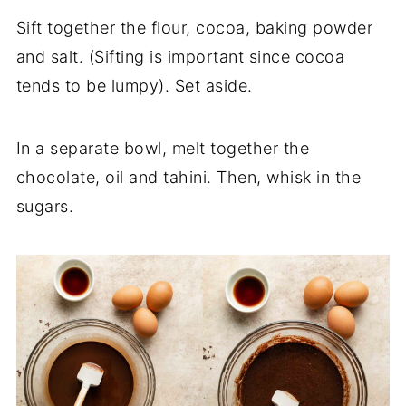
Sift together the flour, cocoa, baking powder
and salt. (Sifting is important since cocoa
tends to be lumpy). Set aside.
In a separate bowl, melt together the
chocolate, oil and tahini. Then, whisk in the
sugars.