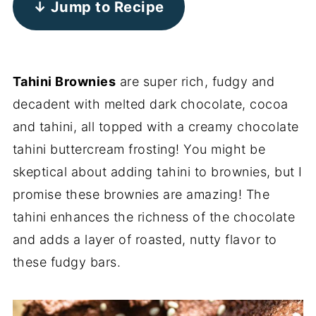
↓ Jump to Recipe
Tahini Brownies
are super rich, fudgy and
decadent with melted dark chocolate, cocoa
and tahini, all topped with a creamy chocolate
tahini buttercream frosting! You might be
skeptical about adding tahini to brownies, but I
promise these brownies are amazing! The
tahini enhances the richness of the chocolate
and adds a layer of roasted, nutty flavor to
these fudgy bars.