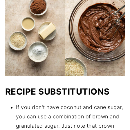
RECIPE SUBSTITUTIONS
If you don't have coconut and cane sugar,
you can use a combination of brown and
granulated sugar. Just note that brown