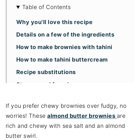
Table of Contents
Why you'll love this recipe
Details on a few of the ingredients
How to make brownies with tahini
How to make tahini buttercream
Recipe substitutions
Storage and freezing
Frequently asked questions
If you prefer chewy brownies over fudgy, no
Leanne's tips for recipe success
worries! These
almond butter brownies
are
More brownie recipes
rich and chewy with sea salt and an almond
📖 Recipe
butter swirl.