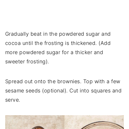
Gradually beat in the powdered sugar and
cocoa until the frosting is thickened. (Add
more powdered sugar for a thicker and
sweeter frosting).
Spread out onto the brownies. Top with a few
sesame seeds (optional). Cut into squares and
serve.