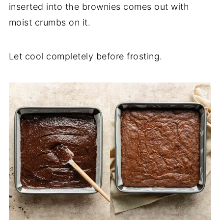
inserted into the brownies comes out with
moist crumbs on it.
Let cool completely before frosting.