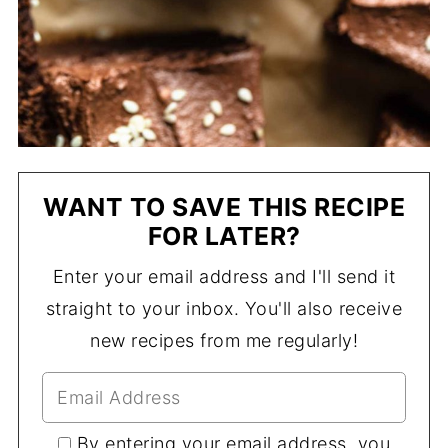
WANT TO SAVE THIS RECIPE
FOR LATER?
Enter your email address and I'll send it
straight to your inbox. You'll also receive
new recipes from me regularly!
By entering your email address, you