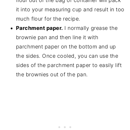
flour out of the bag or container will pack
it into your measuring cup and result in too
much flour for the recipe.
Parchment paper.
I normally grease the
brownie pan and then line it with
parchment paper on the bottom and up
the sides. Once cooled, you can use the
sides of the parchment paper to easily lift
the brownies out of the pan.