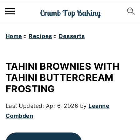
Home
»
Recipes
»
Desserts
TAHINI BROWNIES WITH
TAHINI BUTTERCREAM
FROSTING
Last Updated:
Apr 6, 2026
by
Leanne
Combden