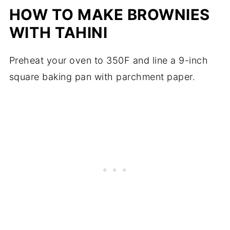
HOW TO MAKE BROWNIES
WITH TAHINI
Preheat your oven to 350F and line a 9-inch
square baking pan with parchment paper.