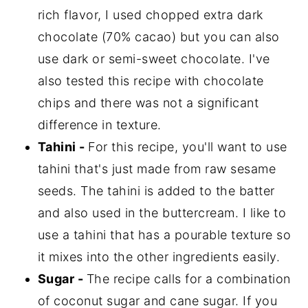
rich flavor, I used chopped extra dark
chocolate (70% cacao) but you can also
use dark or semi-sweet chocolate. I've
also tested this recipe with chocolate
chips and there was not a significant
difference in texture.
Tahini -
For this recipe, you'll want to use
tahini that's just made from raw sesame
seeds. The tahini is added to the batter
and also used in the buttercream. I like to
use a tahini that has a pourable texture so
it mixes into the other ingredients easily.
Sugar -
The recipe calls for a combination
of coconut sugar and cane sugar. If you