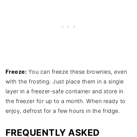
Freeze:
You can freeze these brownies, even
with the frosting. Just place them in a single
layer in a freezer-safe container and store in
the freezer for up to a month. When ready to
enjoy, defrost for a few hours in the fridge.
FREQUENTLY ASKED