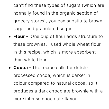
can't find these types of sugars (which are
normally found in the organic section of
grocery stores), you can substitute brown
sugar and granulated sugar.
Flour -
One cup of flour adds structure to
these brownies. I used whole wheat flour
in this recipe, which is more absorbent
than white flour.
Cocoa -
The recipe calls for dutch-
processed cocoa, which is darker in
colour compared to natural cocoa, so it
produces a dark chocolate brownie with a
more intense chocolate flavor.