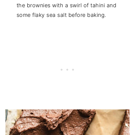
the brownies with a swirl of tahini and
some flaky sea salt before baking.