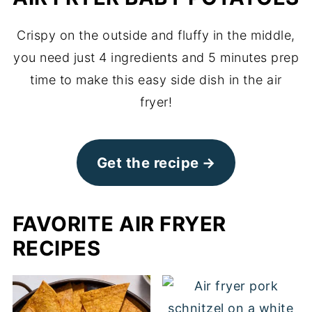
Crispy on the outside and fluffy in the middle,
you need just 4 ingredients and 5 minutes prep
time to make this easy side dish in the air
fryer!
Get the recipe
FAVORITE AIR FRYER
RECIPES