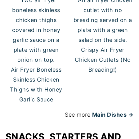
Crispy Air Fryer
Chicken Cutlets (No
Air Fryer Boneless
Breading!)
Skinless Chicken
Thighs with Honey
Garlic Sauce
See more
Main Dishes →
SNACKS, STARTERS AND