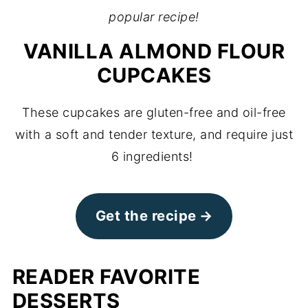
popular recipe!
VANILLA ALMOND FLOUR
CUPCAKES
These cupcakes are gluten-free and oil-free
with a soft and tender texture, and require just
6 ingredients!
Get the recipe
READER FAVORITE
DESSERTS