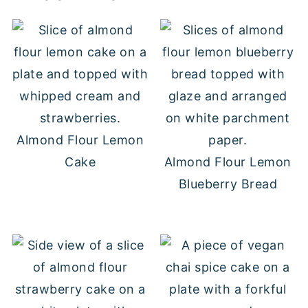
Almond Flour Lemon
Cake
Almond Flour Lemon
Blueberry Bread