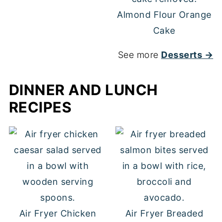
Almond Flour Orange
Cake
See more
Desserts →
DINNER AND LUNCH
RECIPES
Air Fryer Chicken
Air Fryer Breaded