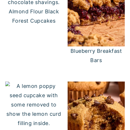
Almond Flour Black
Forest Cupcakes
Blueberry Breakfast
Bars