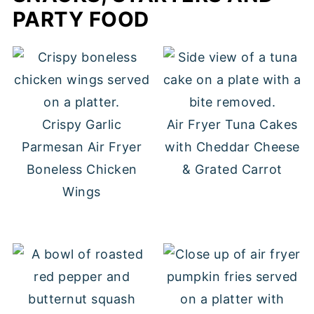
PARTY FOOD
Crispy Garlic
Air Fryer Tuna Cakes
Parmesan Air Fryer
with Cheddar Cheese
Boneless Chicken
& Grated Carrot
Wings