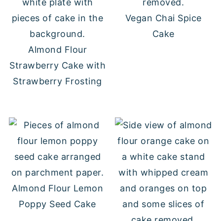
Vegan Chai Spice
Cake
Almond Flour
Strawberry Cake with
Strawberry Frosting
Almond Flour Lemon
Poppy Seed Cake