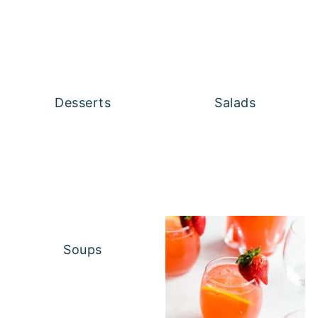
Desserts
Salads
Soups