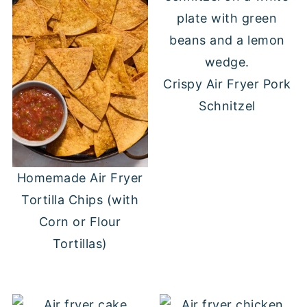
Crispy Air Fryer Pork
Schnitzel
Homemade Air Fryer
Tortilla Chips (with
Corn or Flour
Tortillas)