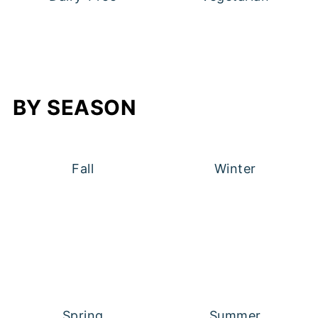
BY SEASON
Fall
Winter
Spring
Summer