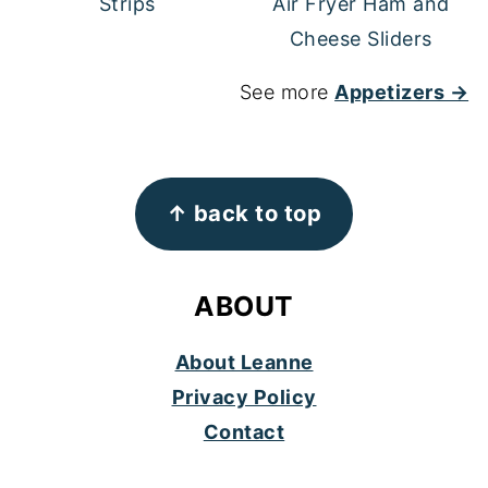
Strips
Air Fryer Ham and
Cheese Sliders
See more
Appetizers →
FOOTER
↑ back to top
ABOUT
About Leanne
Privacy Policy
Contact