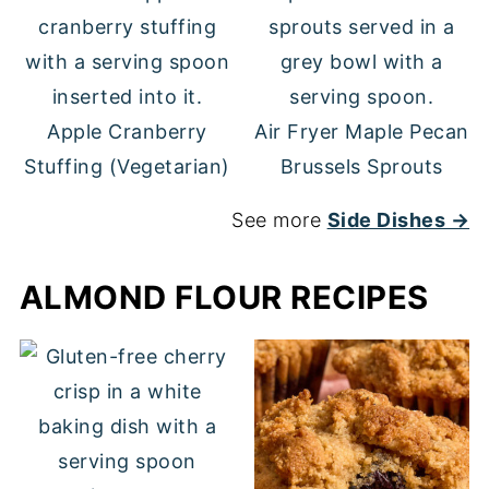
Apple Cranberry
Air Fryer Maple Pecan
Stuffing (Vegetarian)
Brussels Sprouts
See more
Side Dishes →
ALMOND FLOUR RECIPES