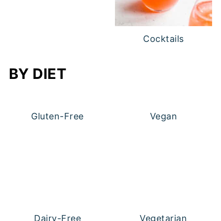
Cocktails
BY DIET
Gluten-Free
Vegan
Dairy-Free
Vegetarian