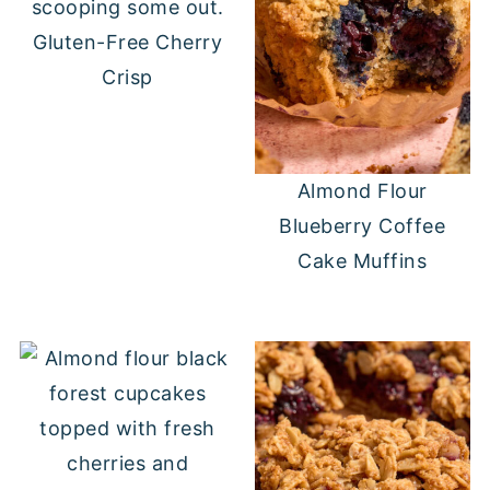
Gluten-Free Cherry
Crisp
Almond Flour
Blueberry Coffee
Cake Muffins