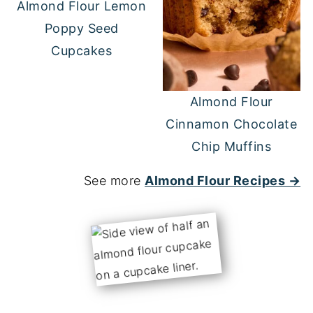
Almond Flour Lemon
Poppy Seed
Cupcakes
Almond Flour
Cinnamon Chocolate
Chip Muffins
See more
Almond Flour Recipes →