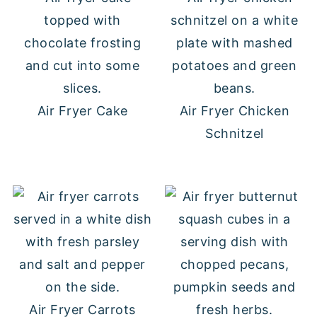
Air Fryer Cake
Air Fryer Chicken
Schnitzel
Air Fryer Carrots