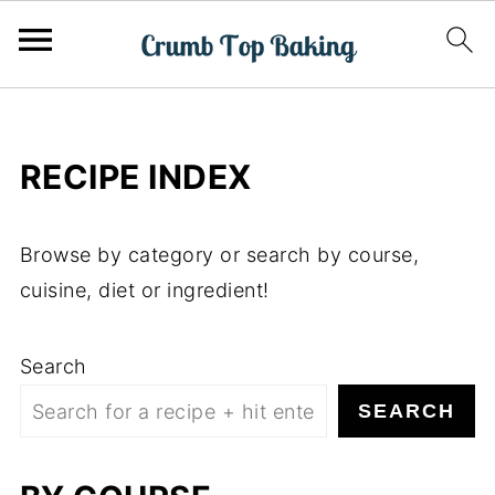
RECIPE INDEX
Browse by category or search by course,
cuisine, diet or ingredient!
Search
SEARCH