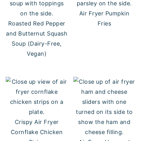
Air Fryer Pumpkin
Roasted Red Pepper
Fries
and Butternut Squash
Soup (Dairy-Free,
Vegan)
Crispy Air Fryer
Cornflake Chicken