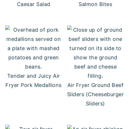
Caesar Salad
Salmon Bites
Tender and Juicy Air
Fryer Pork Medallions
Air Fryer Ground Beef
Sliders (Cheeseburger
Sliders)