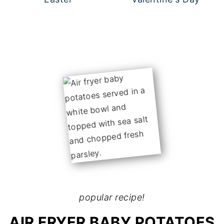
popular recipe!
AIR FRYER BABY POTATOES