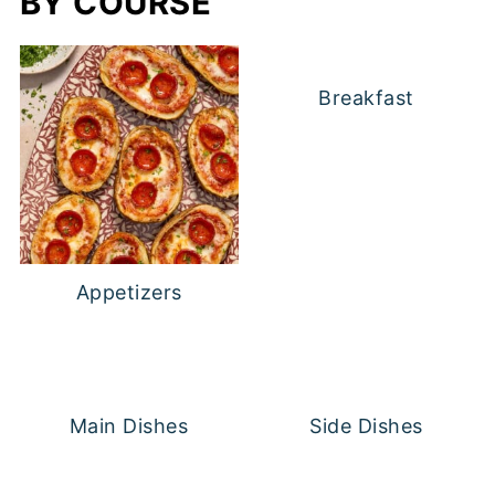
BY COURSE
Breakfast
Appetizers
Main Dishes
Side Dishes