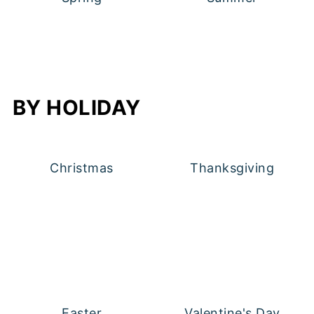
BY HOLIDAY
Christmas
Thanksgiving
Easter
Valentine's Day