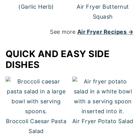
(Garlic Herb)
Air Fryer Butternut
Squash
See more
Air Fryer Recipes →
QUICK AND EASY SIDE
DISHES
Broccoli Caesar Pasta
Air Fryer Potato Salad
Salad