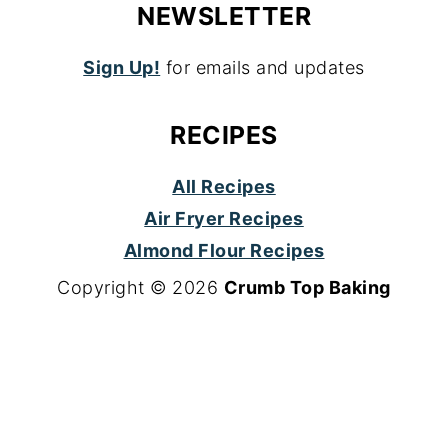
NEWSLETTER
Sign Up!
for emails and updates
RECIPES
All Recipes
Air Fryer Recipes
Almond Flour Recipes
Copyright © 2026
Crumb Top Baking