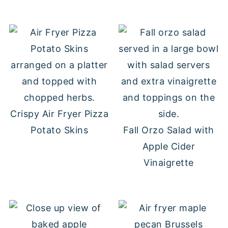
Crispy Air Fryer Pizza
Potato Skins
Fall Orzo Salad with
Apple Cider
Vinaigrette