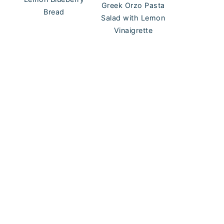
Greek Orzo Pasta
Bread
Salad with Lemon
Vinaigrette