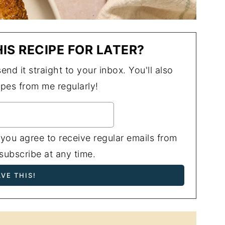
IS RECIPE FOR LATER?
end it straight to your inbox. You'll also
ipes from me regularly!
 you agree to receive regular emails from
ubscribe at any time.