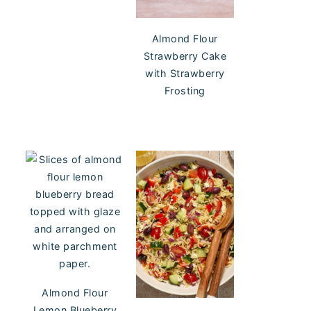
Almond Flour
Strawberry Cake
with Strawberry
Frosting
Almond Flour
Lemon Blueberry