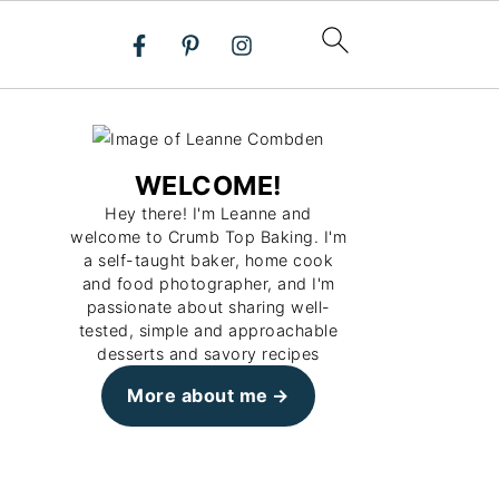
WELCOME!
Hey there! I'm Leanne and
welcome to Crumb Top Baking. I'm
a self-taught baker, home cook
and food photographer, and I'm
passionate about sharing well-
tested, simple and approachable
desserts and savory recipes
More about me