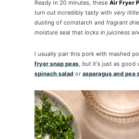
Ready in 20 minutes, these
Air Fryer 
turn out incredibly tasty with
very littl
dusting of cornstarch and
fragrant dri
moisture seal that
locks in juiciness
and
I usually pair this pork with mashed 
fryer snap peas
, but it's just as good
spinach salad
or
asparagus and pea 