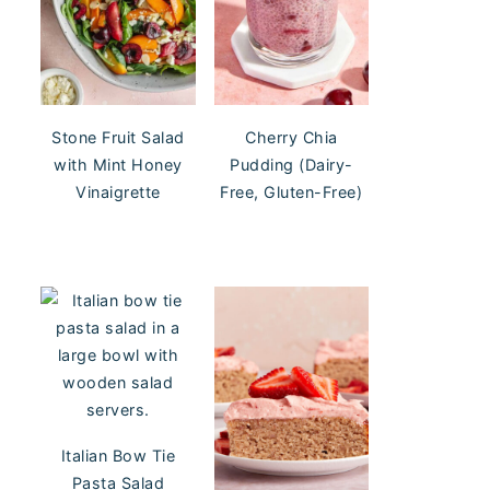
Stone Fruit Salad
Cherry Chia
with Mint Honey
Pudding (Dairy-
Vinaigrette
Free, Gluten-Free)
Italian Bow Tie
Pasta Salad