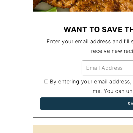
WANT TO SAVE TH
Enter your email address and I'll s
receive new rec
By entering your email address,
me. You can uns