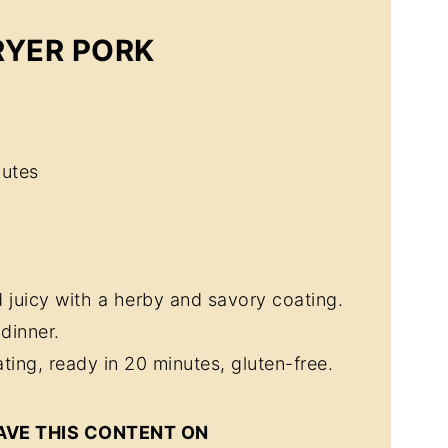
RYER PORK
utes
 juicy with a herby and savory coating.
dinner.
ting, ready in 20 minutes, gluten-free.
AVE THIS CONTENT ON