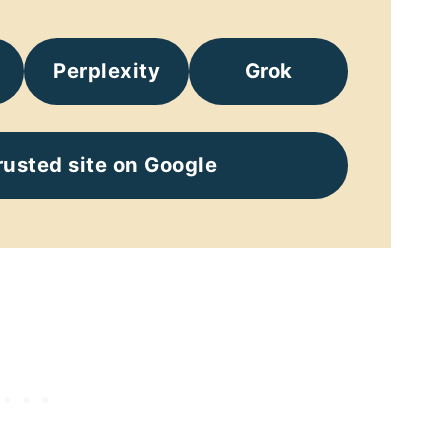
Perplexity
Grok
rusted site on Google