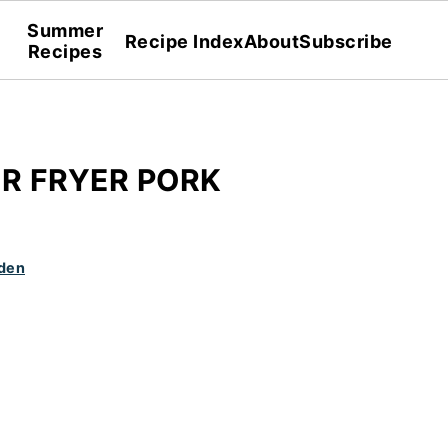
Summer
Recipe Index
About
Subscribe
Recipes
IR FRYER PORK
den