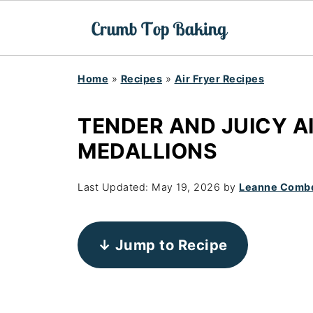
Home
»
Recipes
»
Air Fryer Recipes
TENDER AND JUICY A
MEDALLIONS
Last Updated:
May 19, 2026
by
Leanne Comb
↓ Jump to Recipe