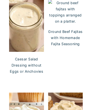
Ground Beef Fajitas
with Homemade
Fajita Seasoning
Caesar Salad
Dressing without
Eggs or Anchovies