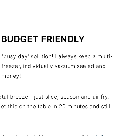
 BUDGET FRIENDLY
'busy day' solution! I always keep a multi-
 freezer, individually vacuum sealed and
d money!
tal breeze - just slice, season and air fry.
et this on the table in 20 minutes and still