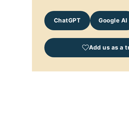
ChatGPT
Google AI
Add us as a t