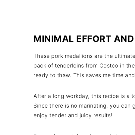
MINIMAL EFFORT AND
These pork medallions are the ultimate 
pack of tenderloins from Costco in the
ready to thaw. This saves me time an
After a long workday, this recipe is a to
Since there is no marinating, you can g
enjoy tender and juicy results!