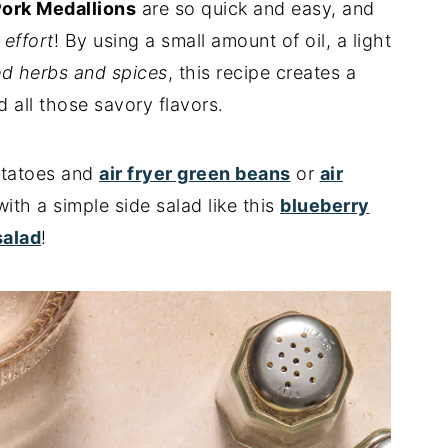
Pork Medallions
are so quick and easy, and
e effort
! By using a small amount of oil, a light
ed herbs and spices
, this recipe creates a
 all those savory flavors.
potatoes and
air fryer green beans
or
air
 with a simple side salad like this
blueberry
salad
!