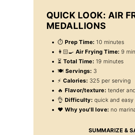
QUICK LOOK: AIR F
MEDALLIONS
⏱
Prep Time:
10 minutes
👩🏻‍🍳
Air Frying Time:
9 min
⏳
Total Time:
19 minutes
🍽
Servings:
3
⚡
Calories:
325 per serving
🔥
Flavor/texture:
tender and
👌
Difficulty:
quick and easy 
❤️
Why you'll love:
no marina
SUMMARIZE & S