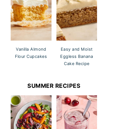
Vanilla Almond
Easy and Moist
Flour Cupcakes
Eggless Banana
Cake Recipe
SUMMER RECIPES