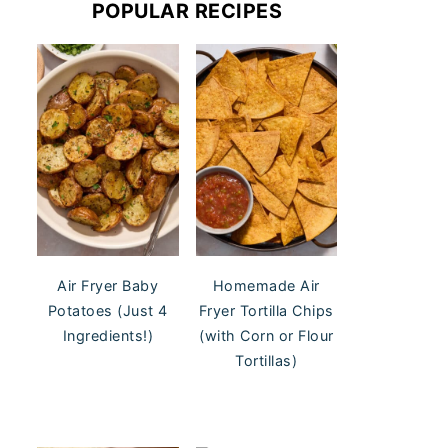
POPULAR RECIPES
Air Fryer Baby
Homemade Air
Potatoes (Just 4
Fryer Tortilla Chips
Ingredients!)
(with Corn or Flour
Tortillas)