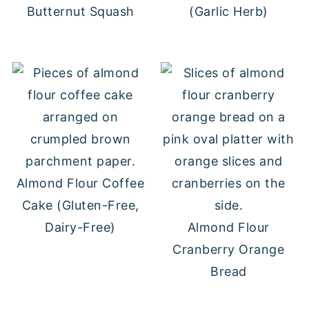
Butternut Squash
(Garlic Herb)
Almond Flour Coffee
Cake (Gluten-Free,
Dairy-Free)
Almond Flour
Cranberry Orange
Bread