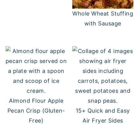
Whole Wheat Stuffing
with Sausage
Almond Flour Apple
Pecan Crisp (Gluten-
15+ Quick and Easy
Free)
Air Fryer Sides