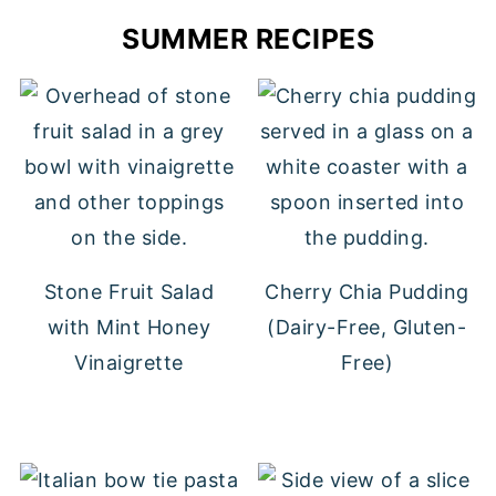
SUMMER RECIPES
Stone Fruit Salad
Cherry Chia Pudding
with Mint Honey
(Dairy-Free, Gluten-
Vinaigrette
Free)