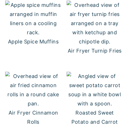
Apple Spice Muffins
Air Fryer Turnip Fries
Air Fryer Cinnamon
Roasted Sweet
Rolls
Potato and Carrot