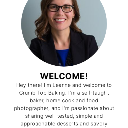
WELCOME!
Hey there! I'm Leanne and welcome to
Crumb Top Baking. I'm a self-taught
baker, home cook and food
photographer, and I'm passionate about
sharing well-tested, simple and
approachable desserts and savory