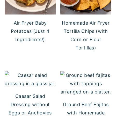
Air Fryer Baby
Homemade Air Fryer
Potatoes (Just 4
Tortilla Chips (with
Ingredients!)
Corn or Flour
Tortillas)
Caesar Salad
Dressing without
Ground Beef Fajitas
Eggs or Anchovies
with Homemade