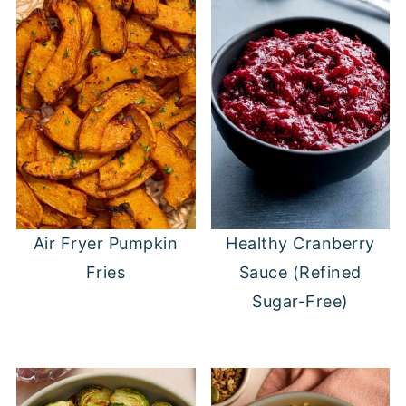
Air Fryer Pumpkin
Healthy Cranberry
Fries
Sauce (Refined
Sugar-Free)