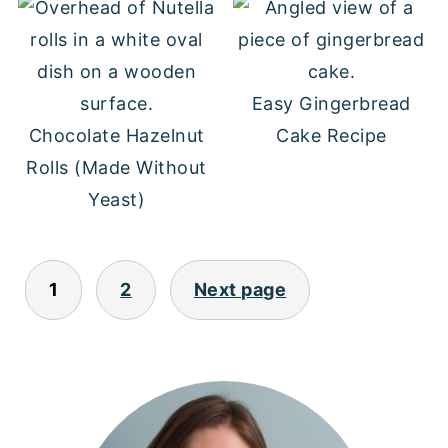
Easy Gingerbread
Chocolate Hazelnut
Cake Recipe
Rolls (Made Without
Yeast)
POSTS
1
2
Next page
PAGINATION