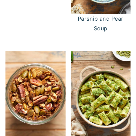
Parsnip and Pear
Soup