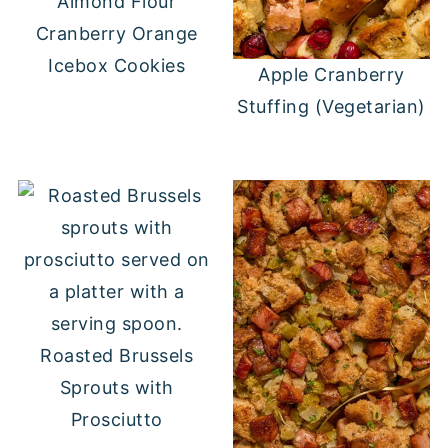
Almond Flour
Cranberry Orange
Icebox Cookies
Apple Cranberry
Stuffing (Vegetarian)
Roasted Brussels
Sprouts with
Prosciutto