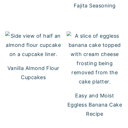
Fajita Seasoning
Vanilla Almond Flour
Cupcakes
Easy and Moist
Eggless Banana Cake
Recipe