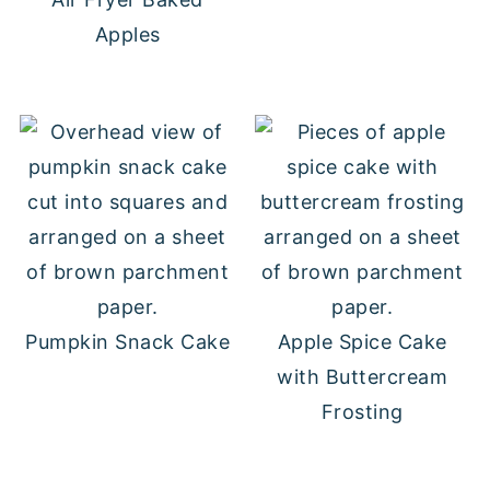
Apples
Pumpkin Snack Cake
Apple Spice Cake
with Buttercream
Frosting