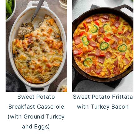
Sweet Potato
Sweet Potato Frittata
Breakfast Casserole
with Turkey Bacon
(with Ground Turkey
and Eggs)