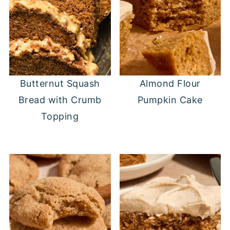
Butternut Squash
Almond Flour
Bread with Crumb
Pumpkin Cake
Topping