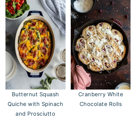
Butternut Squash
Cranberry White
Quiche with Spinach
Chocolate Rolls
and Prosciutto