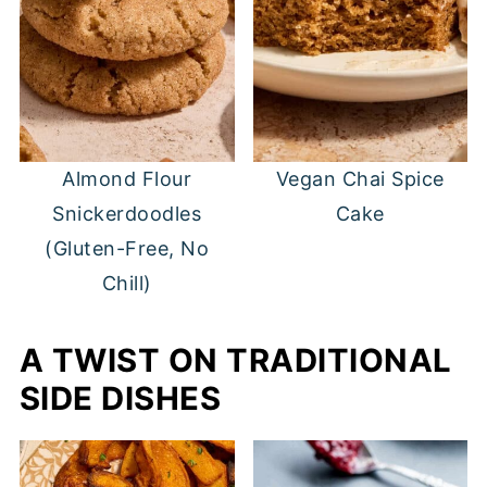
Almond Flour
Vegan Chai Spice
Snickerdoodles
Cake
(Gluten-Free, No
Chill)
A TWIST ON TRADITIONAL
SIDE DISHES