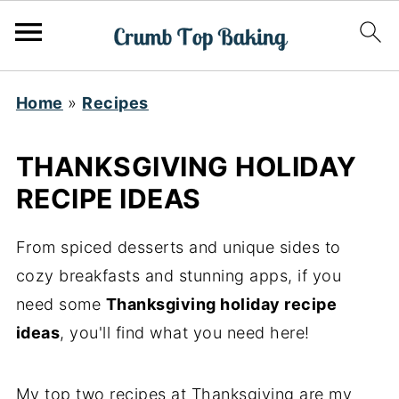
Home
»
Recipes
THANKSGIVING HOLIDAY
RECIPE IDEAS
From spiced desserts and unique sides to
cozy breakfasts and stunning apps, if you
need some
Thanksgiving holiday recipe
ideas
, you'll find what you need here!
My top two recipes at Thanksgiving are my