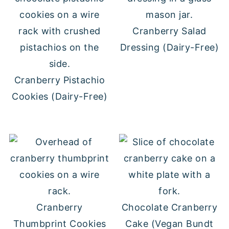
Cranberry Salad
Dressing (Dairy-Free)
Cranberry Pistachio
Cookies (Dairy-Free)
Cranberry
Chocolate Cranberry
Thumbprint Cookies
Cake (Vegan Bundt