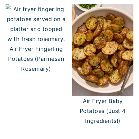
Air Fryer Fingerling
Potatoes (Parmesan
Rosemary)
Air Fryer Baby
Potatoes (Just 4
Ingredients!)