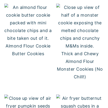
Almond Flour Cookie
Butter Cookies
Thick and Chewy
Almond Flour
Monster Cookies (No
Chill!)