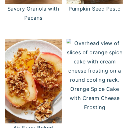
Savory Granola with
Pumpkin Seed Pesto
Pecans
Orange Spice Cake
with Cream Cheese
Frosting
Air Fryer Baked