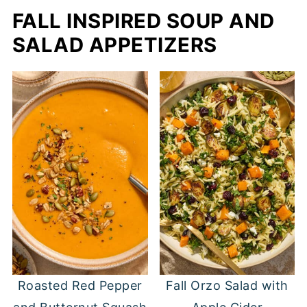
FALL INSPIRED SOUP AND
SALAD APPETIZERS
Roasted Red Pepper
Fall Orzo Salad with