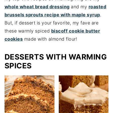
whole wheat bread dressing
and my
roasted
brussels sprouts recipe with maple syrup
.
But, if dessert is your favorite, my fave are
these warmly spiced
biscoff cookie butter
cookies
made with almond flour!
DESSERTS WITH WARMING
SPICES