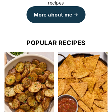
recipes
More about me
POPULAR RECIPES