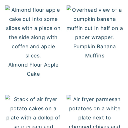
Pumpkin Banana
Muffins
Almond Flour Apple
Cake