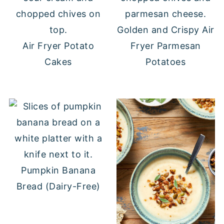
Golden and Crispy Air
Air Fryer Potato
Fryer Parmesan
Cakes
Potatoes
Pumpkin Banana
Bread (Dairy-Free)