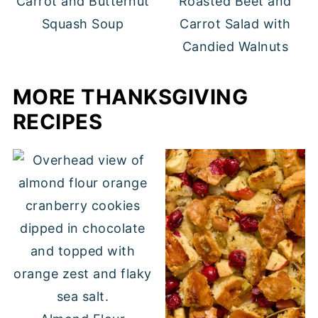
Carrot and Butternut
Roasted Beet and
Squash Soup
Carrot Salad with
Candied Walnuts
MORE THANKSGIVING
RECIPES