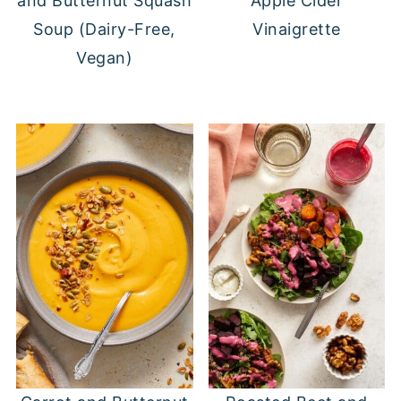
and Butternut Squash
Apple Cider
Soup (Dairy-Free,
Vinaigrette
Vegan)