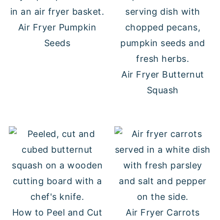
Air Fryer Pumpkin
Seeds
Air Fryer Butternut
Squash
How to Peel and Cut
Air Fryer Carrots