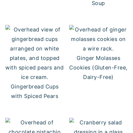
Soup
Ginger Molasses
Cookies (Gluten-Free,
Dairy-Free)
Gingerbread Cups
with Spiced Pears