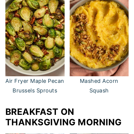
Air Fryer Maple Pecan
Mashed Acorn
Brussels Sprouts
Squash
BREAKFAST ON
THANKSGIVING MORNING