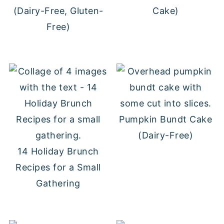
(Dairy-Free, Gluten-
Cake)
Free)
Pumpkin Bundt Cake
(Dairy-Free)
14 Holiday Brunch
Recipes for a Small
Gathering