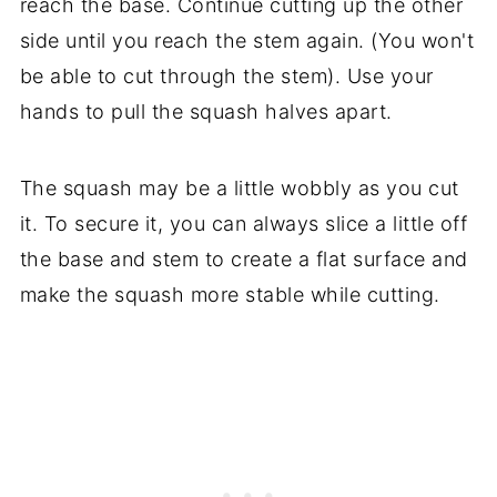
reach the base. Continue cutting up the other
side until you reach the stem again. (You won't
be able to cut through the stem). Use your
hands to pull the squash halves apart.
The squash may be a little wobbly as you cut
it. To secure it, you can always slice a little off
the base and stem to create a flat surface and
make the squash more stable while cutting.