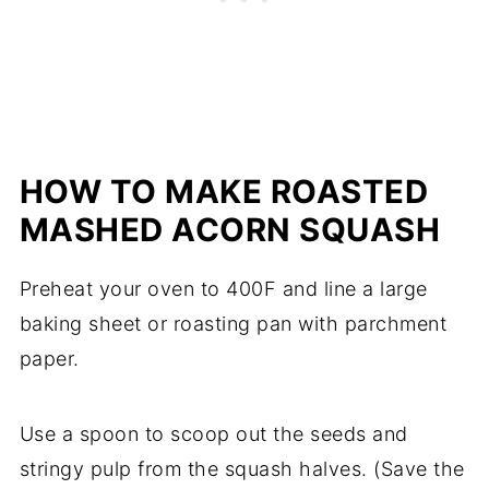
HOW TO MAKE ROASTED
MASHED ACORN SQUASH
Preheat your oven to 400F and line a large
baking sheet or roasting pan with parchment
paper.
Use a spoon to scoop out the seeds and
stringy pulp from the squash halves. (Save the