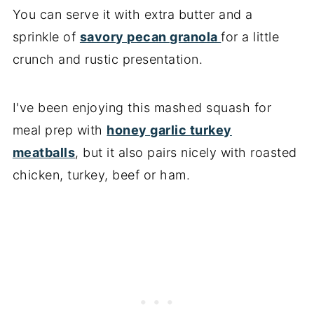
You can serve it with extra butter and a
sprinkle of
savory pecan granola
for a little
crunch and rustic presentation.
I've been enjoying this mashed squash for
meal prep with
honey garlic turkey
meatballs
, but it also pairs nicely with roasted
chicken, turkey, beef or ham.