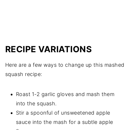
RECIPE VARIATIONS
Here are a few ways to change up this mashed
squash recipe:
Roast 1-2 garlic gloves and mash them
into the squash.
Stir a spoonful of unsweetened apple
sauce into the mash for a subtle apple