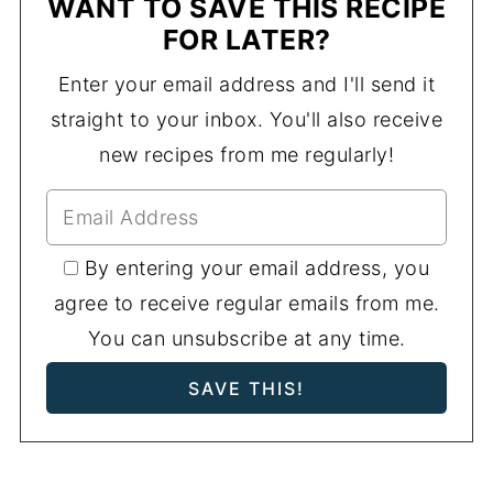
WANT TO SAVE THIS RECIPE
FOR LATER?
Enter your email address and I'll send it
straight to your inbox. You'll also receive
new recipes from me regularly!
By entering your email address, you
agree to receive regular emails from me.
You can unsubscribe at any time.