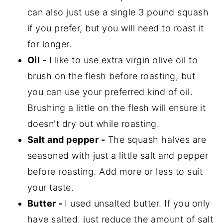
can also just use a single 3 pound squash
if you prefer, but you will need to roast it
for longer.
Oil -
I like to use extra virgin olive oil to
brush on the flesh before roasting, but
you can use your preferred kind of oil.
Brushing a little on the flesh will ensure it
doesn't dry out while roasting.
Salt and pepper -
The squash halves are
seasoned with just a little salt and pepper
before roasting. Add more or less to suit
your taste.
Butter -
I used unsalted butter. If you only
have salted, just reduce the amount of salt