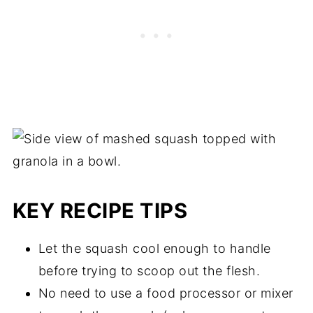
microwave for 60-90 seconds, or until
warmed through.
KEY RECIPE TIPS
Let the squash cool enough to handle
before trying to scoop out the flesh.
No need to use a food processor or mixer