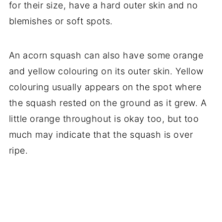
for their size, have a hard outer skin and no
blemishes or soft spots.
An acorn squash can also have some orange
and yellow colouring on its outer skin. Yellow
colouring usually appears on the spot where
the squash rested on the ground as it grew. A
little orange throughout is okay too, but too
much may indicate that the squash is over
ripe.