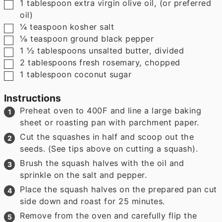
▢
1
tablespoon
extra virgin olive oil
,
(or preferred
oil)
▢
¼
teaspoon
kosher salt
▢
⅛
teaspoon
ground black pepper
▢
1 ½
tablespoons
unsalted butter
,
divided
▢
2
tablespoons
fresh rosemary
,
chopped
▢
1
tablespoon
coconut sugar
Instructions
Preheat oven to 400F and line a large baking
sheet or roasting pan with parchment paper.
Cut the squashes in half and scoop out the
seeds. (See tips above on cutting a squash).
Brush the squash halves with the oil and
sprinkle on the salt and pepper.
Place the squash halves on the prepared pan cut
side down and roast for 25 minutes.
Remove from the oven and carefully flip the