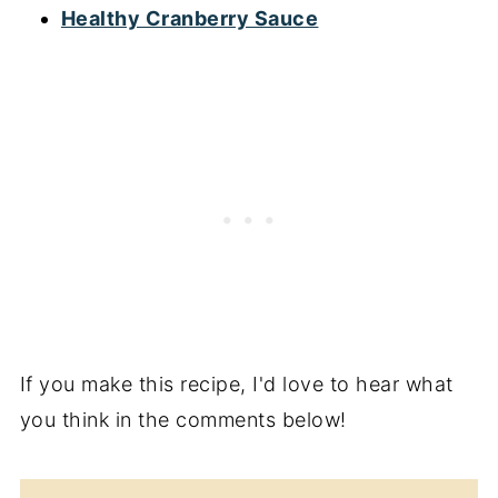
Healthy Cranberry Sauce
If you make this recipe, I'd love to hear what
you think in the comments below!