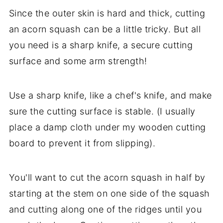
Since the outer skin is hard and thick, cutting
an acorn squash can be a little tricky. But all
you need is a sharp knife, a secure cutting
surface and some arm strength!
Use a sharp knife, like a chef's knife, and make
sure the cutting surface is stable. (I usually
place a damp cloth under my wooden cutting
board to prevent it from slipping).
You'll want to cut the acorn squash in half by
starting at the stem on one side of the squash
and cutting along one of the ridges until you