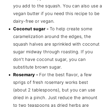
you add to the squash. You can also use a
vegan butter if you need this recipe to be
dairy-free or vegan.
Coconut sugar -
To help create some
caramelization around the edges, the
squash halves are sprinkled with coconut
sugar midway through roasting. If you
don't have coconut sugar, you can
substitute brown sugar.
Rosemary -
For the best flavor, a few
sprigs of fresh rosemary works best
(about 2 tablespoons), but you can use
dried in a pinch. Just reduce the amount
to two teaspoons as dried herbs are