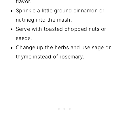
flavor.
Sprinkle a little ground cinnamon or
nutmeg into the mash.
Serve with toasted chopped nuts or
seeds.
Change up the herbs and use sage or
thyme instead of rosemary.