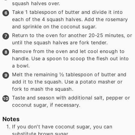
squash halves over.
Take 1 tablespoon of butter and divide it into
each of the 4 squash halves. Add the rosemary
and sprinkle on the coconut sugar.
Return to the oven for another 20-25 minutes, or
until the squash halves are fork tender.
Remove from the oven and let cool enough to
handle. Use a spoon to scoop the flesh out into
a bowl.
Melt the remaining ½ tablespoon of butter and
add it to the squash. Use a potato masher or
fork to mash the squash.
Taste and season with additional salt, pepper or
coconut sugar, if necessary.
Notes
If you don't have coconut sugar, you can
substitute brown sugar.