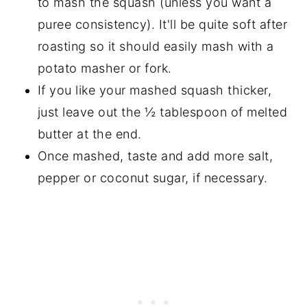
to mash the squash (unless you want a
puree consistency). It'll be quite soft after
roasting so it should easily mash with a
potato masher or fork.
If you like your mashed squash thicker,
just leave out the ½ tablespoon of melted
butter at the end.
Once mashed, taste and add more salt,
pepper or coconut sugar, if necessary.