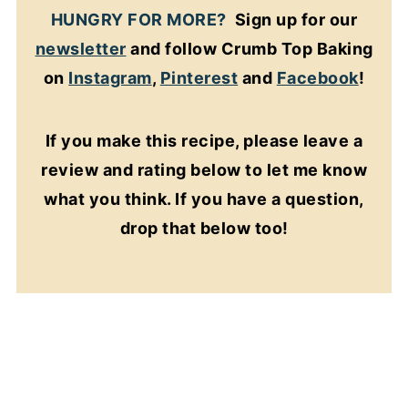
HUNGRY FOR MORE?
Sign up for our
newsletter
and follow Crumb Top Baking
on
Instagram
,
Pinterest
and
Facebook
!
If you make this recipe, please leave a
review and rating below to let me know
what you think. If you have a question,
drop that below too!