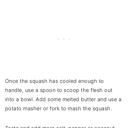
Once the squash has cooled enough to
handle, use a spoon to scoop the flesh out
into a bowl. Add some melted butter and use a
potato masher or fork to mash the squash.