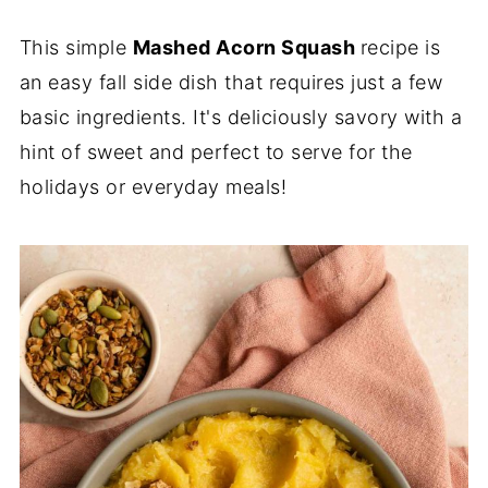
This simple
Mashed Acorn Squash
recipe is
an easy fall side dish that requires just a few
basic ingredients. It's deliciously savory with a
hint of sweet and perfect to serve for the
holidays or everyday meals!