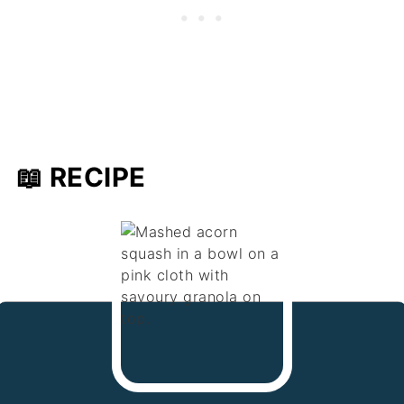
📖 RECIPE