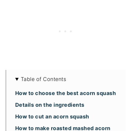
Table of Contents
How to choose the best acorn squash
Details on the ingredients
How to cut an acorn squash
How to make roasted mashed acorn