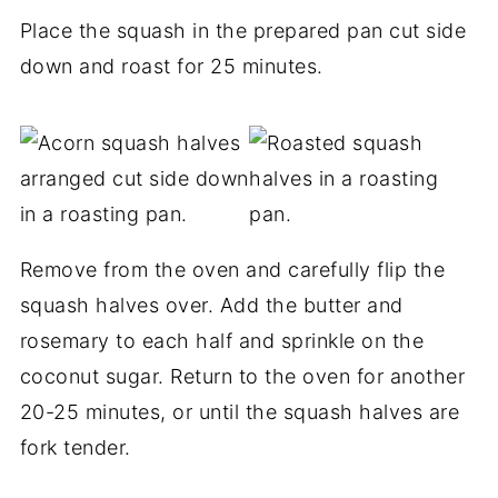
Place the squash in the prepared pan cut side
down and roast for 25 minutes.
Remove from the oven and carefully flip the
squash halves over. Add the butter and
rosemary to each half and sprinkle on the
coconut sugar. Return to the oven for another
20-25 minutes, or until the squash halves are
fork tender.