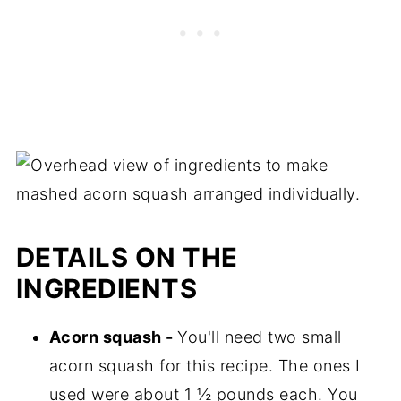
DETAILS ON THE
INGREDIENTS
Acorn squash -
You'll need two small
acorn squash for this recipe. The ones I
used were about 1 ½ pounds each. You