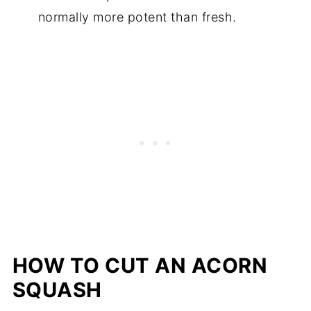
normally more potent than fresh.
HOW TO CUT AN ACORN
SQUASH