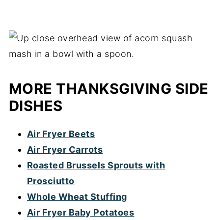
MORE THANKSGIVING SIDE
DISHES
Air Fryer Beets
Air Fryer Carrots
Roasted Brussels Sprouts with
Prosciutto
Whole Wheat Stuffing
Air Fryer Baby Potatoes