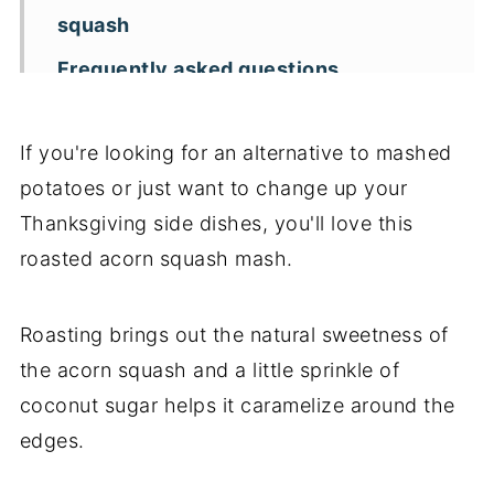
squash
Frequently asked questions
Key recipe tips
If you're looking for an alternative to mashed
Recipe variations
potatoes or just want to change up your
More Thanksgiving side dishes
Thanksgiving side dishes, you'll love this
📖 Recipe
roasted acorn squash mash.
Roasting brings out the natural sweetness of
the acorn squash and a little sprinkle of
coconut sugar helps it caramelize around the
edges.