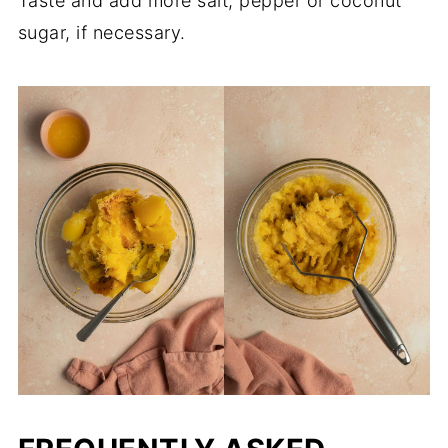
Taste and add more salt, pepper or coconut
sugar, if necessary.