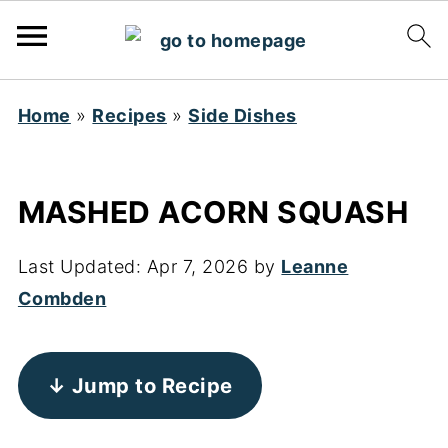
Home
»
Recipes
»
Side Dishes
MASHED ACORN SQUASH
Last Updated:
Apr 7, 2026
by
Leanne
Combden
↓ Jump to Recipe