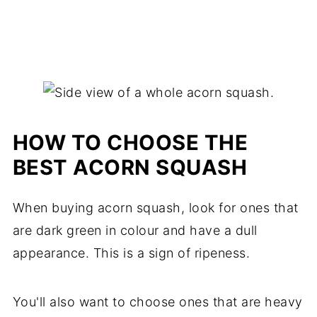
HOW TO CHOOSE THE
BEST ACORN SQUASH
When buying acorn squash, look for ones that
are dark green in colour and have a dull
appearance. This is a sign of ripeness.
You'll also want to choose ones that are heavy