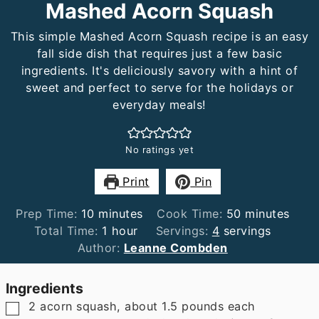
Mashed Acorn Squash
This simple Mashed Acorn Squash recipe is an easy
fall side dish that requires just a few basic
ingredients. It's deliciously savory with a hint of
sweet and perfect to serve for the holidays or
everyday meals!
No ratings yet
Print
Pin
minutes
minutes
Prep Time:
10
minutes
Cook Time:
50
minutes
hour
Total Time:
1
hour
Servings:
4
servings
Author:
Leanne Combden
Ingredients
▢
2
acorn squash
,
about 1.5 pounds each