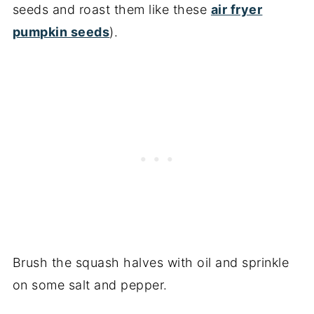
seeds and roast them like these
air fryer
pumpkin seeds
).
Brush the squash halves with oil and sprinkle
on some salt and pepper.