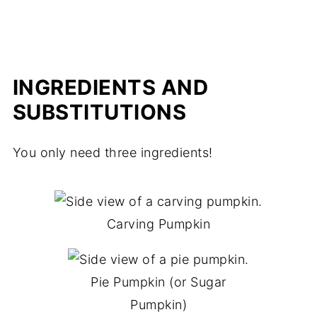
INGREDIENTS AND
SUBSTITUTIONS
You only need three ingredients!
Carving Pumpkin
Pie Pumpkin (or Sugar
Pumpkin)