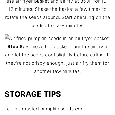
the air fryer basket and air fry at 350F for 10-
12 minutes. Shake the basket a few times to
rotate the seeds around. Start checking on the
seeds after 7-8 minutes.
Step 8:
Remove the basket from the air fryer
and let the seeds cool slightly before eating. If
they're not crispy enough, just air fry them for
another few minutes.
STORAGE TIPS
Let the roasted pumpkin seeds cool