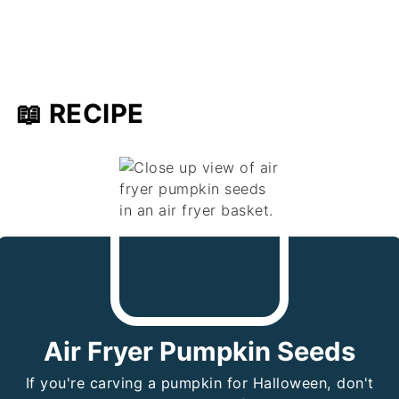
📖 RECIPE
Air Fryer Pumpkin Seeds
If you're carving a pumpkin for Halloween, don't