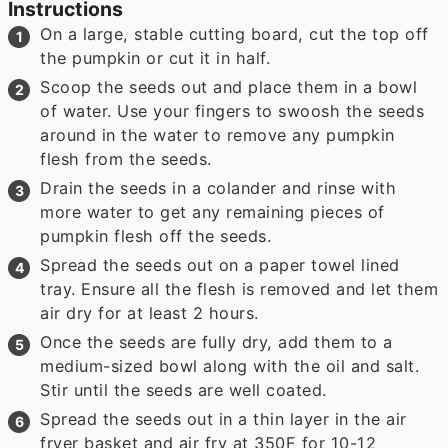
Instructions
On a large, stable cutting board, cut the top off
the pumpkin or cut it in half.
Scoop the seeds out and place them in a bowl
of water. Use your fingers to swoosh the seeds
around in the water to remove any pumpkin
flesh from the seeds.
Drain the seeds in a colander and rinse with
more water to get any remaining pieces of
pumpkin flesh off the seeds.
Spread the seeds out on a paper towel lined
tray. Ensure all the flesh is removed and let them
air dry for at least 2 hours.
Once the seeds are fully dry, add them to a
medium-sized bowl along with the oil and salt.
Stir until the seeds are well coated.
Spread the seeds out in a thin layer in the air
fryer basket and air fry at 350F for 10-12