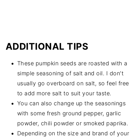
ADDITIONAL TIPS
These pumpkin seeds are roasted with a
simple seasoning of salt and oil. I don't
usually go overboard on salt, so feel free
to add more salt to suit your taste.
You can also change up the seasonings
with some fresh ground pepper, garlic
powder, chili powder or smoked paprika.
Depending on the size and brand of your