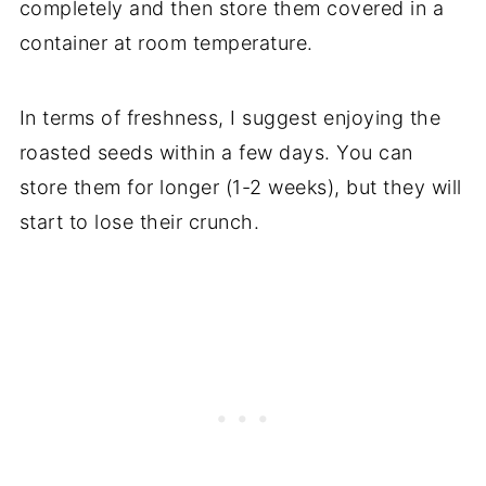
completely and then store them covered in a
container at room temperature.
In terms of freshness, I suggest enjoying the
roasted seeds within a few days. You can
store them for longer (1-2 weeks), but they will
start to lose their crunch.