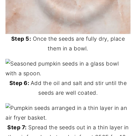
Step 5:
Once the seeds are fully dry, place
them in a bowl.
Step 6:
Add the oil and salt and stir until the
seeds are well coated.
Step 7:
Spread the seeds out in a thin layer in