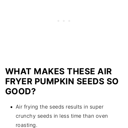
WHAT MAKES THESE AIR
FRYER PUMPKIN SEEDS SO
GOOD?
Air frying the seeds results in super
crunchy seeds in less time than oven
roasting.