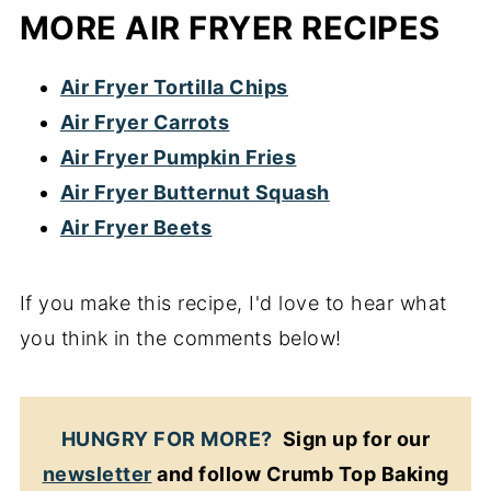
MORE AIR FRYER RECIPES
Air Fryer Tortilla Chips
Air Fryer Carrots
Air Fryer Pumpkin Fries
Air Fryer Butternut Squash
Air Fryer Beets
If you make this recipe, I'd love to hear what
you think in the comments below!
HUNGRY FOR MORE?
Sign up for our
newsletter
and follow Crumb Top Baking