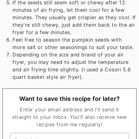
If the seeds still seem soft or chewy after 12
minutes of air frying, let them cool for a few
minutes. They usually get crispier as they cool. If
they're still chewy, just add them back to the air
fryer for a few minutes.
Feel free to season the pumpkin seeds with
more salt or other seasonings to suit your taste.
Depending on the size and brand of your air
fryer, you may need to adjust the temperature
and air frying time slightly. (I used a Cosori 5.8
quart basket style air fryer).
Want to save this recipe for later?
Enter your email address and I'll send it
straight to your inbox. You'll also receive new
recipes from me regularly!