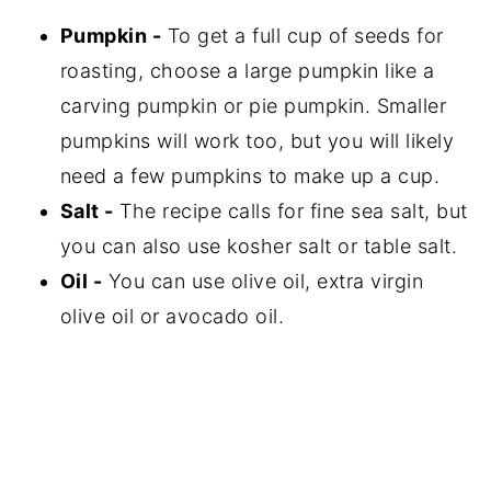
Pumpkin -
To get a full cup of seeds for
roasting, choose a large pumpkin like a
carving pumpkin or pie pumpkin. Smaller
pumpkins will work too, but you will likely
need a few pumpkins to make up a cup.
Salt -
The recipe calls for fine sea salt, but
you can also use kosher salt or table salt.
Oil -
You can use olive oil, extra virgin
olive oil or avocado oil.