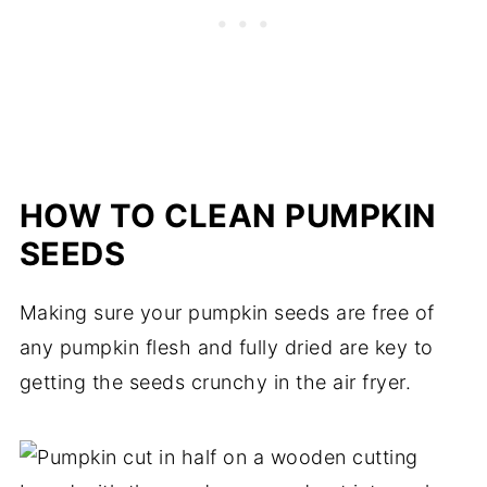
HOW TO CLEAN PUMPKIN
SEEDS
Making sure your pumpkin seeds are free of
any pumpkin flesh and fully dried are key to
getting the seeds crunchy in the air fryer.