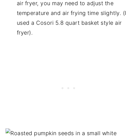
air fryer, you may need to adjust the
temperature and air frying time slightly. (I
used a Cosori 5.8 quart basket style air
fryer).