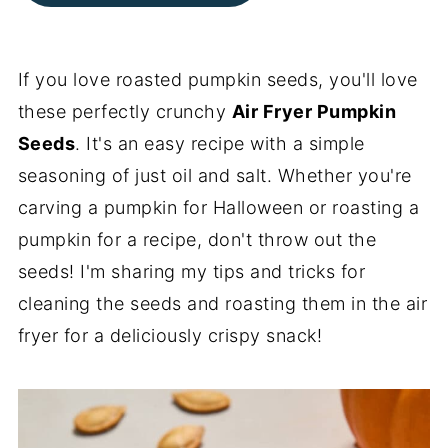
If you love roasted pumpkin seeds, you'll love
these perfectly crunchy
Air Fryer Pumpkin
Seeds
. It's an easy recipe with a simple
seasoning of just oil and salt. Whether you're
carving a pumpkin for Halloween or roasting a
pumpkin for a recipe, don't throw out the
seeds! I'm sharing my tips and tricks for
cleaning the seeds and roasting them in the air
fryer for a deliciously crispy snack!