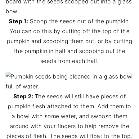
Step 1:
Scoop the seeds out of the pumpkin.
You can do this by cutting off the top of the
pumpkin and scooping them out, or by cutting
the pumpkin in half and scooping out the
seeds from each half.
Step 2:
The seeds will still have pieces of
pumpkin flesh attached to them. Add them to
a bowl with some water, and swoosh them
around with your fingers to help remove the
pieces of flesh. The seeds will float to the top.