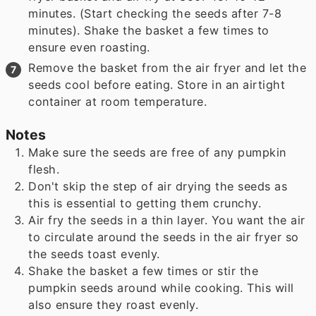
minutes. (Start checking the seeds after 7-8
minutes). Shake the basket a few times to
ensure even roasting.
Remove the basket from the air fryer and let the
seeds cool before eating. Store in an airtight
container at room temperature.
Notes
Make sure the seeds are free of any pumpkin
flesh.
Don't skip the step of air drying the seeds as
this is essential to getting them crunchy.
Air fry the seeds in a thin layer. You want the air
to circulate around the seeds in the air fryer so
the seeds toast evenly.
Shake the basket a few times or stir the
pumpkin seeds around while cooking. This will
also ensure they roast evenly.