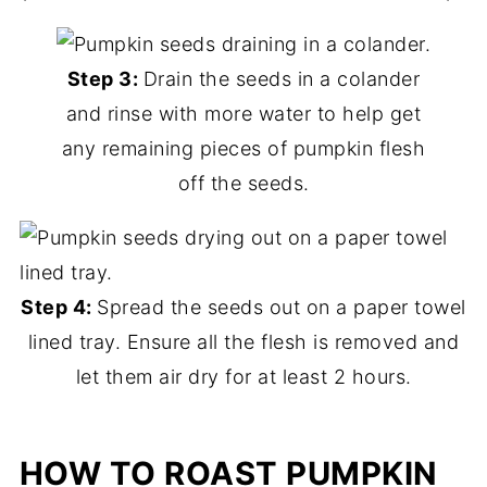
Step 3:
Drain the seeds in a colander
and rinse with more water to help get
any remaining pieces of pumpkin flesh
off the seeds.
Step 4:
Spread the seeds out on a paper towel
lined tray. Ensure all the flesh is removed and
let them air dry for at least 2 hours.
HOW TO ROAST PUMPKIN