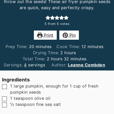
throw out the seeds! These air fryer pumpkin seeds
are quick, easy and perfectly crispy.
5
from
5
votes
Print
Pin
minutes
minutes
Prep Time:
20
minutes
Cook Time:
12
minutes
hours
Drying Time:
2
hours
hours
minutes
Total Time:
2
hours
32
minutes
Servings:
4
servings
Author:
Leanne Combden
Ingredients
▢
1
large pumpkin
,
enough for 1 cup of fresh
pumpkin seeds
▢
1
teaspoon
olive oil
▢
½
teaspoon
fine sea salt