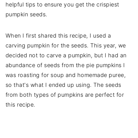
More air fryer recipes
helpful tips to ensure you get the crispiest
📖 Recipe
pumpkin seeds.
When I first shared this recipe, I used a
carving pumpkin for the seeds. This year, we
decided not to carve a pumpkin, but I had an
abundance of seeds from the pie pumpkins I
was roasting for soup and homemade puree,
so that's what I ended up using. The seeds
from both types of pumpkins are perfect for
this recipe.