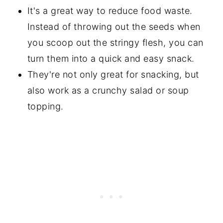
It's a great way to reduce food waste.
Instead of throwing out the seeds when
you scoop out the stringy flesh, you can
turn them into a quick and easy snack.
They're not only great for snacking, but
also work as a crunchy salad or soup
topping.