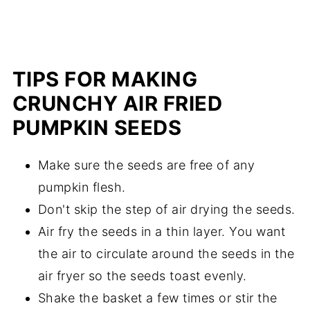
TIPS FOR MAKING
CRUNCHY AIR FRIED
PUMPKIN SEEDS
Make sure the seeds are free of any
pumpkin flesh.
Don't skip the step of air drying the seeds.
Air fry the seeds in a thin layer. You want
the air to circulate around the seeds in the
air fryer so the seeds toast evenly.
Shake the basket a few times or stir the