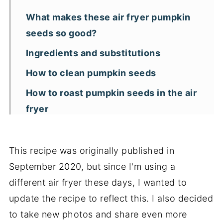
What makes these air fryer pumpkin
seeds so good?
Ingredients and substitutions
How to clean pumpkin seeds
How to roast pumpkin seeds in the air
fryer
Storage tips
Tips for making crunchy air fried
This recipe was originally published in
pumpkin seeds
September 2020, but since I'm using a
different air fryer these days, I wanted to
Additional tips
update the recipe to reflect this. I also decided
Recipe FAQs
to take new photos and share even more