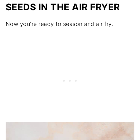
SEEDS IN THE AIR FRYER
Now you're ready to season and air fry.