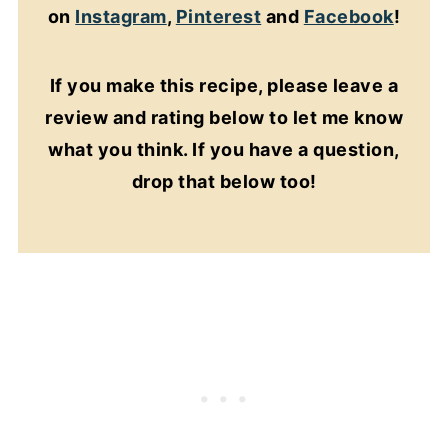
on
Instagram
,
Pinterest
and
Facebook
!
If you make this recipe, please leave a
review and rating below to let me know
what you think. If you have a question,
drop that below too!