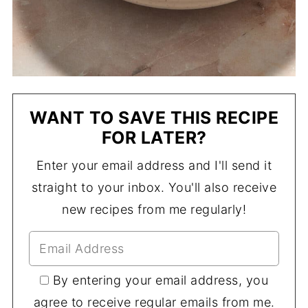
WANT TO SAVE THIS RECIPE
FOR LATER?
Enter your email address and I'll send it
straight to your inbox. You'll also receive
new recipes from me regularly!
By entering your email address, you
agree to receive regular emails from me.