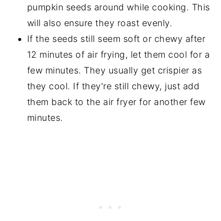
pumpkin seeds around while cooking. This
will also ensure they roast evenly.
If the seeds still seem soft or chewy after
12 minutes of air frying, let them cool for a
few minutes. They usually get crispier as
they cool. If they're still chewy, just add
them back to the air fryer for another few
minutes.