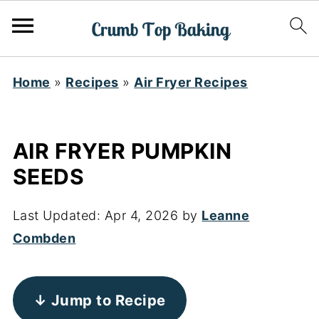
Home
»
Recipes
»
Air Fryer Recipes
AIR FRYER PUMPKIN
SEEDS
Last Updated:
Apr 4, 2026
by
Leanne
Combden
↓ Jump to Recipe