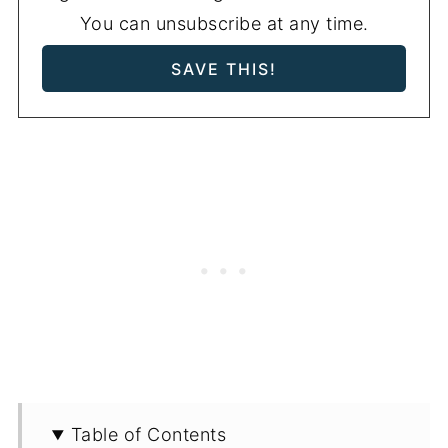
You can unsubscribe at any time.
Table of Contents