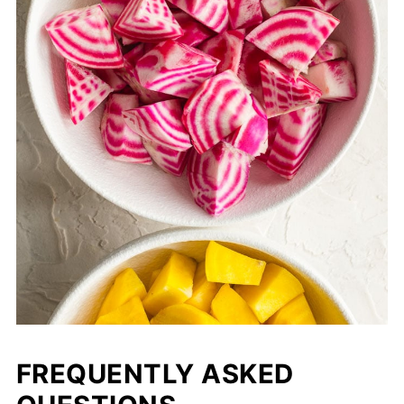
FREQUENTLY ASKED