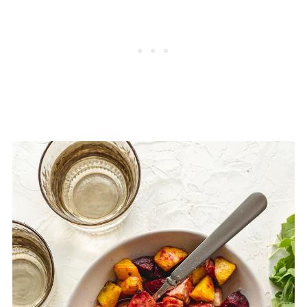
arrange in a single layer on a baking sheet
these beet home fries, and I didn't care for
and bake at 375F for about 10 minutes, or
the texture once they were defrosted and
until heat through.
reheated. They were too soft and a little
rubbery.