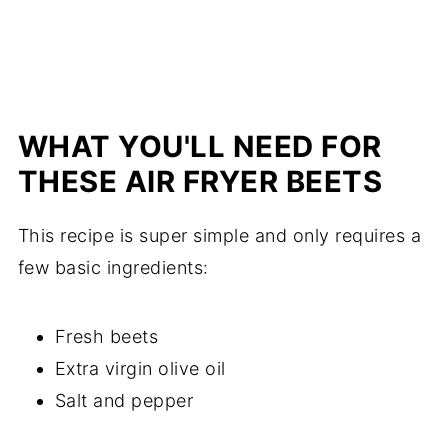
WHAT YOU'LL NEED FOR
THESE AIR FRYER BEETS
This recipe is super simple and only requires a
few basic ingredients:
Fresh beets
Extra virgin olive oil
Salt and pepper