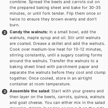
combine. Spread the beets and carrots out on
the prepared baking sheet and bake for 30-35
minutes, or until fork tender. Flip them once or
twice to ensure they brown evenly and don't
burn.
Candy the walnuts:
In a small bowl, add the
walnuts, maple syrup and oil. Stir until walnuts
are coated. Grease a skillet and add the walnuts.
Cook over medium-low heat for 10-12 minutes,
stirring constantly, until a sugary coating forms
around the walnuts. Transfer the walnuts to a
baking sheet lined with parchment paper and
separate the walnuts before they cool and clump
together. Once cooled, store in an airtight
container at room temperature.
Assemble the salad:
Start with your greens and
then layer on the beets, carrots, quinoa, walnuts
and goat cheese. You can either mix in the salad