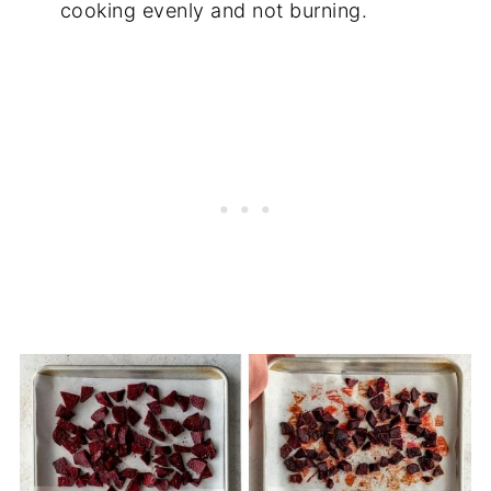
cooking evenly and not burning.