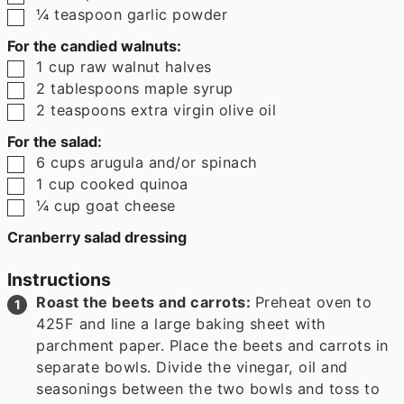
▢
¼
teaspoon
garlic powder
For the candied walnuts:
▢
1
cup
raw walnut halves
▢
2
tablespoons
maple syrup
▢
2
teaspoons
extra virgin olive oil
For the salad:
▢
6
cups
arugula and/or spinach
▢
1
cup
cooked quinoa
▢
¼
cup
goat cheese
Cranberry salad dressing
Instructions
Roast the beets and carrots:
Preheat oven to
425F and line a large baking sheet with
parchment paper. Place the beets and carrots in
separate bowls. Divide the vinegar, oil and
seasonings between the two bowls and toss to