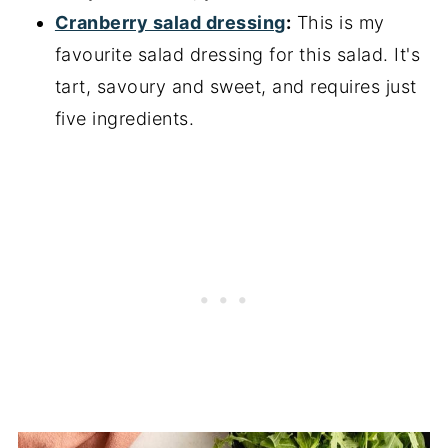
Cranberry salad dressing
:
This is my
favourite salad dressing for this salad. It's
tart, savoury and sweet, and requires just
five ingredients.