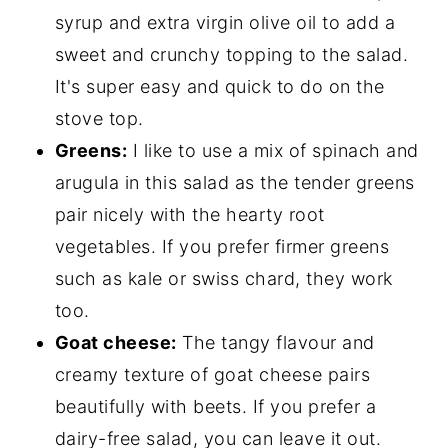
syrup and extra virgin olive oil to add a
sweet and crunchy topping to the salad.
It's super easy and quick to do on the
stove top.
Greens:
I like to use a mix of spinach and
arugula in this salad as the tender greens
pair nicely with the hearty root
vegetables. If you prefer firmer greens
such as kale or swiss chard, they work
too.
Goat cheese:
The tangy flavour and
creamy texture of goat cheese pairs
beautifully with beets. If you prefer a
dairy-free salad, you can leave it out.