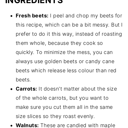
INGREDIENTS
Fresh beets:
I peel and chop my beets for
this recipe, which can be a bit messy. But I
prefer to do it this way, instead of roasting
them whole, because they cook so
quickly. To minimize the mess, you can
always use golden beets or candy cane
beets which release less colour than red
beets.
Carrots:
It doesn't matter about the size
of the whole carrots, but you want to
make sure you cut them all in the same
size slices so they roast evenly.
Walnuts:
These are candied with maple