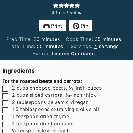
5
from
3
votes
Print
Pin
minutes
minutes
Prep Time:
20
minutes
Cook Time:
35
minutes
minutes
Total Time:
55
minutes
Servings:
4
servings
Author:
Leanne Combden
Ingredients
For the roasted beets and carrots:
▢
2
cups
chopped beets
,
½-inch cubes
▢
2
cups
sliced carrots
,
½-inch thick
▢
2
tablespoons
balsamic vinegar
▢
1.5
tablespoons
extra virgin olive oil
▢
1
teaspoon
dried thyme
▢
1
teaspoon
dried oregano
▢
½
teaspoon
kosher salt