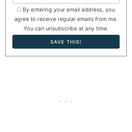
By entering your email address, you
agree to receive regular emails from me.
You can unsubscribe at any time.