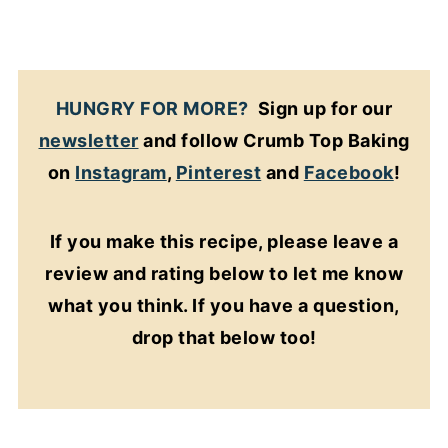
HUNGRY FOR MORE?
Sign up for our
newsletter
and follow Crumb Top Baking
on
Instagram
,
Pinterest
and
Facebook
!
If you make this recipe, please leave a
review and rating below to let me know
what you think. If you have a question,
drop that below too!