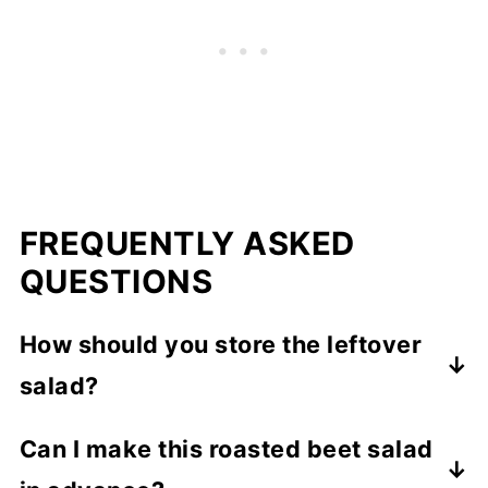
FREQUENTLY ASKED
QUESTIONS
How should you store the leftover
salad?
If you've mixed the salad together with the
Can I make this roasted beet salad
dressing, I would try to eat it all right away