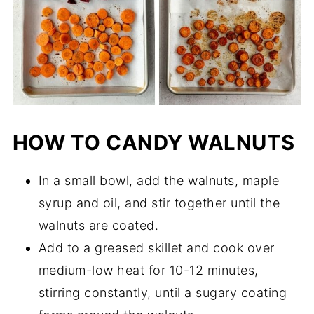
HOW TO CANDY WALNUTS
In a small bowl, add the walnuts, maple
syrup and oil, and stir together until the
walnuts are coated.
Add to a greased skillet and cook over
medium-low heat for 10-12 minutes,
stirring constantly, until a sugary coating