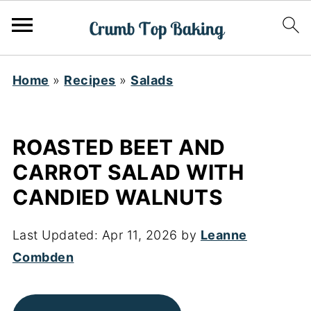
Home
»
Recipes
»
Salads
ROASTED BEET AND
CARROT SALAD WITH
CANDIED WALNUTS
Last Updated:
Apr 11, 2026
by
Leanne
Combden