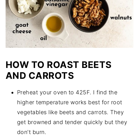
HOW TO ROAST BEETS
AND CARROTS
Preheat your oven to 425F. I find the
higher temperature works best for root
vegetables like beets and carrots. They
get browned and tender quickly but they
don't burn.