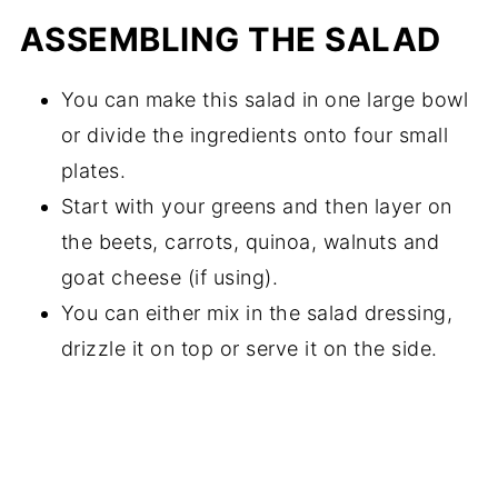
ASSEMBLING THE SALAD
You can make this salad in one large bowl
or divide the ingredients onto four small
plates.
Start with your greens and then layer on
the beets, carrots, quinoa, walnuts and
goat cheese (if using).
You can either mix in the salad dressing,
drizzle it on top or serve it on the side.