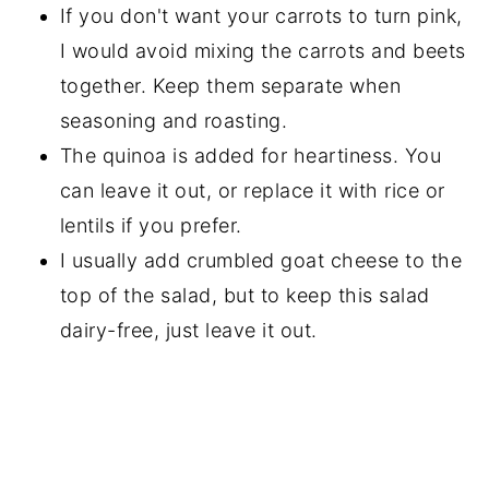
If you don't want your carrots to turn pink,
I would avoid mixing the carrots and beets
together. Keep them separate when
seasoning and roasting.
The quinoa is added for heartiness. You
can leave it out, or replace it with rice or
lentils if you prefer.
I usually add crumbled goat cheese to the
top of the salad, but to keep this salad
dairy-free, just leave it out.