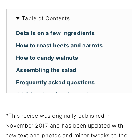
Table of Contents
Details on a few ingredients
How to roast beets and carrots
How to candy walnuts
Assembling the salad
Frequently asked questions
Additional recipe tips and
substitutions
*This recipe was originally published in
Other roasted beet recipes you might
November 2017 and has been updated with
enjoy
new text and photos and minor tweaks to the