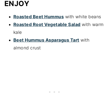
ENJOY
Roasted Beet Hummus
with white beans
Roasted Root Vegetable Salad
with warm
kale
Beet Hummus Asparagus Tart
with
almond crust