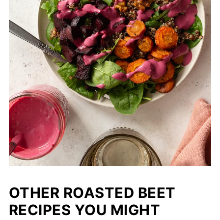
OTHER ROASTED BEET
RECIPES YOU MIGHT