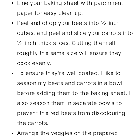
Line your baking sheet with parchment
paper for easy clean up.
Peel and chop your beets into ½-inch
cubes, and peel and slice your carrots into
½-inch thick slices. Cutting them all
roughly the same size will ensure they
cook evenly.
To ensure they're well coated, I like to
season my beets and carrots in a bowl
before adding them to the baking sheet. I
also season them in separate bowls to
prevent the red beets from discolouring
the carrots.
Arrange the veggies on the prepared