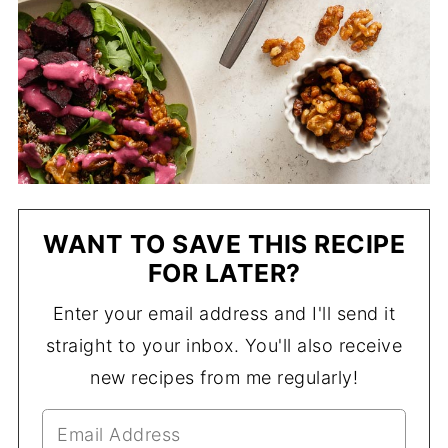
WANT TO SAVE THIS RECIPE
FOR LATER?
Enter your email address and I'll send it
straight to your inbox. You'll also receive
new recipes from me regularly!