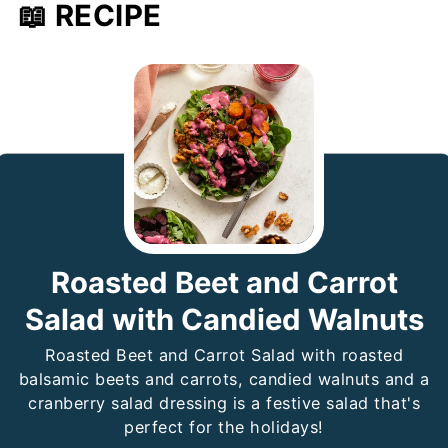
📖 RECIPE
Roasted Beet and Carrot
Salad with Candied Walnuts
Roasted Beet and Carrot Salad with roasted
balsamic beets and carrots, candied walnuts and a
cranberry salad dressing is a festive salad that's
perfect for the holidays!