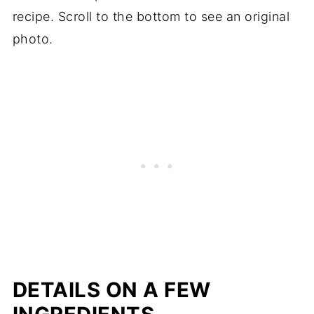
📖 Recipe
recipe. Scroll to the bottom to see an original
photo.
DETAILS ON A FEW