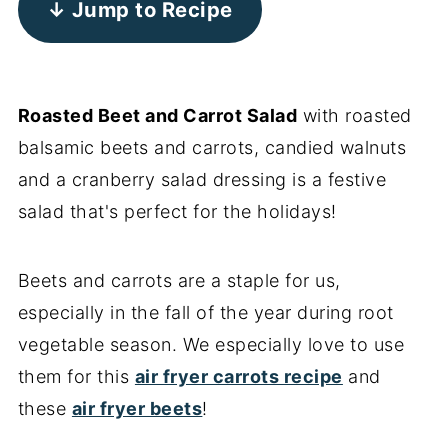
↓ Jump to Recipe
Roasted Beet and Carrot Salad
with roasted
balsamic beets and carrots, candied walnuts
and a cranberry salad dressing is a festive
salad that's perfect for the holidays!
Beets and carrots are a staple for us,
especially in the fall of the year during root
vegetable season. We especially love to use
them for this
air fryer carrots recipe
and
these
air fryer beets
!