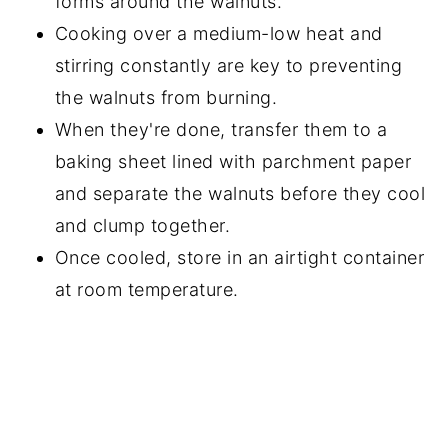
forms around the walnuts.
Cooking over a medium-low heat and
stirring constantly are key to preventing
the walnuts from burning.
When they're done, transfer them to a
baking sheet lined with parchment paper
and separate the walnuts before they cool
and clump together.
Once cooled, store in an airtight container
at room temperature.