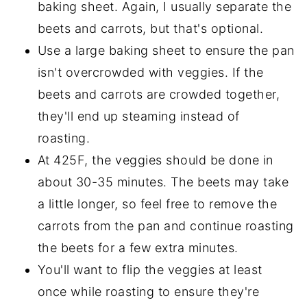
baking sheet. Again, I usually separate the
beets and carrots, but that's optional.
Use a large baking sheet to ensure the pan
isn't overcrowded with veggies. If the
beets and carrots are crowded together,
they'll end up steaming instead of
roasting.
At 425F, the veggies should be done in
about 30-35 minutes. The beets may take
a little longer, so feel free to remove the
carrots from the pan and continue roasting
the beets for a few extra minutes.
You'll want to flip the veggies at least
once while roasting to ensure they're