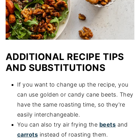
ADDITIONAL RECIPE TIPS
AND SUBSTITUTIONS
If you want to change up the recipe, you
can use golden or candy cane beets. They
have the same roasting time, so they're
easily interchangeable.
You can also try air frying the
beets
and
carrots
instead of roasting them.