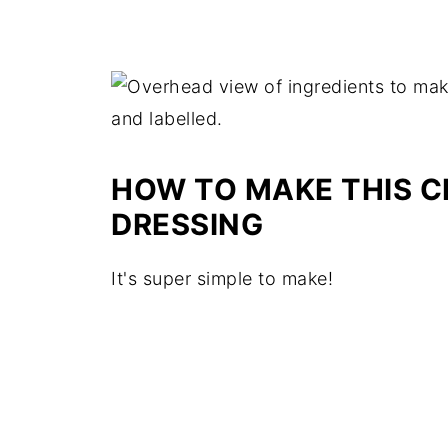
HOW TO MAKE THIS 
DRESSING
It's super simple to make!