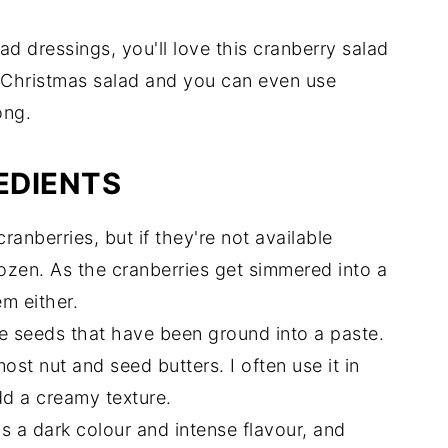
ad dressings, you'll love this cranberry salad
a Christmas salad and you can even use
ong.
EDIENTS
cranberries, but if they're not available
ozen. As the cranberries get simmered into a
em either.
e seeds that have been ground into a paste.
most nut and seed butters. I often use it in
dd a creamy texture.
s a dark colour and intense flavour, and