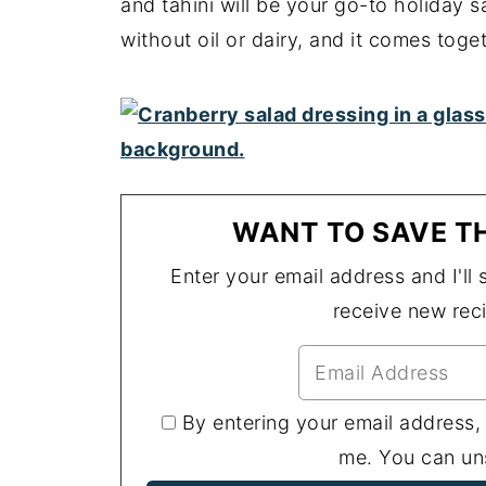
and tahini will be your go-to holiday 
without oil or dairy, and it comes toget
WANT TO SAVE TH
Enter your email address and I'll s
receive new rec
By entering your email address,
me. You can uns