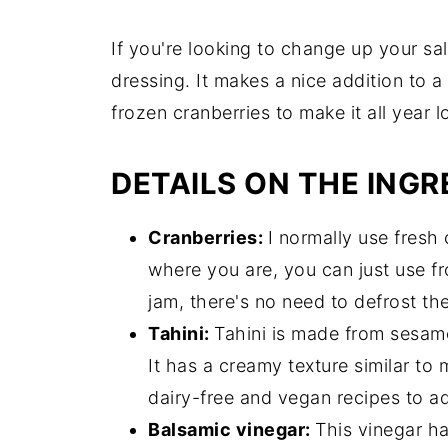
If you're looking to change up your sal
dressing. It makes a nice addition to 
frozen cranberries to make it all year l
DETAILS ON THE INGR
Cranberries:
I normally use fresh 
where you are, you can just use fr
jam, there's no need to defrost th
Tahini:
Tahini is made from sesam
It has a creamy texture similar to 
dairy-free and vegan recipes to a
Balsamic vinegar:
This vinegar ha