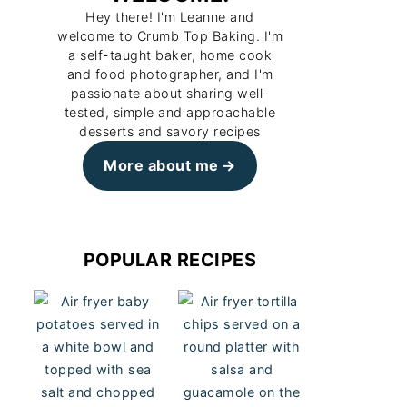
Hey there! I'm Leanne and
welcome to Crumb Top Baking. I'm
a self-taught baker, home cook
and food photographer, and I'm
passionate about sharing well-
tested, simple and approachable
desserts and savory recipes
More about me
POPULAR RECIPES