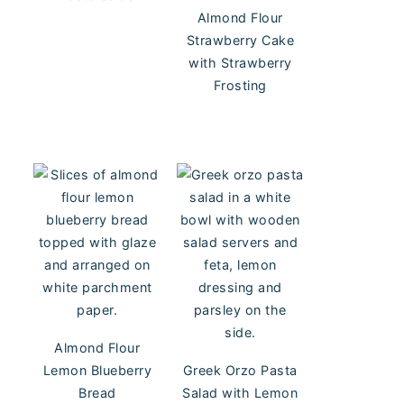
Almond Flour
Strawberry Cake
with Strawberry
Frosting
Almond Flour
Lemon Blueberry
Greek Orzo Pasta
Bread
Salad with Lemon