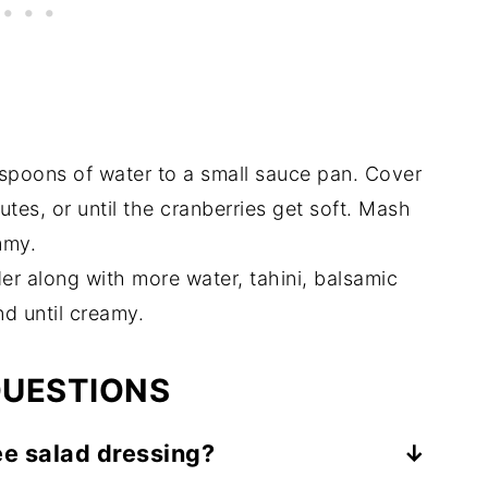
spoons of water to a small sauce pan. Cover
tes, or until the cranberries get soft. Mash
mmy.
er along with more water, tahini, balsamic
nd until creamy.
QUESTIONS
ee salad dressing?