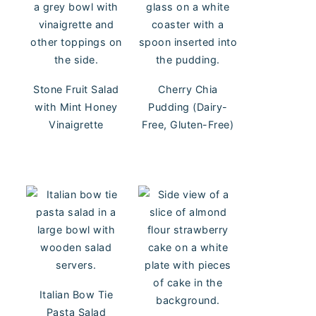
Stone Fruit Salad
Cherry Chia
with Mint Honey
Pudding (Dairy-
Vinaigrette
Free, Gluten-Free)
Italian Bow Tie
Pasta Salad