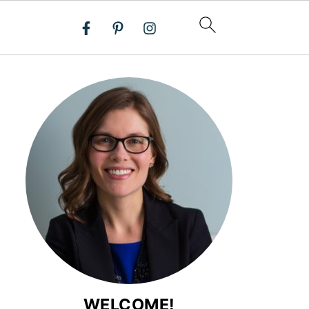
WELCOME!