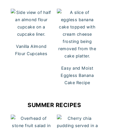
Vanilla Almond
Flour Cupcakes
Easy and Moist
Eggless Banana
Cake Recipe
SUMMER RECIPES