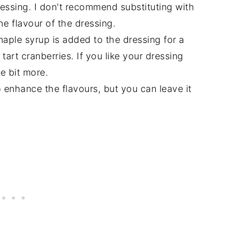
ressing. I don't recommend substituting with
he flavour of the dressing.
aple syrup is added to the dressing for a
 tart cranberries. If you like your dressing
e bit more.
to enhance the flavours, but you can leave it