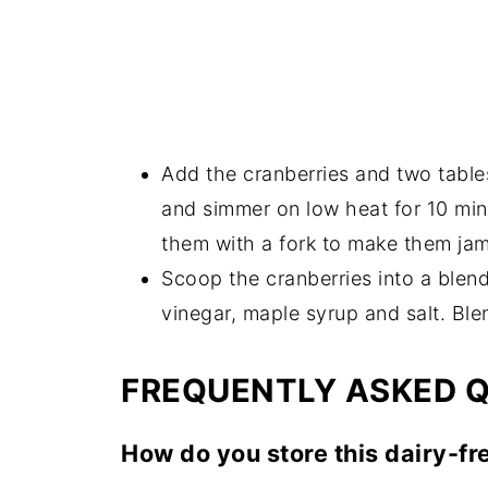
Add the cranberries and two table
and simmer on low heat for 10 minu
them with a fork to make them ja
Scoop the cranberries into a blend
vinegar, maple syrup and salt. Ble
FREQUENTLY ASKED 
How do you store this dairy-fr