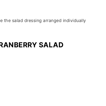
CRANBERRY SALAD