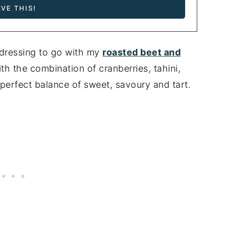
 dressing to go with my
roasted beet and
ith the combination of cranberries, tahini,
 perfect balance of sweet, savoury and tart.