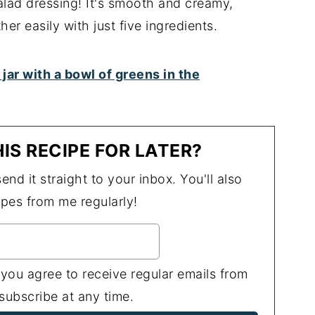
salad dressing! It's smooth and creamy,
her easily with just five ingredients.
IS RECIPE FOR LATER?
end it straight to your inbox. You'll also
ipes from me regularly!
 you agree to receive regular emails from
ubscribe at any time.