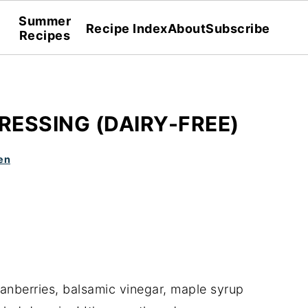
Summer
Recipe Index
About
Subscribe
Recipes
ESSING (DAIRY-FREE)
en
ranberries, balsamic vinegar, maple syrup