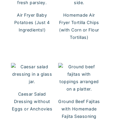
Air Fryer Baby
Homemade Air
Potatoes (Just 4
Fryer Tortilla Chips
Ingredients!)
(with Corn or Flour
Tortillas)
Caesar Salad
Dressing without
Ground Beef Fajitas
Eggs or Anchovies
with Homemade
Fajita Seasoning