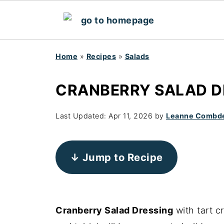
Home
»
Recipes
»
Salads
CRANBERRY SALAD DR
Last Updated:
Apr 11, 2026
by
Leanne Combd
↓ Jump to Recipe
Cranberry Salad Dressing
with tart c