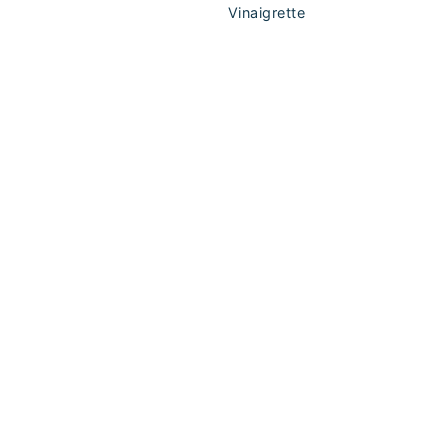
Vinaigrette