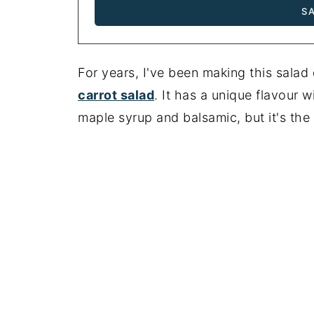
For years, I've been making this salad
carrot salad
. It has a unique flavour w
maple syrup and balsamic, but it's the