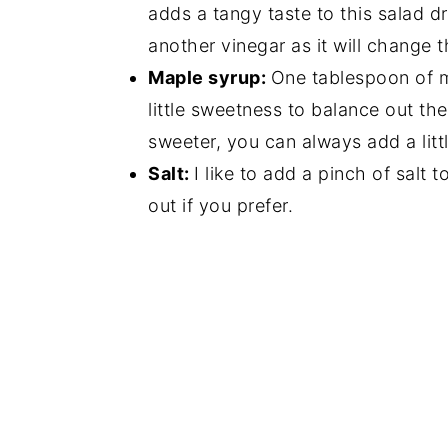
adds a tangy taste to this salad d
another vinegar as it will change t
Maple syrup:
One tablespoon of m
little sweetness to balance out the
sweeter, you can always add a littl
Salt:
I like to add a pinch of salt 
out if you prefer.