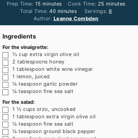
minutes
minutes
Prep Time:
15
minutes
Cook Time:
25
minutes
minutes
Total Time:
40
minutes
Servings:
8
Author:
Leanne Combden
Ingredients
For the vinaigrette:
▢
⅓
cup
extra virgin olive oil
▢
2
tablespoons
honey
▢
1
tablespoon
white wine vinegar
▢
1
lemon
,
juiced
▢
¼
teaspoon
garlic powder
▢
¼
teaspoon
fine sea salt
For the salad:
▢
1 ½
cups
orzo
,
uncooked
▢
1
tablespoon
extra virgin olive oil
▢
¼
teaspoon
fine sea salt
▢
¼
teaspoon
ground black pepper