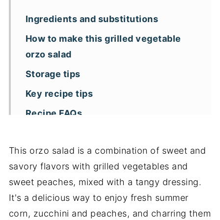
Ingredients and substitutions
How to make this grilled vegetable
orzo salad
Storage tips
Key recipe tips
Recipe FAQs
More pasta salad recipes
This orzo salad is a combination of sweet and
📖 Recipe
savory flavors with grilled vegetables and
sweet peaches, mixed with a tangy dressing.
It's a delicious way to enjoy fresh summer
corn, zucchini and peaches, and charring them