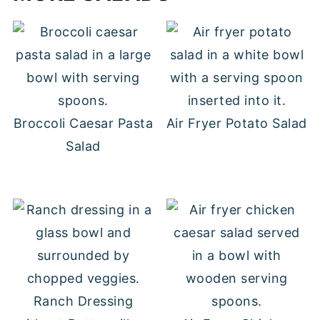
Broccoli Caesar Pasta
Air Fryer Potato Salad
Salad
Ranch Dressing