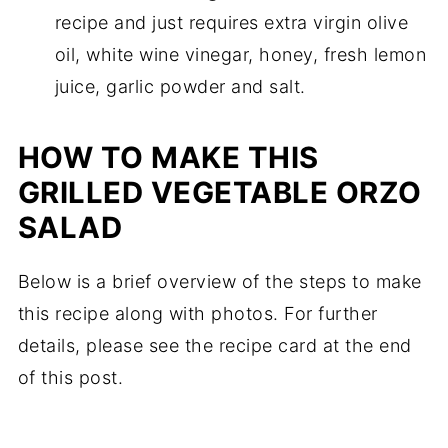
recipe and just requires extra virgin olive
oil, white wine vinegar, honey, fresh lemon
juice, garlic powder and salt.
HOW TO MAKE THIS
GRILLED VEGETABLE ORZO
SALAD
Below is a brief overview of the steps to make
this recipe along with photos. For further
details, please see the recipe card at the end
of this post.