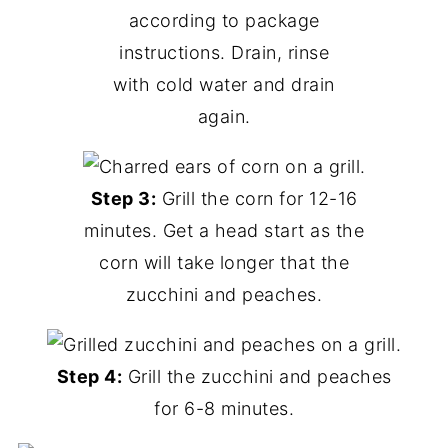
according to package
instructions. Drain, rinse
with cold water and drain
again.
Step 3:
Grill the corn for 12-16
minutes. Get a head start as the
corn will take longer that the
zucchini and peaches.
Step 4:
Grill the zucchini and peaches
for 6-8 minutes.