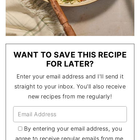
WANT TO SAVE THIS RECIPE
FOR LATER?
Enter your email address and I'll send it
straight to your inbox. You'll also receive
new recipes from me regularly!
By entering your email address, you
agree to receive regular emails from me.