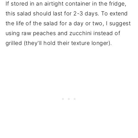
If stored in an airtight container in the fridge,
this salad should last for 2-3 days. To extend
the life of the salad for a day or two, I suggest
using raw peaches and zucchini instead of
grilled (they'll hold their texture longer).