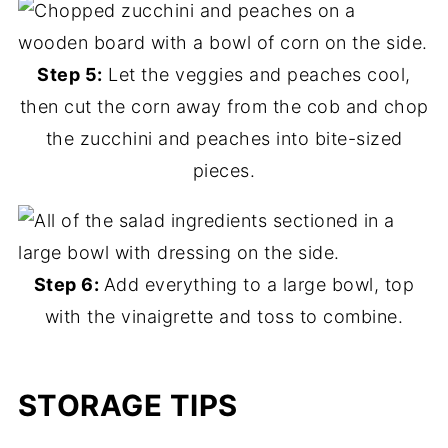
Step 5:
Let the veggies and peaches cool,
then cut the corn away from the cob and chop
the zucchini and peaches into bite-sized
pieces.
Step 6:
Add everything to a large bowl, top
with the vinaigrette and toss to combine.
STORAGE TIPS