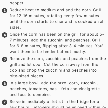
pepper.
Reduce heat to medium and add the corn. Grill
for 12-16 minutes, rotating every few minutes
until the corn starts to char and is cooked on all
sides.
Once the corn has been on the grill for about 5-
7 minutes, add the zucchini and peaches. Grill
for 6-8 minutes, flipping after 3-4 minutes. You'll
want them to be tender but not mushy.
Remove the corn, zucchini and peaches from the
grill and let cool. Cut the corn away from the
cob and chop the zucchini and peaches into
bite-sized pieces.
In a large bowl, add the orzo, corn, zucchini,
peaches, tomatoes, basil, feta and vinaigrette,
and toss to combine.
Serve immediately or let sit in the fridge for a
few hours. Leftovers should be enjoyed within 2-