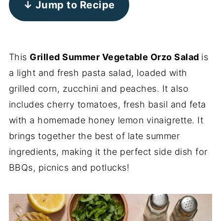
↓ Jump to Recipe
This
Grilled Summer Vegetable Orzo Salad
is
a light and fresh pasta salad, loaded with
grilled corn, zucchini and peaches. It also
includes cherry tomatoes, fresh basil and feta
with a homemade honey lemon vinaigrette. It
brings together the best of late summer
ingredients, making it the perfect side dish for
BBQs, picnics and potlucks!