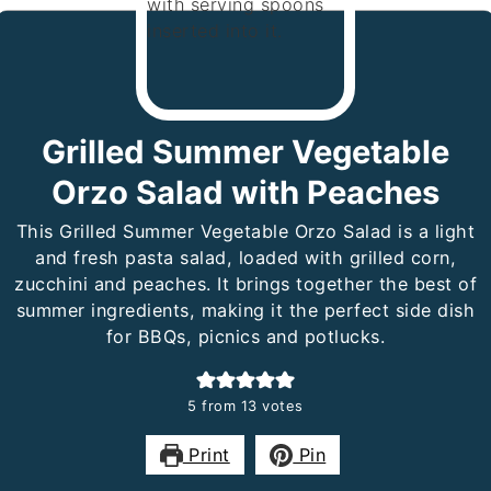
Grilled Summer Vegetable
Orzo Salad with Peaches
This Grilled Summer Vegetable Orzo Salad is a light
and fresh pasta salad, loaded with grilled corn,
zucchini and peaches. It brings together the best of
summer ingredients, making it the perfect side dish
for BBQs, picnics and potlucks.
5
from
13
votes
Print
Pin