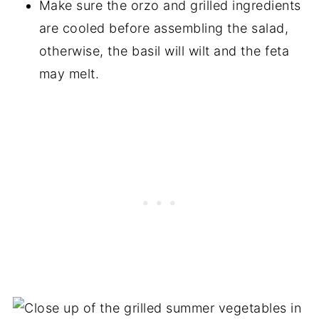
Make sure the orzo and grilled ingredients
are cooled before assembling the salad,
otherwise, the basil will wilt and the feta
may melt.