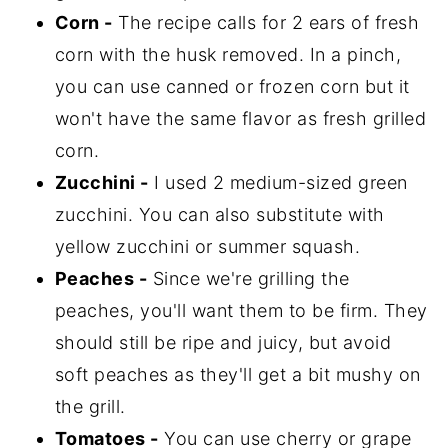
Corn -
The recipe calls for 2 ears of fresh
corn with the husk removed. In a pinch,
you can use canned or frozen corn but it
won't have the same flavor as fresh grilled
corn.
Zucchini -
I used 2 medium-sized green
zucchini. You can also substitute with
yellow zucchini or summer squash.
Peaches -
Since we're grilling the
peaches, you'll want them to be firm. They
should still be ripe and juicy, but avoid
soft peaches as they'll get a bit mushy on
the grill.
Tomatoes -
You can use cherry or grape