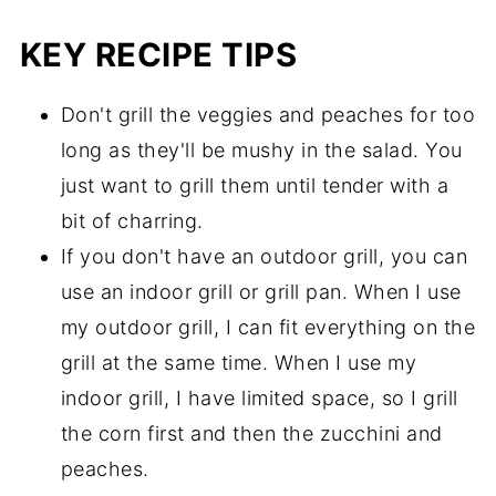
KEY RECIPE TIPS
Don't grill the veggies and peaches for too
long as they'll be mushy in the salad. You
just want to grill them until tender with a
bit of charring.
If you don't have an outdoor grill, you can
use an indoor grill or grill pan. When I use
my outdoor grill, I can fit everything on the
grill at the same time. When I use my
indoor grill, I have limited space, so I grill
the corn first and then the zucchini and
peaches.