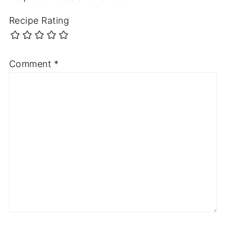
Recipe Rating
Comment
*