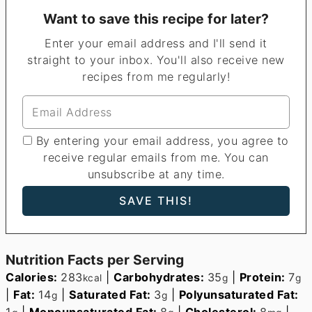
Want to save this recipe for later?
Enter your email address and I'll send it
straight to your inbox. You'll also receive new
recipes from me regularly!
By entering your email address, you agree to
receive regular emails from me. You can
unsubscribe at any time.
Nutrition Facts per Serving
Calories:
283
|
Carbohydrates:
35
|
Protein:
7
kcal
g
g
|
Fat:
14
|
Saturated Fat:
3
|
Polyunsaturated Fat:
g
g
1
|
Monounsaturated Fat:
8
|
Cholesterol:
8
|