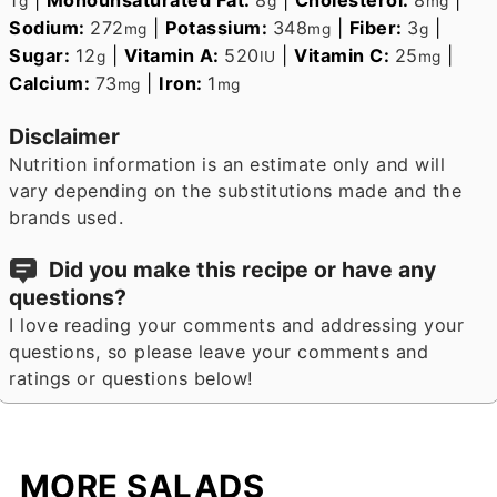
g
g
mg
Sodium:
272
|
Potassium:
348
|
Fiber:
3
|
mg
mg
g
Sugar:
12
|
Vitamin A:
520
|
Vitamin C:
25
|
g
IU
mg
Calcium:
73
|
Iron:
1
mg
mg
Disclaimer
Nutrition information is an estimate only and will
vary depending on the substitutions made and the
brands used.
Did you make this recipe or have any
questions?
I love reading your comments and addressing your
questions, so please leave your comments and
ratings or questions below!
MORE SALADS