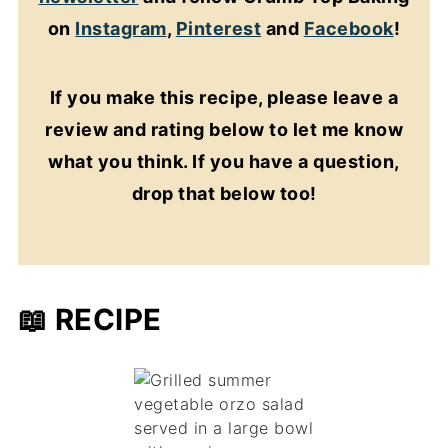
on
Instagram
,
Pinterest
and
Facebook
!
If you make this recipe, please leave a
review and rating below to let me know
what you think. If you have a question,
drop that below too!
📖 RECIPE