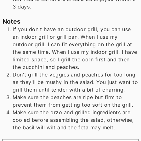
3 days.
Notes
If you don't have an outdoor grill, you can use
an indoor grill or grill pan. When I use my
outdoor grill, I can fit everything on the grill at
the same time. When I use my indoor grill, I have
limited space, so I grill the corn first and then
the zucchini and peaches.
Don't grill the veggies and peaches for too long
as they'll be mushy in the salad. You just want to
grill them until tender with a bit of charring.
Make sure the peaches are ripe but firm to
prevent them from getting too soft on the grill.
Make sure the orzo and grilled ingredients are
cooled before assembling the salad, otherwise,
the basil will wilt and the feta may melt.