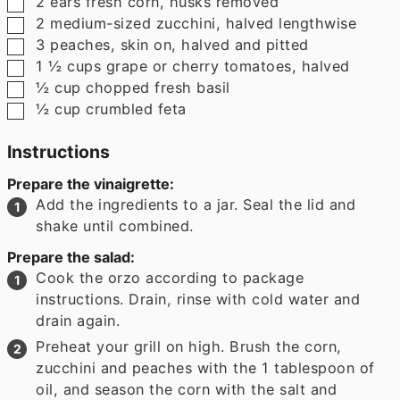
▢
2
ears fresh corn
,
husks removed
▢
2
medium-sized zucchini
,
halved lengthwise
▢
3
peaches
,
skin on, halved and pitted
▢
1 ½
cups
grape or cherry tomatoes
,
halved
▢
½
cup
chopped fresh basil
▢
½
cup
crumbled feta
Instructions
Prepare the vinaigrette:
Add the ingredients to a jar. Seal the lid and
shake until combined.
Prepare the salad:
Cook the orzo according to package
instructions. Drain, rinse with cold water and
drain again.
Preheat your grill on high. Brush the corn,
zucchini and peaches with the 1 tablespoon of
oil, and season the corn with the salt and