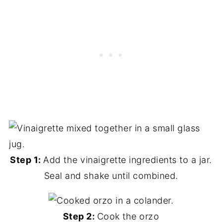
Step 1:
Add the vinaigrette ingredients to a jar.
Seal and shake until combined.
Step 2:
Cook the orzo