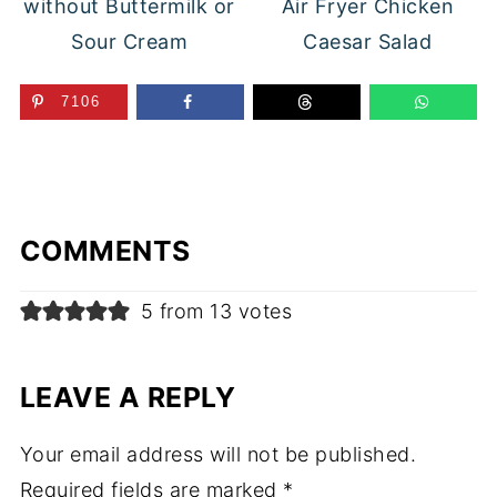
without Buttermilk or
Air Fryer Chicken
Sour Cream
Caesar Salad
7106
COMMENTS
5 from 13 votes
LEAVE A REPLY
Your email address will not be published.
Required fields are marked
*