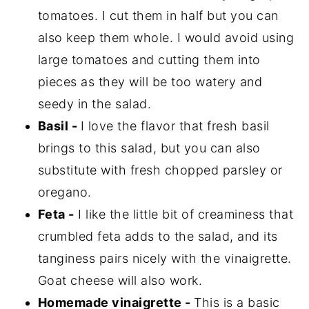
tomatoes. I cut them in half but you can
also keep them whole. I would avoid using
large tomatoes and cutting them into
pieces as they will be too watery and
seedy in the salad.
Basil -
I love the flavor that fresh basil
brings to this salad, but you can also
substitute with fresh chopped parsley or
oregano.
Feta -
I like the little bit of creaminess that
crumbled feta adds to the salad, and its
tanginess pairs nicely with the vinaigrette.
Goat cheese will also work.
Homemade vinaigrette -
This is a basic