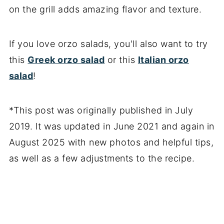
on the grill adds amazing flavor and texture.
If you love orzo salads, you'll also want to try
this
Greek orzo salad
or this
Italian orzo
salad
!
*This post was originally published in July
2019. It was updated in June 2021 and again in
August 2025 with new photos and helpful tips,
as well as a few adjustments to the recipe.