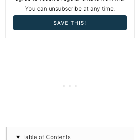
You can unsubscribe at any time.
Table of Contents