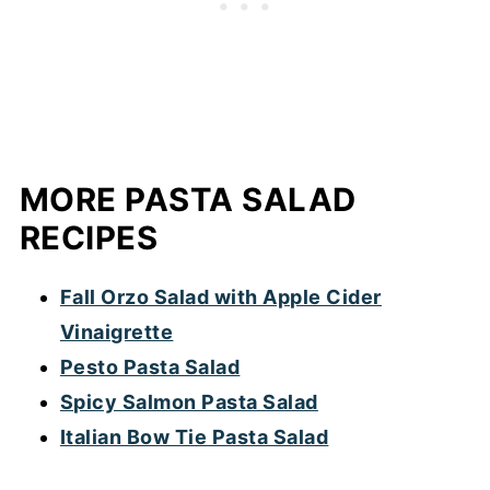
use canned or frozen corn.
MORE PASTA SALAD
RECIPES
Fall Orzo Salad with Apple Cider
Vinaigrette
Pesto Pasta Salad
Spicy Salmon Pasta Salad
Italian Bow Tie Pasta Salad