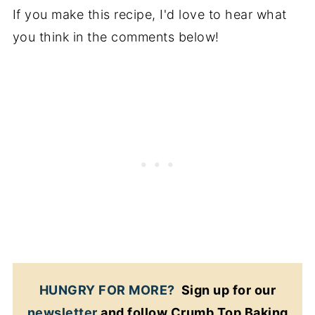
If you make this recipe, I'd love to hear what
you think in the comments below!
HUNGRY FOR MORE?
Sign up for our
newsletter
and follow Crumb Top Baking