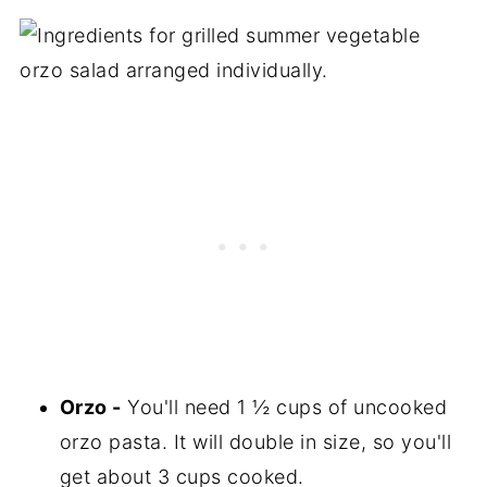
Orzo -
You'll need 1 ½ cups of uncooked
orzo pasta. It will double in size, so you'll
get about 3 cups cooked.