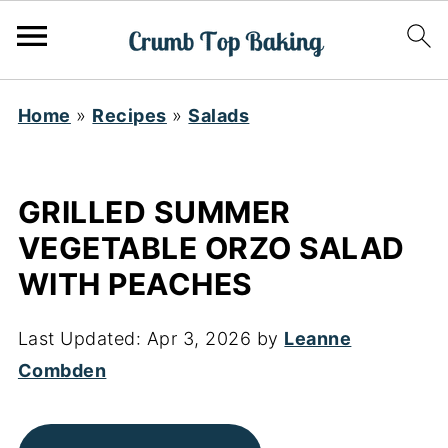
Home
»
Recipes
»
Salads
GRILLED SUMMER
VEGETABLE ORZO SALAD
WITH PEACHES
Last Updated:
Apr 3, 2026
by
Leanne
Combden