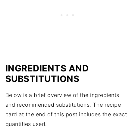
INGREDIENTS AND
SUBSTITUTIONS
Below is a brief overview of the ingredients
and recommended substitutions. The recipe
card at the end of this post includes the exact
quantities used.