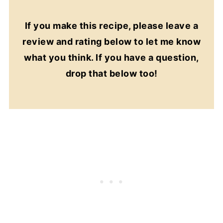
If you make this recipe, please leave a
review and rating below to let me know
what you think. If you have a question,
drop that below too!