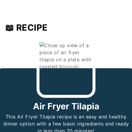
📖 RECIPE
Air Fryer Tilapia
This Air Fryer Tilapia recipe is an easy and healthy
dinner option with a few basic ingredients and ready
in less than 20 minutes!