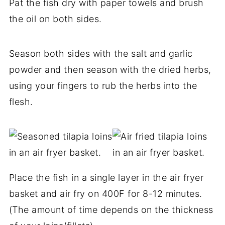
Pat the fish dry with paper towels and brush
the oil on both sides.
Season both sides with the salt and garlic
powder and then season with the dried herbs,
using your fingers to rub the herbs into the
flesh.
Place the fish in a single layer in the air fryer
basket and air fry on 400F for 8-12 minutes.
(The amount of time depends on the thickness