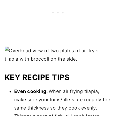
can also use this air fryer tilapia as a taco
every 5 minutes. The tilapia should be
filling, similar to these
air fryer fish tacos
!
thawed in about 30 minutes.
KEY RECIPE TIPS
Even cooking.
When air frying tilapia,
make sure your loins/fillets are roughly the
same thickness so they cook evenly.