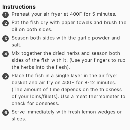
Instructions
Preheat your air fryer at 400F for 5 minutes.
Pat the fish dry with paper towels and brush the
oil on both sides.
Season both sides with the garlic powder and
salt.
Mix together the dried herbs and season both
sides of the fish with it. (Use your fingers to rub
the herbs into the flesh).
Place the fish in a single layer in the air fryer
basket and air fry on 400F for 8-12 minutes.
(The amount of time depends on the thickness
of your loins/fillets). Use a meat thermometer to
check for doneness.
Serve immediately with fresh lemon wedges or
slices.