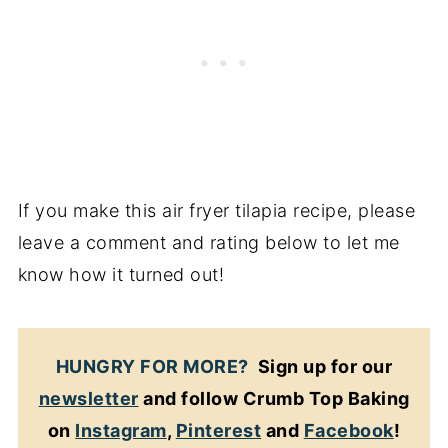
If you make this air fryer tilapia recipe, please
leave a comment and rating below to let me
know how it turned out!
HUNGRY FOR MORE?
Sign up for our
newsletter
and follow Crumb Top Baking
on
Instagram
,
Pinterest
and
Facebook
!