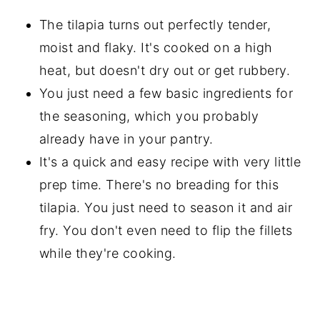
The tilapia turns out perfectly tender,
moist and flaky. It's cooked on a high
heat, but doesn't dry out or get rubbery.
You just need a few basic ingredients for
the seasoning, which you probably
already have in your pantry.
It's a quick and easy recipe with very little
prep time. There's no breading for this
tilapia. You just need to season it and air
fry. You don't even need to flip the fillets
while they're cooking.