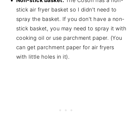
Non-stick basket.
The Cosori has a non-
stick air fryer basket so I didn't need to
spray the basket. If you don't have a non-
stick basket, you may need to spray it with
cooking oil or use parchment paper. (You
can get parchment paper for air fryers
with little holes in it).