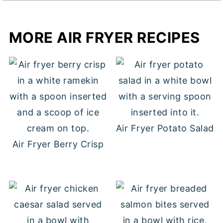
MORE AIR FRYER RECIPES
Air Fryer Potato Salad
Air Fryer Berry Crisp