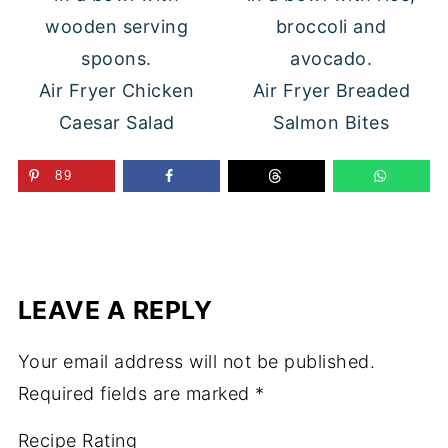
Air Fryer Chicken
Air Fryer Breaded
Caesar Salad
Salmon Bites
89
LEAVE A REPLY
Your email address will not be published.
Required fields are marked
*
Recipe Rating