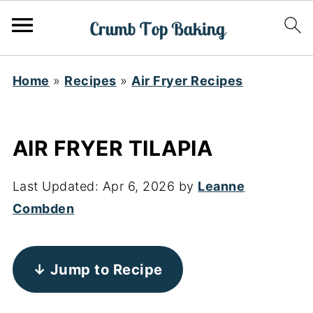
Home
»
Recipes
»
Air Fryer Recipes
AIR FRYER TILAPIA
Last Updated:
Apr 6, 2026
by
Leanne
Combden
↓ Jump to Recipe