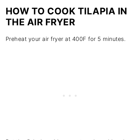
HOW TO COOK TILAPIA IN
THE AIR FRYER
Preheat your air fryer at 400F for 5 minutes.