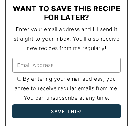
WANT TO SAVE THIS RECIPE
FOR LATER?
Enter your email address and I'll send it
straight to your inbox. You'll also receive
new recipes from me regularly!
By entering your email address, you
agree to receive regular emails from me.
You can unsubscribe at any time.