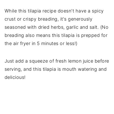
While this tilapia recipe doesn't have a spicy
crust or crispy breading, it's generously
seasoned with dried herbs, garlic and salt. (No
breading also means this tilapia is prepped for
the air fryer in 5 minutes or less!)
Just add a squeeze of fresh lemon juice before
serving, and this tilapia is mouth watering and
delicious!