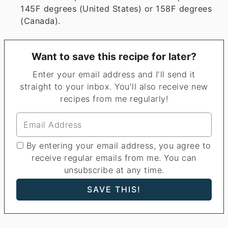
145F degrees (United States) or 158F degrees
(Canada).
Want to save this recipe for later?
Enter your email address and I'll send it
straight to your inbox. You'll also receive new
recipes from me regularly!
By entering your email address, you agree to
receive regular emails from me. You can
unsubscribe at any time.