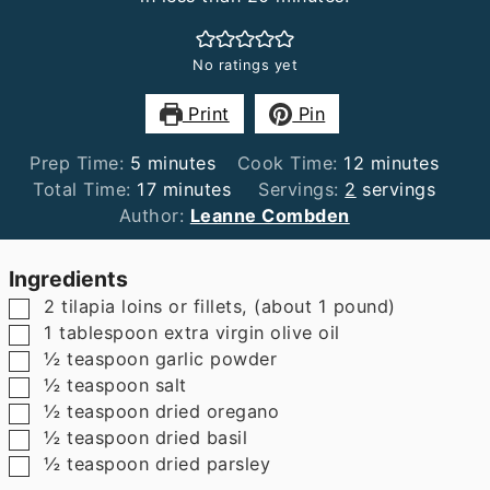
No ratings yet
Print
Pin
minutes
minutes
Prep Time:
5
minutes
Cook Time:
12
minutes
minutes
Total Time:
17
minutes
Servings:
2
servings
Author:
Leanne Combden
Ingredients
▢
2
tilapia loins or fillets
,
(about 1 pound)
▢
1
tablespoon
extra virgin olive oil
▢
½
teaspoon
garlic powder
▢
½
teaspoon
salt
▢
½
teaspoon
dried oregano
▢
½
teaspoon
dried basil
▢
½
teaspoon
dried parsley