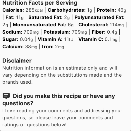
Nutrition Facts per Serving
Calories:
285
|
Carbohydrates:
1
|
Protein:
46
kcal
g
g
|
Fat:
11
|
Saturated Fat:
2
|
Polyunsaturated Fat:
g
g
2
|
Monounsaturated Fat:
6
|
Cholesterol:
114
|
g
g
mg
Sodium:
709
|
Potassium:
709
|
Fiber:
0.4
|
mg
mg
g
Sugar:
0.04
|
Vitamin A:
11
|
Vitamin C:
0.1
|
g
IU
mg
Calcium:
38
|
Iron:
2
mg
mg
Disclaimer
Nutrition information is an estimate only and will
vary depending on the substitutions made and the
brands used.
Did you make this recipe or have any
questions?
I love reading your comments and addressing your
questions, so please leave your comments and
ratings or questions below!