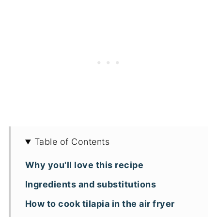
Table of Contents
Why you'll love this recipe
Ingredients and substitutions
How to cook tilapia in the air fryer