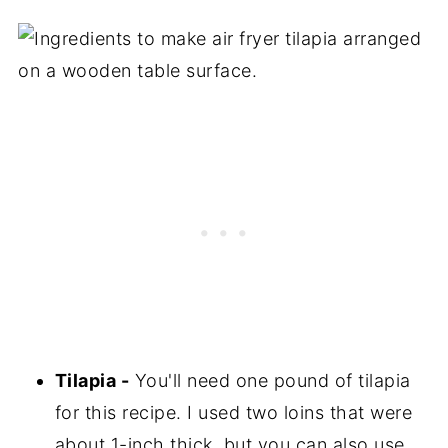
Tilapia -
You'll need one pound of tilapia
for this recipe. I used two loins that were
about 1-inch thick, but you can also use