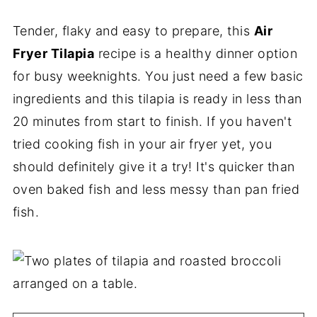
Tender, flaky and easy to prepare, this
Air
Fryer Tilapia
recipe is a healthy dinner option
for busy weeknights. You just need a few basic
ingredients and this tilapia is ready in less than
20 minutes from start to finish. If you haven't
tried cooking fish in your air fryer yet, you
should definitely give it a try! It's quicker than
oven baked fish and less messy than pan fried
fish.