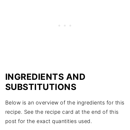
INGREDIENTS AND
SUBSTITUTIONS
Below is an overview of the ingredients for this
recipe. See the recipe card at the end of this
post for the exact quantities used.