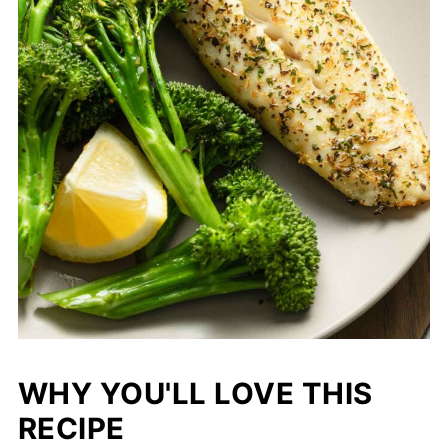
WHY YOU'LL LOVE THIS
RECIPE