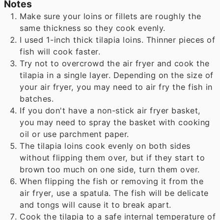
Notes
Make sure your loins or fillets are roughly the
same thickness so they cook evenly.
I used 1-inch thick tilapia loins. Thinner pieces of
fish will cook faster.
Try not to overcrowd the air fryer and cook the
tilapia in a single layer. Depending on the size of
your air fryer, you may need to air fry the fish in
batches.
If you don't have a non-stick air fryer basket,
you may need to spray the basket with cooking
oil or use parchment paper.
The tilapia loins cook evenly on both sides
without flipping them over, but if they start to
brown too much on one side, turn them over.
When flipping the fish or removing it from the
air fryer, use a spatula. The fish will be delicate
and tongs will cause it to break apart.
Cook the tilapia to a safe internal temperature of