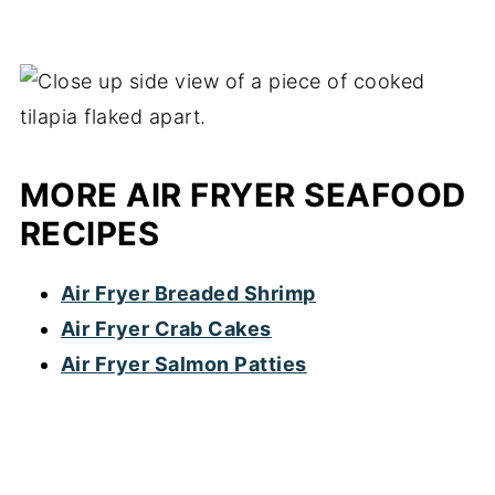
MORE AIR FRYER SEAFOOD
RECIPES
Air Fryer Breaded Shrimp
Air Fryer Crab Cakes
Air Fryer Salmon Patties