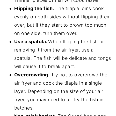
Thinner pieces of fish will cook faster.
Flipping the fish.
The tilapia loins cook
evenly on both sides without flipping them
over, but if they start to brown too much
on one side, turn them over.
Use a spatula.
When flipping the fish or
removing it from the air fryer, use a
spatula. The fish will be delicate and tongs
will cause it to break apart.
Overcrowding.
Try not to overcrowd the
air fryer and cook the tilapia in a single
layer. Depending on the size of your air
fryer, you may need to air fry the fish in
batches.