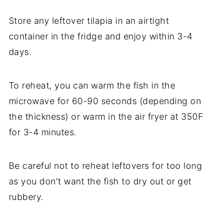
Store any leftover tilapia in an airtight
container in the fridge and enjoy within 3-4
days.
To reheat, you can warm the fish in the
microwave for 60-90 seconds (depending on
the thickness) or warm in the air fryer at 350F
for 3-4 minutes.
Be careful not to reheat leftovers for too long
as you don't want the fish to dry out or get
rubbery.