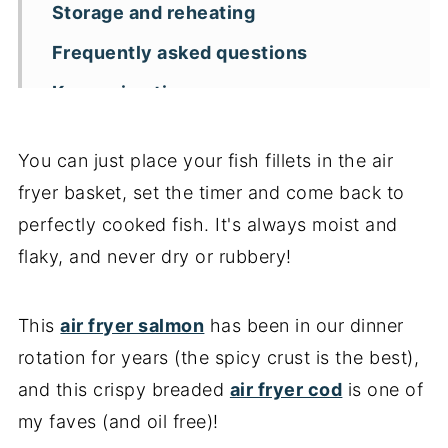
Storage and reheating
Frequently asked questions
Key recipe tips
More air fryer seafood recipes
You can just place your fish fillets in the air
📖 Recipe
fryer basket, set the timer and come back to
perfectly cooked fish. It's always moist and
flaky, and never dry or rubbery!
This
air fryer salmon
has been in our dinner
rotation for years (the spicy crust is the best),
and this crispy breaded
air fryer cod
is one of
my faves (and oil free)!