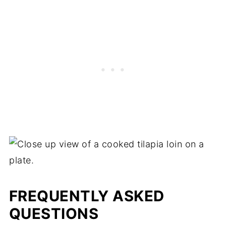
FREQUENTLY ASKED
QUESTIONS