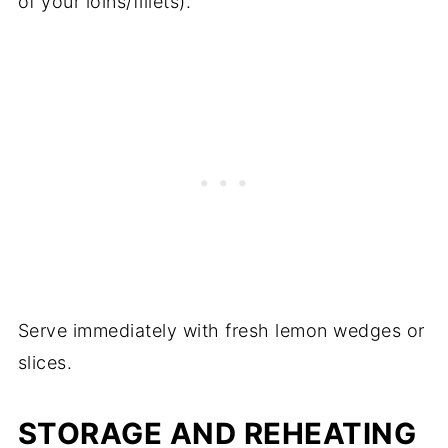
of your loins/fillets).
Serve immediately with fresh lemon wedges or
slices.
STORAGE AND REHEATING