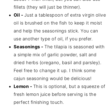
fillets (they will just be thinner).
Oil -
Just a tablespoon of extra virgin olive
oil is brushed on the fish to keep it moist
and help the seasonings stick. You can
use another type of oil, if you prefer.
Seasonings -
The tilapia is seasoned with
a simple mix of garlic powder, salt and
dried herbs (oregano, basil and parsley).
Feel free to change it up. I think some
cajun seasoning would be delicious!
Lemon -
This is optional, but a squeeze of
fresh lemon juice before serving is the
perfect finishing touch.