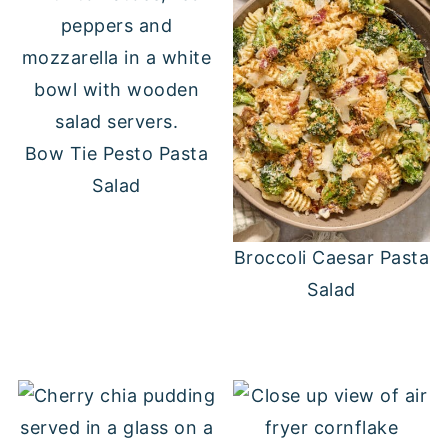
Bow Tie Pesto Pasta
Salad
Broccoli Caesar Pasta
Salad