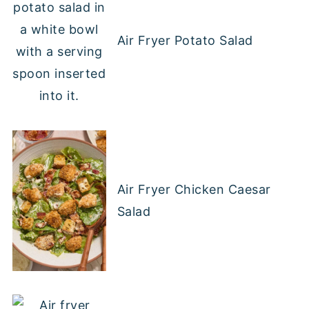
Air Fryer Potato Salad
Air Fryer Chicken Caesar
Salad