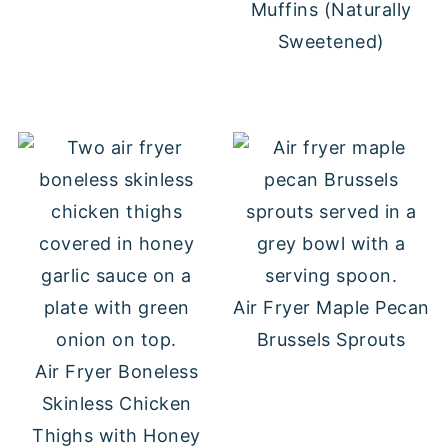
Muffins (Naturally
Sweetened)
Air Fryer Maple Pecan
Brussels Sprouts
Air Fryer Boneless
Skinless Chicken
Thighs with Honey