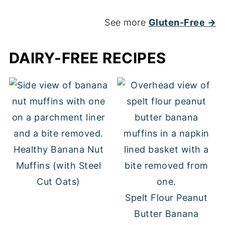
See more
Gluten-Free →
DAIRY-FREE RECIPES
Healthy Banana Nut
Muffins (with Steel
Cut Oats)
Spelt Flour Peanut
Butter Banana