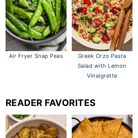
Air Fryer Snap Peas
Greek Orzo Pasta
Salad with Lemon
Vinaigrette
READER FAVORITES