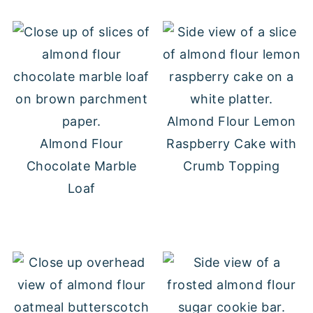
Almond Flour Lemon
Almond Flour
Raspberry Cake with
Chocolate Marble
Crumb Topping
Loaf