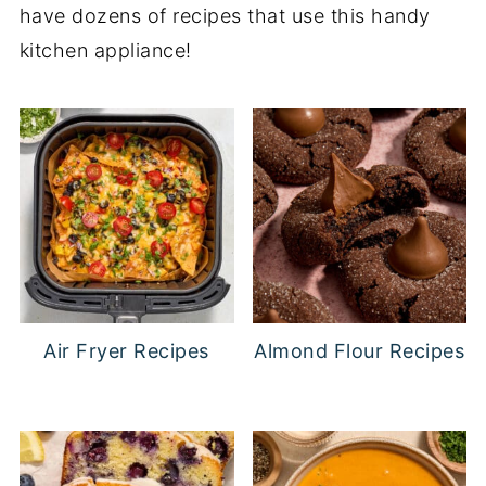
have dozens of recipes that use this handy
kitchen appliance!
Air Fryer Recipes
Almond Flour Recipes