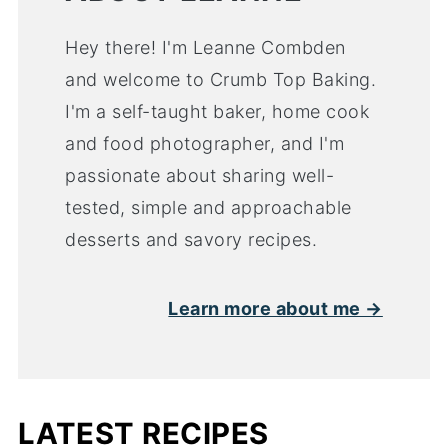
Hey there! I'm Leanne Combden
and welcome to Crumb Top Baking.
I'm a self-taught baker, home cook
and food photographer, and I'm
passionate about sharing well-
tested, simple and approachable
desserts and savory recipes.
Learn more about me →
LATEST RECIPES