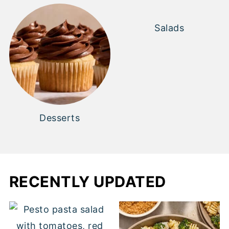
Salads
Desserts
RECENTLY UPDATED