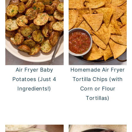
Air Fryer Baby
Homemade Air Fryer
Potatoes (Just 4
Tortilla Chips (with
Ingredients!)
Corn or Flour
Tortillas)