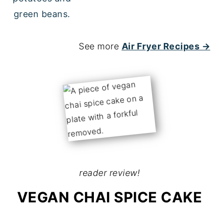
See more
Air Fryer Recipes →
reader review!
VEGAN CHAI SPICE CAKE