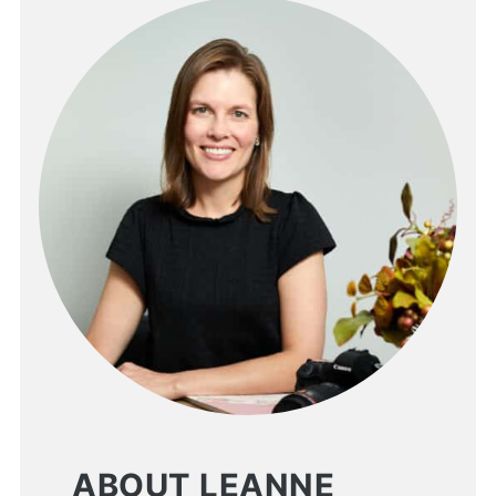
ABOUT LEANNE