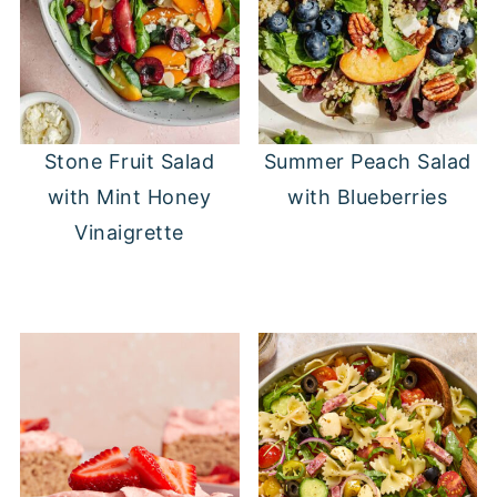
Stone Fruit Salad
Summer Peach Salad
with Mint Honey
with Blueberries
Vinaigrette