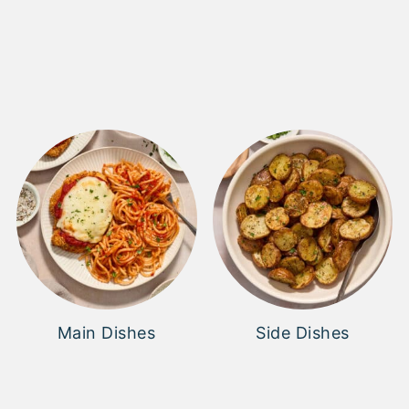
Main Dishes
Side Dishes