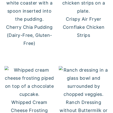
Crispy Air Fryer
Cherry Chia Pudding
Cornflake Chicken
(Dairy-Free, Gluten-
Strips
Free)
Whipped Cream
Ranch Dressing
Cheese Frosting
without Buttermilk or