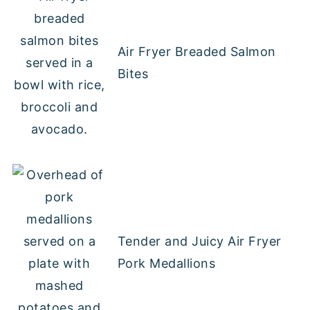
Air Fryer Breaded Salmon
Bites
Tender and Juicy Air Fryer
Pork Medallions