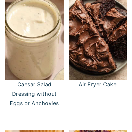
Caesar Salad
Air Fryer Cake
Dressing without
Eggs or Anchovies