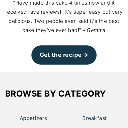
"Have made this cake 4 times now and it
received rave reviews!! It's super easy but very
delicious. Two people even said it's the best
cake they've ever had!"
- Gemma
Get the recipe
BROWSE BY CATEGORY
Appetizers
Breakfast