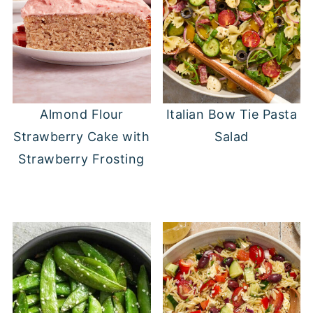
Almond Flour
Italian Bow Tie Pasta
Strawberry Cake with
Salad
Strawberry Frosting