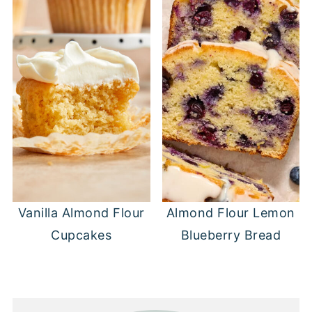
Vanilla Almond Flour
Almond Flour Lemon
Cupcakes
Blueberry Bread