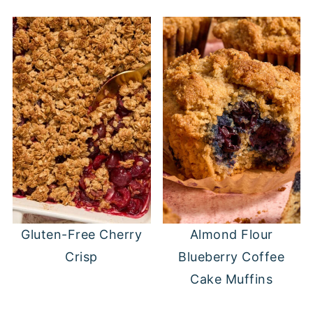
Gluten-Free Cherry
Almond Flour
Crisp
Blueberry Coffee
Cake Muffins