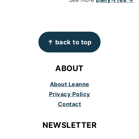
FOOTER
↑ back to top
ABOUT
About Leanne
Privacy Policy
Contact
NEWSLETTER