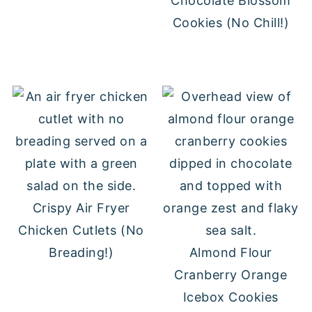
Chocolate Blossom
Cookies (No Chill!)
Crispy Air Fryer
Chicken Cutlets (No
Breading!)
Almond Flour
Cranberry Orange
Icebox Cookies