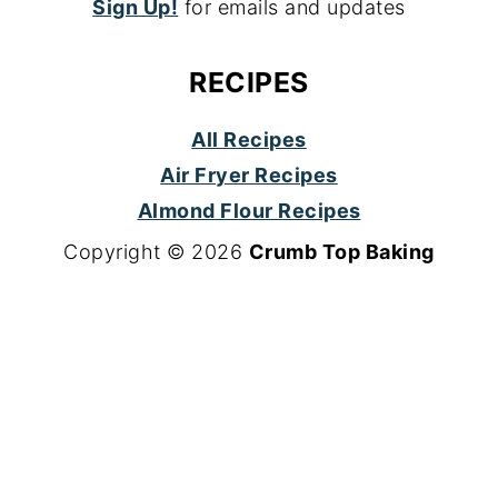
Sign Up!
for emails and updates
RECIPES
All Recipes
Air Fryer Recipes
Almond Flour Recipes
Copyright © 2026
Crumb Top Baking