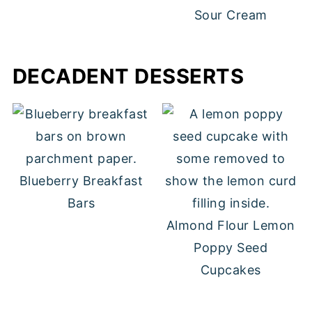
Sour Cream
DECADENT DESSERTS
Blueberry Breakfast
Bars
Almond Flour Lemon
Poppy Seed
Cupcakes