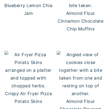
Blueberry Lemon Chia
Jam
Almond Flour
Cinnamon Chocolate
Chip Muffins
Crispy Air Fryer Pizza
Potato Skins
Almond Flour