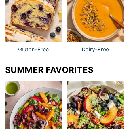
Gluten-Free
Dairy-Free
SUMMER FAVORITES