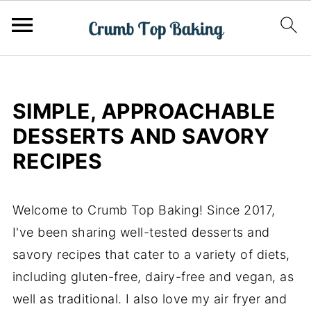
SIMPLE, APPROACHABLE
DESSERTS AND SAVORY
RECIPES
Welcome to Crumb Top Baking! Since 2017,
I've been sharing well-tested desserts and
savory recipes that cater to a variety of diets,
including gluten-free, dairy-free and vegan, as
well as traditional. I also love my air fryer and