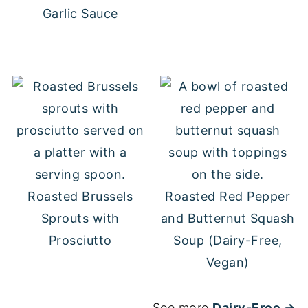
Garlic Sauce
Roasted Brussels
Roasted Red Pepper
Sprouts with
and Butternut Squash
Prosciutto
Soup (Dairy-Free,
Vegan)
See more
Dairy-Free →