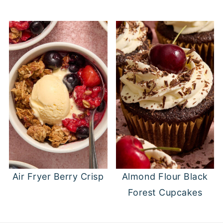
Air Fryer Berry Crisp
Almond Flour Black
Forest Cupcakes