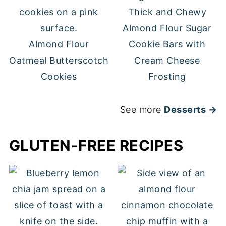
Thick and Chewy
Almond Flour Sugar
Almond Flour
Cookie Bars with
Oatmeal Butterscotch
Cream Cheese
Cookies
Frosting
See more
Desserts →
GLUTEN-FREE RECIPES