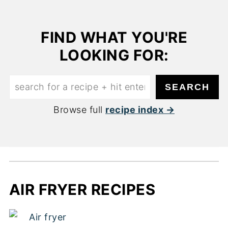
FIND WHAT YOU'RE
LOOKING FOR:
Find
SEARCH
what
Browse full
recipe index
you're
looking
for:
AIR FRYER RECIPES