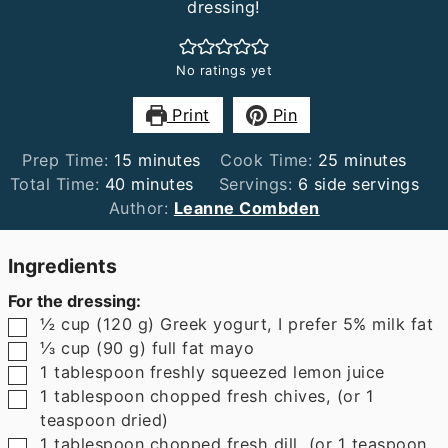
dressing!
No ratings yet
Print
Pin
minutes
minutes
Prep Time:
15
minutes
Cook Time:
25
minutes
minutes
Total Time:
40
minutes
Servings:
6
side servings
Author:
Leanne Combden
Ingredients
For the dressing:
▢
½
cup
(
120
g
)
Greek yogurt
,
I prefer 5% milk fat
▢
⅓
cup
(
90
g
)
full fat mayo
▢
1
tablespoon
freshly squeezed lemon juice
▢
1
tablespoon
chopped fresh chives
,
(or 1
teaspoon dried)
▢
1
tablespoon
chopped fresh dill
,
(or 1 teaspoon