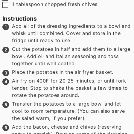
▢
1
tablespoon
chopped fresh chives
Instructions
Add all of the dressing ingredients to a bowl and
whisk until combined. Cover and store in the
fridge until ready to use.
Cut the potatoes in half and add them to a large
bowl. Add oil and Italian seasoning and toss
together until well coated.
Place the potatoes in the air fryer basket.
Air fry on 400F for 20-25 minutes, or until fork
tender. Stop to shake the basket a few times to
rotate the potatoes around.
Transfer the potatoes to a large bowl and let
cool to room temperature. (You can also serve
the salad warm, if you prefer).
Add the bacon, cheese and chives (reserving
some to garnish). Pour on some of the dressing,