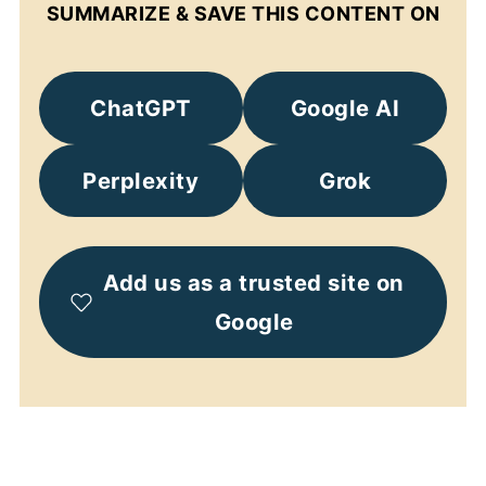
SUMMARIZE & SAVE THIS CONTENT ON
ChatGPT
Google AI
Perplexity
Grok
Add us as a trusted site on
Google