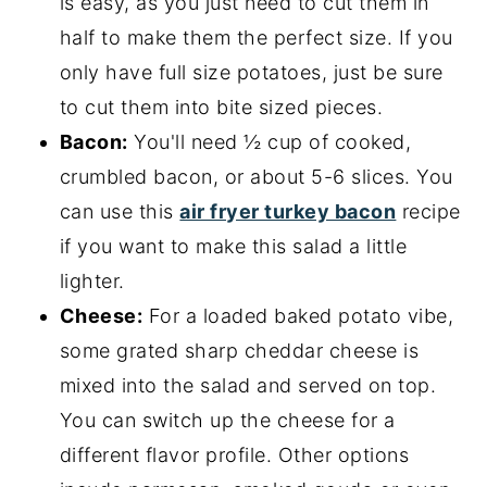
is easy, as you just need to cut them in
half to make them the perfect size. If you
only have full size potatoes, just be sure
to cut them into bite sized pieces.
Bacon:
You'll need ½ cup of cooked,
crumbled bacon, or about 5-6 slices. You
can use this
air fryer turkey bacon
recipe
if you want to make this salad a little
lighter.
Cheese:
For a loaded baked potato vibe,
some grated sharp cheddar cheese is
mixed into the salad and served on top.
You can switch up the cheese for a
different flavor profile. Other options