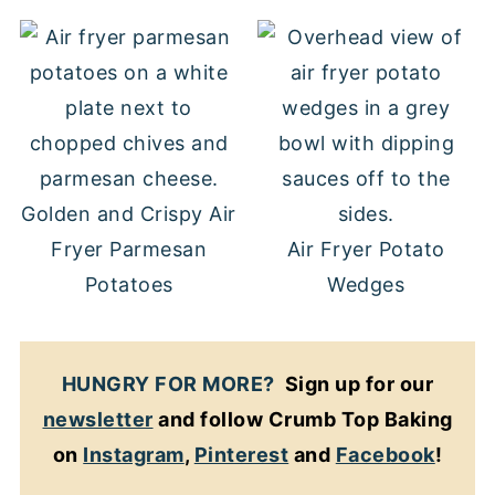
Golden and Crispy Air
Fryer Parmesan
Air Fryer Potato
Potatoes
Wedges
HUNGRY FOR MORE?
Sign up for our
newsletter
and follow Crumb Top Baking
on
Instagram
,
Pinterest
and
Facebook
!