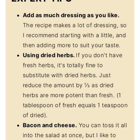
Add as much dressing as you like.
The recipe makes a lot of dressing, so
I recommend starting with a little, and
then adding more to suit your taste.
Using dried herbs.
If you don't have
fresh herbs, it's totally fine to
substitute with dried herbs. Just
reduce the amount by ⅓ as dried
herbs are more potent than fresh. (1
tablespoon of fresh equals 1 teaspoon
of dried).
Bacon and cheese.
You can toss it all
into the salad at once, but I like to