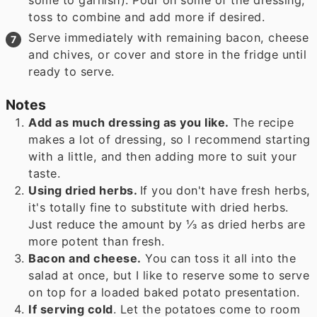
toss to combine and add more if desired.
Serve immediately with remaining bacon, cheese
and chives, or cover and store in the fridge until
ready to serve.
Notes
Add as much dressing as you like.
The recipe
makes a lot of dressing, so I recommend starting
with a little, and then adding more to suit your
taste.
Using dried herbs.
If you don't have fresh herbs,
it's totally fine to substitute with dried herbs.
Just reduce the amount by ⅓ as dried herbs are
more potent than fresh.
Bacon and cheese.
You can toss it all into the
salad at once, but I like to reserve some to serve
on top for a loaded baked potato presentation.
If serving cold
. Let the potatoes come to room