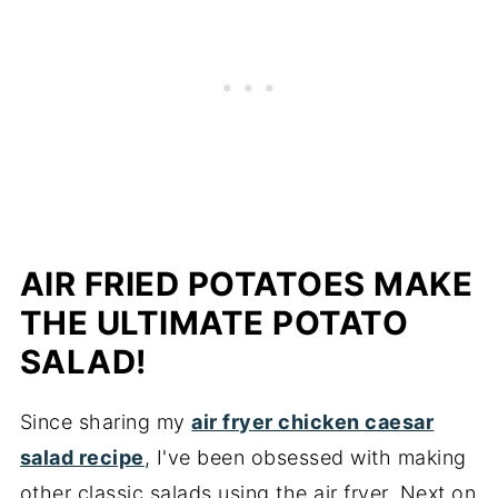
AIR FRIED POTATOES MAKE
THE ULTIMATE POTATO
SALAD!
Since sharing my
air fryer chicken caesar
salad recipe
, I've been obsessed with making
other classic salads using the air fryer. Next on