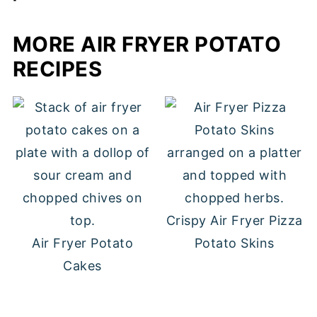
in the fridge.
If it's summer BBQ season, we love to
MORE AIR FRYER POTATO
serve this potato salad with these
jalapeno turkey burgers
and my
Italian
RECIPES
bow tie pasta salad
. Year round, it's a
delicious option to serve with these
air
fryer chicken cutlets
and a green salad!
Crispy Air Fryer Pizza
Air Fryer Potato
Potato Skins
Cakes