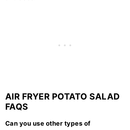
AIR FRYER POTATO SALAD
FAQS
Can you use other types of