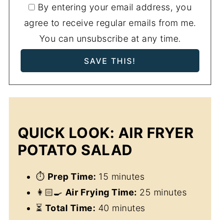
By entering your email address, you
agree to receive regular emails from me.
You can unsubscribe at any time.
QUICK LOOK: AIR FRYER
POTATO SALAD
⏱
Prep Time:
15 minutes
👩🏻‍🍳
Air Frying Time:
25 minutes
⏳
Total Time:
40 minutes