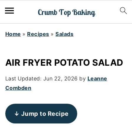
Home
»
Recipes
»
Salads
AIR FRYER POTATO SALAD
Last Updated:
Jun 22, 2026
by
Leanne
Combden
↓ Jump to Recipe