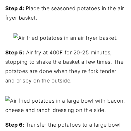
Step 4:
Place the seasoned potatoes in the air
fryer basket.
Step 5:
Air fry at 400F for 20-25 minutes,
stopping to shake the basket a few times. The
potatoes are done when they're fork tender
and crispy on the outside.
Step 6:
Transfer the potatoes to a large bowl