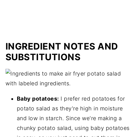
INGREDIENT NOTES AND
SUBSTITUTIONS
Baby potatoes:
I prefer red potatoes for
potato salad as they're high in moisture
and low in starch. Since we're making a
chunky potato salad, using baby potatoes