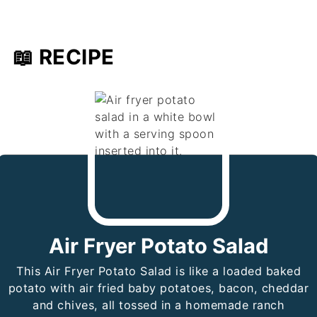
📖 RECIPE
Air Fryer Potato Salad
This Air Fryer Potato Salad is like a loaded baked
potato with air fried baby potatoes, bacon, cheddar
and chives, all tossed in a homemade ranch