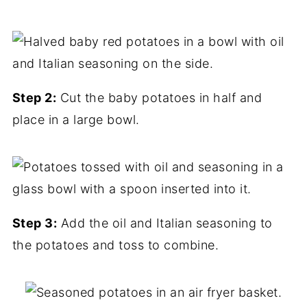
Step 2:
Cut the baby potatoes in half and
place in a large bowl.
Step 3:
Add the oil and Italian seasoning to
the potatoes and toss to combine.