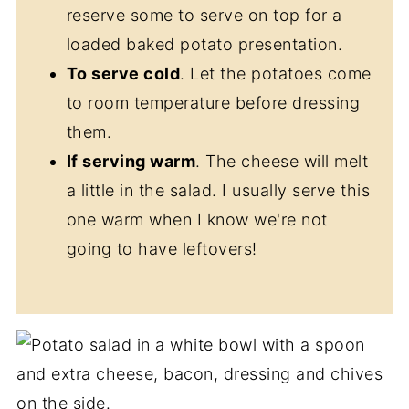
reserve some to serve on top for a
loaded baked potato presentation.
To serve cold
. Let the potatoes come
to room temperature before dressing
them.
If serving warm
. The cheese will melt
a little in the salad. I usually serve this
one warm when I know we're not
going to have leftovers!