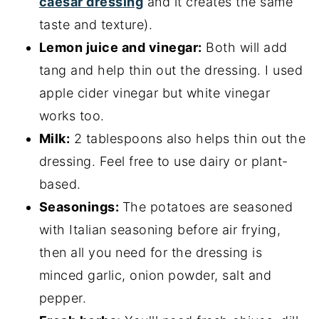
caesar dressing
and it creates the same
taste and texture).
Lemon juice and vinegar:
Both will add
tang and help thin out the dressing. I used
apple cider vinegar but white vinegar
works too.
Milk:
2 tablespoons also helps thin out the
dressing. Feel free to use dairy or plant-
based.
Seasonings:
The potatoes are seasoned
with Italian seasoning before air frying,
then all you need for the dressing is
minced garlic, onion powder, salt and
pepper.