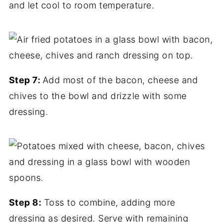
and let cool to room temperature.
Step 7:
Add most of the bacon, cheese and
chives to the bowl and drizzle with some
dressing.
Step 8:
Toss to combine, adding more
dressing as desired. Serve with remaining