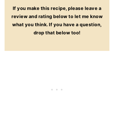
If you make this recipe, please leave a
review and rating below to let me know
what you think. If you have a question,
drop that below too!