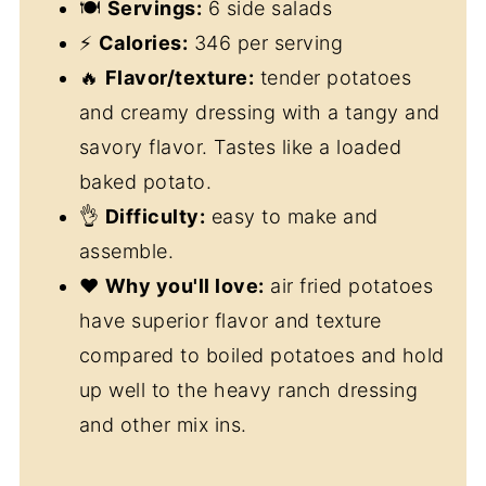
🍽
Servings:
6 side salads
⚡
Calories:
346 per serving
🔥
Flavor/texture:
tender potatoes
and creamy dressing with a tangy and
savory flavor. Tastes like a loaded
baked potato.
👌
Difficulty:
easy to make and
assemble.
❤️
Why you'll love:
air fried potatoes
have superior flavor and texture
compared to boiled potatoes and hold
up well to the heavy ranch dressing
and other mix ins.