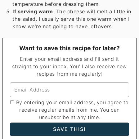
temperature before dressing them.
If serving warm
. The cheese will melt a little in
the salad. I usually serve this one warm when I
know we're not going to have leftovers!
Want to save this recipe for later?
Enter your email address and I'll send it
straight to your inbox. You'll also receive new
recipes from me regularly!
By entering your email address, you agree to
receive regular emails from me. You can
unsubscribe at any time.