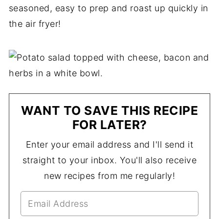
seasoned, easy to prep and roast up quickly in
the air fryer!
WANT TO SAVE THIS RECIPE
FOR LATER?
Enter your email address and I'll send it
straight to your inbox. You'll also receive
new recipes from me regularly!