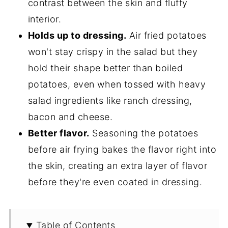
contrast between the skin and fluffy
interior.
Holds up to dressing.
Air fried potatoes
won't stay crispy in the salad but they
hold their shape better than boiled
potatoes, even when tossed with heavy
salad ingredients like ranch dressing,
bacon and cheese.
Better flavor.
Seasoning the potatoes
before air frying bakes the flavor right into
the skin, creating an extra layer of flavor
before they're even coated in dressing.
Table of Contents