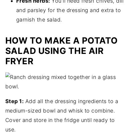
Fresh herbs:
You'll need fresh chives, dill
and parsley for the dressing and extra to
garnish the salad.
HOW TO MAKE A POTATO
SALAD USING THE AIR
FRYER
Step 1:
Add all the dressing ingredients to a
medium-sized bowl and whisk to combine.
Cover and store in the fridge until ready to
use.