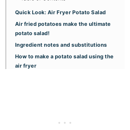
Quick Look: Air Fryer Potato Salad
Air fried potatoes make the ultimate
potato salad!
Ingredient notes and substitutions
How to make a potato salad using the
air fryer
Expert tips
Air fryer potato salad FAQs
More air fryer potato recipes
📖 Recipe