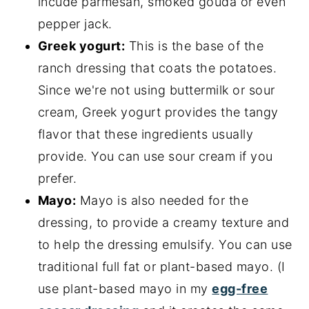
incude parmesan, smoked gouda or even
pepper jack.
Greek yogurt:
This is the base of the
ranch dressing that coats the potatoes.
Since we're not using buttermilk or sour
cream, Greek yogurt provides the tangy
flavor that these ingredients usually
provide. You can use sour cream if you
prefer.
Mayo:
Mayo is also needed for the
dressing, to provide a creamy texture and
to help the dressing emulsify. You can use
traditional full fat or plant-based mayo. (I
use plant-based mayo in my
egg-free