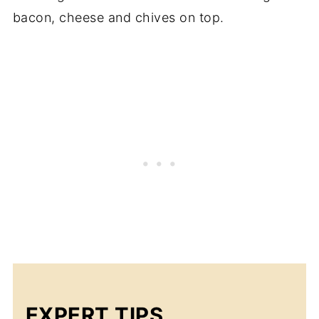
bacon, cheese and chives on top.
EXPERT TIPS