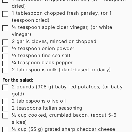
dried)
▢
1
tablespoon
chopped fresh parsley
,
(or 1
teaspoon dried)
▢
½
teaspoon
apple cider vinegar
,
(or white
vinegar)
▢
2
garlic cloves
,
minced or chopped
▢
½
teaspoon
onion powder
▢
½
teaspoon
fine sea salt
▢
¼
teaspoon
black pepper
▢
2
tablespoons
milk (plant-based or dairy)
For the salad:
▢
2
pounds
(
908
g
)
baby red potatoes
,
(or baby
gold)
▢
2
tablespoons
olive oil
▢
2
teaspoons
Italian seasoning
▢
½
cup
cooked, crumbled bacon
,
(about 5-6
slices)
▢
½
cup
(
55
g
)
grated sharp cheddar cheese