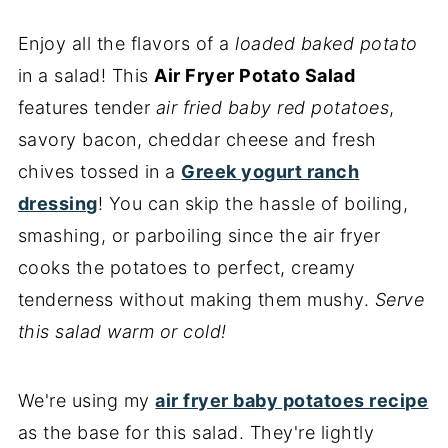
Enjoy all the flavors of a
loaded baked potato
in a salad! This
Air Fryer Potato Salad
features tender
air fried baby red potatoes
,
savory bacon, cheddar cheese and fresh
chives tossed in a
Greek yogurt ranch
dressing
! You can skip the hassle of boiling,
smashing, or parboiling since the air fryer
cooks the potatoes to perfect, creamy
tenderness without making them mushy.
Serve
this salad warm or cold!
We're using my
air fryer baby potatoes recipe
as the base for this salad. They're lightly