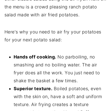
the menu is a crowd pleasing ranch potato
salad made with air fried potatoes.
Here's why you need to air fry your potatoes
for your next potato salad:
Hands off cooking.
No parboiling, no
smashing and no boiling water. The air
fryer does all the work. You just need to
shake the basket a few times.
Superior texture.
Boiled potatoes, even
with the skin on, have a soft and uniform
texture. Air frying creates a texture