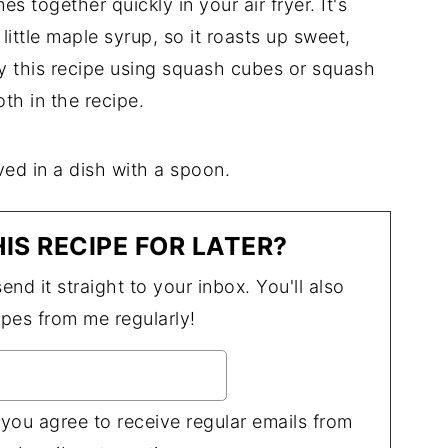
s together quickly in your air fryer. It's
ittle maple syrup, so it roasts up sweet,
joy this recipe using squash cubes or squash
oth in the recipe.
IS RECIPE FOR LATER?
end it straight to your inbox. You'll also
ipes from me regularly!
 you agree to receive regular emails from