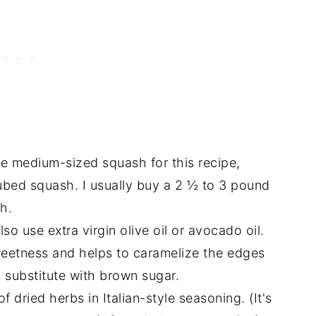
e medium-sized squash for this recipe,
cubed squash. I usually buy a 2 ½ to 3 pound
h.
lso use extra virgin olive oil or avocado oil.
eetness and helps to caramelize the edges
 substitute with brown sugar.
f dried herbs in Italian-style seasoning. (It's