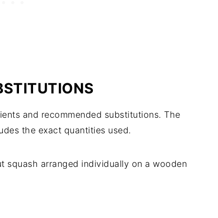
BSTITUTIONS
edients and recommended substitutions. The
ludes the exact quantities used.