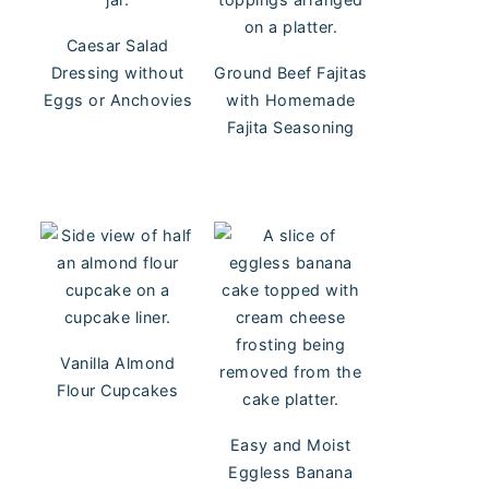
Caesar Salad
Dressing without
Ground Beef Fajitas
Eggs or Anchovies
with Homemade
Fajita Seasoning
Vanilla Almond
Flour Cupcakes
Easy and Moist
Eggless Banana