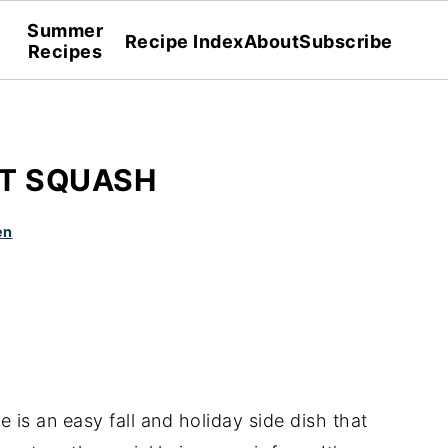
Summer
Recipe Index
About
Subscribe
Recipes
UT SQUASH
en
e is an easy fall and holiday side dish that