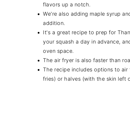
flavors up a notch.
We're also adding maple syrup an
addition.
It's a great recipe to prep for Th
your squash a day in advance, and 
oven space.
The air fryer is also faster than r
The recipe includes options to air
fries) or halves (with the skin left 