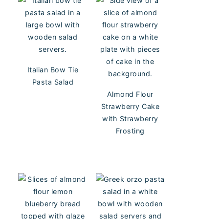
Italian Bow Tie
Pasta Salad
Almond Flour
Strawberry Cake
with Strawberry
Frosting