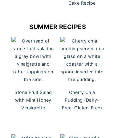
Cake Recipe
SUMMER RECIPES
Stone Fruit Salad
Cherry Chia
with Mint Honey
Pudding (Dairy-
Vinaigrette
Free, Gluten-Free)