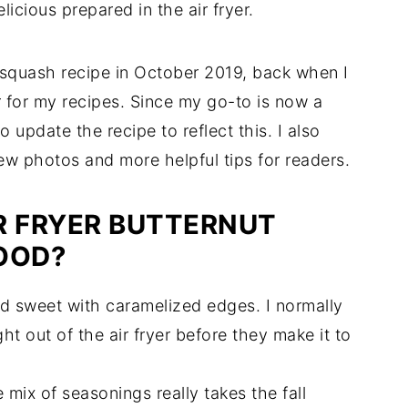
licious prepared in the air fryer.
nut squash recipe in October 2019, back when I
r for my recipes. Since my go-to is now a
to update the recipe to reflect this. I also
ew photos and more helpful tips for readers.
R FRYER BUTTERNUT
OOD?
d sweet with caramelized edges. I normally
ht out of the air fryer before they make it to
 mix of seasonings really takes the fall