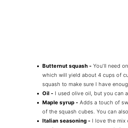
Butternut squash -
You'll need on
which will yield about 4 cups of 
squash to make sure I have enoug
Oil -
I used olive oil, but you can a
Maple syrup -
Adds a touch of sw
of the squash cubes. You can also
Italian seasoning -
I love the mix o