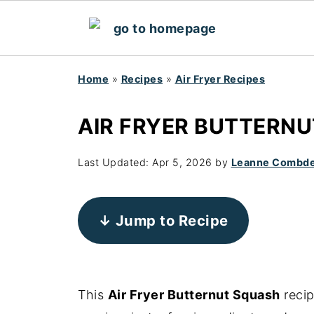
Home
»
Recipes
»
Air Fryer Recipes
AIR FRYER BUTTERN
Last Updated:
Apr 5, 2026
by
Leanne Combd
↓ Jump to Recipe
This
Air Fryer Butternut Squash
recip