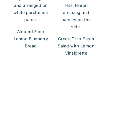
Almond Flour
Lemon Blueberry
Greek Orzo Pasta
Bread
Salad with Lemon
Vinaigrette