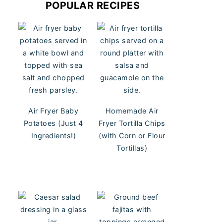
POPULAR RECIPES
Air Fryer Baby
Homemade Air
Potatoes (Just 4
Fryer Tortilla Chips
Ingredients!)
(with Corn or Flour
Tortillas)