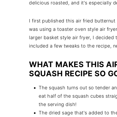
delicious roasted, and it's especially de
I first published this air fried butter
was using a toaster oven style air frye
larger basket style air fryer, I decided 
included a few tweaks to the recipe, n
WHAT MAKES THIS AI
SQUASH RECIPE SO G
The squash turns out so tender an
eat half of the squash cubes straig
the serving dish!
The dried sage that's added to the