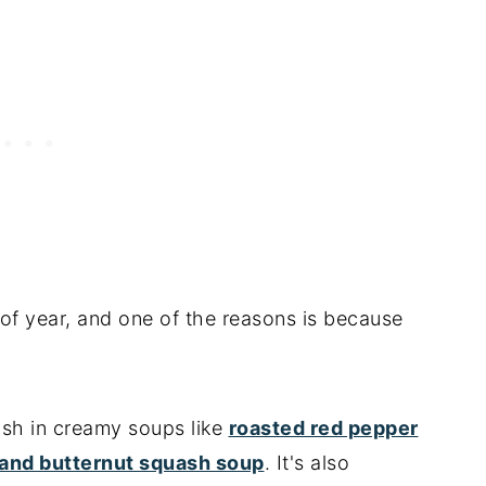
e of year, and one of the reasons is because
ash in creamy soups like
roasted red pepper
 and butternut squash soup
. It's also