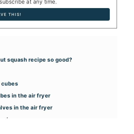
ubscribe at any time.
nut squash recipe so good?
o cubes
es in the air fryer
ves in the air fryer
uash