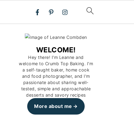
WELCOME!
Hey there! I'm Leanne and
welcome to Crumb Top Baking. I'm
a self-taught baker, home cook
and food photographer, and I'm
passionate about sharing well-
tested, simple and approachable
desserts and savory recipes
More about me