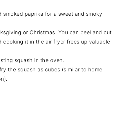
d smoked paprika for a sweet and smoky
anksgiving or Christmas. You can peel and cut
cooking it in the air fryer frees up valuable
oasting squash in the oven.
 fry the squash as cubes (similar to home
on).