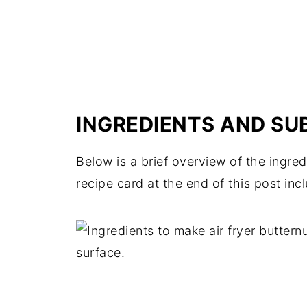
INGREDIENTS AND SU
Below is a brief overview of the ingr
recipe card at the end of this post inc