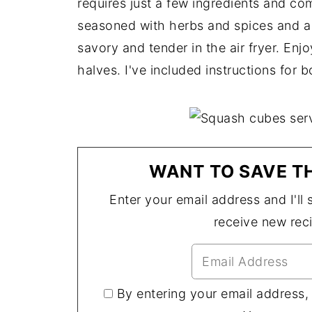
requires just a few ingredients and come
seasoned with herbs and spices and a l
savory and tender in the air fryer. En
halves. I've included instructions for b
WANT TO SAVE TH
Enter your email address and I'll s
receive new rec
By entering your email address,