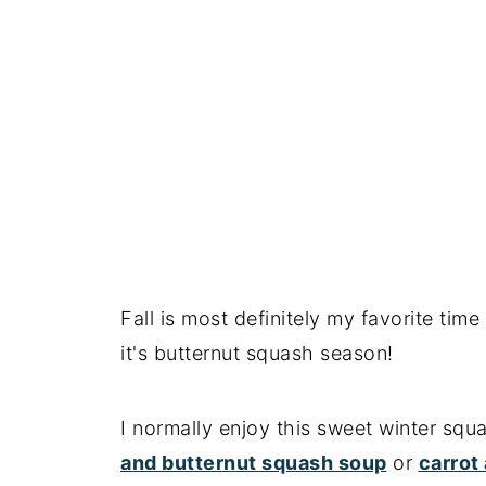
Key recipe tips
Recipe FAQs
More air fryer recipes
📖 Recipe
Fall is most definitely my favorite tim
it's butternut squash season!
I normally enjoy this sweet winter squ
and butternut squash soup
or
carrot