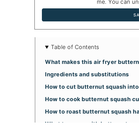
me. You can uns
Table of Contents
What makes this air fryer butter
Ingredients and substitutions
How to cut butternut squash int
How to cook butternut squash cub
How to roast butternut squash hal
What to serve with butternut sq
Storage and reheating tips