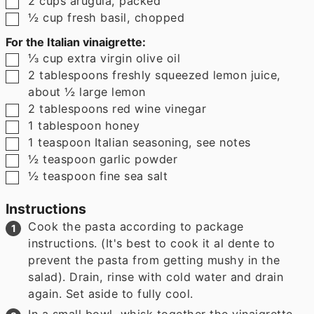
2
cups
arugula
,
packed
▢
½
cup
fresh basil
,
chopped
For the Italian vinaigrette:
▢
⅓
cup
extra virgin olive oil
▢
2
tablespoons
freshly squeezed lemon juice
,
about ½ large lemon
▢
2
tablespoons
red wine vinegar
▢
1
tablespoon
honey
▢
1
teaspoon
Italian seasoning
,
see notes
▢
½
teaspoon
garlic powder
▢
½
teaspoon
fine sea salt
Instructions
Cook the pasta according to package
instructions. (It's best to cook it al dente to
prevent the pasta from getting mushy in the
salad). Drain, rinse with cold water and drain
again. Set aside to fully cool.