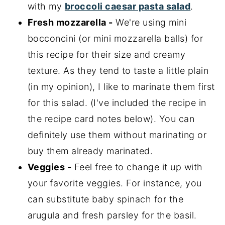
with my
broccoli caesar pasta salad
.
Fresh mozzarella -
We're using mini
bocconcini (or mini mozzarella balls) for
this recipe for their size and creamy
texture. As they tend to taste a little plain
(in my opinion), I like to marinate them first
for this salad. (I've included the recipe in
the recipe card notes below). You can
definitely use them without marinating or
buy them already marinated.
Veggies -
Feel free to change it up with
your favorite veggies. For instance, you
can substitute baby spinach for the
arugula and fresh parsley for the basil.