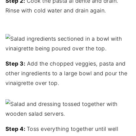
Step 2:
Cook the pasta al dente and drain.
Rinse with cold water and drain again.
Step 3:
Add the chopped veggies, pasta and
other ingredients to a large bowl and pour the
vinaigrette over top.
Step 4:
Toss everything together until well