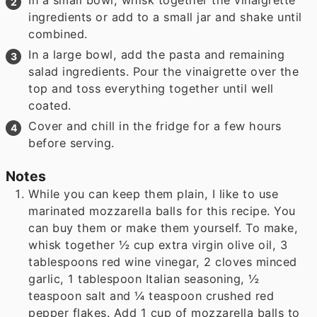
In a small bowl, whisk together the vinaigrette
ingredients or add to a small jar and shake until
combined.
In a large bowl, add the pasta and remaining
salad ingredients. Pour the vinaigrette over the
top and toss everything together until well
coated.
Cover and chill in the fridge for a few hours
before serving.
Notes
While you can keep them plain, I like to use
marinated mozzarella balls for this recipe. You
can buy them or make them yourself. To make,
whisk together ½ cup extra virgin olive oil, 3
tablespoons red wine vinegar, 2 cloves minced
garlic, 1 tablespoon Italian seasoning, ½
teaspoon salt and ¼ teaspoon crushed red
pepper flakes. Add 1 cup of mozzarella balls to