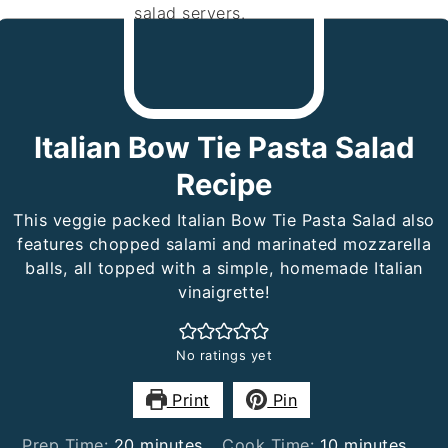
Italian Bow Tie Pasta Salad
Recipe
This veggie packed Italian Bow Tie Pasta Salad also
features chopped salami and marinated mozzarella
balls, all topped with a simple, homemade Italian
vinaigrette!
No ratings yet
Print
Pin
minutes
minutes
Prep Time:
20
minutes
Cook Time:
10
minutes