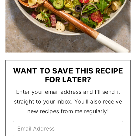
WANT TO SAVE THIS RECIPE
FOR LATER?
Enter your email address and I'll send it
straight to your inbox. You'll also receive
new recipes from me regularly!