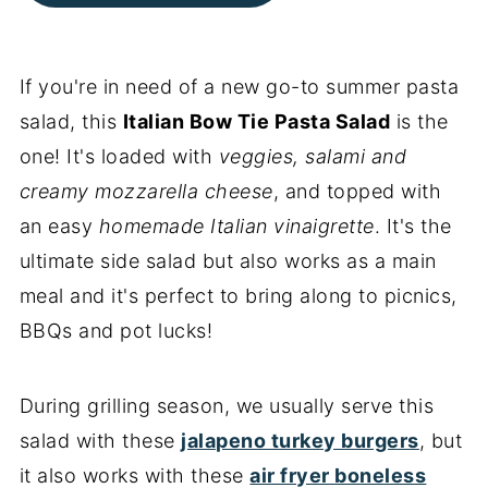
If you're in need of a new go-to summer pasta
salad, this
Italian
Bow Tie
Pasta Salad
is the
one! It's loaded with
veggies, salami and
creamy mozzarella cheese
, and topped with
an easy
homemade Italian vinaigrette
. It's the
ultimate side salad but also works as a main
meal and it's perfect to bring along to picnics,
BBQs and pot lucks!
During grilling season, we usually serve this
salad with these
jalapeno turkey burgers
, but
it also works with these
air fryer boneless