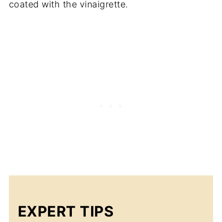
coated with the vinaigrette.
EXPERT TIPS