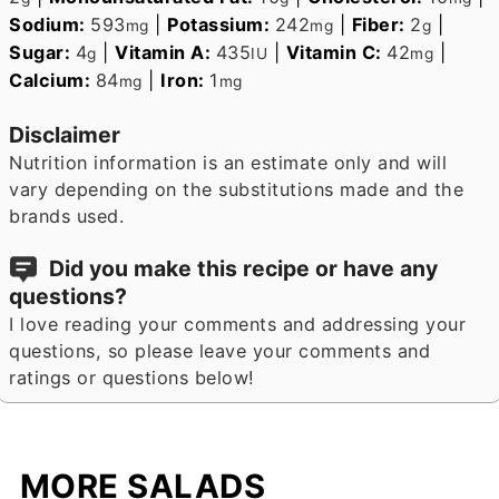
Sodium:
593
|
Potassium:
242
|
Fiber:
2
|
mg
mg
g
Sugar:
4
|
Vitamin A:
435
|
Vitamin C:
42
|
g
IU
mg
Calcium:
84
|
Iron:
1
mg
mg
Disclaimer
Nutrition information is an estimate only and will
vary depending on the substitutions made and the
brands used.
Did you make this recipe or have any
questions?
I love reading your comments and addressing your
questions, so please leave your comments and
ratings or questions below!
MORE SALADS