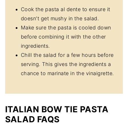
Cook the pasta al dente to ensure it
doesn't get mushy in the salad.
Make sure the pasta is cooled down
before combining it with the other
ingredients.
Chill the salad for a few hours before
serving. This gives the ingredients a
chance to marinate in the vinaigrette.
ITALIAN BOW TIE PASTA
SALAD FAQS