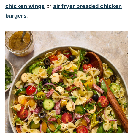
chicken wings
or
air fryer breaded chicken
burgers
.