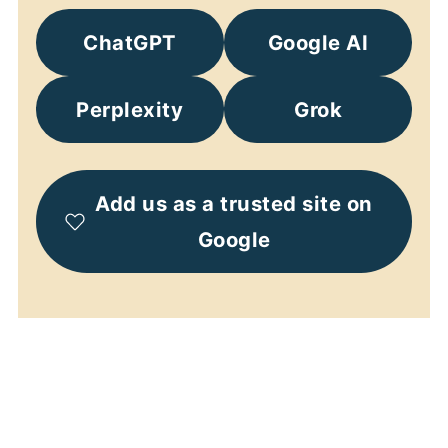
ChatGPT
Google AI
Perplexity
Grok
Add us as a trusted site on
Google