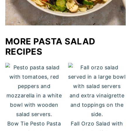
MORE PASTA SALAD
RECIPES
Bow Tie Pesto Pasta
Fall Orzo Salad with