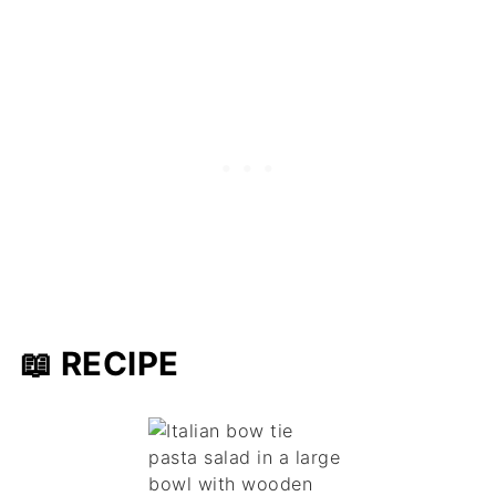
📖 RECIPE