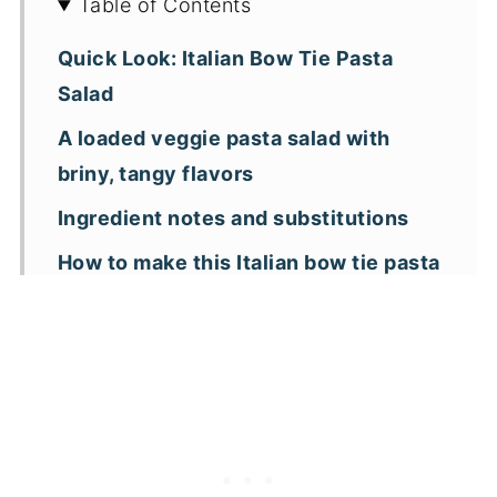
Table of Contents
Quick Look: Italian Bow Tie Pasta
Salad
A loaded veggie pasta salad with
briny, tangy flavors
Ingredient notes and substitutions
How to make this Italian bow tie pasta
salad
Expert tips
Italian Bow Tie Pasta Salad FAQs
More pasta salad recipes
📖 Recipe