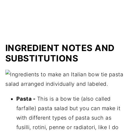
INGREDIENT NOTES AND
SUBSTITUTIONS
Pasta -
This is a bow tie (also called
farfalle) pasta salad but you can make it
with different types of pasta such as
fusilli, rotini, penne or radiatori, like I do