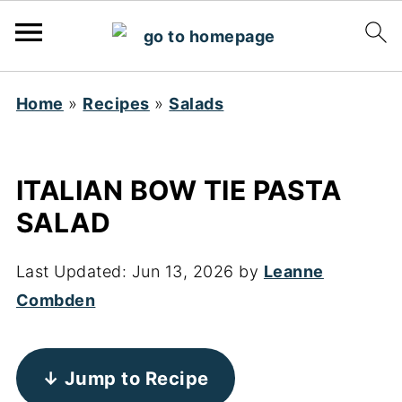
Home
»
Recipes
»
Salads
ITALIAN BOW TIE PASTA
SALAD
Last Updated:
Jun 13, 2026
by
Leanne
Combden
↓ Jump to Recipe