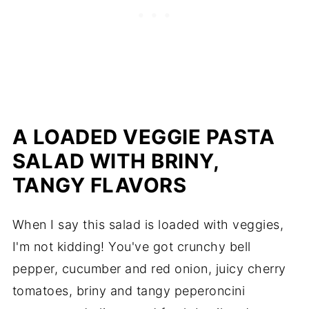
A LOADED VEGGIE PASTA
SALAD WITH BRINY,
TANGY FLAVORS
When I say this salad is loaded with veggies,
I'm not kidding! You've got crunchy bell
pepper, cucumber and red onion, juicy cherry
tomatoes, briny and tangy peperoncini