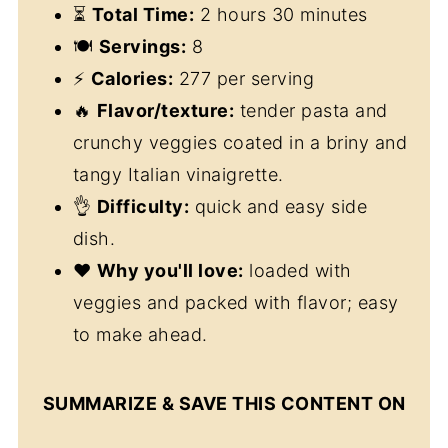
⏳
Total Time:
2 hours 30 minutes
🍽
Servings:
8
⚡
Calories:
277 per serving
🔥
Flavor/texture:
tender pasta and
crunchy veggies coated in a briny and
tangy Italian vinaigrette.
👌
Difficulty:
quick and easy side
dish.
❤️
Why you'll love:
loaded with
veggies and packed with flavor; easy
to make ahead.
SUMMARIZE & SAVE THIS CONTENT ON