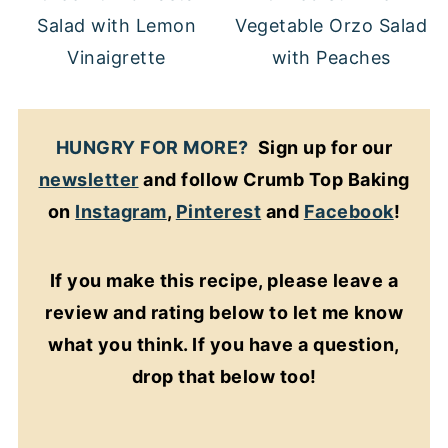
Salad with Lemon
Vegetable Orzo Salad
Vinaigrette
with Peaches
HUNGRY FOR MORE?
Sign up for our
newsletter
and follow Crumb Top Baking
on
Instagram
,
Pinterest
and
Facebook
!
If you make this recipe, please leave a
review and rating below to let me know
what you think. If you have a question,
drop that below too!