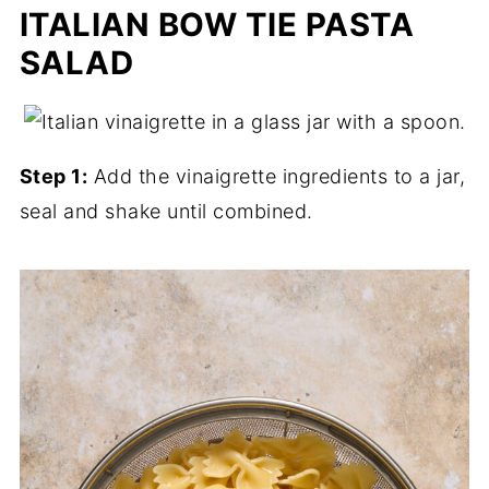
ITALIAN BOW TIE PASTA
SALAD
Step 1:
Add the vinaigrette ingredients to a jar,
seal and shake until combined.