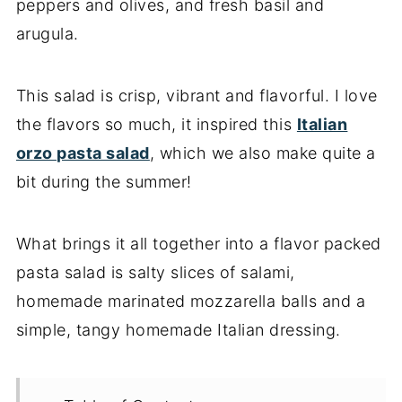
peppers and olives, and fresh basil and
arugula.
This salad is crisp, vibrant and flavorful. I love
the flavors so much, it inspired this
Italian
orzo pasta salad
, which we also make quite a
bit during the summer!
What brings it all together into a flavor packed
pasta salad is salty slices of salami,
homemade marinated mozzarella balls and a
simple, tangy homemade Italian dressing.