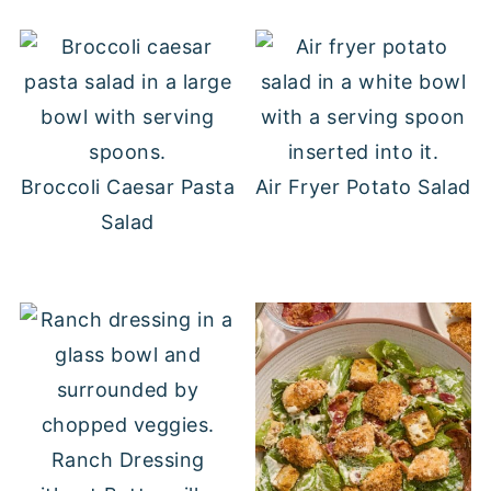
Broccoli Caesar Pasta
Air Fryer Potato Salad
Salad
Ranch Dressing