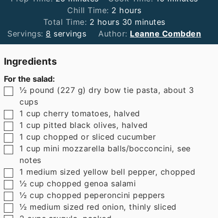
hours
Chill Time:
2
hours
hours
minutes
Total Time:
2
hours
30
minutes
Servings:
8
servings
Author:
Leanne Combden
Ingredients
For the salad:
▢
½
pound
(
227
g
)
dry bow tie pasta
,
about 3
cups
▢
1
cup
cherry tomatoes
,
halved
▢
1
cup
pitted black olives
,
halved
▢
1
cup
chopped or sliced cucumber
▢
1
cup
mini mozzarella balls/bocconcini
,
see
notes
▢
1
medium sized yellow bell pepper
,
chopped
▢
½
cup
chopped genoa salami
▢
½
cup
chopped peperoncini peppers
▢
½
medium sized red onion
,
thinly sliced
▢