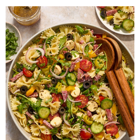
the vinaigrette).