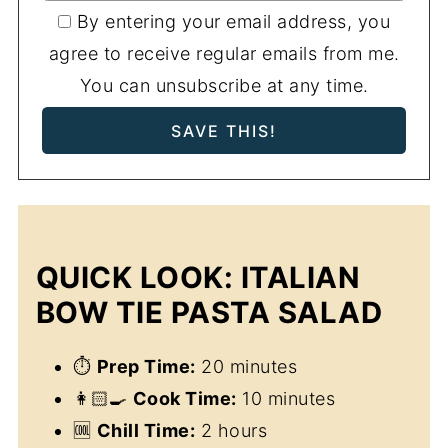
By entering your email address, you
agree to receive regular emails from me.
You can unsubscribe at any time.
QUICK LOOK: ITALIAN
BOW TIE PASTA SALAD
⏱
Prep Time:
20 minutes
👩🏻‍🍳
Cook Time:
10 minutes
🆒
Chill Time:
2 hours