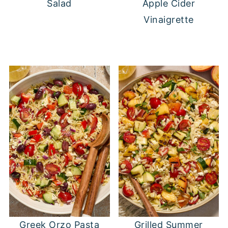
Salad
Apple Cider
Vinaigrette
Greek Orzo Pasta
Grilled Summer