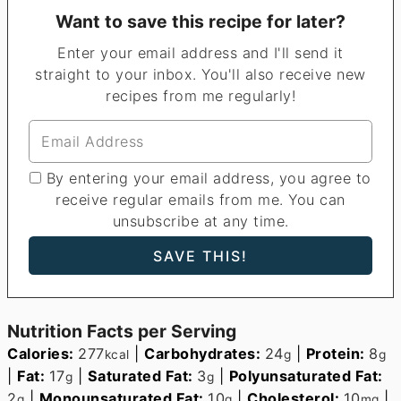
Want to save this recipe for later?
Enter your email address and I'll send it
straight to your inbox. You'll also receive new
recipes from me regularly!
By entering your email address, you agree to
receive regular emails from me. You can
unsubscribe at any time.
Nutrition Facts per Serving
Calories:
277
|
Carbohydrates:
24
|
Protein:
8
kcal
g
g
|
Fat:
17
|
Saturated Fat:
3
|
Polyunsaturated Fat:
g
g
2
|
Monounsaturated Fat:
10
|
Cholesterol:
10
|
g
g
mg