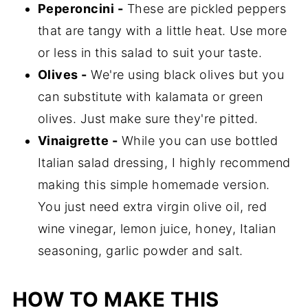
Peperoncini -
These are pickled peppers
that are tangy with a little heat. Use more
or less in this salad to suit your taste.
Olives -
We're using black olives but you
can substitute with kalamata or green
olives. Just make sure they're pitted.
Vinaigrette -
While you can use bottled
Italian salad dressing, I highly recommend
making this simple homemade version.
You just need extra virgin olive oil, red
wine vinegar, lemon juice, honey, Italian
seasoning, garlic powder and salt.
HOW TO MAKE THIS