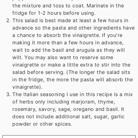
the mixture and toss to coat. Marinate in the
fridge for 1-2 hours before using.
This salad is best made at least a few hours in
advance so the pasta and other ingredients have
a chance to absorb the vinaigrette. If you're
making it more than a few hours in advance,
wait to add the basil and arugula as they will
wilt. You may also want to reserve some
vinaigrette or make a little extra to stir into the
salad before serving. (The longer the salad sits
in the fridge, the more the pasta will absorb the
vinaigrette).
The Italian seasoning I use in this recipe is a mix
of herbs only including marjoram, thyme,
rosemary, savory, sage, oregano and basil. It
does not include additional salt, sugar, garlic
powder or other spices.