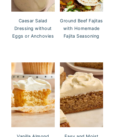
Caesar Salad
Ground Beef Fajitas
Dressing without
with Homemade
Eggs or Anchovies
Fajita Seasoning
Vanilla Almond
Easy and Moist