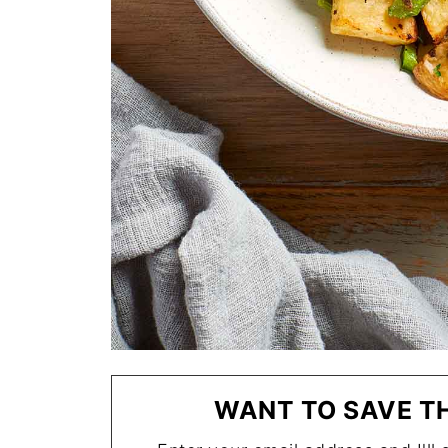
WANT TO SAVE TH