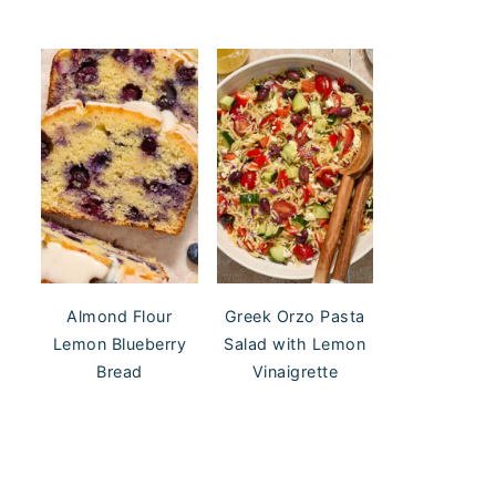
Almond Flour
Greek Orzo Pasta
Lemon Blueberry
Salad with Lemon
Bread
Vinaigrette