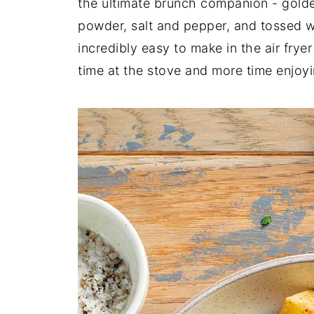
the ultimate brunch companion - golde
powder, salt and pepper, and tossed w
incredibly easy to make in the air fryer
time at the stove and more time enjoyin