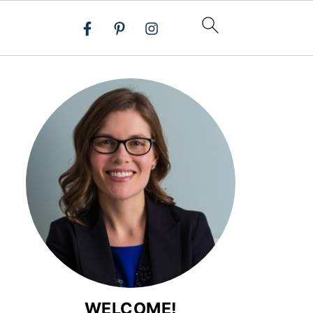
WELCOME!