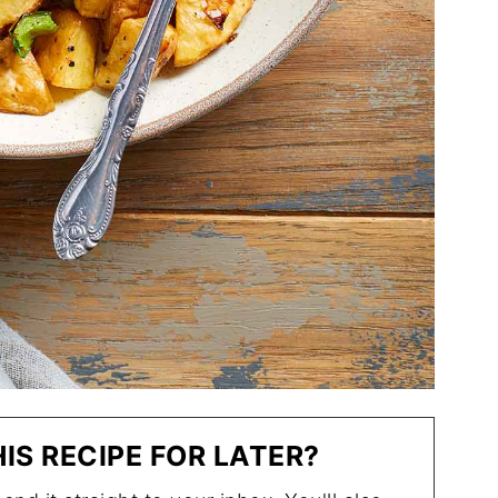
IS RECIPE FOR LATER?