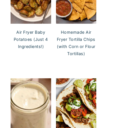
Air Fryer Baby
Homemade Air
Potatoes (Just 4
Fryer Tortilla Chips
Ingredients!)
(with Corn or Flour
Tortillas)