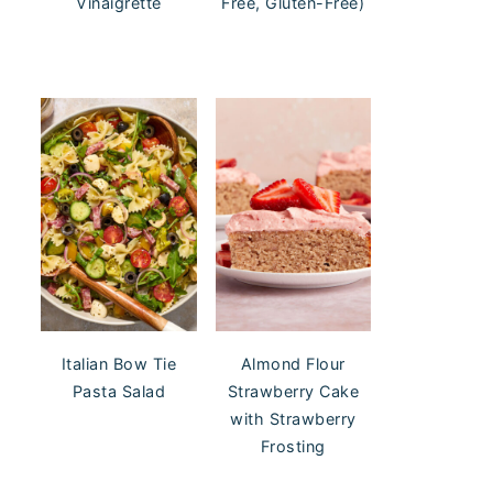
Vinaigrette
Free, Gluten-Free)
Italian Bow Tie
Almond Flour
Pasta Salad
Strawberry Cake
with Strawberry
Frosting