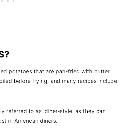
S?
d potatoes that are pan-fried with butter,
boiled before frying, and many recipes include
.
referred to as 'diner-style' as they can
st in American diners.