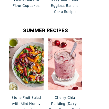
Flour Cupcakes
Eggless Banana
Cake Recipe
SUMMER RECIPES
Stone Fruit Salad
Cherry Chia
with Mint Honey
Pudding (Dairy-