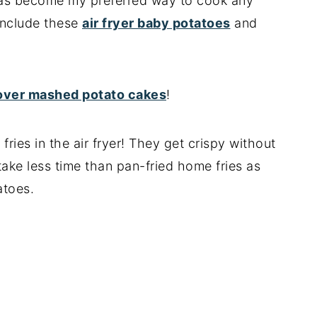
r has become my preferred way to cook any
 include these
air fryer baby potatoes
and
tover mashed potato cakes
!
fries in the air fryer! They get crispy without
 take less time than pan-fried home fries as
atoes.