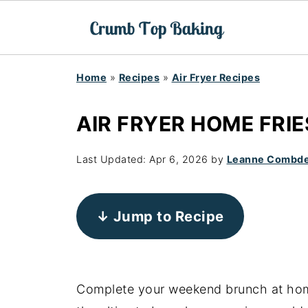
Home
»
Recipes
»
Air Fryer Recipes
AIR FRYER HOME FRIE
Last Updated:
Apr 6, 2026
by
Leanne Combd
↓ Jump to Recipe
Complete your weekend brunch at ho