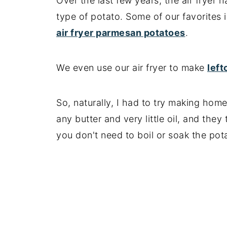
Over the last few years, the air frye
📖 Recipe
type of potato. Some of our favorites
air fryer parmesan potatoes
.
We even use our air fryer to make
lef
So, naturally, I had to try making home 
any butter and very little oil, and they
you don't need to boil or soak the pot