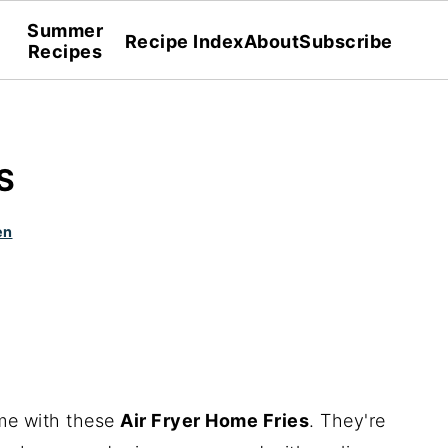
Summer
Recipe Index
About
Subscribe
Recipes
S
en
me with these
Air Fryer Home Fries
. They're