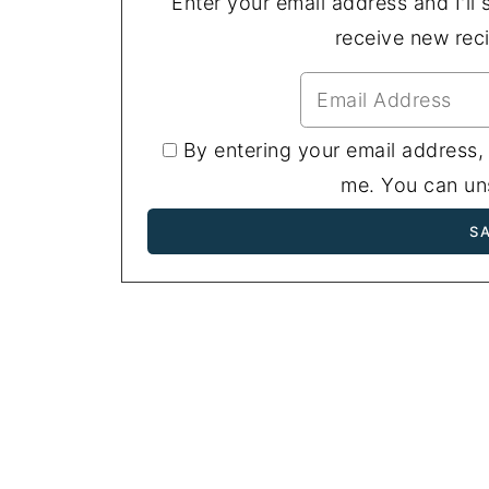
Enter your email address and I'll s
receive new rec
By entering your email address,
me. You can uns