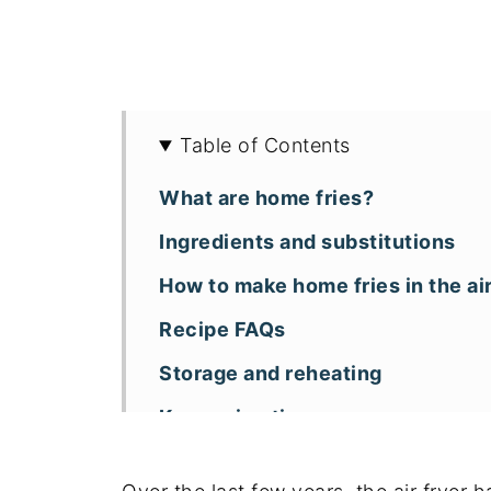
Table of Contents
What are home fries?
Ingredients and substitutions
How to make home fries in the air
Recipe FAQs
Storage and reheating
Key recipe tips
More air fryer potato recipes