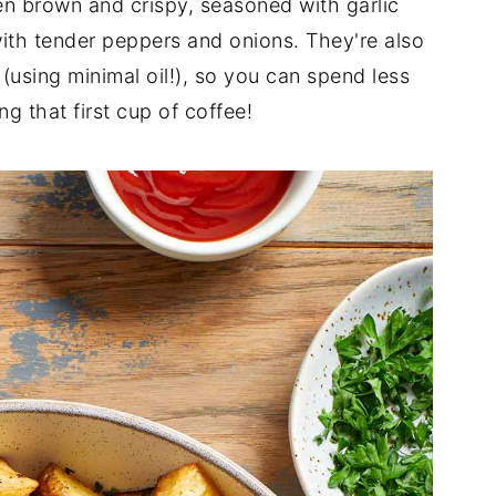
n brown and crispy, seasoned with garlic
ith tender peppers and onions. They're also
 (using minimal oil!), so you can spend less
g that first cup of coffee!