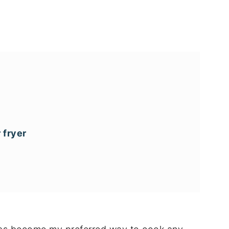
 fryer