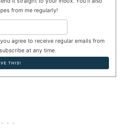
end it straight to your inbox. You'll also
ipes from me regularly!
 you agree to receive regular emails from
ubscribe at any time.