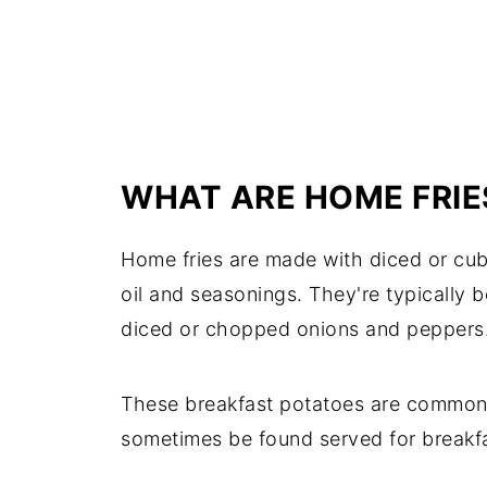
WHAT ARE HOME FRIE
Home fries are made with diced or cube
oil and seasonings. They're typically 
diced or chopped onions and peppers
These breakfast potatoes are commonly 
sometimes be found served for breakfa