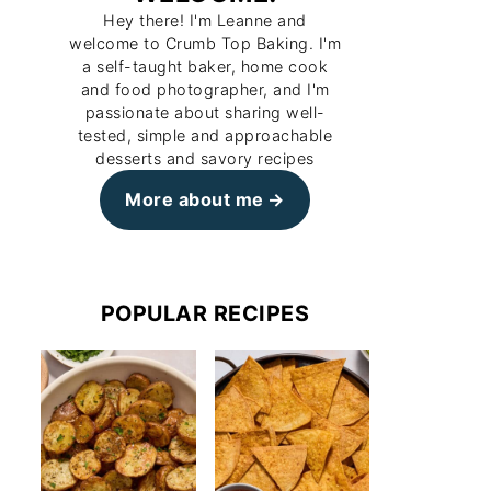
Hey there! I'm Leanne and
welcome to Crumb Top Baking. I'm
a self-taught baker, home cook
and food photographer, and I'm
passionate about sharing well-
tested, simple and approachable
desserts and savory recipes
More about me
POPULAR RECIPES