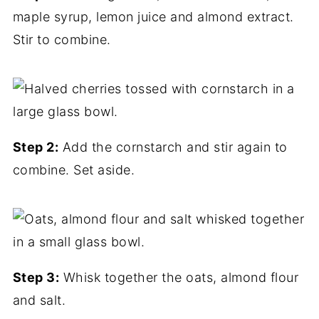
maple syrup, lemon juice and almond extract.
Stir to combine.
Step 2:
Add the cornstarch and stir again to
combine. Set aside.
Step 3:
Whisk together the oats, almond flour
and salt.