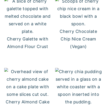
Cherry Chocolate
Cherry Galette with
Chip Nice Cream
Almond Flour Crust
(Vegan)
Cherry Almond Cake