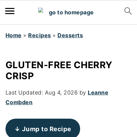
Home
»
Recipes
»
Desserts
GLUTEN-FREE CHERRY
CRISP
Last Updated:
Aug 4, 2026
by
Leanne
Combden
↓ Jump to Recipe