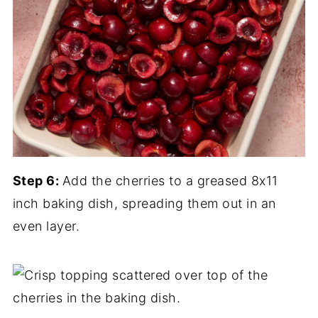
Step 6:
Add the cherries to a greased 8x11
inch baking dish, spreading them out in an
even layer.