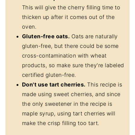
This will give the cherry filling time to
thicken up after it comes out of the
oven.
Gluten-free oats.
Oats are naturally
gluten-free, but there could be some
cross-contamination with wheat
products, so make sure they're labeled
certified gluten-free.
Don't use tart cherries.
This recipe is
made using sweet cherries, and since
the only sweetener in the recipe is
maple syrup, using tart cherries will
make the crisp filling too tart.