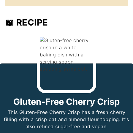
📖 RECIPE
Gluten-Free Cherry Crisp
This Gluten-Free Cherry Crisp has a fresh cherry
filling with a crisp oat and almond flour topping. It's
also refined sugar-free and vegan.