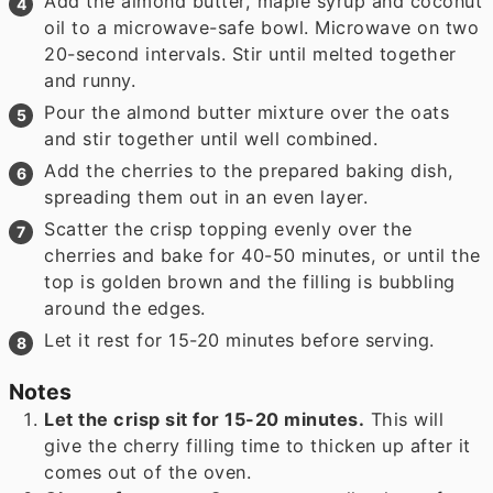
Add the almond butter, maple syrup and coconut
oil to a microwave-safe bowl. Microwave on two
20-second intervals. Stir until melted together
and runny.
Pour the almond butter mixture over the oats
and stir together until well combined.
Add the cherries to the prepared baking dish,
spreading them out in an even layer.
Scatter the crisp topping evenly over the
cherries and bake for 40-50 minutes, or until the
top is golden brown and the filling is bubbling
around the edges.
Let it rest for 15-20 minutes before serving.
Notes
Let the crisp sit for 15-20 minutes.
This will
give the cherry filling time to thicken up after it
comes out of the oven.