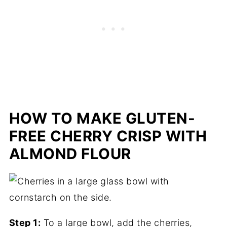
HOW TO MAKE GLUTEN-
FREE CHERRY CRISP WITH
ALMOND FLOUR
Step 1:
To a large bowl, add the cherries,