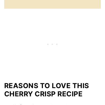
REASONS TO LOVE THIS
CHERRY CRISP RECIPE