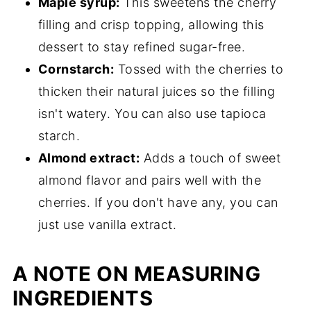
Maple syrup:
This sweetens the cherry
filling and crisp topping, allowing this
dessert to stay refined sugar-free.
Cornstarch:
Tossed with the cherries to
thicken their natural juices so the filling
isn't watery. You can also use tapioca
starch.
Almond extract:
Adds a touch of sweet
almond flavor and pairs well with the
cherries. If you don't have any, you can
just use vanilla extract.
A NOTE ON MEASURING
INGREDIENTS