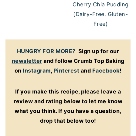
Cherry Chia Pudding
(Dairy-Free, Gluten-
Free)
HUNGRY FOR MORE?
Sign up for our
newsletter
and follow Crumb Top Baking
on
Instagram
,
Pinterest
and
Facebook
!
If you make this recipe, please leave a
review and rating below to let me know
what you think. If you have a question,
drop that below too!