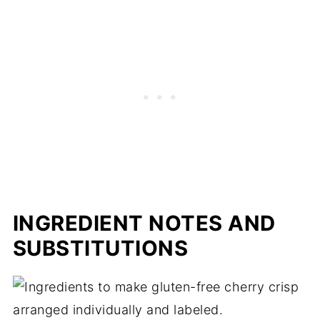
Expert tips
Gluten-free cherry crisp FAQs
More cherry recipes
📖 Recipe
INGREDIENT NOTES AND
SUBSTITUTIONS