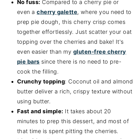
No fuss:
Compared to a cherry pie or
even a
cherry galette
, where you need to
prep pie dough, this cherry crisp comes
together effortlessly. Just scatter your oat
topping over the cherries and bake! It's
even easier than my
gluten-free cherry
pie bars
since there is no need to pre-
cook the filling.
Crunchy topping
: Coconut oil and almond
butter deliver a rich, crispy texture without
using butter.
Fast and simple:
It takes about 20
minutes to prep this dessert, and most of
that time is spent pitting the cherries.