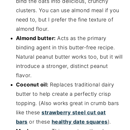
bind the oats into delicious, crunchy
clusters. You can use almond meal if you
need to, but I prefer the fine texture of
almond flour.
Almond butter:
Acts as the primary
binding agent in this butter-free recipe.
Natural peanut butter works too, but it will
introduce a stronger, distinct peanut
flavor.
Coconut oil:
Replaces traditional dairy
butter to help create a perfectly crisp
topping. (Also works great in crumb bars
like these
strawberry steel cut oat
bars
or these
healthy date squares
).