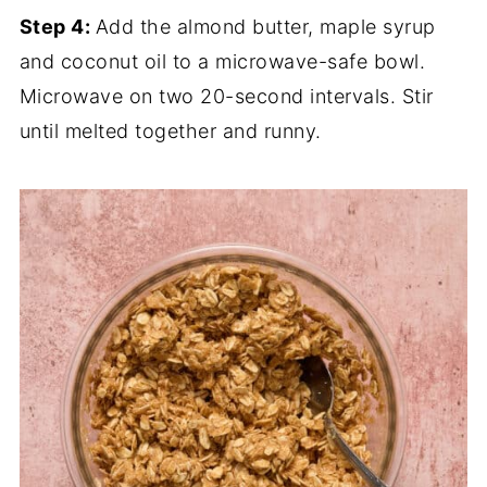
Step 4:
Add the almond butter, maple syrup
and coconut oil to a microwave-safe bowl.
Microwave on two 20-second intervals. Stir
until melted together and runny.