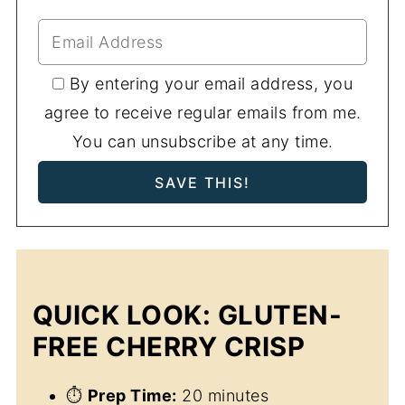
By entering your email address, you
agree to receive regular emails from me.
You can unsubscribe at any time.
QUICK LOOK: GLUTEN-
FREE CHERRY CRISP
⏱
Prep Time:
20 minutes