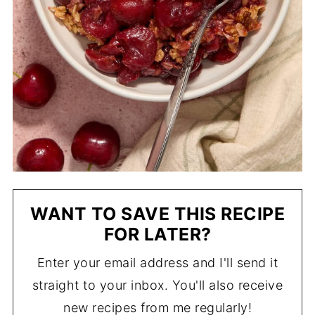
WANT TO SAVE THIS RECIPE
FOR LATER?
Enter your email address and I'll send it
straight to your inbox. You'll also receive
new recipes from me regularly!