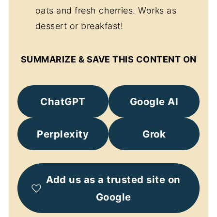
oats and fresh cherries. Works as
dessert or breakfast!
SUMMARIZE & SAVE THIS CONTENT ON
ChatGPT
Google AI
Perplexity
Grok
Add us as a trusted site on
Google