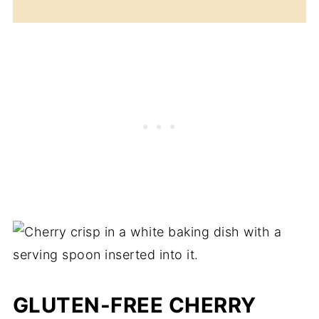
GLUTEN-FREE CHERRY