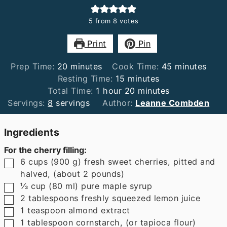
5
from
8
votes
Print
Pin
minutes
minutes
Prep Time:
20
minutes
Cook Time:
45
minutes
minutes
Resting Time:
15
minutes
hour
minutes
Total Time:
1
hour
20
minutes
Servings:
8
servings
Author:
Leanne Combden
Ingredients
For the cherry filling:
▢
6
cups
(
900
g
)
fresh sweet cherries
,
pitted and
halved, (about 2 pounds)
▢
⅓
cup
(
80
ml
)
pure maple syrup
▢
2
tablespoons
freshly squeezed lemon juice
▢
1
teaspoon
almond extract
▢
1
tablespoon
cornstarch
,
(or tapioca flour)