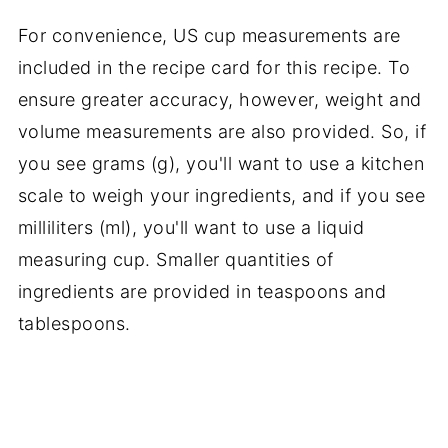
For convenience, US cup measurements are
included in the recipe card for this recipe. To
ensure greater accuracy, however, weight and
volume measurements are also provided. So, if
you see grams (g), you'll want to use a kitchen
scale to weigh your ingredients, and if you see
milliliters (ml), you'll want to use a liquid
measuring cup. Smaller quantities of
ingredients are provided in teaspoons and
tablespoons.