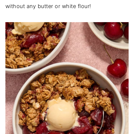
without any butter or white flour!