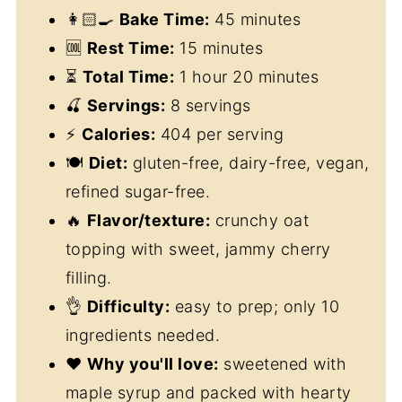
👩🏻‍🍳
Bake Time:
45 minutes
🆒
Rest Time:
15 minutes
⏳
Total Time:
1 hour 20 minutes
🍒
Servings:
8 servings
⚡
Calories:
404 per serving
🍽
Diet:
gluten-free, dairy-free, vegan,
refined sugar-free.
🔥
Flavor/texture:
crunchy oat
topping with sweet, jammy cherry
filling.
👌
Difficulty:
easy to prep; only 10
ingredients needed.
❤️
Why you'll love:
sweetened with
maple syrup and packed with hearty