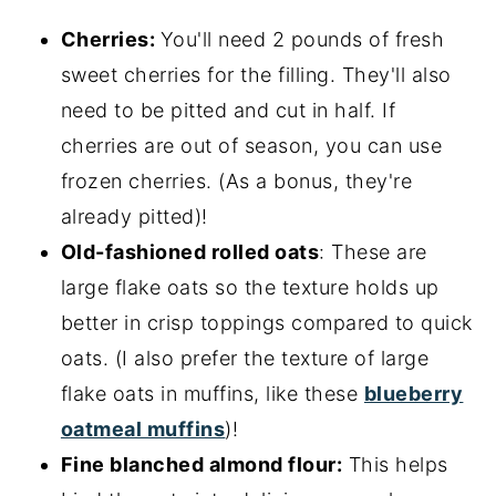
Cherries:
You'll need 2 pounds of fresh
sweet cherries for the filling. They'll also
need to be pitted and cut in half. If
cherries are out of season, you can use
frozen cherries. (As a bonus, they're
already pitted)!
Old-fashioned rolled oats
: These are
large flake oats so the texture holds up
better in crisp toppings compared to quick
oats. (I also prefer the texture of large
flake oats in muffins, like these
blueberry
oatmeal muffins
)!
Fine blanched almond flour:
This helps