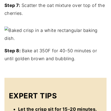
Step 7:
Scatter the oat mixture over top of the
cherries.
Step 8:
Bake at 350F for 40-50 minutes or
until golden brown and bubbling.
EXPERT TIPS
Let the crisp sit for 15-20 minutes.