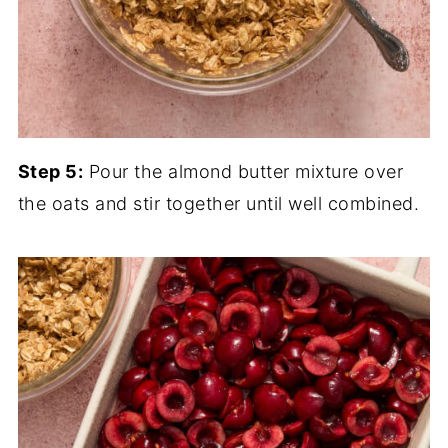
Step 5:
Pour the almond butter mixture over
the oats and stir together until well combined.