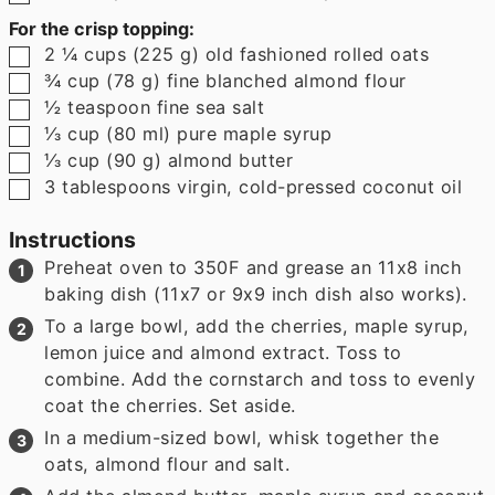
For the crisp topping:
▢
2 ¼
cups
(
225
g
)
old fashioned rolled oats
▢
¾
cup
(
78
g
)
fine blanched almond flour
▢
½
teaspoon
fine sea salt
▢
⅓
cup
(
80
ml
)
pure maple syrup
▢
⅓
cup
(
90
g
)
almond butter
▢
3
tablespoons
virgin, cold-pressed coconut oil
Instructions
Preheat oven to 350F and grease an 11x8 inch
baking dish (11x7 or 9x9 inch dish also works).
To a large bowl, add the cherries, maple syrup,
lemon juice and almond extract. Toss to
combine. Add the cornstarch and toss to evenly
coat the cherries. Set aside.
In a medium-sized bowl, whisk together the
oats, almond flour and salt.