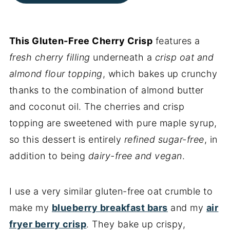
This Gluten-Free Cherry Crisp
features a
fresh cherry filling
underneath a
crisp oat and
almond flour topping
, which bakes up crunchy
thanks to the combination of almond butter
and coconut oil. The cherries and crisp
topping are sweetened with pure maple syrup,
so this dessert is entirely
refined sugar-free
, in
addition to being
dairy-free and vegan
.
I use a very similar gluten-free oat crumble to
make my
blueberry breakfast bars
and my
air
fryer berry crisp
. They bake up crispy,