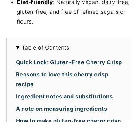
Diet-friendly
: Naturally vegan, dairy-free,
gluten-free, and free of refined sugars or
flours.
Table of Contents
Quick Look: Gluten-Free Cherry Crisp
Reasons to love this cherry crisp
recipe
Ingredient notes and substitutions
A note on measuring ingredients
How to make gluten-free cherry crisp
with almond flour