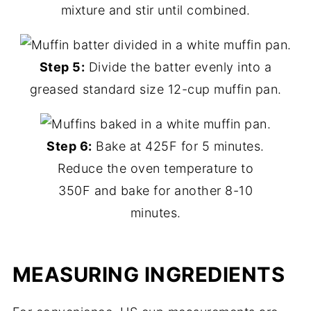
mixture and stir until combined.
Step 5:
Divide the batter evenly into a
greased standard size 12-cup muffin pan.
Step 6:
Bake at 425F for 5 minutes.
Reduce the oven temperature to
350F and bake for another 8-10
minutes.
MEASURING INGREDIENTS