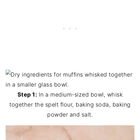
Step 1:
In a medium-sized bowl, whisk
together the spelt flour, baking soda, baking
powder and salt.