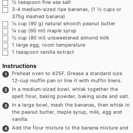
▢
½
teaspoon
fine sea salt
▢
3-4
medium-sized ripe bananas
,
(1 ½ cups or
375g mashed banana)
▢
⅓
cup
(
90
g
)
natural smooth peanut butter
▢
¼
cup
(
60
ml
)
maple syrup
▢
⅓
cup
(
80
ml
)
unsweetened almond milk
▢
1
large egg
,
room temperature
▢
1
teaspoon
vanilla extract
Instructions
Preheat oven to 425F. Grease a standard size
12-cup muffin pan or line it with muffin liners.
In a medium-sized bowl, whisk together the
spelt flour, baking powder, baking soda and salt.
In a large bowl, mash the bananas, then whisk in
the peanut butter, maple syrup, milk, egg and
vanilla.
Add the flour mixture to the banana mixture and