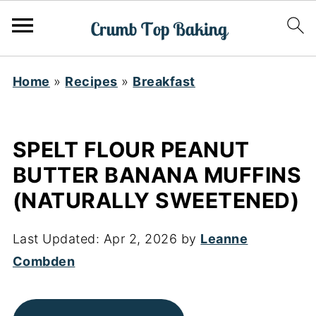
Home
»
Recipes
»
Breakfast
SPELT FLOUR PEANUT
BUTTER BANANA MUFFINS
(NATURALLY SWEETENED)
Last Updated:
Apr 2, 2026
by
Leanne
Combden