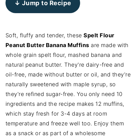
↓ Jump to Recipe
Soft, fluffy and tender, these
Spelt Flour
Peanut Butter Banana Muffins
are made with
whole grain spelt flour, mashed banana and
natural peanut butter. They're dairy-free and
oil-free, made without butter or oil, and they're
naturally sweetened with maple syrup, so
they're refined sugar-free. You only need 10
ingredients and the recipe makes 12 muffins,
which stay fresh for 3-4 days at room
temperature and freeze well too. Enjoy them
as a snack or as part of a wholesome