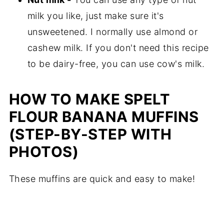
milk you like, just make sure it's
unsweetened. I normally use almond or
cashew milk. If you don't need this recipe
to be dairy-free, you can use cow's milk.
HOW TO MAKE SPELT
FLOUR BANANA MUFFINS
(STEP-BY-STEP WITH
PHOTOS)
These muffins are quick and easy to make!