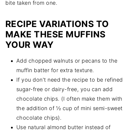
RECIPE VARIATIONS TO
MAKE THESE MUFFINS
YOUR WAY
Add chopped walnuts or pecans to the
muffin batter for extra texture.
If you don't need the recipe to be refined
sugar-free or dairy-free, you can add
chocolate chips. (I often make them with
the addition of ½ cup of mini semi-sweet
chocolate chips).
Use natural almond butter instead of