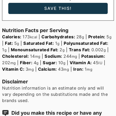
Nutrition Facts per Serving
Calories:
173
|
Carbohydrates:
28
|
Protein:
5
kcal
g
g
|
Fat:
5
|
Saturated Fat:
1
|
Polyunsaturated Fat:
g
g
1
|
Monounsaturated Fat:
2
|
Trans Fat:
0.002
|
g
g
g
Cholesterol:
14
|
Sodium:
244
|
Potassium:
mg
mg
202
|
Fiber:
4
|
Sugar:
10
|
Vitamin A:
45
|
mg
g
g
IU
Vitamin C:
3
|
Calcium:
43
|
Iron:
1
mg
mg
mg
Disclaimer
Nutrition information is an estimate only and will
vary depending on the substitutions made and the
brands used.
Did you make this recipe or have any