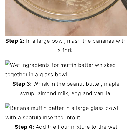
Step 2:
In a large bowl, mash the bananas with
a fork.
Step 3:
Whisk in the peanut butter, maple
syrup, almond milk, egg and vanilla.
Step 4:
Add the flour mixture to the wet