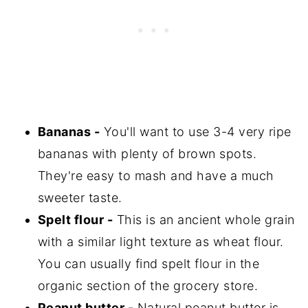
Bananas -
You'll want to use 3-4 very ripe
bananas with plenty of brown spots.
They're easy to mash and have a much
sweeter taste.
Spelt flour -
This is an ancient whole grain
with a similar light texture as wheat flour.
You can usually find spelt flour in the
organic section of the grocery store.
Peanut butter -
Natural peanut butter is