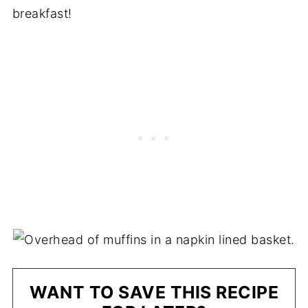
breakfast!
WANT TO SAVE THIS RECIPE