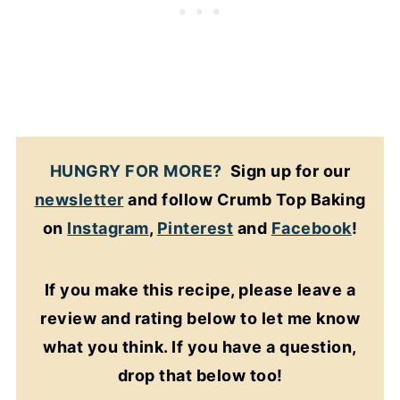
HUNGRY FOR MORE?
Sign up for our
newsletter
and follow Crumb Top Baking
on
Instagram
,
Pinterest
and
Facebook
!
If you make this recipe, please leave a
review and rating below to let me know
what you think. If you have a question,
drop that below too!