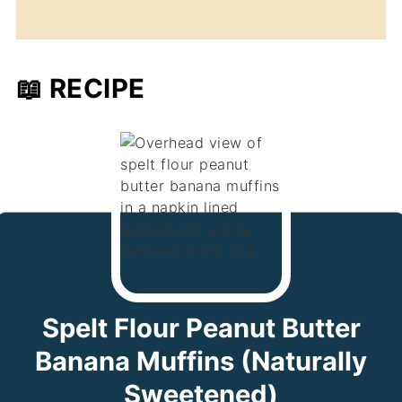
📖 RECIPE
Spelt Flour Peanut Butter
Banana Muffins (Naturally
Sweetened)