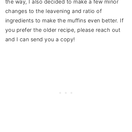
the way, I also decided to make a few minor
changes to the leavening and ratio of
ingredients to make the muffins even better. If
you prefer the older recipe, please reach out
and I can send you a copy!