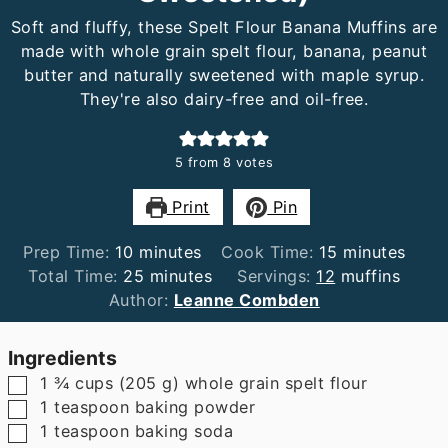
Soft and fluffy, these Spelt Flour Banana Muffins are
made with whole grain spelt flour, banana, peanut
butter and naturally sweetened with maple syrup.
They're also dairy-free and oil-free.
5
from
8
votes
Print
Pin
minutes
minutes
Prep Time:
10
minutes
Cook Time:
15
minutes
minutes
Total Time:
25
minutes
Servings:
12
muffins
Author:
Leanne Combden
Ingredients
▢
1 ¾
cups
(
205
g
)
whole grain spelt flour
▢
1
teaspoon
baking powder
▢
1
teaspoon
baking soda