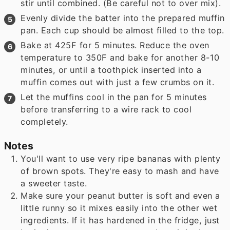
stir until combined. (Be careful not to over mix).
Evenly divide the batter into the prepared muffin
pan. Each cup should be almost filled to the top.
Bake at 425F for 5 minutes. Reduce the oven
temperature to 350F and bake for another 8-10
minutes, or until a toothpick inserted into a
muffin comes out with just a few crumbs on it.
Let the muffins cool in the pan for 5 minutes
before transferring to a wire rack to cool
completely.
Notes
You'll want to use very ripe bananas with plenty
of brown spots. They're easy to mash and have
a sweeter taste.
Make sure your peanut butter is soft and even a
little runny so it mixes easily into the other wet
ingredients. If it has hardened in the fridge, just