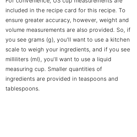
For convenience, US cup measurements are
included in the recipe card for this recipe. To
ensure greater accuracy, however, weight and
volume measurements are also provided. So, if
you see grams (g), you'll want to use a kitchen
scale to weigh your ingredients, and if you see
milliliters (ml), you'll want to use a liquid
measuring cup. Smaller quantities of
ingredients are provided in teaspoons and
tablespoons.