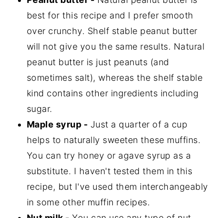
best for this recipe and I prefer smooth
over crunchy. Shelf stable peanut butter
will not give you the same results. Natural
peanut butter is just peanuts (and
sometimes salt), whereas the shelf stable
kind contains other ingredients including
sugar.
Maple syrup -
Just a quarter of a cup
helps to naturally sweeten these muffins.
You can try honey or agave syrup as a
substitute. I haven't tested them in this
recipe, but I've used them interchangeably
in some other muffin recipes.
Nut milk -
You can use any type of nut