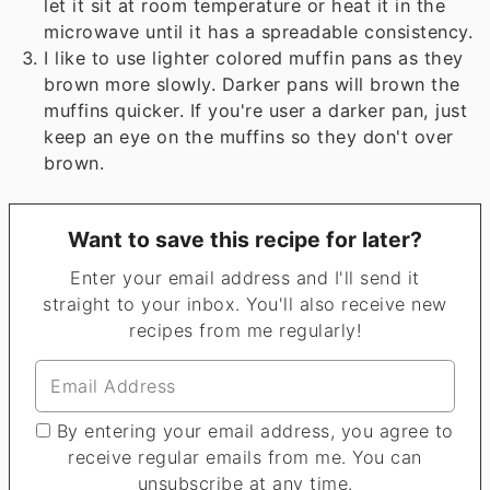
let it sit at room temperature or heat it in the
microwave until it has a spreadable consistency.
I like to use lighter colored muffin pans as they
brown more slowly. Darker pans will brown the
muffins quicker. If you're user a darker pan, just
keep an eye on the muffins so they don't over
brown.
Want to save this recipe for later?
Enter your email address and I'll send it
straight to your inbox. You'll also receive new
recipes from me regularly!
By entering your email address, you agree to
receive regular emails from me. You can
unsubscribe at any time.