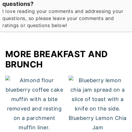
questions?
I love reading your comments and addressing your
questions, so please leave your comments and
ratings or questions below!
MORE BREAKFAST AND
BRUNCH
Blueberry Lemon Chia
Jam