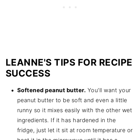
LEANNE'S TIPS FOR RECIPE
SUCCESS
Softened peanut butter.
You'll want your
peanut butter to be soft and even a little
runny so it mixes easily with the other wet
ingredients. If it has hardened in the
fridge, just let it sit at room temperature or