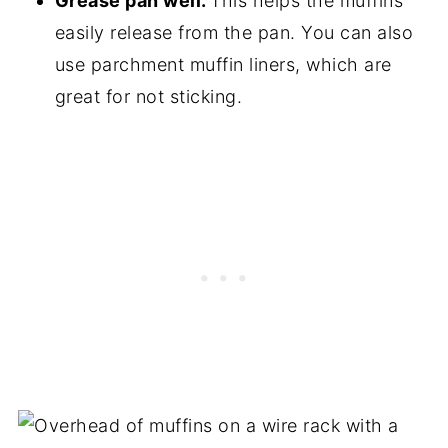
Grease pan well.
This helps the muffins
easily release from the pan. You can also
use parchment muffin liners, which are
great for not sticking.