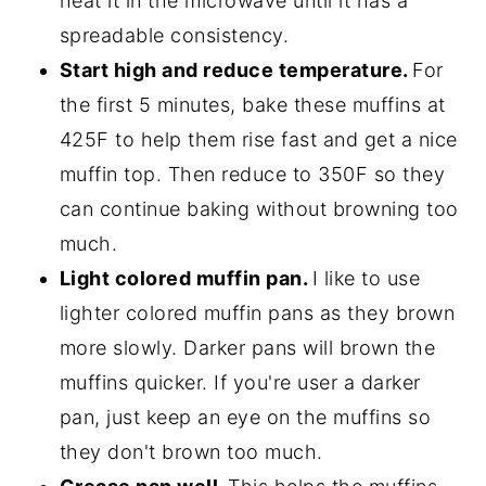
heat it in the microwave until it has a
spreadable consistency.
Start high and reduce temperature.
For
the first 5 minutes, bake these muffins at
425F to help them rise fast and get a nice
muffin top. Then reduce to 350F so they
can continue baking without browning too
much.
Light colored muffin pan.
I like to use
lighter colored muffin pans as they brown
more slowly. Darker pans will brown the
muffins quicker. If you're user a darker
pan, just keep an eye on the muffins so
they don't brown too much.