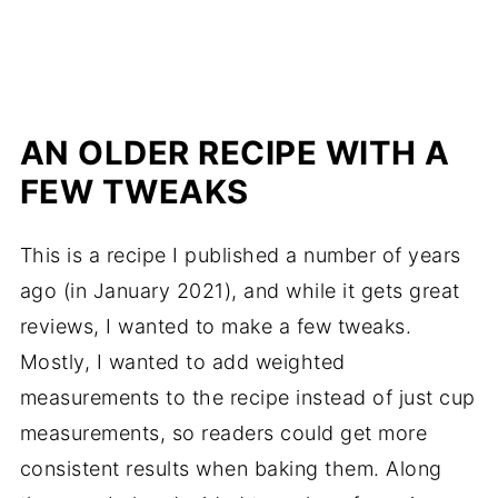
AN OLDER RECIPE WITH A
FEW TWEAKS
This is a recipe I published a number of years
ago (in January 2021), and while it gets great
reviews, I wanted to make a few tweaks.
Mostly, I wanted to add weighted
measurements to the recipe instead of just cup
measurements, so readers could get more
consistent results when baking them. Along