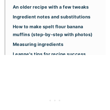
An older recipe with a few tweaks
Ingredient notes and substitutions
How to make spelt flour banana
muffins (step-by-step with photos)
Measuring ingredients
Leanne's tips for recipe success
Recipe variations to make these
muffins your way
Frequently asked questions
More banana muffin recipes
📖 Recipe