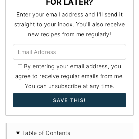
FOR LATER?
Enter your email address and I'll send it
straight to your inbox. You'll also receive
new recipes from me regularly!
By entering your email address, you
agree to receive regular emails from me.
You can unsubscribe at any time.
Table of Contents