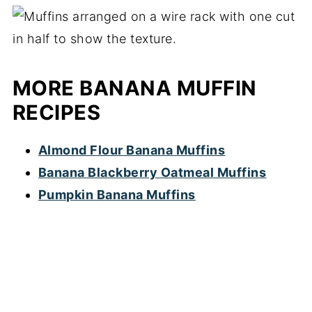
MORE BANANA MUFFIN
RECIPES
Almond Flour Banana Muffins
Banana Blackberry Oatmeal Muffins
Pumpkin Banana Muffins