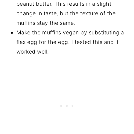
peanut butter. This results in a slight
change in taste, but the texture of the
muffins stay the same.
Make the muffins vegan by substituting a
flax egg for the egg. I tested this and it
worked well.