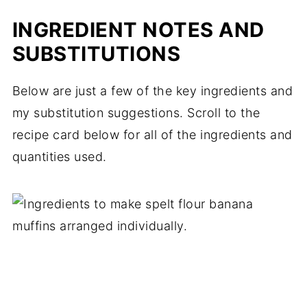
INGREDIENT NOTES AND
SUBSTITUTIONS
Below are just a few of the key ingredients and
my substitution suggestions. Scroll to the
recipe card below for all of the ingredients and
quantities used.