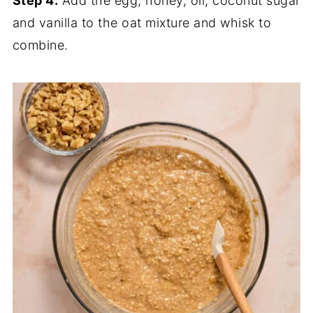
Step 4:
Add the egg, honey, oil, coconut sugar
and vanilla to the oat mixture and whisk to
combine.