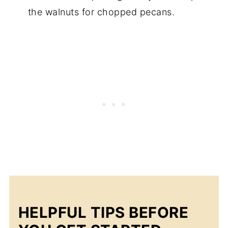
the walnuts for chopped pecans.
HELPFUL TIPS BEFORE