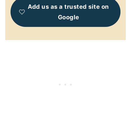
Add us as a trusted site on
Google