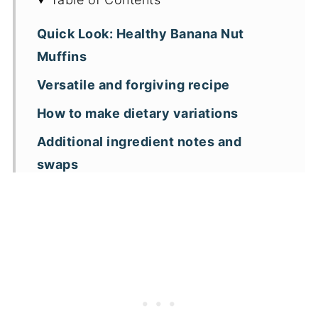
Quick Look: Healthy Banana Nut
Muffins
Versatile and forgiving recipe
How to make dietary variations
Additional ingredient notes and
swaps
Helpful tips before you get started
How to make banana nut muffins with
steel cut oats
A note on measuring ingredients
Healthy banana nut muffins FAQs