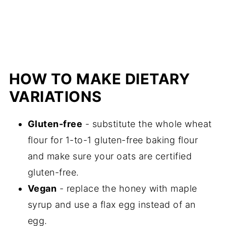
More recommended muffin recipes
📖 Recipe
HOW TO MAKE DIETARY
VARIATIONS
Gluten-free
- substitute the whole wheat
flour for 1-to-1 gluten-free baking flour
and make sure your oats are certified
gluten-free.
Vegan
- replace the honey with maple
syrup and use a flax egg instead of an
egg.