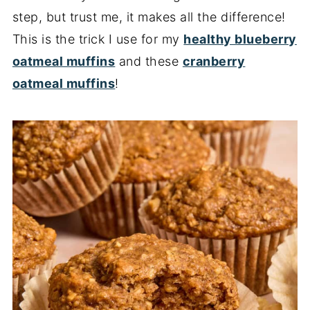
step, but trust me, it makes all the difference!
This is the trick I use for my
healthy blueberry
oatmeal muffins
and these
cranberry
oatmeal muffins
!