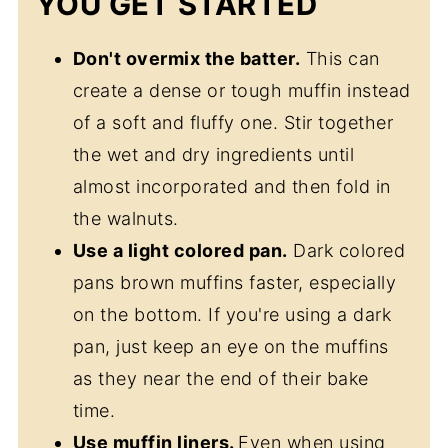
YOU GET STARTED
Don't overmix the batter.
This can
create a dense or tough muffin instead
of a soft and fluffy one. Stir together
the wet and dry ingredients until
almost incorporated and then fold in
the walnuts.
Use a light colored pan.
Dark colored
pans brown muffins faster, especially
on the bottom. If you're using a dark
pan, just keep an eye on the muffins
as they near the end of their bake
time.
Use muffin liners.
Even when using