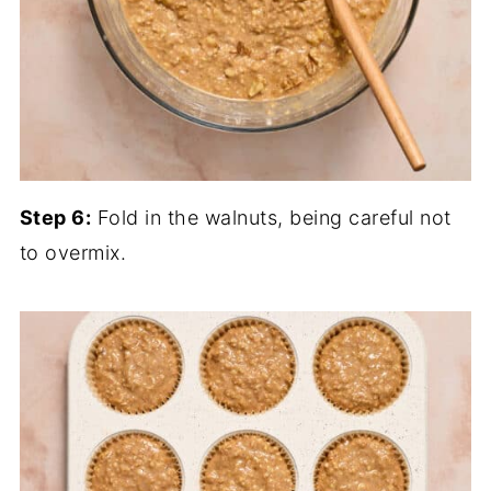
Step 6:
Fold in the walnuts, being careful not
to overmix.