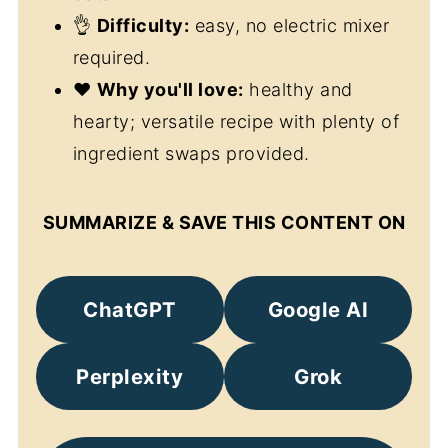
👌
Difficulty:
easy, no electric mixer
required.
❤️
Why you'll love:
healthy and
hearty; versatile recipe with plenty of
ingredient swaps provided.
SUMMARIZE & SAVE THIS CONTENT ON
ChatGPT
Google AI
Perplexity
Grok