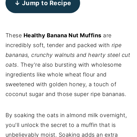
↓ Jump to Recipe
These
Healthy Banana Nut Muffins
are
incredibly soft, tender and packed with
ripe
bananas, crunchy walnuts and hearty steel cut
oats
. They're also bursting with wholesome
ingredients like whole wheat flour and
sweetened with golden honey, a touch of
coconut sugar and those super ripe bananas.
By soaking the oats in almond milk overnight,
you'll unlock the secret to a muffin that is
unbelievably moist. Soaking adds an extra