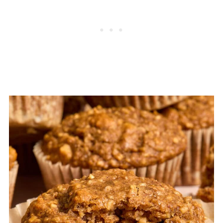
blackberry banana oatmeal muffins
for
more precise ingredients and directions.