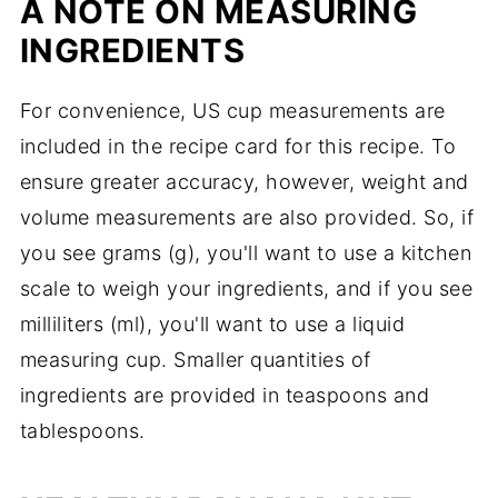
A NOTE ON MEASURING
INGREDIENTS
For convenience, US cup measurements are
included in the recipe card for this recipe. To
ensure greater accuracy, however, weight and
volume measurements are also provided. So, if
you see grams (g), you'll want to use a kitchen
scale to weigh your ingredients, and if you see
milliliters (ml), you'll want to use a liquid
measuring cup. Smaller quantities of
ingredients are provided in teaspoons and
tablespoons.