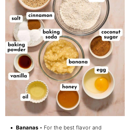
Bananas -
For the best flavor and