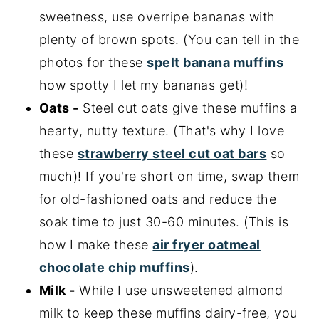
sweetness, use overripe bananas with
plenty of brown spots. (You can tell in the
photos for these
spelt banana muffins
how spotty I let my bananas get)!
Oats -
Steel cut oats give these muffins a
hearty, nutty texture. (That's why I love
these
strawberry steel cut oat bars
so
much)! If you're short on time, swap them
for old-fashioned oats and reduce the
soak time to just 30-60 minutes. (This is
how I make these
air fryer oatmeal
chocolate chip muffins
).
Milk -
While I use unsweetened almond
milk to keep these muffins dairy-free, you