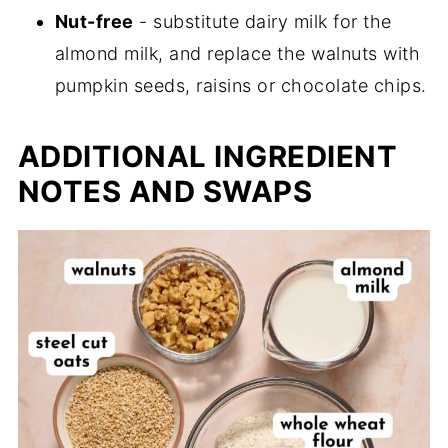
Nut-free
- substitute dairy milk for the
almond milk, and replace the walnuts with
pumpkin seeds, raisins or chocolate chips.
ADDITIONAL INGREDIENT
NOTES AND SWAPS