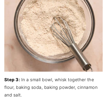
Step 3:
In a small bowl, whisk together the
flour, baking soda, baking powder, cinnamon
and salt.