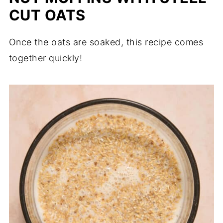
CUT OATS
Once the oats are soaked, this recipe comes
together quickly!