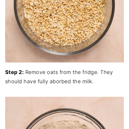
Step 2:
Remove oats from the fridge. They
should have fully aborbed the milk.