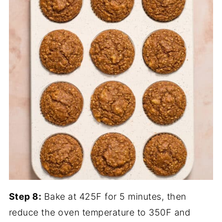
Step 8:
Bake at 425F for 5 minutes, then
reduce the oven temperature to 350F and