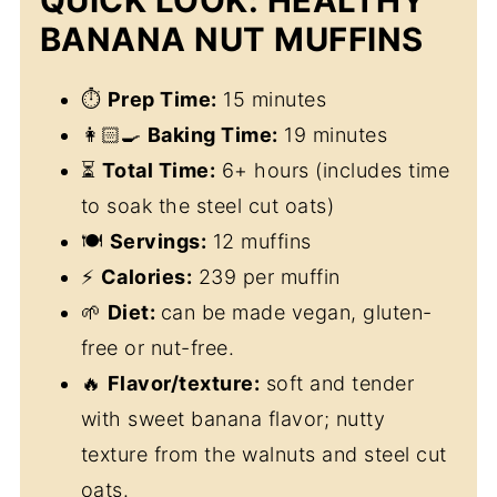
QUICK LOOK: HEALTHY
BANANA NUT MUFFINS
⏱
Prep Time:
15 minutes
👩🏻‍🍳
Baking Time:
19 minutes
⏳
Total Time:
6+ hours (includes time
to soak the steel cut oats)
🍽
Servings:
12 muffins
⚡
Calories:
239 per muffin
🌱
Diet:
can be made vegan, gluten-
free or nut-free.
🔥
Flavor/texture:
soft and tender
with sweet banana flavor; nutty
texture from the walnuts and steel cut
oats.