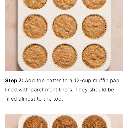
Step 7:
Add the batter to a 12-cup muffin pan
lined with parchment liners. They should be
filled almost to the top.