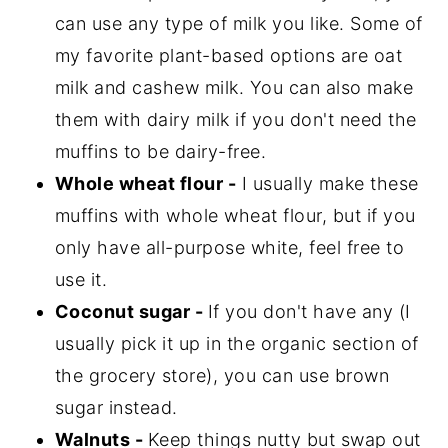
can use any type of milk you like. Some of
my favorite plant-based options are oat
milk and cashew milk. You can also make
them with dairy milk if you don't need the
muffins to be dairy-free.
Whole wheat flour -
I usually make these
muffins with whole wheat flour, but if you
only have all-purpose white, feel free to
use it.
Coconut sugar -
If you don't have any (I
usually pick it up in the organic section of
the grocery store), you can use brown
sugar instead.
Walnuts -
Keep things nutty but swap out