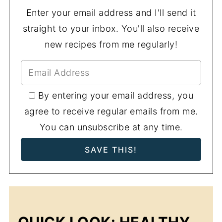
Enter your email address and I'll send it
straight to your inbox. You'll also receive
new recipes from me regularly!
By entering your email address, you
agree to receive regular emails from me.
You can unsubscribe at any time.