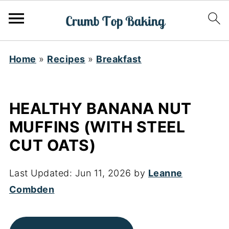
Home
»
Recipes
»
Breakfast
HEALTHY BANANA NUT
MUFFINS (WITH STEEL
CUT OATS)
Last Updated:
Jun 11, 2026
by
Leanne
Combden