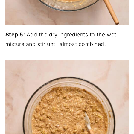
Step 5:
Add the dry ingredients to the wet
mixture and stir until almost combined.