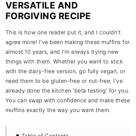
VERSATILE AND
FORGIVING RECIPE
This is how one reader put it, and I couldn't
agree more! I've been making these muffins for
almost 10 years, and I'm always trying new
things with them. Whether you want to stick
with the dairy-free version, go fully vegan, or
need them to be gluten-free or nut-free, I've
already done the kitchen 'beta testing' for you.
You can swap with confidence and make these
muffins exactly the way you want them.
Table of Contents