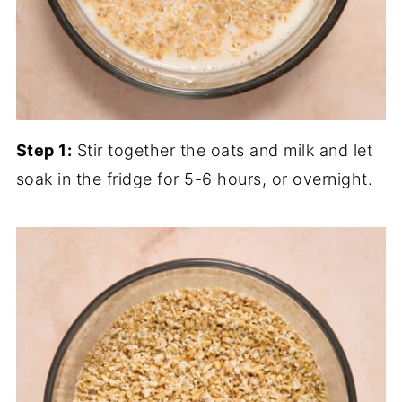
Step 1:
Stir together the oats and milk and let
soak in the fridge for 5-6 hours, or overnight.