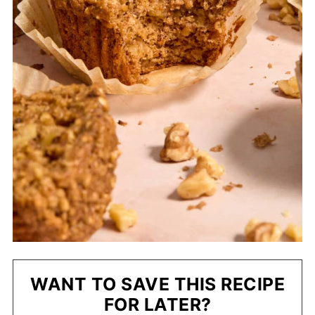
WANT TO SAVE THIS RECIPE
FOR LATER?