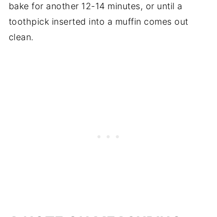
bake for another 12-14 minutes, or until a
toothpick inserted into a muffin comes out
clean.