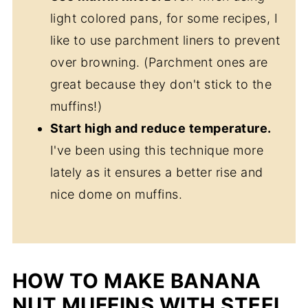
light colored pans, for some recipes, I
like to use parchment liners to prevent
over browning. (Parchment ones are
great because they don't stick to the
muffins!)
Start high and reduce temperature.
I've been using this technique more
lately as it ensures a better rise and
nice dome on muffins.
HOW TO MAKE BANANA
NUT MUFFINS WITH STEEL