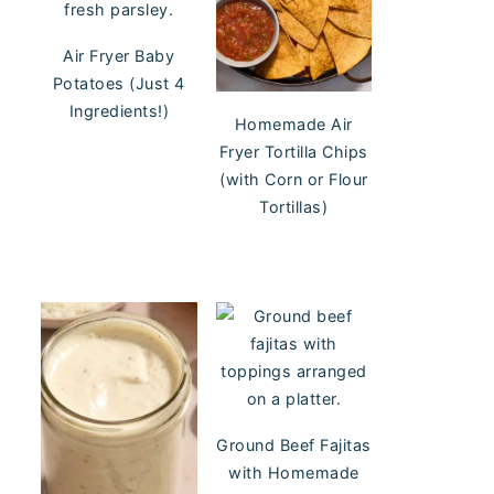
Air Fryer Baby
Potatoes (Just 4
Ingredients!)
Homemade Air
Fryer Tortilla Chips
(with Corn or Flour
Tortillas)
Ground Beef Fajitas
with Homemade