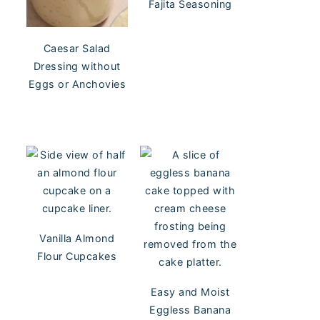
Fajita Seasoning
Caesar Salad
Dressing without
Eggs or Anchovies
Vanilla Almond
Flour Cupcakes
Easy and Moist
Eggless Banana