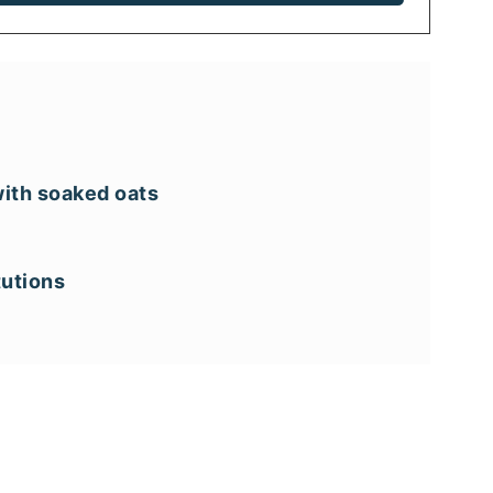
ith soaked oats
tutions