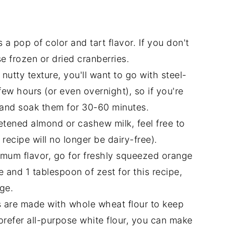
 a pop of color and tart flavor. If you don't
e frozen or dried cranberries.
nutty texture, you'll want to go with steel-
few hours (or even overnight), so if you're
s and soak them for 30-60 minutes.
tened almond or cashew milk, feel free to
 recipe will no longer be dairy-free).
mum flavor, go for freshly squeezed orange
e and 1 tablespoon of zest for this recipe,
nge.
 are made with whole wheat flour to keep
 prefer all-purpose white flour, you can make