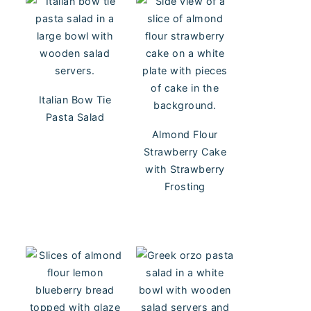
Italian Bow Tie
Pasta Salad
Almond Flour
Strawberry Cake
with Strawberry
Frosting