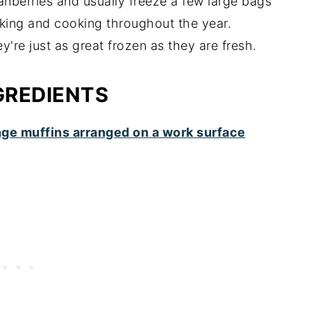
ranberries and usually freeze a few large bags
aking and cooking throughout the year.
y're just as great frozen as they are fresh.
GREDIENTS