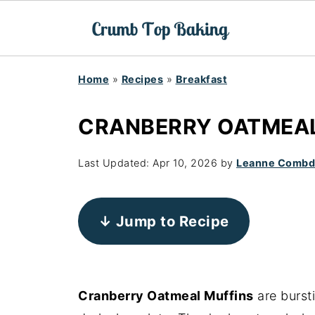
Home
»
Recipes
»
Breakfast
CRANBERRY OATMEAL
Last Updated:
Apr 10, 2026
by
Leanne Comb
↓ Jump to Recipe
Cranberry Oatmeal Muffins
are burst