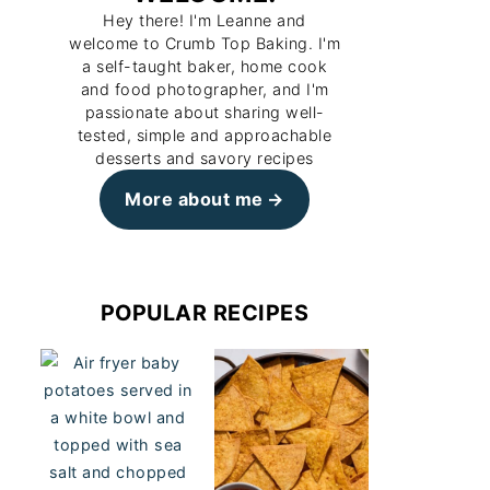
Hey there! I'm Leanne and
welcome to Crumb Top Baking. I'm
a self-taught baker, home cook
and food photographer, and I'm
passionate about sharing well-
tested, simple and approachable
desserts and savory recipes
More about me
POPULAR RECIPES