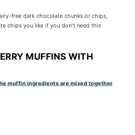
dairy-free dark chocolate chunks or chips,
 chips you like if you don't need this
ERRY MUFFINS WITH