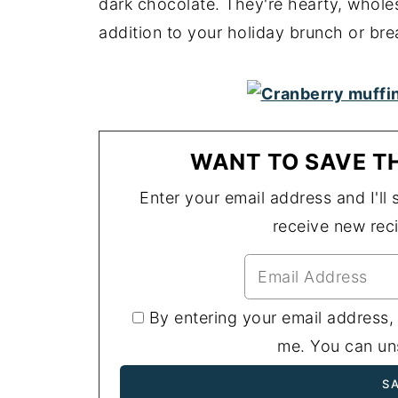
dark chocolate. They're hearty, whole
addition to your holiday brunch or bre
WANT TO SAVE TH
Enter your email address and I'll s
receive new rec
By entering your email address,
me. You can uns