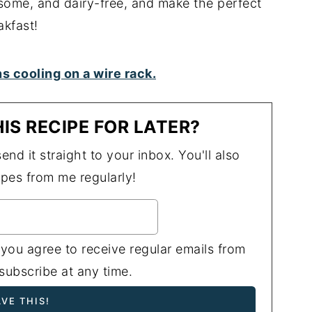
some, and dairy-free, and make the perfect
akfast!
IS RECIPE FOR LATER?
end it straight to your inbox. You'll also
ipes from me regularly!
 you agree to receive regular emails from
ubscribe at any time.