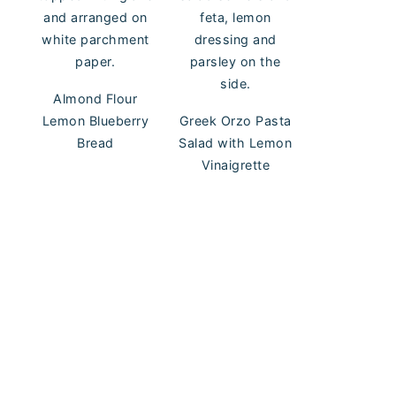
Almond Flour
Lemon Blueberry
Greek Orzo Pasta
Bread
Salad with Lemon
Vinaigrette