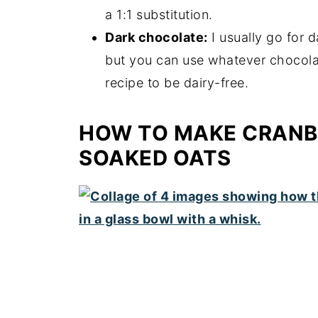
a 1:1 substitution.
Dark chocolate:
I usually go for 
but you can use whatever chocolate
recipe to be dairy-free.
HOW TO MAKE CRANB
SOAKED OATS