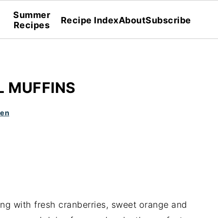
Summer
Recipe Index
About
Subscribe
Recipes
 MUFFINS
den
ing with fresh cranberries, sweet orange and