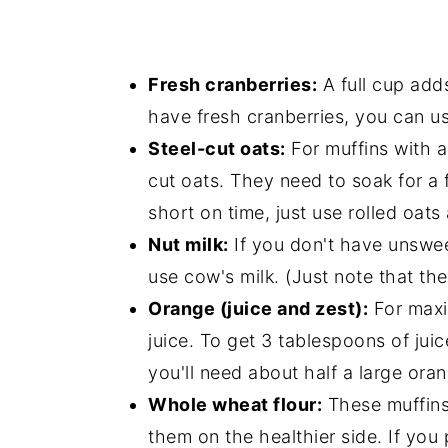
Fresh cranberries:
A full cup adds
have fresh cranberries, you can us
Steel-cut oats:
For muffins with a 
cut oats. They need to soak for a 
short on time, just use rolled oat
Nut milk:
If you don't have unswee
use cow's milk. (Just note that the
Orange (juice and zest):
For maxi
juice. To get 3 tablespoons of juic
you'll need about half a large ora
Whole wheat flour:
These muffins
them on the healthier side. If you