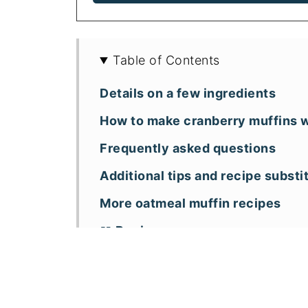
Table of Contents
Details on a few ingredients
How to make cranberry muffins w
Frequently asked questions
Additional tips and recipe substi
More oatmeal muffin recipes
📖 Recipe