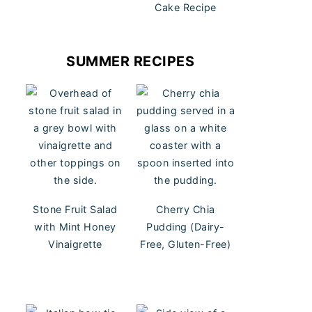
Cake Recipe
SUMMER RECIPES
Stone Fruit Salad
Cherry Chia
with Mint Honey
Pudding (Dairy-
Vinaigrette
Free, Gluten-Free)