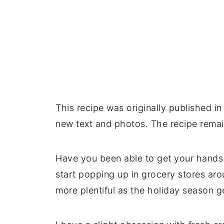
This recipe was originally published
new text and photos. The recipe rema
Have you been able to get your hands 
start popping up in grocery stores ar
more plentiful as the holiday season ge