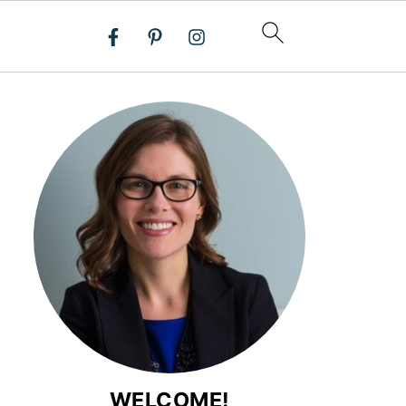
WELCOME!