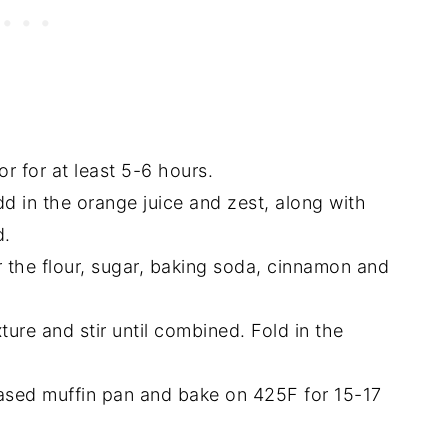
r for at least 5-6 hours.
d in the orange juice and zest, along with
d.
r the flour, sugar, baking soda, cinnamon and
ture and stir until combined. Fold in the
.
reased muffin pan and bake on 425F for 15-17