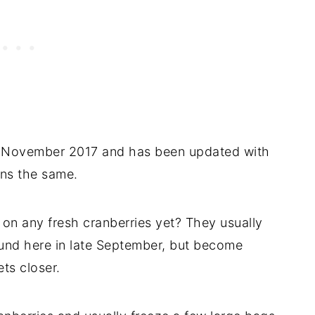
 in November 2017 and has been updated with
ins the same.
on any fresh cranberries yet? They usually
ound here in late September, but become
ts closer.