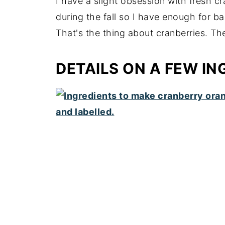
I have a slight obsession with fresh c
during the fall so I have enough for b
That's the thing about cranberries. The
DETAILS ON A FEW IN