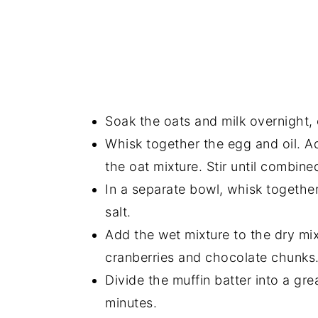
Soak the oats and milk overnight, o
Whisk together the egg and oil. Ad
the oat mixture. Stir until combine
In a separate bowl, whisk togethe
salt.
Add the wet mixture to the dry mix
cranberries and chocolate chunks
Divide the muffin batter into a g
minutes.