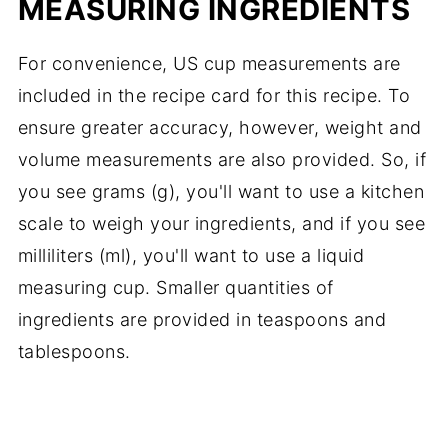
MEASURING INGREDIENTS
For convenience, US cup measurements are
included in the recipe card for this recipe. To
ensure greater accuracy, however, weight and
volume measurements are also provided. So, if
you see grams (g), you'll want to use a kitchen
scale to weigh your ingredients, and if you see
milliliters (ml), you'll want to use a liquid
measuring cup. Smaller quantities of
ingredients are provided in teaspoons and
tablespoons.