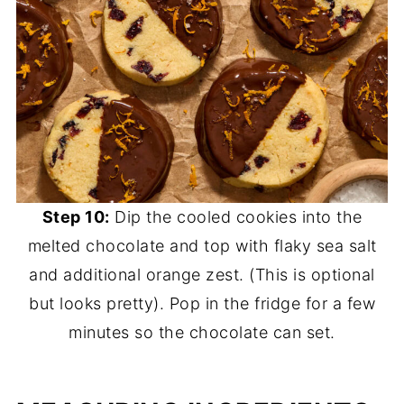
Step 10:
Dip the cooled cookies into the
melted chocolate and top with flaky sea salt
and additional orange zest. (This is optional
but looks pretty). Pop in the fridge for a few
minutes so the chocolate can set.