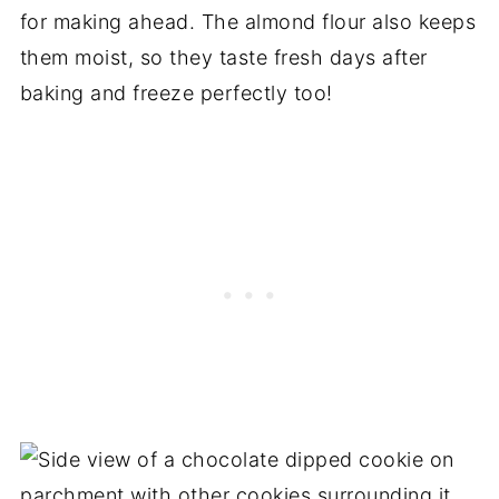
for making ahead. The almond flour also keeps
them moist, so they taste fresh days after
baking and freeze perfectly too!