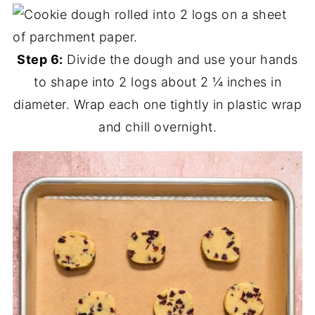
Step 6:
Divide the dough and use your hands
to shape into 2 logs about 2 ¼ inches in
diameter. Wrap each one tightly in plastic wrap
and chill overnight.