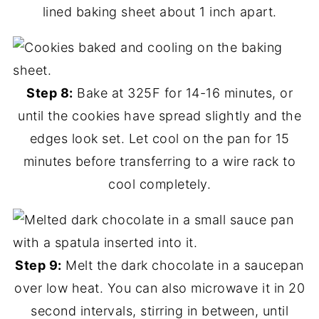
lined baking sheet about 1 inch apart.
Step 8:
Bake at 325F for 14-16 minutes, or
until the cookies have spread slightly and the
edges look set. Let cool on the pan for 15
minutes before transferring to a wire rack to
cool completely.
Step 9:
Melt the dark chocolate in a saucepan
over low heat. You can also microwave it in 20
second intervals, stirring in between, until