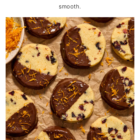
smooth.