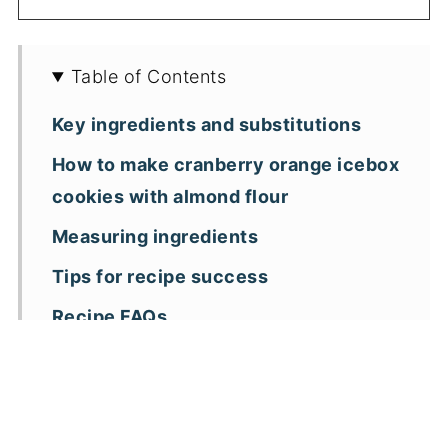
Table of Contents
Key ingredients and substitutions
How to make cranberry orange icebox
cookies with almond flour
Measuring ingredients
Tips for recipe success
Recipe FAQs
More almond flour Christmas cookie
recipes
📖 Recipe