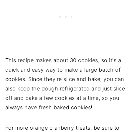
This recipe makes about 30 cookies, so it's a
quick and easy way to make a large batch of
cookies. Since they're slice and bake, you can
also keep the dough refrigerated and just slice
off and bake a few cookies at a time, so you
always have fresh baked cookies!
For more orange cranberry treats, be sure to