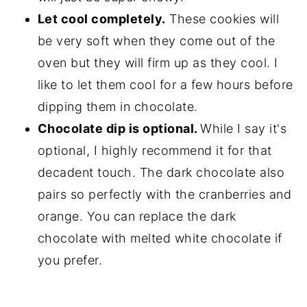
Let cool completely.
These cookies will
be very soft when they come out of the
oven but they will firm up as they cool. I
like to let them cool for a few hours before
dipping them in chocolate.
Chocolate dip is optional.
While I say it's
optional, I highly recommend it for that
decadent touch. The dark chocolate also
pairs so perfectly with the cranberries and
orange. You can replace the dark
chocolate with melted white chocolate if
you prefer.