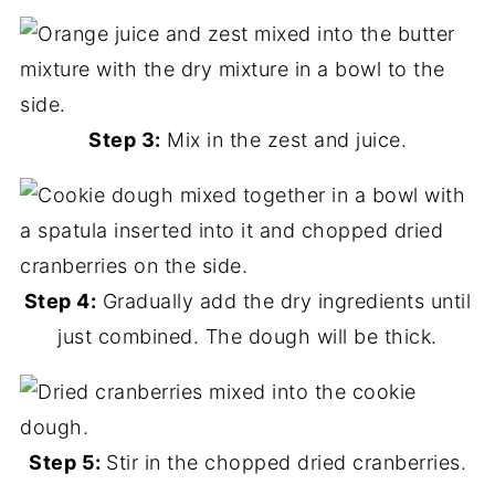
Step 3:
Mix in the zest and juice.
Step 4:
Gradually add the dry ingredients until
just combined. The dough will be thick.
Step 5:
Stir in the chopped dried cranberries.