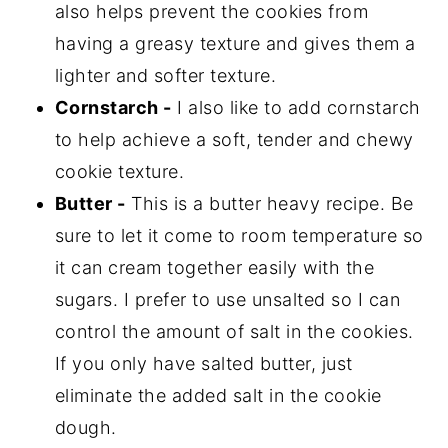
also helps prevent the cookies from
having a greasy texture and gives them a
lighter and softer texture.
Cornstarch -
I also like to add cornstarch
to help achieve a soft, tender and chewy
cookie texture.
Butter -
This is a butter heavy recipe. Be
sure to let it come to room temperature so
it can cream together easily with the
sugars. I prefer to use unsalted so I can
control the amount of salt in the cookies.
If you only have salted butter, just
eliminate the added salt in the cookie
dough.