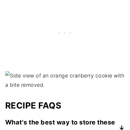
RECIPE FAQS
What's the best way to store these