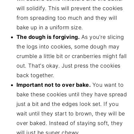
will solidify. This will prevent the cookies
from spreading too much and they will
bake up in a uniform size.
The dough is forgiving.
As you're slicing
the logs into cookies, some dough may
crumble a little bit or cranberries might fall
out. That's okay. Just press the cookies
back together.
Important not to over bake.
You want to
bake these cookies until they have spread
just a bit and the edges look set. If you
wait until they start to brown, they will be
over baked. Instead of staying soft, they
will just be super chewy.