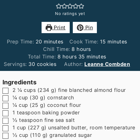
No ratings yet
Print
Pin
minutes
minutes
Prep Time:
20
minutes
Cook Time:
15
minutes
hours
Chill Time:
8
hours
hours
minutes
Total Time:
8
hours
35
minutes
Servings:
30
cookies
Author:
Leanne Combden
Ingredients
▢
2 ¼
cups
(
234
g
)
fine blanched almond flour
▢
¼
cup
(
30
g
)
cornstarch
▢
¼
cup
(
25
g
)
coconut flour
▢
1
teaspoon
baking powder
▢
½
teaspoon
fine sea salt
▢
1
cup
(
227
g
)
unsalted butter
,
room temperature
▢
½
cup
(
110
g
)
granulated sugar