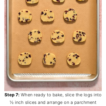
Step 7:
When ready to bake, slice the logs into
½ inch slices and arrange on a parchment