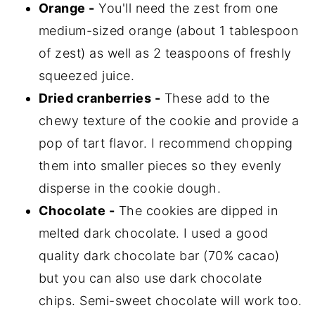
Orange -
You'll need the zest from one
medium-sized orange (about 1 tablespoon
of zest) as well as 2 teaspoons of freshly
squeezed juice.
Dried cranberries -
These add to the
chewy texture of the cookie and provide a
pop of tart flavor. I recommend chopping
them into smaller pieces so they evenly
disperse in the cookie dough.
Chocolate -
The cookies are dipped in
melted dark chocolate. I used a good
quality dark chocolate bar (70% cacao)
but you can also use dark chocolate
chips. Semi-sweet chocolate will work too.