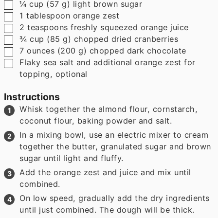
▢
¼
cup
(
57
g
)
light brown sugar
▢
1
tablespoon
orange zest
▢
2
teaspoons
freshly squeezed orange juice
▢
¾
cup
(
85
g
)
chopped dried cranberries
▢
7
ounces
(
200
g
)
chopped dark chocolate
▢
Flaky sea salt and additional orange zest for
topping
,
optional
Instructions
Whisk together the almond flour, cornstarch,
coconut flour, baking powder and salt.
In a mixing bowl, use an electric mixer to cream
together the butter, granulated sugar and brown
sugar until light and fluffy.
Add the orange zest and juice and mix until
combined.
On low speed, gradually add the dry ingredients
until just combined. The dough will be thick.