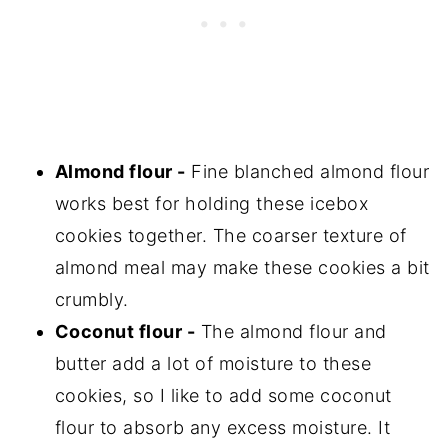
Almond flour -
Fine blanched almond flour
works best for holding these icebox
cookies together. The coarser texture of
almond meal may make these cookies a bit
crumbly.
Coconut flour -
The almond flour and
butter add a lot of moisture to these
cookies, so I like to add some coconut
flour to absorb any excess moisture. It