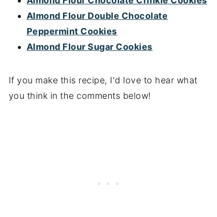
Almond Flour Chocolate Crinkle Cookies
Almond Flour Double Chocolate
Peppermint Cookies
Almond Flour Sugar Cookies
If you make this recipe, I'd love to hear what
you think in the comments below!