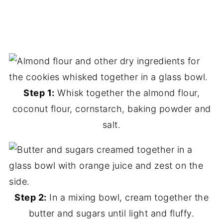
Step 1:
Whisk together the almond flour,
coconut flour, cornstarch, baking powder and
salt.
Step 2:
In a mixing bowl, cream together the
butter and sugars until light and fluffy.