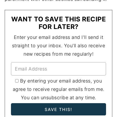
WANT TO SAVE THIS RECIPE
FOR LATER?
Enter your email address and I'll send it
straight to your inbox. You'll also receive
new recipes from me regularly!
By entering your email address, you
agree to receive regular emails from me.
You can unsubscribe at any time.