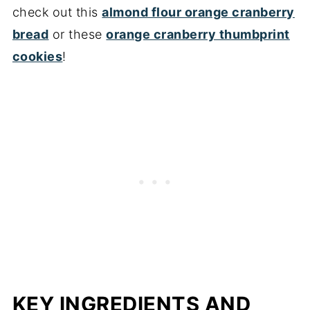
check out this
almond flour orange cranberry
bread
or these
orange cranberry thumbprint
cookies
!
KEY INGREDIENTS AND