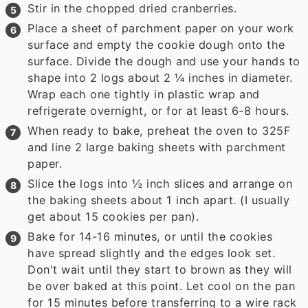
Stir in the chopped dried cranberries.
Place a sheet of parchment paper on your work
surface and empty the cookie dough onto the
surface. Divide the dough and use your hands to
shape into 2 logs about 2 ¼ inches in diameter.
Wrap each one tightly in plastic wrap and
refrigerate overnight, or for at least 6-8 hours.
When ready to bake, preheat the oven to 325F
and line 2 large baking sheets with parchment
paper.
Slice the logs into ½ inch slices and arrange on
the baking sheets about 1 inch apart. (I usually
get about 15 cookies per pan).
Bake for 14-16 minutes, or until the cookies
have spread slightly and the edges look set.
Don't wait until they start to brown as they will
be over baked at this point. Let cool on the pan
for 15 minutes before transferring to a wire rack