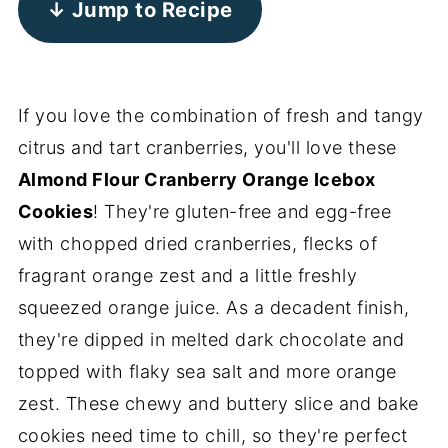
↓ Jump to Recipe
If you love the combination of fresh and tangy
citrus and tart cranberries, you'll love these
Almond Flour Cranberry Orange Icebox
Cookies
! They're gluten-free and egg-free
with chopped dried cranberries, flecks of
fragrant orange zest and a little freshly
squeezed orange juice. As a decadent finish,
they're dipped in melted dark chocolate and
topped with flaky sea salt and more orange
zest. These chewy and buttery slice and bake
cookies need time to chill, so they're perfect