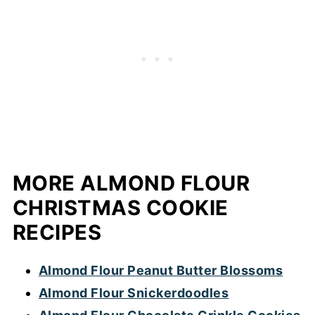
just replace the butter and dark chocolate
with plant-based alternatives. For the
butter, I recommend plant based butter
that's labelled 'best for baking' and not the
spreadable kind.
MORE ALMOND FLOUR
CHRISTMAS COOKIE
RECIPES
Almond Flour Peanut Butter Blossoms
Almond Flour Snickerdoodles