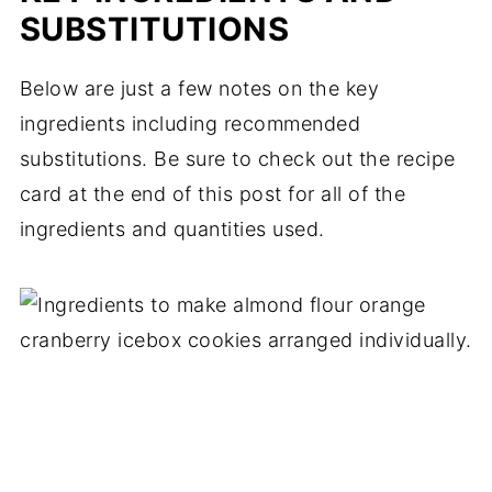
SUBSTITUTIONS
Below are just a few notes on the key
ingredients including recommended
substitutions. Be sure to check out the recipe
card at the end of this post for all of the
ingredients and quantities used.