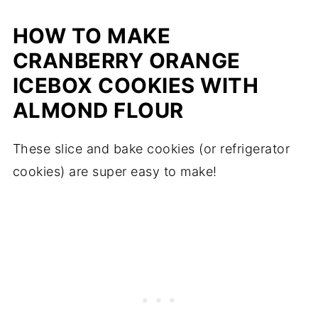
HOW TO MAKE
CRANBERRY ORANGE
ICEBOX COOKIES WITH
ALMOND FLOUR
These slice and bake cookies (or refrigerator
cookies) are super easy to make!