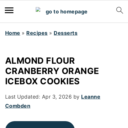
Home
»
Recipes
»
Desserts
ALMOND FLOUR
CRANBERRY ORANGE
ICEBOX COOKIES
Last Updated:
Apr 3, 2026
by
Leanne
Combden