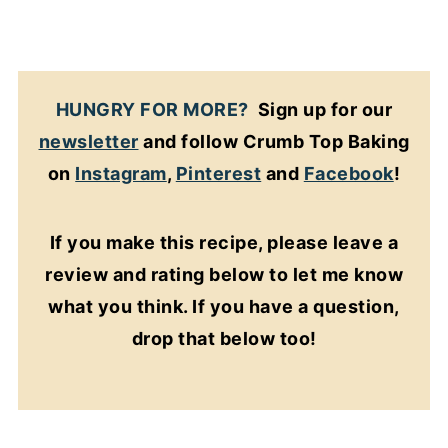
HUNGRY FOR MORE?
Sign up for our
newsletter
and follow Crumb Top Baking
on
Instagram
,
Pinterest
and
Facebook
!
If you make this recipe, please leave a
review and rating below to let me know
what you think. If you have a question,
drop that below too!