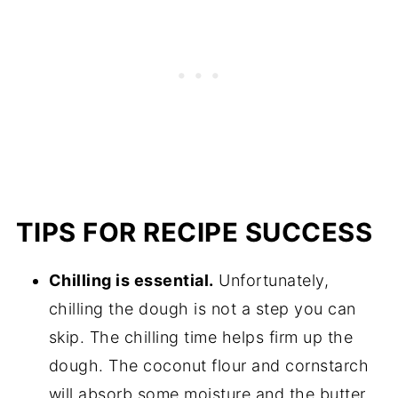
TIPS FOR RECIPE SUCCESS
Chilling is essential.
Unfortunately,
chilling the dough is not a step you can
skip. The chilling time helps firm up the
dough. The coconut flour and cornstarch
will absorb some moisture and the butter