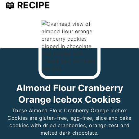
📖 RECIPE
Almond Flour Cranberry
Orange Icebox Cookies
These Almond Flour Cranberry Orange Icebox
Cookies are gluten-free, egg-free, slice and bake
cookies with dried cranberries, orange zest and
melted dark chocolate.