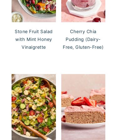
Stone Fruit Salad
Cherry Chia
with Mint Honey
Pudding (Dairy-
Vinaigrette
Free, Gluten-Free)