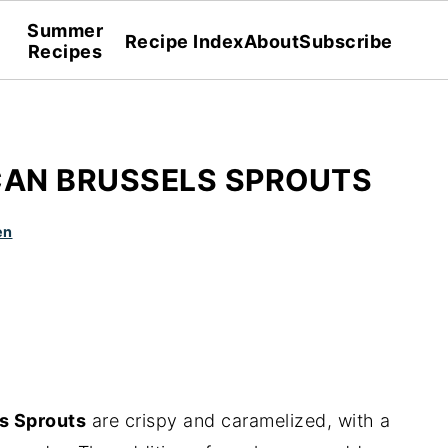
Summer
Recipe Index
About
Subscribe
Recipes
CAN BRUSSELS SPROUTS
en
s Sprouts
are crispy and caramelized, with a