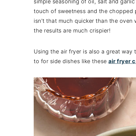
simple seasoning of oil, salt and garl
touch of sweetness and the chopped pec
isn't that much quicker than the oven 
the results are much crispier!
Using the air fryer is also a great way
to for side dishes like these
air fryer 