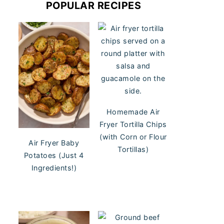
POPULAR RECIPES
Homemade Air
Fryer Tortilla Chips
(with Corn or Flour
Air Fryer Baby
Tortillas)
Potatoes (Just 4
Ingredients!)