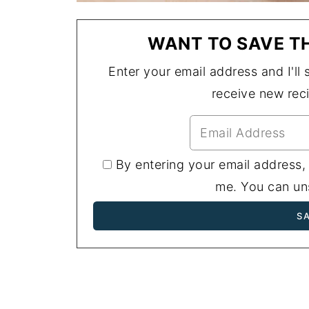
WANT TO SAVE TH
Enter your email address and I'll s
receive new rec
By entering your email address,
me. You can uns