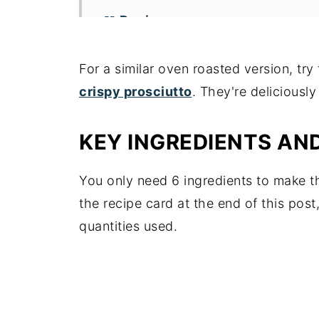
📖 Recipe
For a similar oven roasted version, tr
crispy prosciutto
. They're deliciousl
KEY INGREDIENTS AN
You only need 6 ingredients to make t
the recipe card at the end of this post
quantities used.