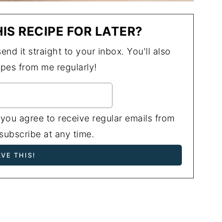
IS RECIPE FOR LATER?
end it straight to your inbox. You'll also
ipes from me regularly!
 you agree to receive regular emails from
ubscribe at any time.