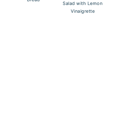
Salad with Lemon
Vinaigrette