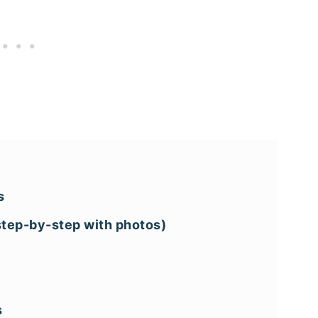
s
(step-by-step with photos)
s