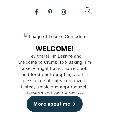
WELCOME!
Hey there! I'm Leanne and
welcome to Crumb Top Baking. I'm
a self-taught baker, home cook
and food photographer, and I'm
passionate about sharing well-
tested, simple and approachable
desserts and savory recipes
More about me