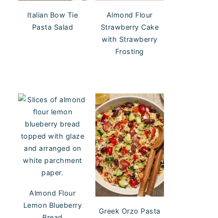
Italian Bow Tie
Almond Flour
Pasta Salad
Strawberry Cake
with Strawberry
Frosting
Almond Flour
Lemon Blueberry
Greek Orzo Pasta
Bread