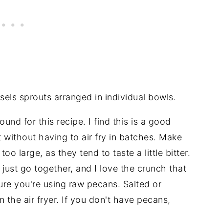
ound for this recipe. I find this is a good
et without having to air fry in batches. Make
oo large, as they tend to taste a little bitter.
ust go together, and I love the crunch that
ure you're using raw pecans. Salted or
 the air fryer. If you don't have pecans,