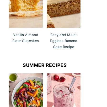
Vanilla Almond
Easy and Moist
Flour Cupcakes
Eggless Banana
Cake Recipe
SUMMER RECIPES