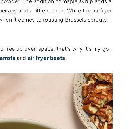
ic powder. The addition of maple syrup adds a
ans add a little crunch. While the air fryer
when it comes to roasting Brussels sprouts,
 to free up oven space, that's why it's my go-
carrots
and
air fryer beets
!