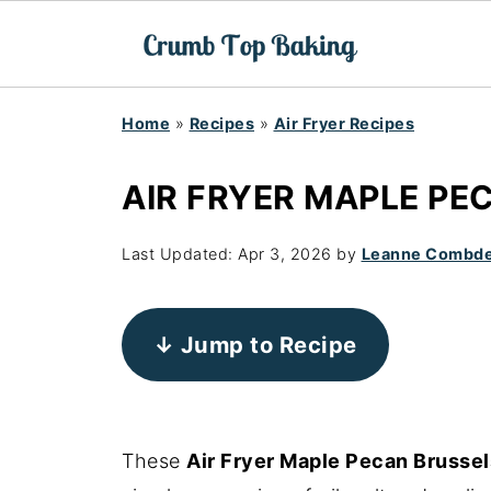
Home
»
Recipes
»
Air Fryer Recipes
AIR FRYER MAPLE PE
Last Updated:
Apr 3, 2026
by
Leanne Combd
↓ Jump to Recipe
These
Air Fryer Maple Pecan Brussel