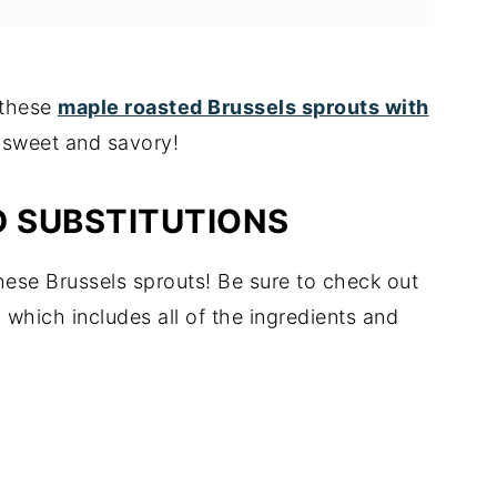
y these
maple roasted Brussels sprouts with
y sweet and savory!
D SUBSTITUTIONS
hese Brussels sprouts! Be sure to check out
, which includes all of the ingredients and