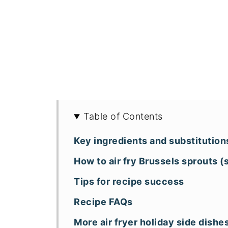
Table of Contents
Key ingredients and substitution
How to air fry Brussels sprouts 
Tips for recipe success
Recipe FAQs
More air fryer holiday side dishe