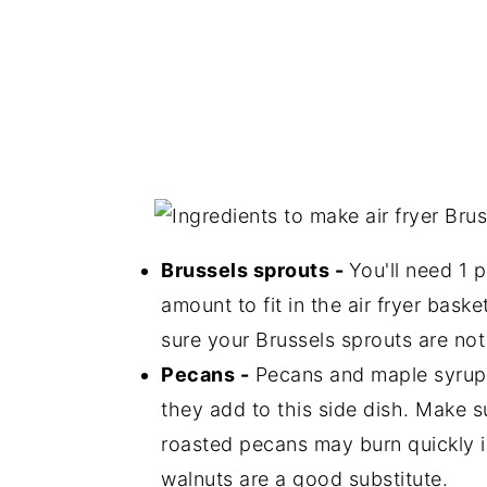
Brussels sprouts -
You'll need 1 p
amount to fit in the air fryer bask
sure your Brussels sprouts are not t
Pecans -
Pecans and maple syrup j
they add to this side dish. Make s
roasted pecans may burn quickly in
walnuts are a good substitute.