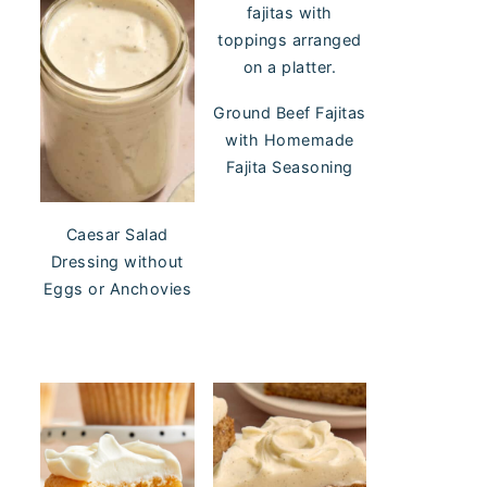
Ground Beef Fajitas
with Homemade
Fajita Seasoning
Caesar Salad
Dressing without
Eggs or Anchovies