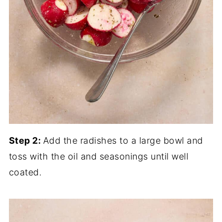
Step 2:
Add the radishes to a large bowl and
toss with the oil and seasonings until well
coated.