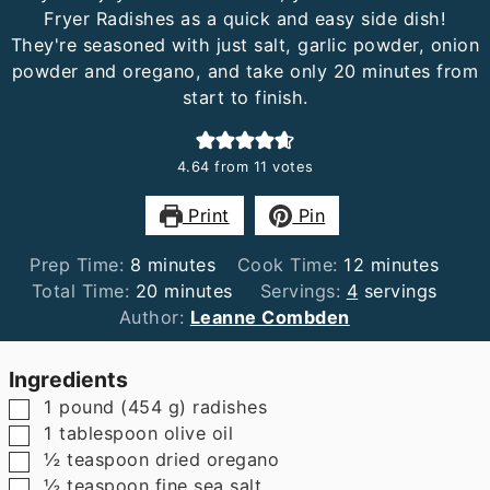
Fryer Radishes as a quick and easy side dish!
They're seasoned with just salt, garlic powder, onion
powder and oregano, and take only 20 minutes from
start to finish.
4.64
from
11
votes
Print
Pin
minutes
minutes
Prep Time:
8
minutes
Cook Time:
12
minutes
minutes
Total Time:
20
minutes
Servings:
4
servings
Author:
Leanne Combden
Ingredients
▢
1
pound
(
454
g
)
radishes
▢
1
tablespoon
olive oil
▢
½
teaspoon
dried oregano
▢
½
teaspoon
fine sea salt