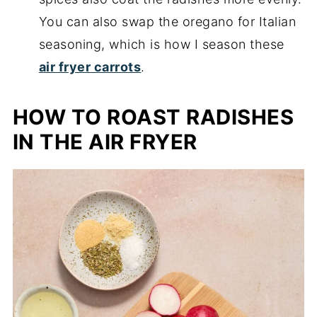
You can also swap the oregano for Italian
seasoning, which is how I season these
air fryer carrots
.
HOW TO ROAST RADISHES
IN THE AIR FRYER