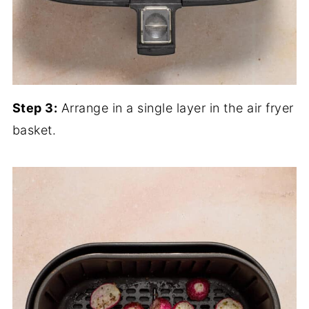
Step 3:
Arrange in a single layer in the air fryer
basket.