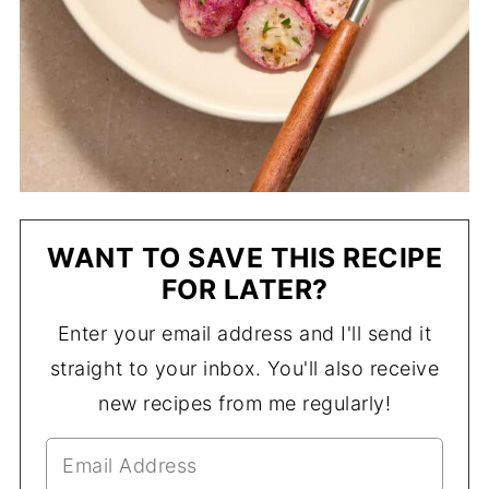
WANT TO SAVE THIS RECIPE
FOR LATER?
Enter your email address and I'll send it
straight to your inbox. You'll also receive
new recipes from me regularly!