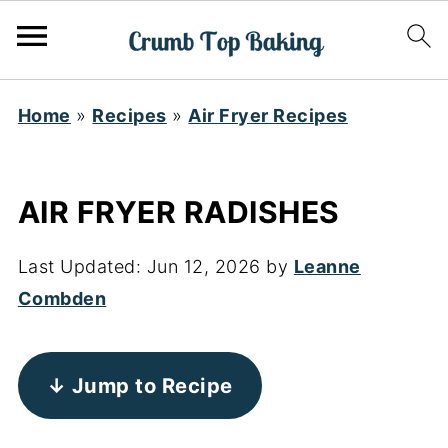
Home
»
Recipes
»
Air Fryer Recipes
AIR FRYER RADISHES
Last Updated:
Jun 12, 2026
by
Leanne
Combden
↓ Jump to Recipe