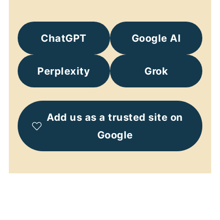
ChatGPT
Google AI
Perplexity
Grok
Add us as a trusted site on
Google