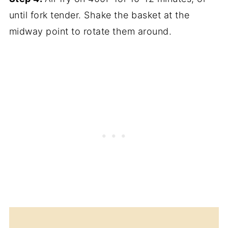
until fork tender. Shake the basket at the
midway point to rotate them around.