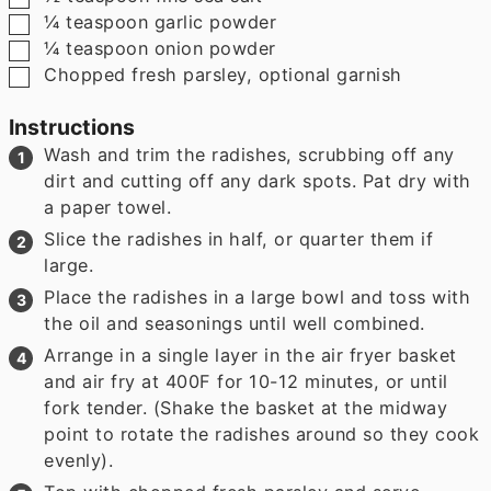
▢
¼
teaspoon
garlic powder
▢
¼
teaspoon
onion powder
▢
Chopped fresh parsley
,
optional garnish
Instructions
Wash and trim the radishes, scrubbing off any
dirt and cutting off any dark spots. Pat dry with
a paper towel.
Slice the radishes in half, or quarter them if
large.
Place the radishes in a large bowl and toss with
the oil and seasonings until well combined.
Arrange in a single layer in the air fryer basket
and air fry at 400F for 10-12 minutes, or until
fork tender. (Shake the basket at the midway
point to rotate the radishes around so they cook
evenly).