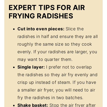
EXPERT TIPS FOR AIR
FRYING RADISHES
Cut into even pieces:
Slice the
radishes in half and ensure they are all
roughly the same size so they cook
evenly. If your radishes are larger, you
may want to quarter them.
Single layer:
I prefer not to overlap
the radishes so they air fry evenly and
crisp up instead of steam. If you have
a smaller air fryer, you will need to air
fry the radishes in two batches.
Shake basket:
Stop the air fryer after