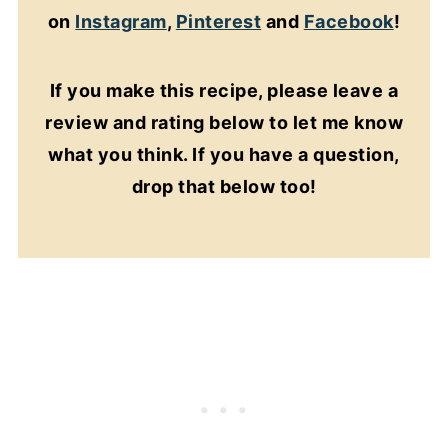
on
Instagram
,
Pinterest
and
Facebook
!
If you make this recipe, please leave a
review and rating below to let me know
what you think. If you have a question,
drop that below too!