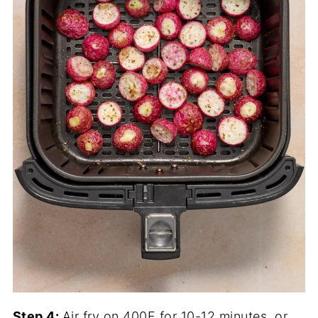
Step 4:
Air fry on 400F for 10-12 minutes, or