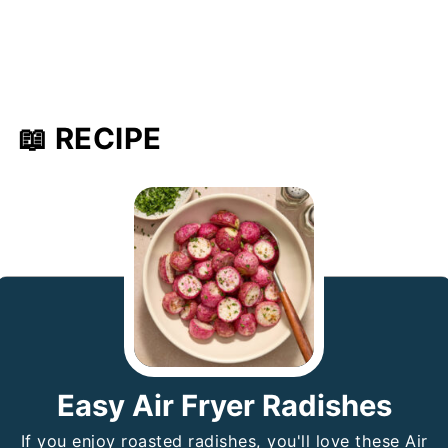
📖 RECIPE
Easy Air Fryer Radishes
If you enjoy roasted radishes, you'll love these Air