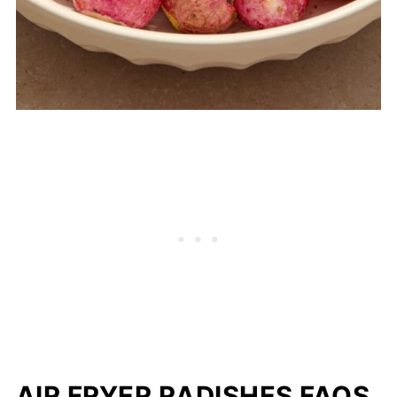
AIR FRYER RADISHES FAQS