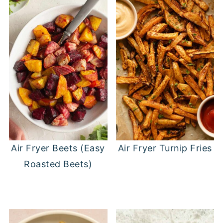
came with the leaves, you'll want to
just get soggy.
remove those before air frying.
Air Fryer Beets (Easy
Air Fryer Turnip Fries
Roasted Beets)