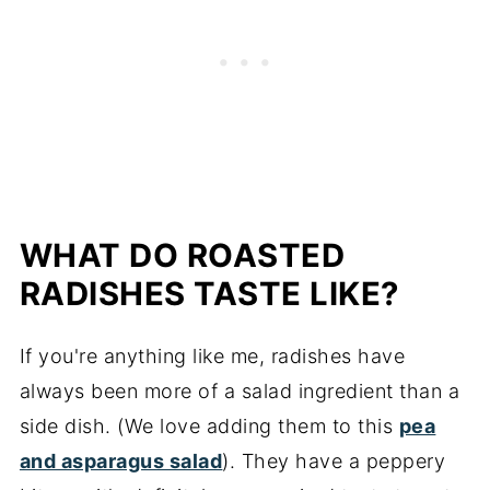
WHAT DO ROASTED
RADISHES TASTE LIKE?
If you're anything like me, radishes have
always been more of a salad ingredient than a
side dish. (We love adding them to this
pea
and asparagus salad
). They have a peppery