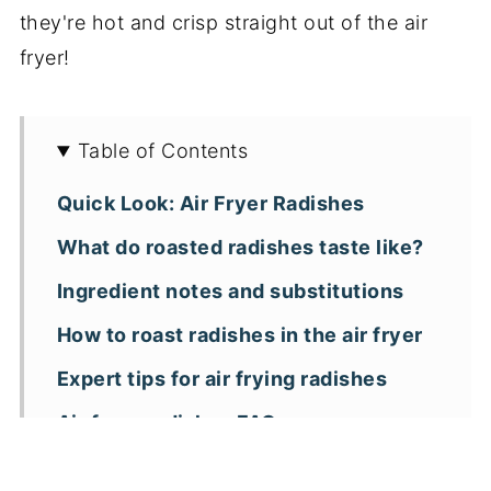
they're hot and crisp straight out of the air
fryer!
Table of Contents
Quick Look: Air Fryer Radishes
What do roasted radishes taste like?
Ingredient notes and substitutions
How to roast radishes in the air fryer
Expert tips for air frying radishes
Air fryer radishes FAQs
More air fryer vegetable side dishes