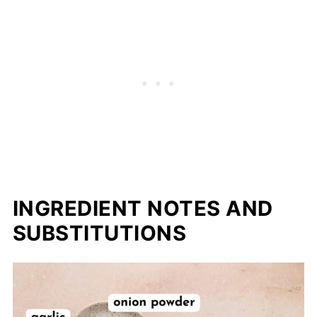
📖 Recipe
INGREDIENT NOTES AND
SUBSTITUTIONS