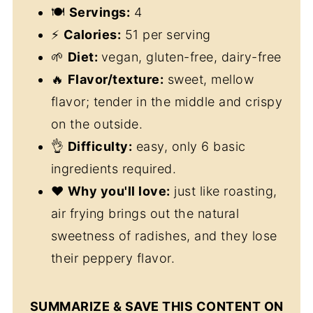
🍽
Servings:
4
⚡
Calories:
51 per serving
🌱
Diet:
vegan, gluten-free, dairy-free
🔥
Flavor/texture:
sweet, mellow
flavor; tender in the middle and crispy
on the outside.
👌
Difficulty:
easy, only 6 basic
ingredients required.
❤️
Why you'll love:
just like roasting,
air frying brings out the natural
sweetness of radishes, and they lose
their peppery flavor.
SUMMARIZE & SAVE THIS CONTENT ON