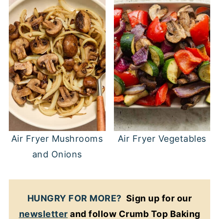
Air Fryer Mushrooms
Air Fryer Vegetables
and Onions
HUNGRY FOR MORE?
Sign up for our
newsletter
and follow Crumb Top Baking