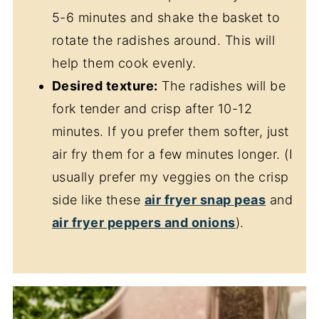
5-6 minutes and shake the basket to
rotate the radishes around. This will
help them cook evenly.
Desired texture:
The radishes will be
fork tender and crisp after 10-12
minutes. If you prefer them softer, just
air fry them for a few minutes longer. (I
usually prefer my veggies on the crisp
side like these
air fryer snap peas
and
air fryer peppers and onions
).