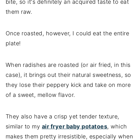
bite, so it's definitely an acquired taste to eat
them raw.
Once roasted, however, I could eat the entire
plate!
When radishes are roasted (or air fried, in this
case), it brings out their natural sweetness, so
they lose their peppery kick and take on more
of a sweet, mellow flavor.
They also have a crisp yet tender texture,
similar to my
air fryer baby potatoes
, which
makes them pretty irresistible, especially when