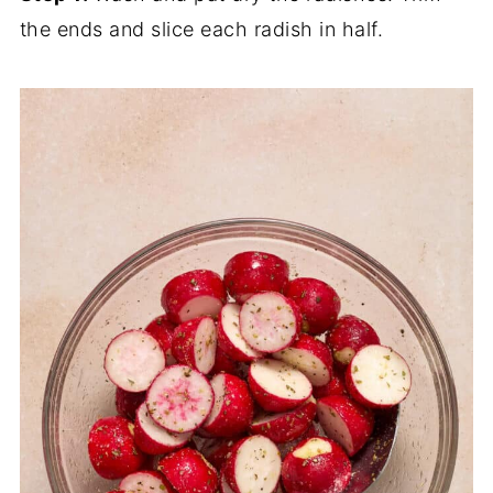
the ends and slice each radish in half.