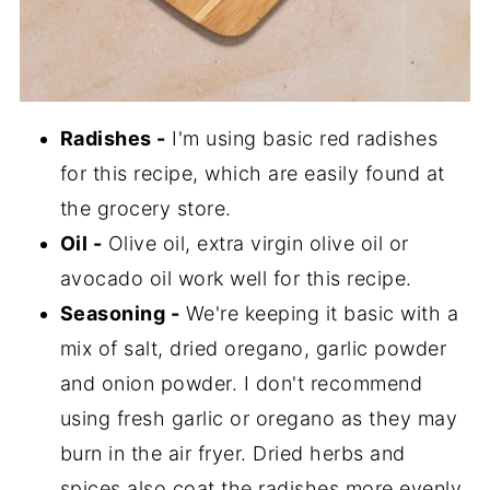
Radishes -
I'm using basic red radishes
for this recipe, which are easily found at
the grocery store.
Oil -
Olive oil, extra virgin olive oil or
avocado oil work well for this recipe.
Seasoning -
We're keeping it basic with a
mix of salt, dried oregano, garlic powder
and onion powder. I don't recommend
using fresh garlic or oregano as they may
burn in the air fryer. Dried herbs and
spices also coat the radishes more evenly.