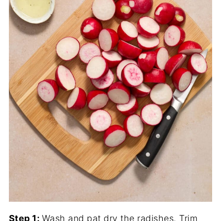
Step 1:
Wash and pat dry the radishes. Trim