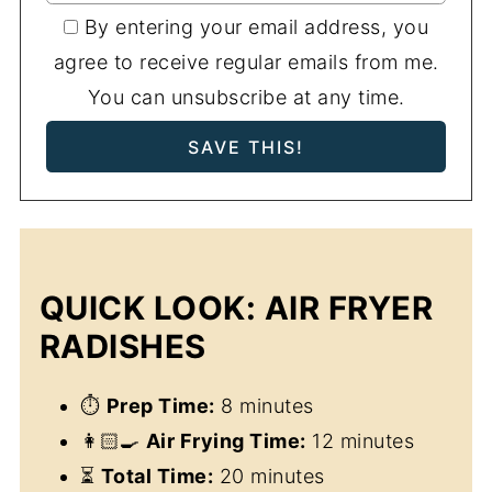
By entering your email address, you
agree to receive regular emails from me.
You can unsubscribe at any time.
QUICK LOOK: AIR FRYER
RADISHES
⏱
Prep Time:
8 minutes
👩🏻‍🍳
Air Frying Time:
12 minutes
⏳
Total Time:
20 minutes