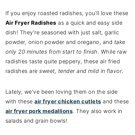
If you enjoy roasted radishes, you'll love these
Air Fryer Radishes
as a quick and easy side
dish! They're seasoned with just salt, garlic
powder, onion powder and oregano, and
take
only 20 minutes from start to finish
. While raw
radishes taste quite peppery, these air fried
radishes are
sweet, tender and mild in flavor
.
Lately, we've been loving them on the side
with these
air fryer chicken cutlets
and these
air fryer pork medallions
. They also work in
salads and grain bowls!