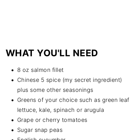
WHAT YOU'LL NEED
8 oz salmon fillet
Chinese 5 spice (my secret ingredient)
plus some other seasonings
Greens of your choice such as green leaf
lettuce, kale, spinach or arugula
Grape or cherry tomatoes
Sugar snap peas
English cucumber