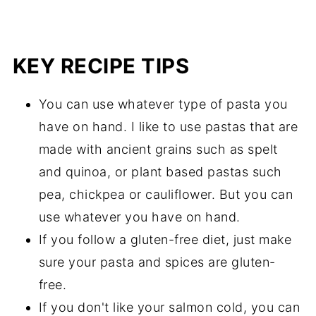
KEY RECIPE TIPS
You can use whatever type of pasta you
have on hand. I like to use pastas that are
made with ancient grains such as spelt
and quinoa, or plant based pastas such
pea, chickpea or cauliflower. But you can
use whatever you have on hand.
If you follow a gluten-free diet, just make
sure your pasta and spices are gluten-
free.
If you don't like your salmon cold, you can