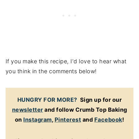
If you make this recipe, I'd love to hear what
you think in the comments below!
HUNGRY FOR MORE?
Sign up for our
newsletter
and follow Crumb Top Baking
on
Instagram
,
Pinterest
and
Facebook
!