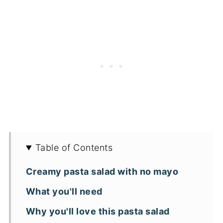
Table of Contents
Creamy pasta salad with no mayo
What you'll need
Why you'll love this pasta salad