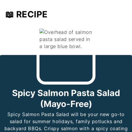
📖 RECIPE
Spicy Salmon Pasta Salad
(Mayo-Free)
Spicy Salmon Pasta Salad will be your new go-to
salad for summer holidays, family potlucks and
backyard BBQs. Crispy salmon with a spicy coating