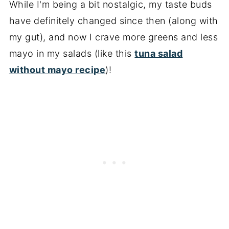
While I'm being a bit nostalgic, my taste buds
have definitely changed since then (along with
my gut), and now I crave more greens and less
mayo in my salads (like this
tuna salad
without mayo recipe
)!