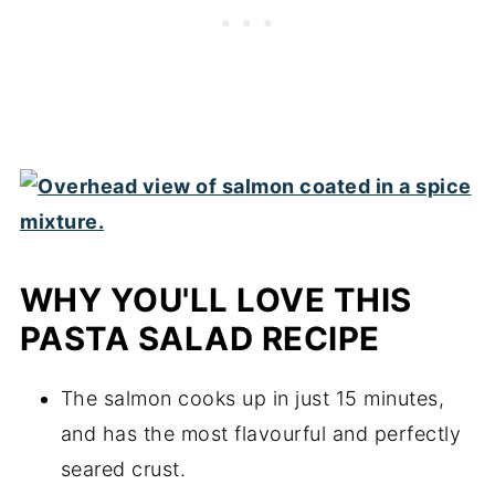
WHY YOU'LL LOVE THIS
PASTA SALAD RECIPE
The salmon cooks up in just 15 minutes,
and has the most flavourful and perfectly
seared crust.