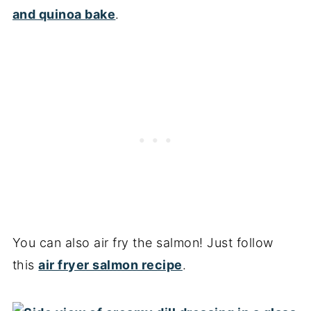
and quinoa bake
.
You can also air fry the salmon! Just follow
this
air fryer salmon recipe
.