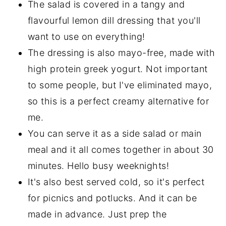
The salad is covered in a tangy and
flavourful lemon dill dressing that you'll
want to use on everything!
The dressing is also mayo-free, made with
high protein greek yogurt. Not important
to some people, but I've eliminated mayo,
so this is a perfect creamy alternative for
me.
You can serve it as a side salad or main
meal and it all comes together in about 30
minutes. Hello busy weeknights!
It's also best served cold, so it's perfect
for picnics and potlucks. And it can be
made in advance. Just prep the