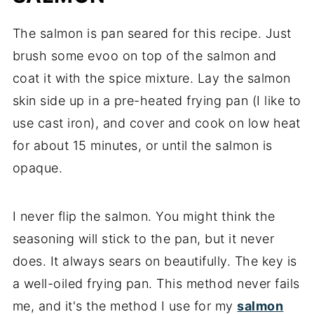
The salmon is pan seared for this recipe. Just
brush some evoo on top of the salmon and
coat it with the spice mixture. Lay the salmon
skin side up in a pre-heated frying pan (I like to
use cast iron), and cover and cook on low heat
for about 15 minutes, or until the salmon is
opaque.
I never flip the salmon. You might think the
seasoning will stick to the pan, but it never
does. It always sears on beautifully. The key is
a well-oiled frying pan. This method never fails
me, and it's the method I use for my
salmon