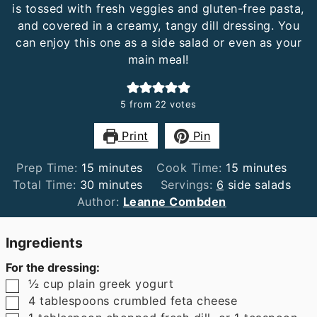
is tossed with fresh veggies and gluten-free pasta,
and covered in a creamy, tangy dill dressing. You
can enjoy this one as a side salad or even as your
main meal!
5
from
22
votes
Print
Pin
minutes
minutes
Prep Time:
15
minutes
Cook Time:
15
minutes
minutes
Total Time:
30
minutes
Servings:
6
side salads
Author:
Leanne Combden
Ingredients
For the dressing:
▢
½
cup
plain greek yogurt
▢
4
tablespoons
crumbled feta cheese
▢