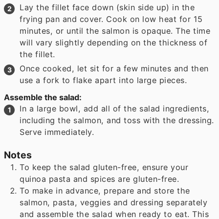
Lay the fillet face down (skin side up) in the
frying pan and cover. Cook on low heat for 15
minutes, or until the salmon is opaque. The time
will vary slightly depending on the thickness of
the fillet.
Once cooked, let sit for a few minutes and then
use a fork to flake apart into large pieces.
Assemble the salad:
In a large bowl, add all of the salad ingredients,
including the salmon, and toss with the dressing.
Serve immediately.
Notes
To keep the salad gluten-free, ensure your
quinoa pasta and spices are gluten-free.
To make in advance, prepare and store the
salmon, pasta, veggies and dressing separately
and assemble the salad when ready to eat. This