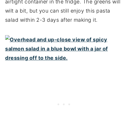
airtight container in the fridge. The greens will
wilt a bit, but you can still enjoy this pasta
salad within 2-3 days after making it.