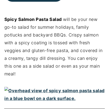
Spicy Salmon Pasta Salad
will be your new
go-to salad for summer holidays, family
potlucks and backyard BBQs. Crispy salmon
with a spicy coating is tossed with fresh
veggies and gluten-free pasta, and covered in
a creamy, tangy dill dressing. You can enjoy
this one as a side salad or even as your main
meal!