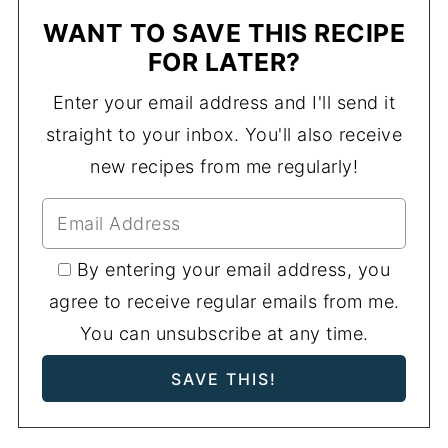
WANT TO SAVE THIS RECIPE
FOR LATER?
Enter your email address and I'll send it
straight to your inbox. You'll also receive
new recipes from me regularly!
By entering your email address, you
agree to receive regular emails from me.
You can unsubscribe at any time.