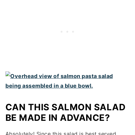
CAN THIS SALMON SALAD
BE MADE IN ADVANCE?
Absolutely! Since this salad is best served