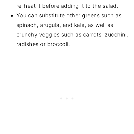
re-heat it before adding it to the salad.
You can substitute other greens such as
spinach, arugula, and kale, as well as
crunchy veggies such as carrots, zucchini,
radishes or broccoli.