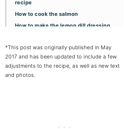
recipe
How to cook the salmon
How to make the lemon dill dressing
Can this salmon salad be made in
advance?
*This post was originally published in May
2017 and has been updated to include a few
Key recipe tips
adjustments to the recipe, as well as new text
More pasta salad recipes
and photos.
📖 Recipe