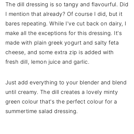
The dill dressing is so tangy and flavourful. Did
I mention that already? Of course I did, but it
bares repeating. While I've cut back on dairy, I
make all the exceptions for this dressing. It's
made with plain greek yogurt and salty feta
cheese, and some extra zip is added with
fresh dill, lemon juice and garlic.
Just add everything to your blender and blend
until creamy. The dill creates a lovely minty
green colour that's the perfect colour for a
summertime salad dressing.