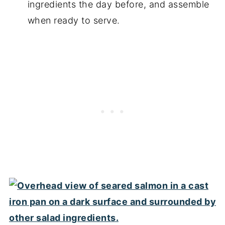
ingredients the day before, and assemble
when ready to serve.