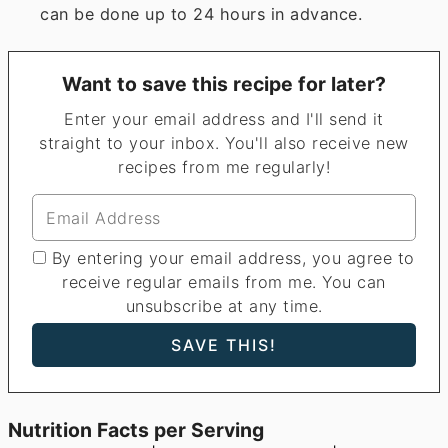
can be done up to 24 hours in advance.
Want to save this recipe for later?
Enter your email address and I'll send it
straight to your inbox. You'll also receive new
recipes from me regularly!
By entering your email address, you agree to
receive regular emails from me. You can
unsubscribe at any time.
Nutrition Facts per Serving