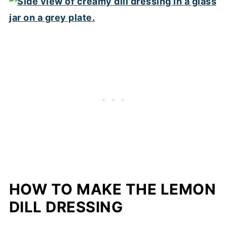
HOW TO MAKE THE LEMON
DILL DRESSING