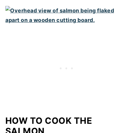
HOW TO COOK THE
SALMON