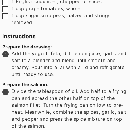
▢
1
English cucumber
,
chopped or sliced
▢
1
cup
grape tomatoes
,
whole
▢
1
cup
sugar snap peas
,
halved and strings
removed
Instructions
Prepare the dressing:
Add the yogurt, feta, dill, lemon juice, garlic and
salt to a blender and blend until smooth and
creamy. Pour into a jar with a lid and refrigerate
until ready to use.
Prepare the salmon:
Divide the tablespoon of oil. Add half to a frying
pan and spread the other half on top of the
salmon fillet. Turn the frying pan on low to pre-
heat. Meanwhile, combine the spices, garlic, salt
and pepper and press the spice mixture on top
of the salmon.