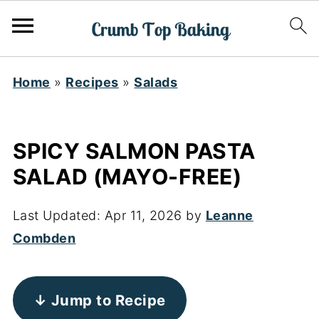
Home
»
Recipes
»
Salads
SPICY SALMON PASTA
SALAD (MAYO-FREE)
Last Updated:
Apr 11, 2026
by
Leanne
Combden
↓ Jump to Recipe