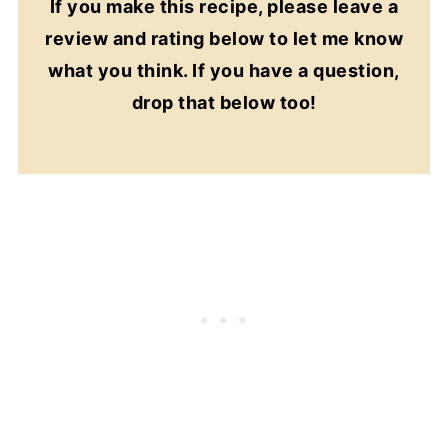
If you make this recipe, please leave a
review and rating below to let me know
what you think. If you have a question,
drop that below too!