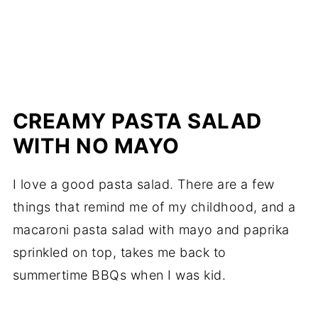
CREAMY PASTA SALAD
WITH NO MAYO
I love a good pasta salad. There are a few
things that remind me of my childhood, and a
macaroni pasta salad with mayo and paprika
sprinkled on top, takes me back to
summertime BBQs when I was kid.