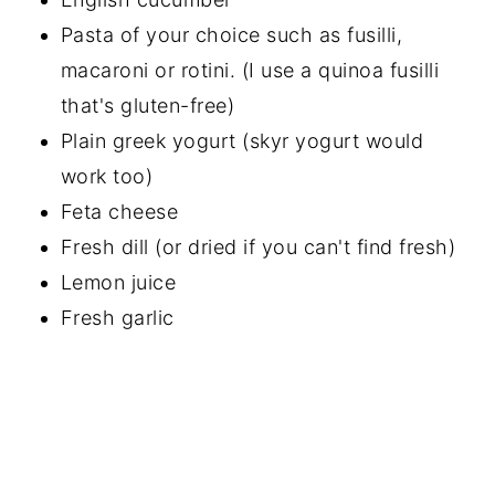
Pasta of your choice such as fusilli,
macaroni or rotini. (I use a quinoa fusilli
that's gluten-free)
Plain greek yogurt (skyr yogurt would
work too)
Feta cheese
Fresh dill (or dried if you can't find fresh)
Lemon juice
Fresh garlic