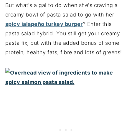
But what's a gal to do when she's craving a
creamy bowl of pasta salad to go with her
spicy jalapeño turkey burger
? Enter this
pasta salad hybrid. You still get your creamy
pasta fix, but with the added bonus of some
protein, healthy fats, fibre and lots of greens!