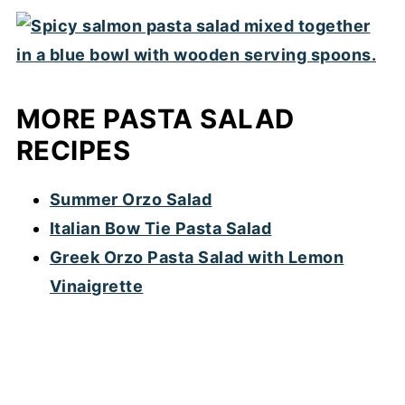
MORE PASTA SALAD
RECIPES
Summer Orzo Salad
Italian Bow Tie Pasta Salad
Greek Orzo Pasta Salad with Lemon
Vinaigrette