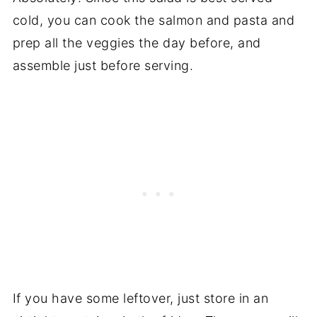
cold, you can cook the salmon and pasta and
prep all the veggies the day before, and
assemble just before serving.
If you have some leftover, just store in an