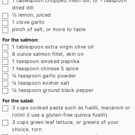
1
tablespoon
chopped fresh dill
,
or 1 teaspoon
dried dill
▢
½
lemon
,
juiced
▢
1
clove
garlic
▢
pinch
of salt
,
or more to taste
For the salmon:
▢
1
tablespoon
extra virgin olive oil
▢
8
ounce
salmon fillet
,
skin on
▢
1
teaspoon
smoked paprika
▢
1
teaspoon
chinese 5 spice
▢
¼
teaspoon
garlic powder
▢
¼
teaspoon
kosher salt
▢
⅛
teaspoon
ground black pepper
For the salad:
▢
3
cups
cooked pasta such as fusilli
,
macaroni or
rotini (I use a gluten-free quinoa fusilli)
▢
3
cups
green leaf lettuce
,
or greens of your
choice, torn