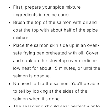
First, prepare your spice mixture
(ingredients in recipe card).
Brush the top of the salmon with oil and
coat the top with about half of the spice
mixture.
Place the salmon skin side up in an oven-
safe frying pan preheated with oil. Cover
and cook on the stovetop over medium-
low heat for about 15 minutes, or until the
salmon is opaque.
No need to flip the salmon. You'll be able
to tell by looking at the sides of the
salmon when it's done.
The seasoning should sear perfectly onto