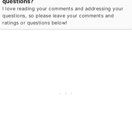
questions?
I love reading your comments and addressing your
questions, so please leave your comments and
ratings or questions below!