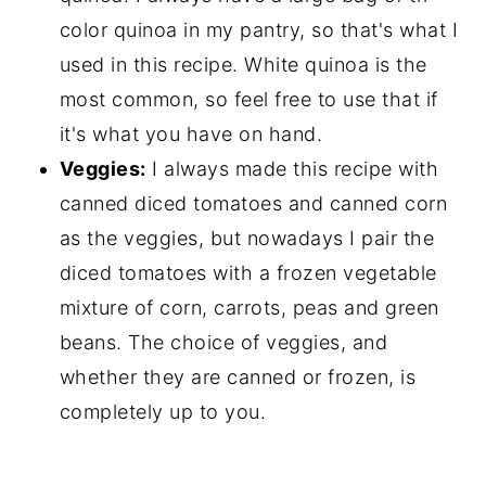
color quinoa in my pantry, so that's what I
used in this recipe. White quinoa is the
most common, so feel free to use that if
it's what you have on hand.
Veggies:
I always made this recipe with
canned diced tomatoes and canned corn
as the veggies, but nowadays I pair the
diced tomatoes with a frozen vegetable
mixture of corn, carrots, peas and green
beans. The choice of veggies, and
whether they are canned or frozen, is
completely up to you.