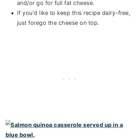
and/or go for full fat cheese.
If you'd like to keep this recipe dairy-free,
just forego the cheese on top.