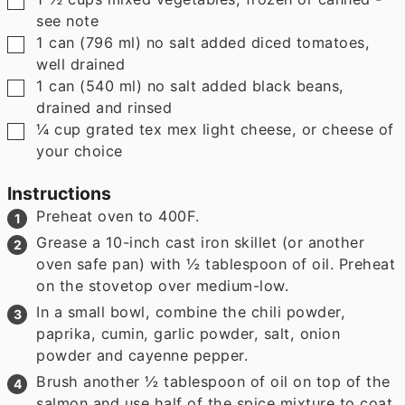
see note
▢
1
can
(
796
ml
)
no salt added diced tomatoes
,
well drained
▢
1
can
(
540
ml
)
no salt added black beans
,
drained and rinsed
▢
¼
cup
grated tex mex light cheese
,
or cheese of
your choice
Instructions
Preheat oven to 400F.
Grease a 10-inch cast iron skillet (or another
oven safe pan) with ½ tablespoon of oil. Preheat
on the stovetop over medium-low.
In a small bowl, combine the chili powder,
paprika, cumin, garlic powder, salt, onion
powder and cayenne pepper.
Brush another ½ tablespoon of oil on top of the
salmon and use half of the spice mixture to coat