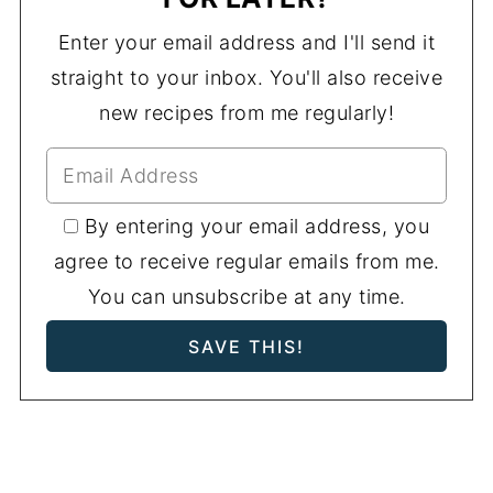
Enter your email address and I'll send it
straight to your inbox. You'll also receive
new recipes from me regularly!
By entering your email address, you
agree to receive regular emails from me.
You can unsubscribe at any time.