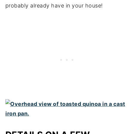
probably already have in your house!