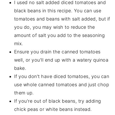
I used no salt added diced tomatoes and
black beans in this recipe. You can use
tomatoes and beans with salt added, but if
you do, you may wish to reduce the
amount of salt you add to the seasoning
mix.
Ensure you drain the canned tomatoes
well, or you'll end up with a watery quinoa
bake.
If you don't have diced tomatoes, you can
use whole canned tomatoes and just chop
them up.
If you're out of black beans, try adding
chick peas or white beans instead.