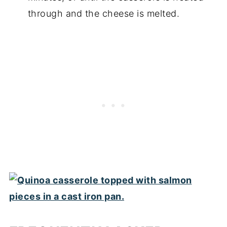
through and the cheese is melted.