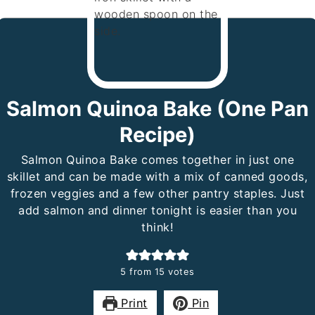
Salmon Quinoa Bake (One Pan
Recipe)
Salmon Quinoa Bake comes together in just one
skillet and can be made with a mix of canned goods,
frozen veggies and a few other pantry staples. Just
add salmon and dinner tonight is easier than you
think!
5
from
15
votes
Print
Pin