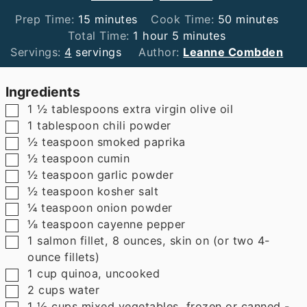
minutes
minutes
Prep Time:
15
minutes
Cook Time:
50
minutes
hour
minutes
Total Time:
1
hour
5
minutes
Servings:
4
servings
Author:
Leanne Combden
Ingredients
▢
1 ½
tablespoons
extra virgin olive oil
▢
1
tablespoon
chili powder
▢
½
teaspoon
smoked paprika
▢
½
teaspoon
cumin
▢
½
teaspoon
garlic powder
▢
½
teaspoon
kosher salt
▢
¼
teaspoon
onion powder
▢
⅛
teaspoon
cayenne pepper
▢
1
salmon fillet
,
8 ounces, skin on (or two 4-
ounce fillets)
▢
1
cup
quinoa
,
uncooked
▢
2
cups
water
▢
1 ½
cups
mixed vegetables
,
frozen or canned -