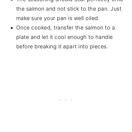
the salmon and not stick to the pan. Just
make sure your pan is well oiled.
Once cooked, transfer the salmon to a
plate and let it cool enough to handle
before breaking it apart into pieces.