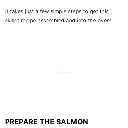
It takes just a few simple steps to get this
skillet recipe assembled and into the oven!
PREPARE THE SALMON