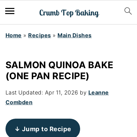
Home
»
Recipes
»
Main Dishes
SALMON QUINOA BAKE
(ONE PAN RECIPE)
Last Updated:
Apr 11, 2026
by
Leanne
Combden
↓ Jump to Recipe