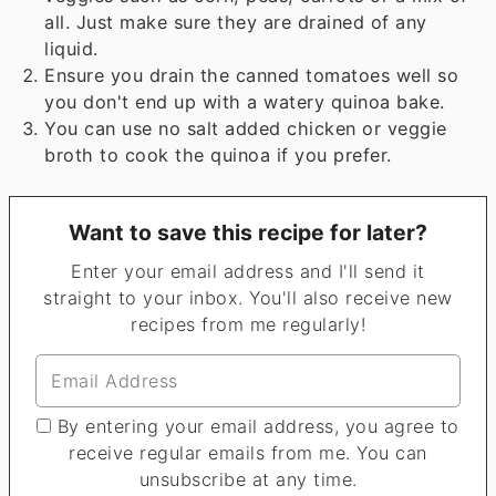
all. Just make sure they are drained of any
liquid.
Ensure you drain the canned tomatoes well so
you don't end up with a watery quinoa bake.
You can use no salt added chicken or veggie
broth to cook the quinoa if you prefer.
Want to save this recipe for later?
Enter your email address and I'll send it
straight to your inbox. You'll also receive new
recipes from me regularly!
By entering your email address, you agree to
receive regular emails from me. You can
unsubscribe at any time.