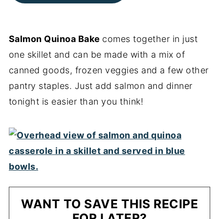
Salmon Quinoa Bake
comes together in just
one skillet and can be made with a mix of
canned goods, frozen veggies and a few other
pantry staples. Just add salmon and dinner
tonight is easier than you think!
WANT TO SAVE THIS RECIPE
FOR LATER?