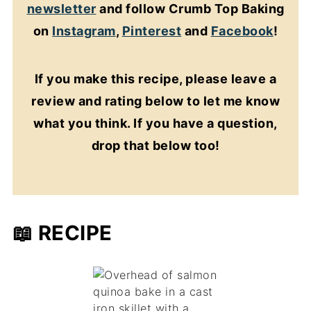
newsletter
and follow Crumb Top Baking
on
Instagram
,
Pinterest
and
Facebook
!
If you make this recipe, please leave a
review and rating below to let me know
what you think. If you have a question,
drop that below too!
📖 RECIPE