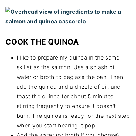
COOK THE QUINOA
I like to prepare my quinoa in the same
skillet as the salmon. Use a splash of
water or broth to deglaze the pan. Then
add the quinoa and a drizzle of oil, and
toast the quinoa for about 5 minutes,
stirring frequently to ensure it doesn't
burn. The quinoa is ready for the next step
when you start hearing it pop.
Add the water (or broth if you choose)