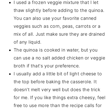
I used a frozen veggie mixture that I let
thaw slightly before adding to the quinoa.
You can also use your favorite canned
veggies such as corn, peas, carrots or a
mix of all. Just make sure they are drained
of any liquid.
The quinoa is cooked in water, but you
can use a no salt added chicken or veggie
broth if that's your preference.
I usually add a little bit of light cheese to
the top before baking the casserole. It
doesn't melt very well but does the trick
for me. If you like things extra cheesy, feel
free to use more than the recipe calls for