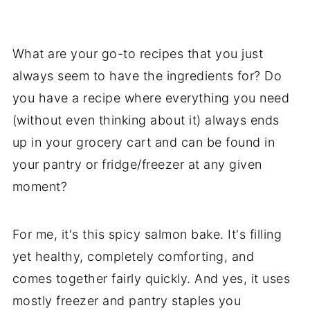
What are your go-to recipes that you just
always seem to have the ingredients for? Do
you have a recipe where everything you need
(without even thinking about it) always ends
up in your grocery cart and can be found in
your pantry or fridge/freezer at any given
moment?
For me, it's this spicy salmon bake. It's filling
yet healthy, completely comforting, and
comes together fairly quickly. And yes, it uses
mostly freezer and pantry staples you