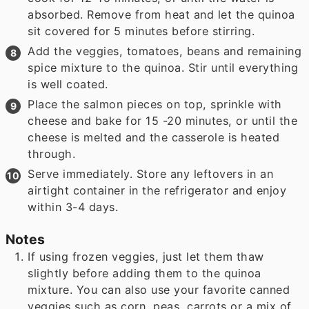
absorbed. Remove from heat and let the quinoa
sit covered for 5 minutes before stirring.
Add the veggies, tomatoes, beans and remaining
spice mixture to the quinoa. Stir until everything
is well coated.
Place the salmon pieces on top, sprinkle with
cheese and bake for 15 -20 minutes, or until the
cheese is melted and the casserole is heated
through.
Serve immediately. Store any leftovers in an
airtight container in the refrigerator and enjoy
within 3-4 days.
Notes
If using frozen veggies, just let them thaw
slightly before adding them to the quinoa
mixture. You can also use your favorite canned
veggies such as corn, peas, carrots or a mix of