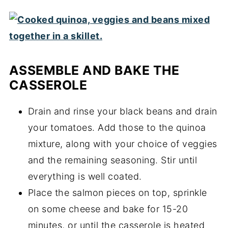
ASSEMBLE AND BAKE THE
CASSEROLE
Drain and rinse your black beans and drain
your tomatoes. Add those to the quinoa
mixture, along with your choice of veggies
and the remaining seasoning. Stir until
everything is well coated.
Place the salmon pieces on top, sprinkle
on some cheese and bake for 15-20
minutes, or until the casserole is heated