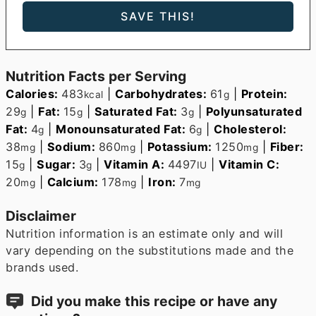
Nutrition Facts per Serving
Calories:
483
|
Carbohydrates:
61
|
Protein:
kcal
g
29
|
Fat:
15
|
Saturated Fat:
3
|
Polyunsaturated
g
g
g
Fat:
4
|
Monounsaturated Fat:
6
|
Cholesterol:
g
g
38
|
Sodium:
860
|
Potassium:
1250
|
Fiber:
mg
mg
mg
15
|
Sugar:
3
|
Vitamin A:
4497
|
Vitamin C:
g
g
IU
20
|
Calcium:
178
|
Iron:
7
mg
mg
mg
Disclaimer
Nutrition information is an estimate only and will
vary depending on the substitutions made and the
brands used.
Did you make this recipe or have any