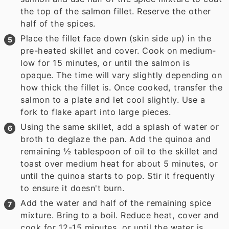
the top of the salmon fillet. Reserve the other
half of the spices.
Place the fillet face down (skin side up) in the
pre-heated skillet and cover. Cook on medium-
low for 15 minutes, or until the salmon is
opaque. The time will vary slightly depending on
how thick the fillet is. Once cooked, transfer the
salmon to a plate and let cool slightly. Use a
fork to flake apart into large pieces.
Using the same skillet, add a splash of water or
broth to deglaze the pan. Add the quinoa and
remaining ½ tablespoon of oil to the skillet and
toast over medium heat for about 5 minutes, or
until the quinoa starts to pop. Stir it frequently
to ensure it doesn't burn.
Add the water and half of the remaining spice
mixture. Bring to a boil. Reduce heat, cover and
cook for 12-15 minutes, or until the water is