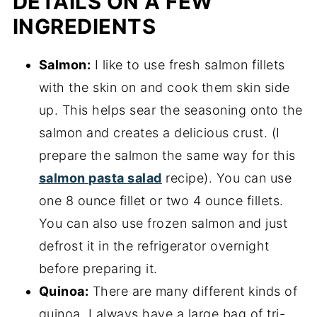
DETAILS ON A FEW
INGREDIENTS
Salmon:
I like to use fresh salmon fillets
with the skin on and cook them skin side
up. This helps sear the seasoning onto the
salmon and creates a delicious crust. (I
prepare the salmon the same way for this
salmon pasta salad
recipe). You can use
one 8 ounce fillet or two 4 ounce fillets.
You can also use frozen salmon and just
defrost it in the refrigerator overnight
before preparing it.
Quinoa:
There are many different kinds of
quinoa. I always have a large bag of tri-