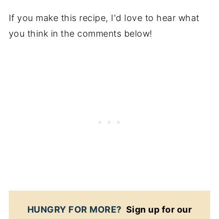
If you make this recipe, I'd love to hear what
you think in the comments below!
HUNGRY FOR MORE?
Sign up for our