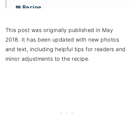
📖 Recipe
This post was originally published in May
2018. It has been updated with new photos
and text, including helpful tips for readers and
minor adjustments to the recipe.