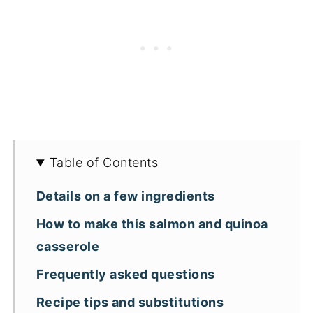
Table of Contents
Details on a few ingredients
How to make this salmon and quinoa
casserole
Frequently asked questions
Recipe tips and substitutions