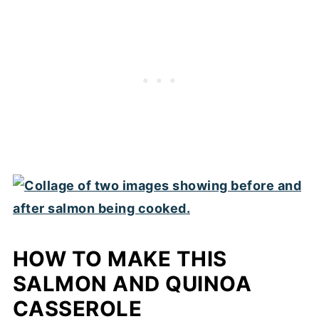
HOW TO MAKE THIS
SALMON AND QUINOA
CASSEROLE