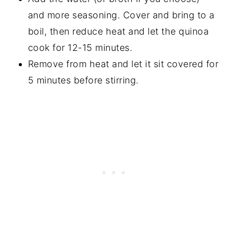
and more seasoning. Cover and bring to a
boil, then reduce heat and let the quinoa
cook for 12-15 minutes.
Remove from heat and let it sit covered for
5 minutes before stirring.