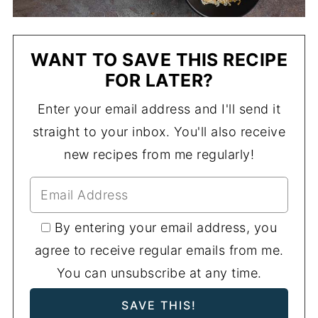
WANT TO SAVE THIS RECIPE
FOR LATER?
Enter your email address and I'll send it
straight to your inbox. You'll also receive
new recipes from me regularly!
By entering your email address, you
agree to receive regular emails from me.
You can unsubscribe at any time.