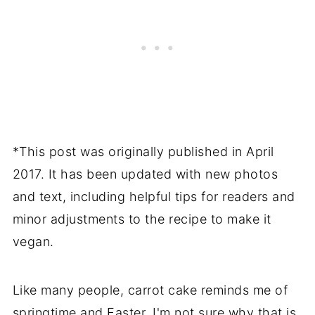
*This post was originally published in April
2017. It has been updated with new photos
and text, including helpful tips for readers and
minor adjustments to the recipe to make it
vegan.
Like many people, carrot cake reminds me of
springtime and Easter. I'm not sure why that is