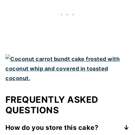
FREQUENTLY ASKED
QUESTIONS
How do you store this cake?