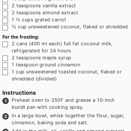
▢
2
teaspoons
vanilla extract
▢
2
teaspoons
almond extract
▢
1 ½
cups
grated carrot
▢
½
cup
unsweetened coconut
,
flaked or shredded
For the frosting:
▢
2
cans
(
400
ml each
)
full fat coconut milk
,
refrigerated for 24 hours
▢
2
teaspoons
maple syrup
▢
1
teaspoon
ground cinnamon
▢
1
cup
unsweetened toasted coconut
,
flaked or
shredded (divided)
Instructions
Preheat oven to 350F and grease a 10-inch
bundt pan with cooking spray.
In a large bowl, whisk together the flour, sugar,
cinnamon, baking soda and salt.
Add in the milk, oil, vanilla and almond extracts,