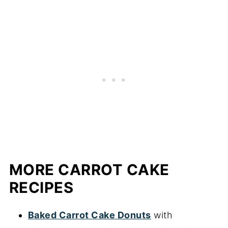
MORE CARROT CAKE
RECIPES
Baked Carrot Cake Donuts
with