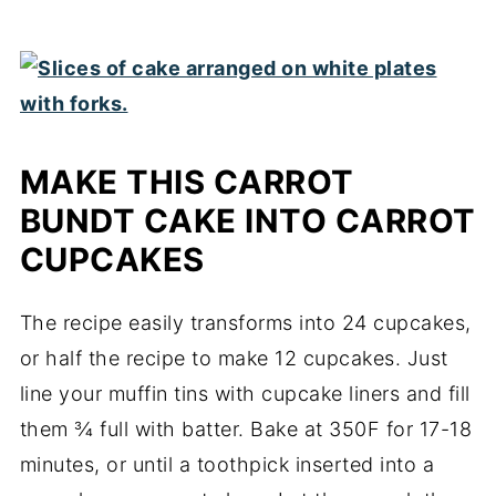
MAKE THIS CARROT
BUNDT CAKE INTO CARROT
CUPCAKES
The recipe easily transforms into 24 cupcakes,
or half the recipe to make 12 cupcakes. Just
line your muffin tins with cupcake liners and fill
them ¾ full with batter. Bake at 350F for 17-18
minutes, or until a toothpick inserted into a