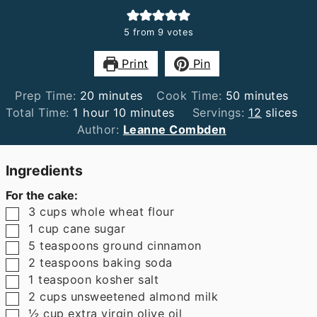
5
from
9
votes
Print
Pin
minutes
minutes
Prep Time:
20
minutes
Cook Time:
50
minutes
hour
minutes
Total Time:
1
hour
10
minutes
Servings:
12
slices
Author:
Leanne Combden
Ingredients
For the cake:
▢
3
cups
whole wheat flour
▢
1
cup
cane sugar
▢
5
teaspoons
ground cinnamon
▢
2
teaspoons
baking soda
▢
1
teaspoon
kosher salt
▢
2
cups
unsweetened almond milk
▢
½
cup
extra virgin olive oil