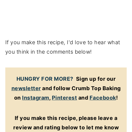
If you make this recipe, I'd love to hear what
you think in the comments below!
HUNGRY FOR MORE?
Sign up for our
newsletter
and follow Crumb Top Baking
on
Instagram
,
Pinterest
and
Facebook
!
If you make this recipe, please leave a
review and rating below to let me know