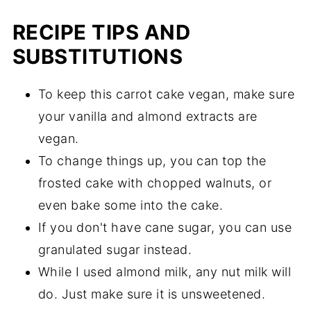
RECIPE TIPS AND
SUBSTITUTIONS
To keep this carrot cake vegan, make sure
your vanilla and almond extracts are
vegan.
To change things up, you can top the
frosted cake with chopped walnuts, or
even bake some into the cake.
If you don't have cane sugar, you can use
granulated sugar instead.
While I used almond milk, any nut milk will
do. Just make sure it is unsweetened.