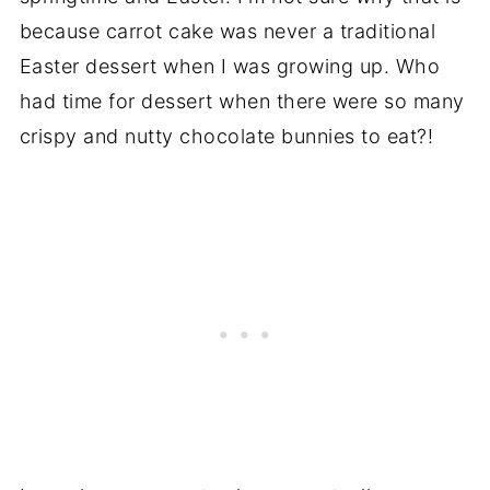
because carrot cake was never a traditional
Easter dessert when I was growing up. Who
had time for dessert when there were so many
crispy and nutty chocolate bunnies to eat?!