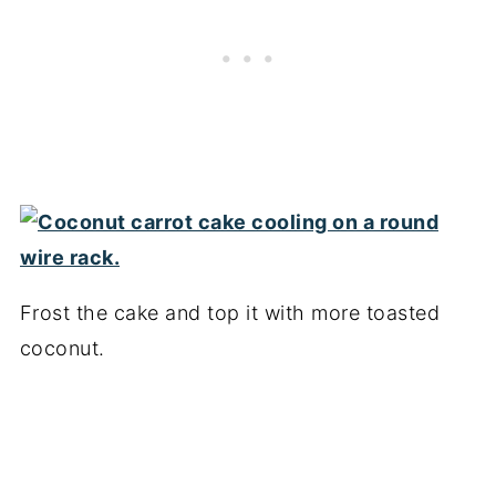
Frost the cake and top it with more toasted
coconut.