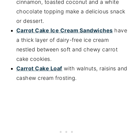
cinnamon, toasted coconut and a white
chocolate topping make a delicious snack
or dessert.
Carrot Cake Ice Cream Sandwiches
have
a thick layer of dairy-free ice cream
nestled between soft and chewy carrot
cake cookies.
Carrot Cake Loaf
with walnuts, raisins and
cashew cream frosting.