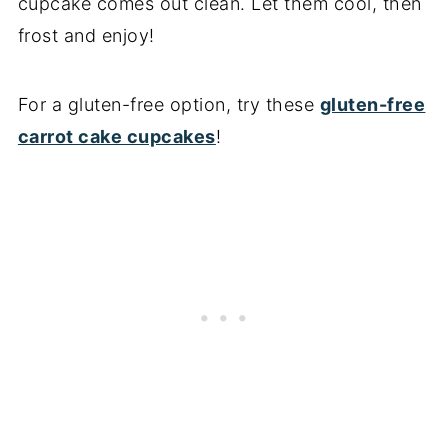
cupcake comes out clean. Let them cool, then
frost and enjoy!
For a gluten-free option, try these
gluten-free
carrot cake cupcakes
!