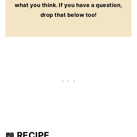
what you think. If you have a question,
drop that below too!
📖 RECIPE