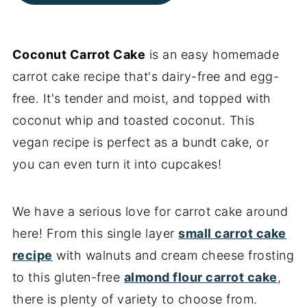
Coconut Carrot Cake
is an easy homemade
carrot cake recipe that's dairy-free and egg-
free. It's tender and moist, and topped with
coconut whip and toasted coconut. This
vegan recipe is perfect as a bundt cake, or
you can even turn it into cupcakes!
We have a serious love for carrot cake around
here! From this single layer
small carrot cake
recipe
with walnuts and cream cheese frosting
to this gluten-free
almond flour carrot cake
,
there is plenty of variety to choose from.