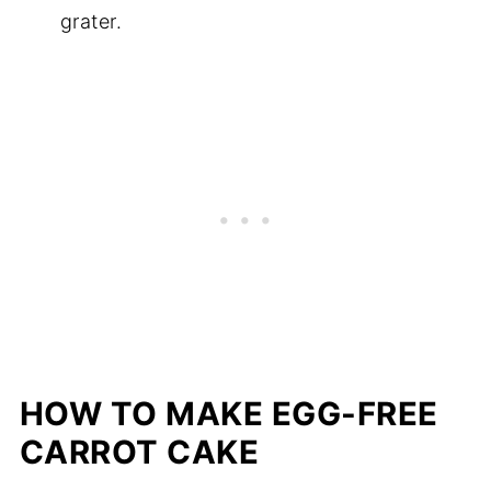
grater.
HOW TO MAKE EGG-FREE
CARROT CAKE