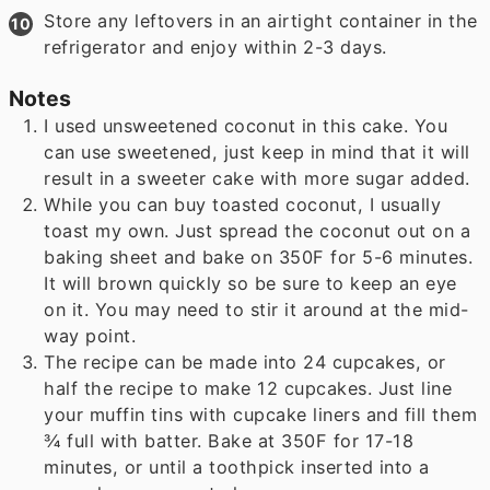
Store any leftovers in an airtight container in the
refrigerator and enjoy within 2-3 days.
Notes
I used unsweetened coconut in this cake. You
can use sweetened, just keep in mind that it will
result in a sweeter cake with more sugar added.
While you can buy toasted coconut, I usually
toast my own. Just spread the coconut out on a
baking sheet and bake on 350F for 5-6 minutes.
It will brown quickly so be sure to keep an eye
on it. You may need to stir it around at the mid-
way point.
The recipe can be made into 24 cupcakes, or
half the recipe to make 12 cupcakes. Just line
your muffin tins with cupcake liners and fill them
¾ full with batter. Bake at 350F for 17-18
minutes, or until a toothpick inserted into a