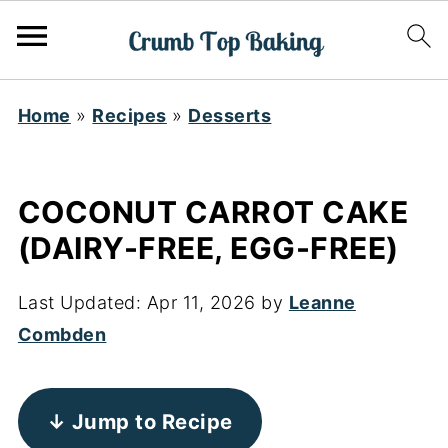
Home
»
Recipes
»
Desserts
COCONUT CARROT CAKE
(DAIRY-FREE, EGG-FREE)
Last Updated:
Apr 11, 2026
by
Leanne
Combden
↓ Jump to Recipe