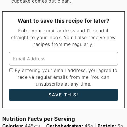
cupcake comes out clean.
Want to save this recipe for later?
Enter your email address and I'll send it
straight to your inbox. You'll also receive new
recipes from me regularly!
By entering your email address, you agree to
receive regular emails from me. You can
unsubscribe at any time.
Nutrition Facts per Serving
Calories:
445
|
Carbohydrates:
46
|
Protein:
6
kcal
g
g