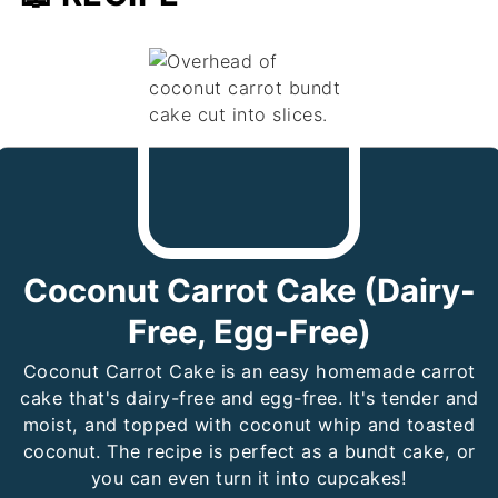
Coconut Carrot Cake (Dairy-
Free, Egg-Free)
Coconut Carrot Cake is an easy homemade carrot
cake that's dairy-free and egg-free. It's tender and
moist, and topped with coconut whip and toasted
coconut. The recipe is perfect as a bundt cake, or
you can even turn it into cupcakes!