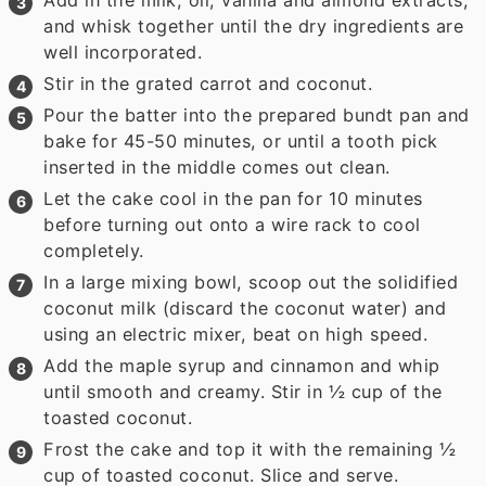
and whisk together until the dry ingredients are
well incorporated.
Stir in the grated carrot and coconut.
Pour the batter into the prepared bundt pan and
bake for 45-50 minutes, or until a tooth pick
inserted in the middle comes out clean.
Let the cake cool in the pan for 10 minutes
before turning out onto a wire rack to cool
completely.
In a large mixing bowl, scoop out the solidified
coconut milk (discard the coconut water) and
using an electric mixer, beat on high speed.
Add the maple syrup and cinnamon and whip
until smooth and creamy. Stir in ½ cup of the
toasted coconut.
Frost the cake and top it with the remaining ½
cup of toasted coconut. Slice and serve.