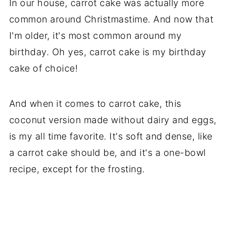
In our house, carrot cake was actually more
common around Christmastime. And now that
I'm older, it's most common around my
birthday. Oh yes, carrot cake is my birthday
cake of choice!
And when it comes to carrot cake, this
coconut version made without dairy and eggs,
is my all time favorite. It's soft and dense, like
a carrot cake should be, and it's a one-bowl
recipe, except for the frosting.