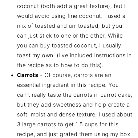
coconut (both add a great texture), but I
would avoid using fine coconut. I used a
mix of toasted and un-toasted, but you
can just stick to one or the other. While
you can buy toasted coconut, I usually
toast my own. (I've included instructions in
the recipe as to how to do this).
Carrots
- Of course, carrots are an
essential ingredient in this recipe. You
can't really taste the carrots in carrot cake,
but they add sweetness and help create a
soft, moist and dense texture. I used about
3 large carrots to get 1.5 cups for this
recipe, and just grated them using my box