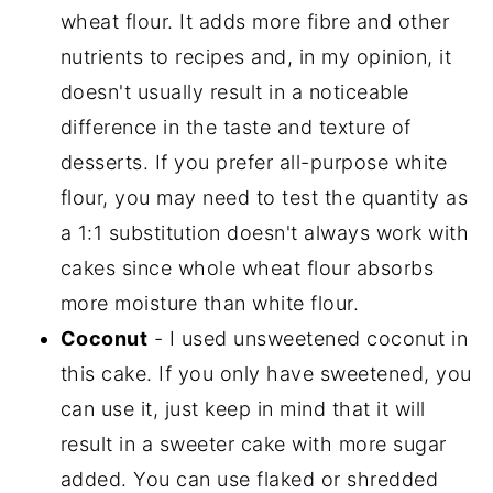
wheat flour. It adds more fibre and other
nutrients to recipes and, in my opinion, it
doesn't usually result in a noticeable
difference in the taste and texture of
desserts. If you prefer all-purpose white
flour, you may need to test the quantity as
a 1:1 substitution doesn't always work with
cakes since whole wheat flour absorbs
more moisture than white flour.
Coconut
- I used unsweetened coconut in
this cake. If you only have sweetened, you
can use it, just keep in mind that it will
result in a sweeter cake with more sugar
added. You can use flaked or shredded