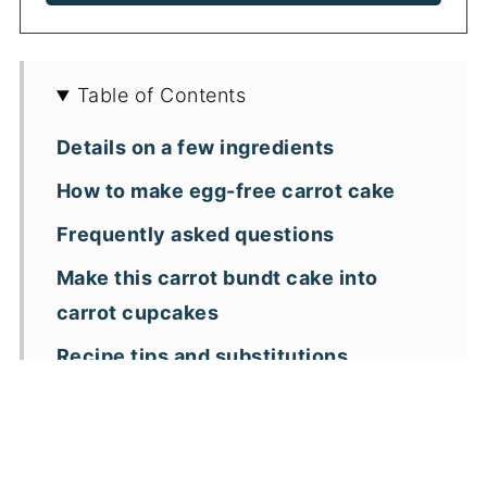
Table of Contents
Details on a few ingredients
How to make egg-free carrot cake
Frequently asked questions
Make this carrot bundt cake into
carrot cupcakes
Recipe tips and substitutions
More carrot cake recipes
📖 Recipe