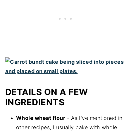
DETAILS ON A FEW
INGREDIENTS
Whole wheat flour
- As I've mentioned in
other recipes, I usually bake with whole