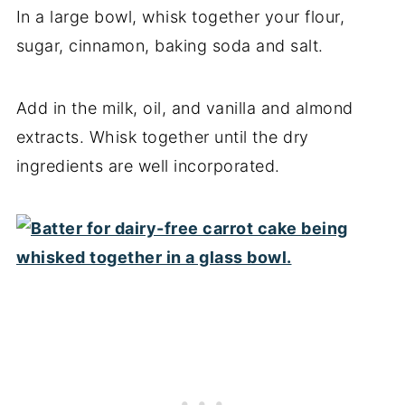
In a large bowl, whisk together your flour,
sugar, cinnamon, baking soda and salt.
Add in the milk, oil, and vanilla and almond
extracts. Whisk together until the dry
ingredients are well incorporated.