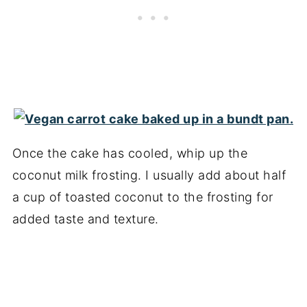
Once the cake has cooled, whip up the
coconut milk frosting. I usually add about half
a cup of toasted coconut to the frosting for
added taste and texture.