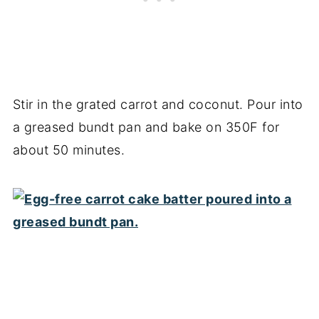
Stir in the grated carrot and coconut. Pour into
a greased bundt pan and bake on 350F for
about 50 minutes.