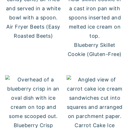
Air Fryer Beets (Easy
Roasted Beets)
Blueberry Skillet
Cookie (Gluten-Free)
Blueberry Crisp
Carrot Cake Ice