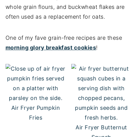
whole grain flours, and buckwheat flakes are
often used as a replacement for oats.
One of my fave grain-free recipes are these
morning glory breakfast cookies
!
Air Fryer Pumpkin
Fries
Air Fryer Butternut