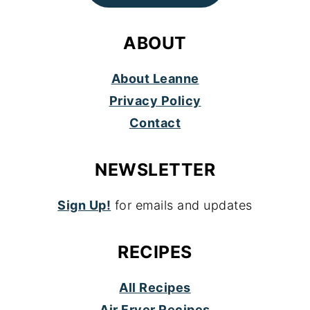
ABOUT
About Leanne
Privacy Policy
Contact
NEWSLETTER
Sign Up!
for emails and updates
RECIPES
All Recipes
Air Fryer Recipes