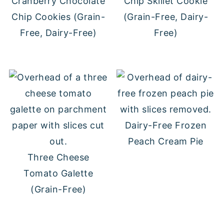
Cranberry Chocolate
Chip Skillet Cookie
Chip Cookies (Grain-
(Grain-Free, Dairy-
Free, Dairy-Free)
Free)
Dairy-Free Frozen
Peach Cream Pie
Three Cheese
Tomato Galette
(Grain-Free)