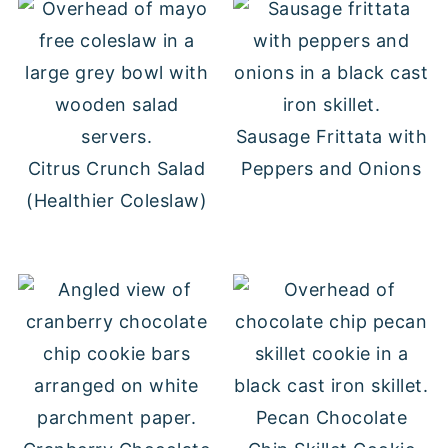
Sausage Frittata with
Citrus Crunch Salad
Peppers and Onions
(Healthier Coleslaw)
Pecan Chocolate