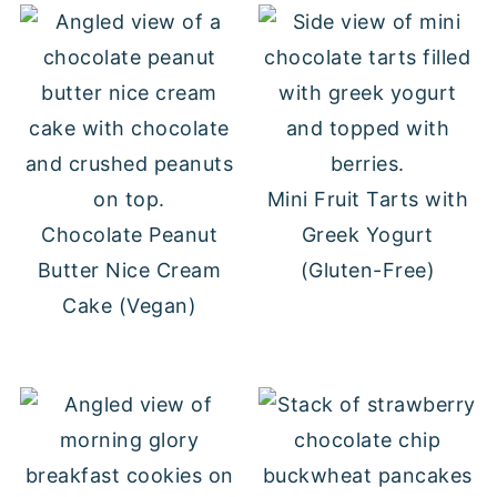
Mini Fruit Tarts with
Chocolate Peanut
Greek Yogurt
Butter Nice Cream
(Gluten-Free)
Cake (Vegan)