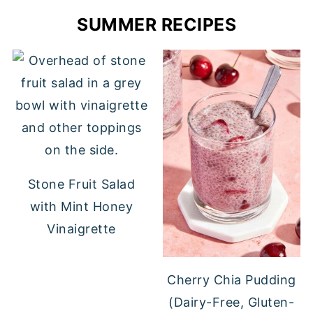
SUMMER RECIPES
Stone Fruit Salad
with Mint Honey
Vinaigrette
Cherry Chia Pudding
(Dairy-Free, Gluten-