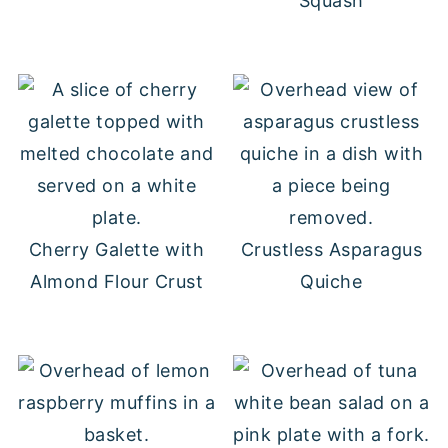
Squash
Cherry Galette with
Crustless Asparagus
Almond Flour Crust
Quiche