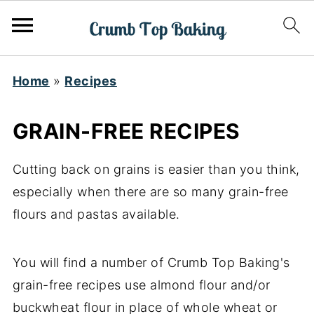
Home
»
Recipes
GRAIN-FREE RECIPES
Cutting back on grains is easier than you think,
especially when there are so many grain-free
flours and pastas available.
You will find a number of Crumb Top Baking's
grain-free recipes use almond flour and/or
buckwheat flour in place of whole wheat or