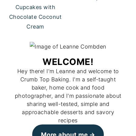
Cupcakes with
Chocolate Coconut
Cream
WELCOME!
Hey there! I'm Leanne and welcome to
Crumb Top Baking. I'm a self-taught
baker, home cook and food
photographer, and I'm passionate about
sharing well-tested, simple and
approachable desserts and savory
recipes
More about me