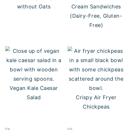
without Oats
Cream Sandwiches
(Dairy-Free, Gluten-
Free)
Vegan Kale Caesar
Salad
Crispy Air Fryer
Chickpeas