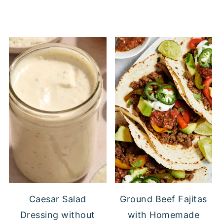
Caesar Salad
Ground Beef Fajitas
Dressing without
with Homemade