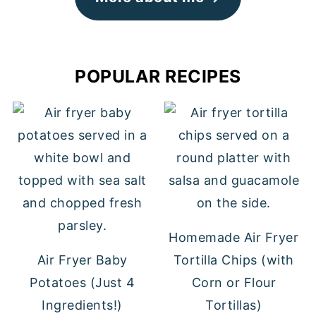
POPULAR RECIPES
Homemade Air Fryer
Air Fryer Baby
Tortilla Chips (with
Potatoes (Just 4
Corn or Flour
Ingredients!)
Tortillas)