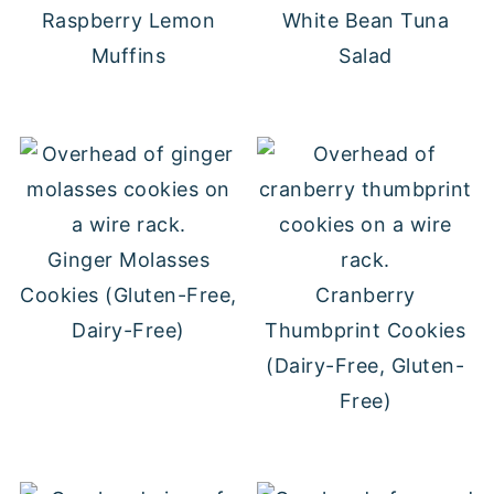
Raspberry Lemon
White Bean Tuna
Muffins
Salad
Ginger Molasses
Cookies (Gluten-Free,
Cranberry
Dairy-Free)
Thumbprint Cookies
(Dairy-Free, Gluten-
Free)