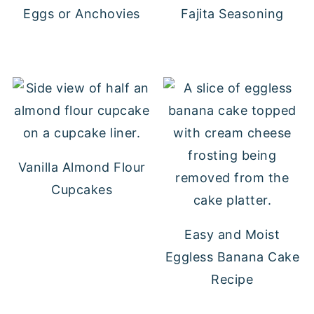
Eggs or Anchovies
Fajita Seasoning
Vanilla Almond Flour
Cupcakes
Easy and Moist
Eggless Banana Cake
Recipe