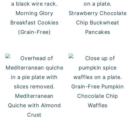
Morning Glory
Strawberry Chocolate
Breakfast Cookies
Chip Buckwheat
(Grain-Free)
Pancakes
Grain-Free Pumpkin
Mediterranean
Chocolate Chip
Quiche with Almond
Waffles
Crust