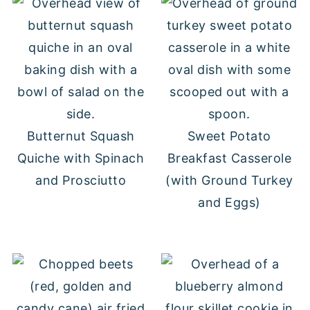
Butternut Squash
Sweet Potato
Quiche with Spinach
Breakfast Casserole
and Prosciutto
(with Ground Turkey
and Eggs)