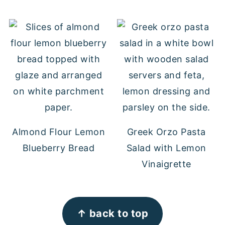
Almond Flour Lemon
Greek Orzo Pasta
Blueberry Bread
Salad with Lemon
Vinaigrette
FOOTER
↑ back to top