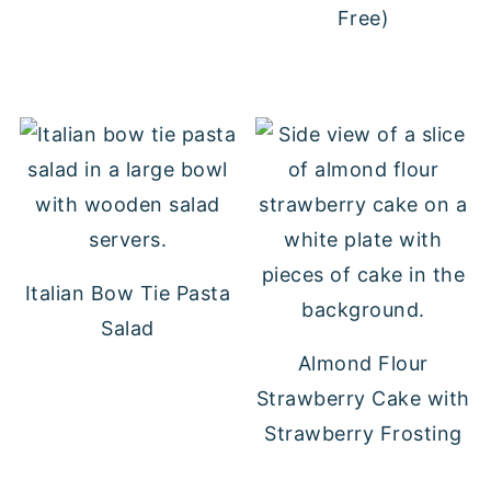
Free)
Italian Bow Tie Pasta
Salad
Almond Flour
Strawberry Cake with
Strawberry Frosting