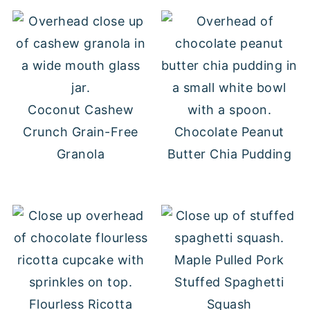
Coconut Cashew
Crunch Grain-Free
Chocolate Peanut
Granola
Butter Chia Pudding
Maple Pulled Pork
Stuffed Spaghetti
Flourless Ricotta
Squash