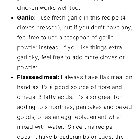
chicken works well too.
Garlic:
I use fresh garlic in this recipe (4
cloves pressed), but if you don't have any,
feel free to use a teaspoon of garlic
powder instead. If you like things extra
garlicky, feel free to add more cloves or
powder.
Flaxseed meal:
I always have flax meal on
hand as it's a good source of fibre and
omega-3 fatty acids. It's also great for
adding to smoothies, pancakes and baked
goods, or as an egg replacement when
mixed with water. Since this recipe
doesn't have breadcrumbs or eggs, the