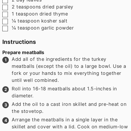
▢
2
teaspoons
dried parsley
▢
1
teaspoon
dried thyme
▢
¼
teaspoon
kosher salt
▢
¼
teaspoon
garlic powder
Instructions
Prepare meatballs
Add all of the ingredients for the turkey
meatballs (except the oil) to a large bowl. Use a
fork or your hands to mix everything together
until well combined.
Roll into 16-18 meatballs about 1.5-inches in
diameter.
Add the oil to a cast iron skillet and pre-heat on
the stovetop.
Arrange the meatballs in a single layer in the
skillet and cover with a lid. Cook on medium-low