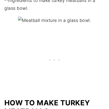
HOW TO MAKE TURKEY