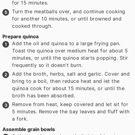
for 15 minutes.
Turn the meatballs over, and continue cooking
for another 10 minutes, or until browned and
cooked through.
Prepare quinoa
Add the oil and quinoa to a large frying pan.
Toast the quinoa over medium heat for about 5
minutes, or until the quinoa starts popping. Stir
frequently so it doesn't burn.
Add the broth, herbs, salt and garlic. Cover and
bring to a boil, then reduce heat and let the
quinoa cook for about 15 minutes, or until the
broth has been absorbed.
Remove from heat, keep covered and let sit for
5 minutes. Remove the bay leaves and fluff with
a fork.
Assemble grain bowls