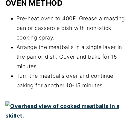
OVEN METHOD
Pre-heat oven to 400F. Grease a roasting
pan or casserole dish with non-stick
cooking spray.
Arrange the meatballs in a single layer in
the pan or dish. Cover and bake for 15
minutes.
Turn the meatballs over and continue
baking for another 10-15 minutes.