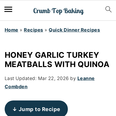
Home
»
Recipes
»
Quick Dinner Recipes
HONEY GARLIC TURKEY
MEATBALLS WITH QUINOA
Last Updated:
Mar 22, 2026
by
Leanne
Combden
↓ Jump to Recipe