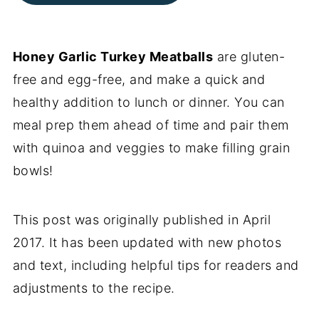
Honey Garlic Turkey Meatballs
are gluten-
free and egg-free, and make a quick and
healthy addition to lunch or dinner. You can
meal prep them ahead of time and pair them
with quinoa and veggies to make filling grain
bowls!
This post was originally published in April
2017. It has been updated with new photos
and text, including helpful tips for readers and
adjustments to the recipe.