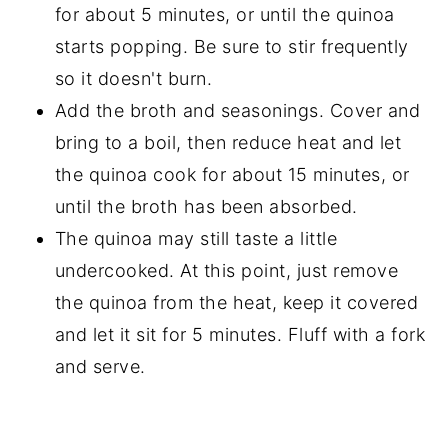
for about 5 minutes, or until the quinoa
starts popping. Be sure to stir frequently
so it doesn't burn.
Add the broth and seasonings. Cover and
bring to a boil, then reduce heat and let
the quinoa cook for about 15 minutes, or
until the broth has been absorbed.
The quinoa may still taste a little
undercooked. At this point, just remove
the quinoa from the heat, keep it covered
and let it sit for 5 minutes. Fluff with a fork
and serve.