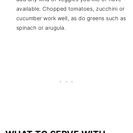
available. Chopped tomatoes, zucchini or
cucumber work well, as do greens such as
spinach or arugula.