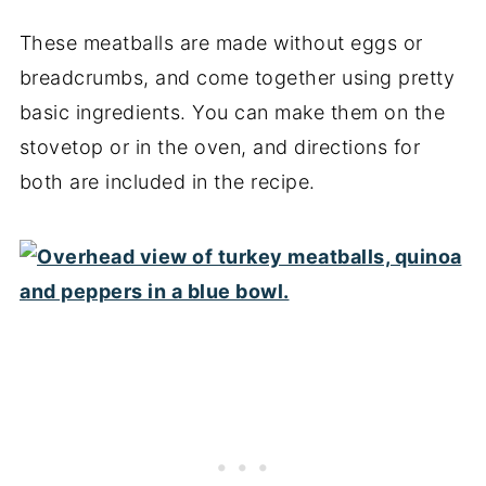
These meatballs are made without eggs or
breadcrumbs, and come together using pretty
basic ingredients. You can make them on the
stovetop or in the oven, and directions for
both are included in the recipe.