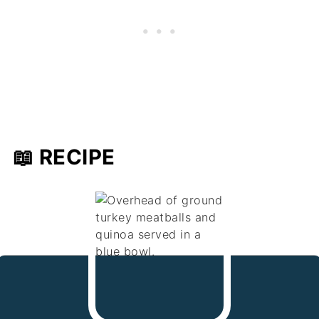
📖 RECIPE