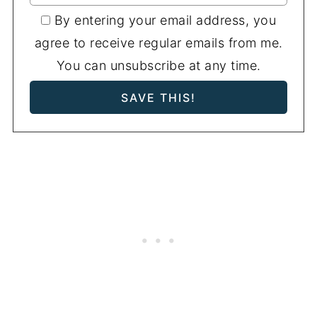
By entering your email address, you
agree to receive regular emails from me.
You can unsubscribe at any time.