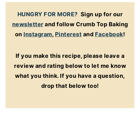
HUNGRY FOR MORE?
Sign up for our
newsletter
and follow Crumb Top Baking
on
Instagram
,
Pinterest
and
Facebook
!
If you make this recipe, please leave a
review and rating below to let me know
what you think. If you have a question,
drop that below too!