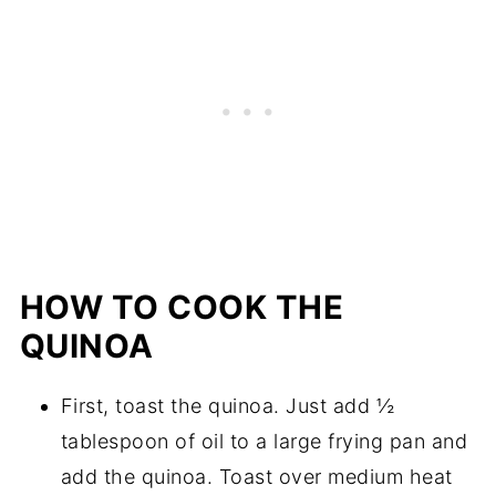
HOW TO COOK THE
QUINOA
First, toast the quinoa. Just add ½
tablespoon of oil to a large frying pan and
add the quinoa. Toast over medium heat