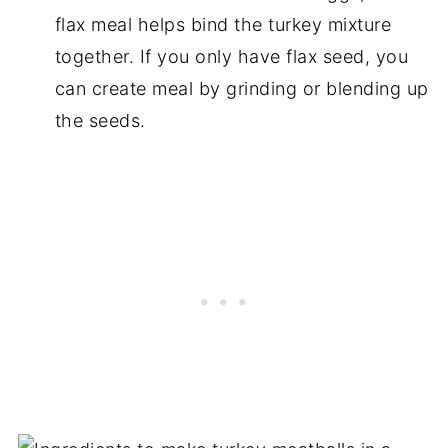
flax meal helps bind the turkey mixture
together. If you only have flax seed, you
can create meal by grinding or blending up
the seeds.