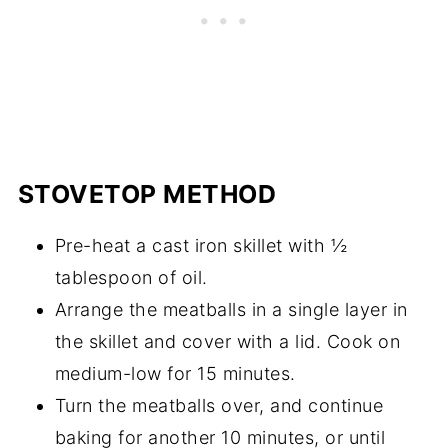
STOVETOP METHOD
Pre-heat a cast iron skillet with ½
tablespoon of oil.
Arrange the meatballs in a single layer in
the skillet and cover with a lid. Cook on
medium-low for 15 minutes.
Turn the meatballs over, and continue
baking for another 10 minutes, or until