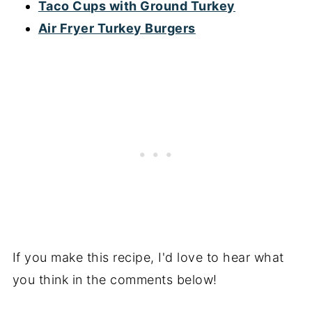
Taco Cups with Ground Turkey
Air Fryer Turkey Burgers
If you make this recipe, I'd love to hear what
you think in the comments below!