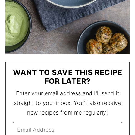
WANT TO SAVE THIS RECIPE
FOR LATER?
Enter your email address and I'll send it
straight to your inbox. You'll also receive
new recipes from me regularly!