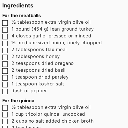
Ingredients
For the meatballs
▢
½
tablespoon
extra virgin olive oil
▢
1
pound
(
454
g
)
lean ground turkey
▢
4
cloves
garlic
,
pressed or minced
▢
½
medium-sized onion
,
finely chopped
▢
2
tablespoons
flax meal
▢
2
tablespoons
honey
▢
2
teaspoons
dried oregano
▢
2
teaspoons
dried basil
▢
1
teaspoon
dried parsley
▢
1
teaspoon
kosher salt
▢
dash of pepper
For the quinoa
▢
½
tablespoon
extra virgin olive oil
▢
1
cup
tricolor quinoa
,
uncooked
▢
2
cups
no salt added chicken broth
▢
2
bay leaves