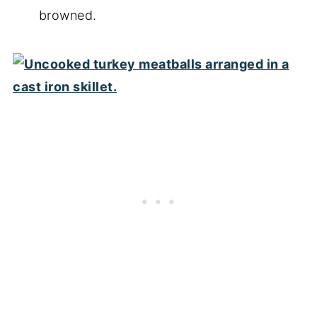
browned.