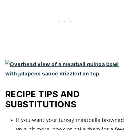
process by defrosting in the microwave.
RECIPE TIPS AND
SUBSTITUTIONS
If you want your turkey meatballs browned
up a bit more, cook or bake them for a few