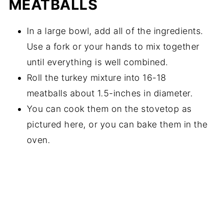
MEATBALLS
In a large bowl, add all of the ingredients.
Use a fork or your hands to mix together
until everything is well combined.
Roll the turkey mixture into 16-18
meatballs about 1.5-inches in diameter.
You can cook them on the stovetop as
pictured here, or you can bake them in the
oven.