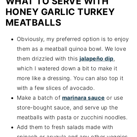
WHAT TO SERVE WITH
HONEY GARLIC TURKEY
MEATBALLS
Obviously, my preferred option is to enjoy
them as a meatball quinoa bowl. We love
them drizzled with this
jalapeño dip
,
which I watered down a bit to make it
more like a dressing. You can also top it
with a few slices of avocado.
Make a batch of
marinara sauce
or use
store-bought sauce, and serve up the
meatballs with pasta or zucchini noodles.
Add them to fresh salads made with
spinach or arugula and any other veggies