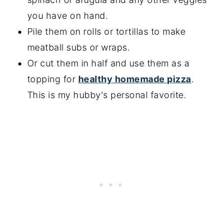
you have on hand.
Pile them on rolls or tortillas to make
meatball subs or wraps.
Or cut them in half and use them as a
topping for
healthy homemade pizza
.
This is my hubby's personal favorite.