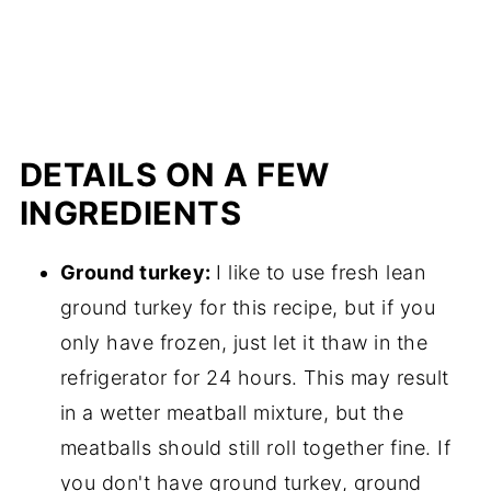
DETAILS ON A FEW
INGREDIENTS
Ground turkey:
I like to use fresh lean
ground turkey for this recipe, but if you
only have frozen, just let it thaw in the
refrigerator for 24 hours. This may result
in a wetter meatball mixture, but the
meatballs should still roll together fine. If
you don't have ground turkey, ground