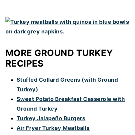
MORE GROUND TURKEY
RECIPES
Stuffed Collard Greens (with Ground
Turkey)
Sweet Potato Breakfast Casserole with
Ground Turkey
Turkey Jalapeño Burgers
Air Fryer Turkey Meatballs