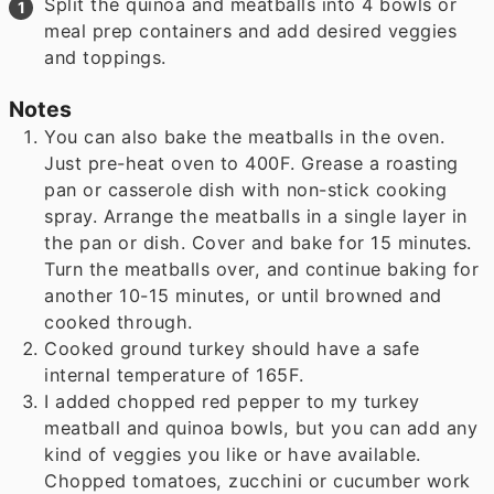
Split the quinoa and meatballs into 4 bowls or
meal prep containers and add desired veggies
and toppings.
Notes
You can also bake the meatballs in the oven.
Just pre-heat oven to 400F. Grease a roasting
pan or casserole dish with non-stick cooking
spray. Arrange the meatballs in a single layer in
the pan or dish. Cover and bake for 15 minutes.
Turn the meatballs over, and continue baking for
another 10-15 minutes, or until browned and
cooked through.
Cooked ground turkey should have a safe
internal temperature of 165F.
I added chopped red pepper to my turkey
meatball and quinoa bowls, but you can add any
kind of veggies you like or have available.
Chopped tomatoes, zucchini or cucumber work