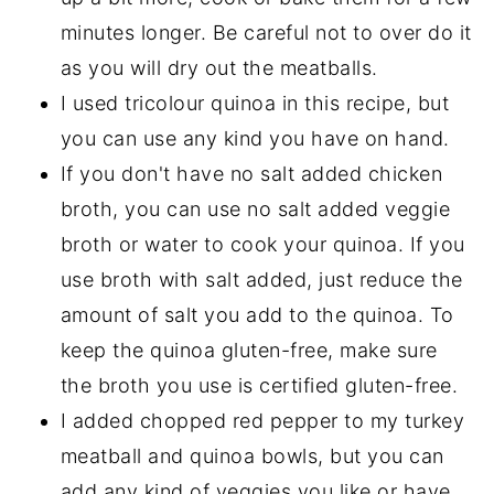
minutes longer. Be careful not to over do it
as you will dry out the meatballs.
I used tricolour quinoa in this recipe, but
you can use any kind you have on hand.
If you don't have no salt added chicken
broth, you can use no salt added veggie
broth or water to cook your quinoa. If you
use broth with salt added, just reduce the
amount of salt you add to the quinoa. To
keep the quinoa gluten-free, make sure
the broth you use is certified gluten-free.
I added chopped red pepper to my turkey
meatball and quinoa bowls, but you can
add any kind of veggies you like or have