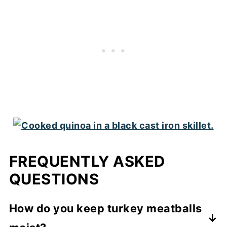
FREQUENTLY ASKED
QUESTIONS
How do you keep turkey meatballs