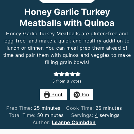
Honey Garlic Turkey
Meatballs with Quinoa
Honey Garlic Turkey Meatballs are gluten-free and
egg-free, and make a quick and healthy addition to
lunch or dinner. You can meal prep them ahead of
time and pair them with quinoa and veggies to make
filling grain bowls!
5
from
8
votes
Print
Pin
minutes
minutes
Prep Time:
25
minutes
Cook Time:
25
minutes
minutes
Total Time:
50
minutes
Servings:
4
servings
Author:
Leanne Combden