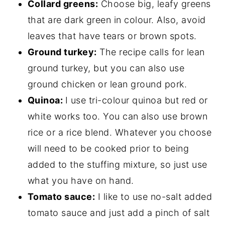
Collard greens:
Choose big, leafy greens
that are dark green in colour. Also, avoid
leaves that have tears or brown spots.
Ground turkey:
The recipe calls for lean
ground turkey, but you can also use
ground chicken or lean ground pork.
Quinoa:
I use tri-colour quinoa but red or
white works too. You can also use brown
rice or a rice blend. Whatever you choose
will need to be cooked prior to being
added to the stuffing mixture, so just use
what you have on hand.
Tomato sauce:
I like to use no-salt added
tomato sauce and just add a pinch of salt