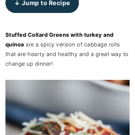
↓ Jump to Recipe
Stuffed Collard Greens with turkey and
quinoa
are a spicy version of cabbage rolls
that are hearty and healthy and a great way to
change up dinner!