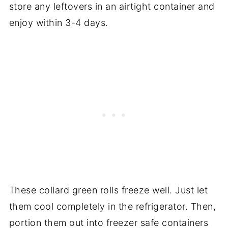
store any leftovers in an airtight container and
enjoy within 3-4 days.
These collard green rolls freeze well. Just let
them cool completely in the refrigerator. Then,
portion them out into freezer safe containers