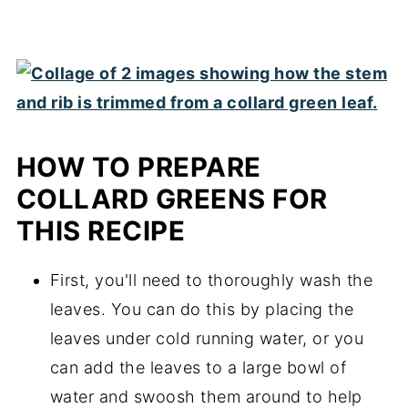
HOW TO PREPARE
COLLARD GREENS FOR
THIS RECIPE
First, you'll need to thoroughly wash the
leaves. You can do this by placing the
leaves under cold running water, or you
can add the leaves to a large bowl of
water and swoosh them around to help