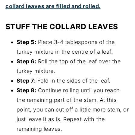
STUFF THE COLLARD LEAVES
Step 5:
Place 3-4 tablespoons of the
turkey mixture in the centre of a leaf.
Step 6:
Roll the top of the leaf over the
turkey mixture.
Step 7:
Fold in the sides of the leaf.
Step 8:
Continue rolling until you reach
the remaining part of the stem. At this
point, you can cut off a little more stem, or
just leave it as is. Repeat with the
remaining leaves.