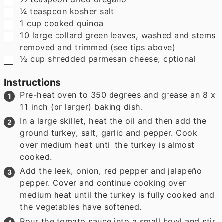
▢
¼
teaspoon
kosher salt
▢
1
cup
cooked quinoa
▢
10
large collard green leaves
,
washed and stems
removed and trimmed (see tips above)
▢
½
cup
shredded parmesan cheese
,
optional
Instructions
Pre-heat oven to 350 degrees and grease an 8 x
11 inch (or larger) baking dish.
In a large skillet, heat the oil and then add the
ground turkey, salt, garlic and pepper. Cook
over medium heat until the turkey is almost
cooked.
Add the leek, onion, red pepper and jalapeño
pepper. Cover and continue cooking over
medium heat until the turkey is fully cooked and
the vegetables have softened.
Pour the tomato sauce into a small bowl and stir