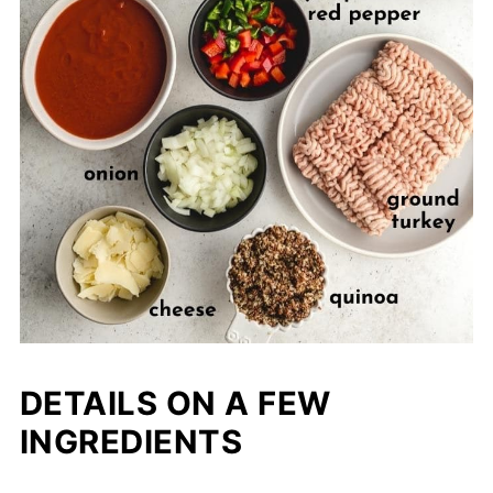
DETAILS ON A FEW
INGREDIENTS