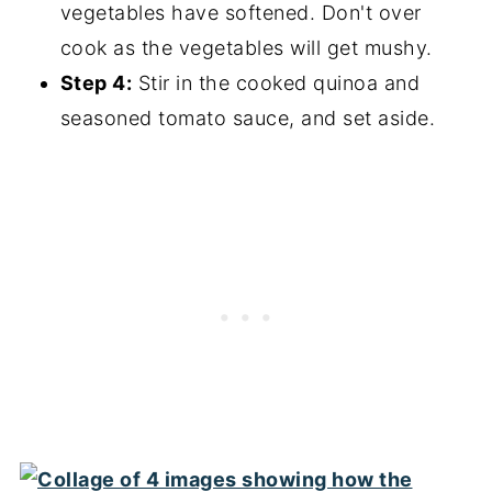
vegetables have softened. Don't over
cook as the vegetables will get mushy.
Step 4:
Stir in the cooked quinoa and
seasoned tomato sauce, and set aside.