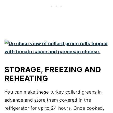
STORAGE, FREEZING AND
REHEATING
You can make these turkey collard greens in
advance and store them covered in the
refrigerator for up to 24 hours. Once cooked,