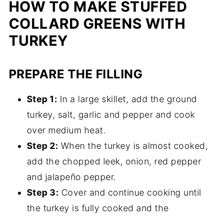
HOW TO MAKE STUFFED
COLLARD GREENS WITH
TURKEY
PREPARE THE FILLING
Step 1:
In a large skillet, add the ground
turkey, salt, garlic and pepper and cook
over medium heat.
Step 2:
When the turkey is almost cooked,
add the chopped leek, onion, red pepper
and jalapeño pepper.
Step 3:
Cover and continue cooking until
the turkey is fully cooked and the