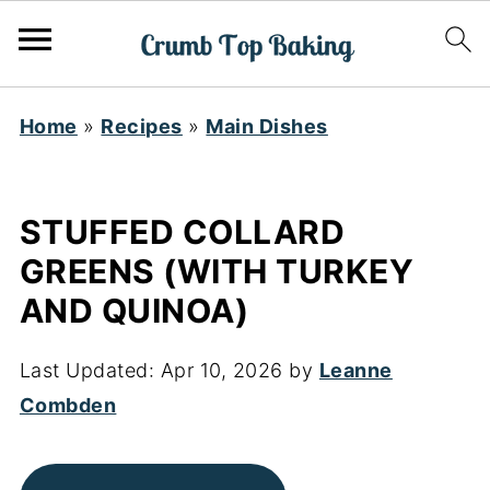
Home
»
Recipes
»
Main Dishes
STUFFED COLLARD
GREENS (WITH TURKEY
AND QUINOA)
Last Updated:
Apr 10, 2026
by
Leanne
Combden