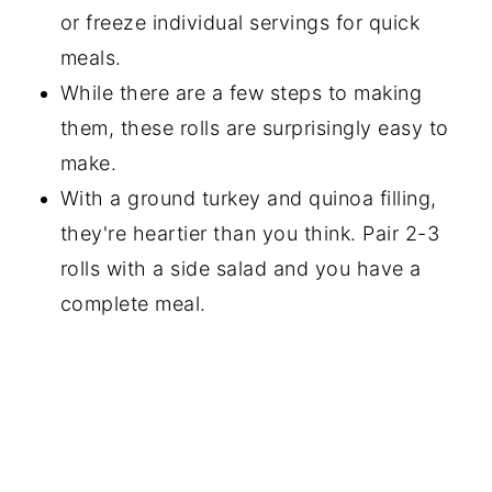
or freeze individual servings for quick
meals.
While there are a few steps to making
them, these rolls are surprisingly easy to
make.
With a ground turkey and quinoa filling,
they're heartier than you think. Pair 2-3
rolls with a side salad and you have a
complete meal.