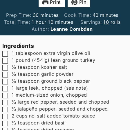
Print
Pin
minutes
minutes
Prep Time:
30
minutes
Cook Time:
40
minutes
hour
minutes
Total Time:
1
hour
10
minutes
Servings:
10
rolls
Author:
Leanne Combden
Ingredients
▢
1
tablespoon
extra virgin olive oil
▢
1
pound
(
454
g
)
lean ground turkey
▢
½
teaspoon
kosher salt
▢
½
teaspoon
garlic powder
▢
⅛
teaspoon
ground black pepper
▢
1
large leek
,
chopped (see note)
▢
1
medium-sized onion
,
chopped
▢
½
large red pepper
,
seeded and chopped
▢
½
jalapeño pepper
,
seeded and chopped
▢
2
cups
no-salt added tomato sauce
▢
½
teaspoon
dried basil
▢
½
teaspoon
dried oregano