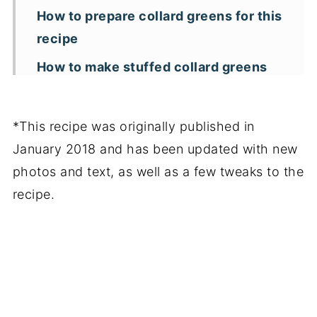
How to prepare collard greens for this
recipe
How to make stuffed collard greens
with turkey
Arrange and bake
*This recipe was originally published in
Storage, freezing and reheating
January 2018 and has been updated with new
photos and text, as well as a few tweaks to the
Additional recipe tips and
recipe.
substitutions
More ground turkey recipes
📖 Recipe