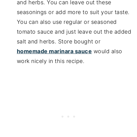
and herbs. You can leave out these
seasonings or add more to suit your taste.
You can also use regular or seasoned
tomato sauce and just leave out the added
salt and herbs. Store bought or
homemade marinara sauce
would also
work nicely in this recipe.