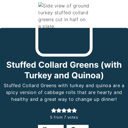
Stuffed Collard Greens (with
Turkey and Quinoa)
Stuffed Collard Greens with turkey and quinoa are a
spicy version of cabbage rolls that are hearty and
healthy and a great way to change up dinner!
5
from
7
votes