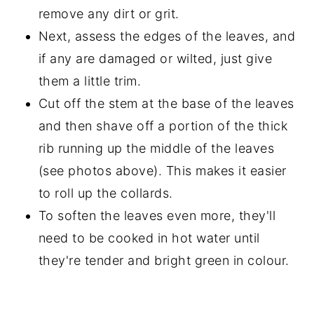
remove any dirt or grit.
Next, assess the edges of the leaves, and
if any are damaged or wilted, just give
them a little trim.
Cut off the stem at the base of the leaves
and then shave off a portion of the thick
rib running up the middle of the leaves
(see photos above). This makes it easier
to roll up the collards.
To soften the leaves even more, they'll
need to be cooked in hot water until
they're tender and bright green in colour.