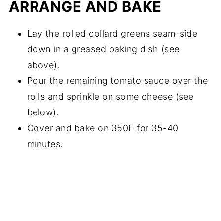
ARRANGE AND BAKE
Lay the rolled collard greens seam-side
down in a greased baking dish (see
above).
Pour the remaining tomato sauce over the
rolls and sprinkle on some cheese (see
below).
Cover and bake on 350F for 35-40
minutes.