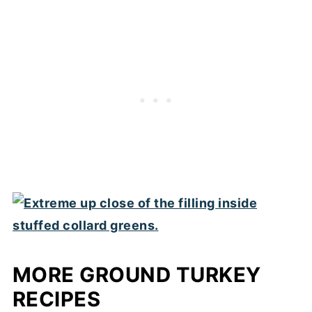
MORE GROUND TURKEY
RECIPES