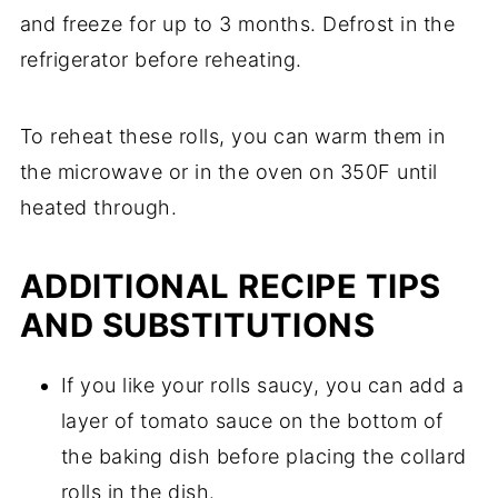
and freeze for up to 3 months. Defrost in the
refrigerator before reheating.
To reheat these rolls, you can warm them in
the microwave or in the oven on 350F until
heated through.
ADDITIONAL RECIPE TIPS
AND SUBSTITUTIONS
If you like your rolls saucy, you can add a
layer of tomato sauce on the bottom of
the baking dish before placing the collard
rolls in the dish.