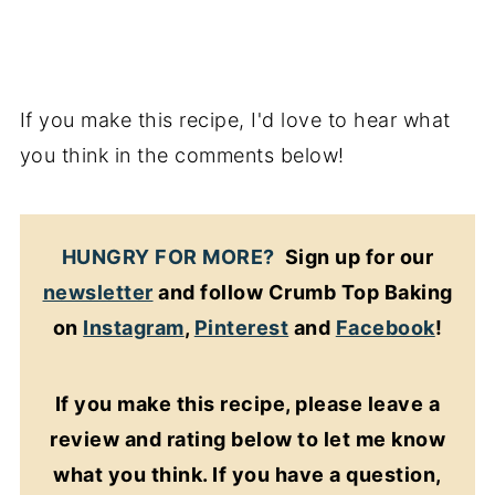
If you make this recipe, I'd love to hear what
you think in the comments below!
HUNGRY FOR MORE?
Sign up for our
newsletter
and follow Crumb Top Baking
on
Instagram
,
Pinterest
and
Facebook
!
If you make this recipe, please leave a
review and rating below to let me know
what you think. If you have a question,