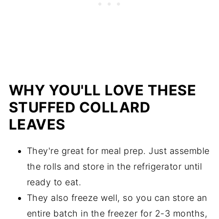
WHY YOU'LL LOVE THESE
STUFFED COLLARD
LEAVES
They're great for meal prep. Just assemble
the rolls and store in the refrigerator until
ready to eat.
They also freeze well, so you can store an
entire batch in the freezer for 2-3 months,