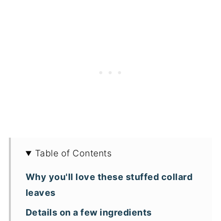
Table of Contents
Why you'll love these stuffed collard
leaves
Details on a few ingredients