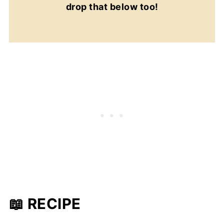
drop that below too!
📖 RECIPE