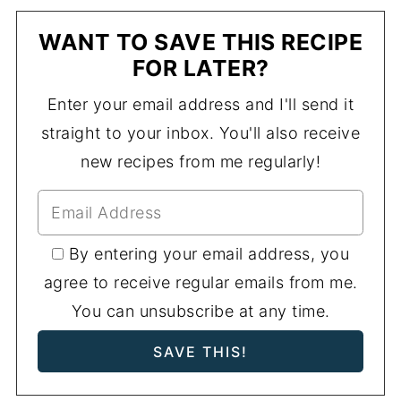
WANT TO SAVE THIS RECIPE
FOR LATER?
Enter your email address and I'll send it
straight to your inbox. You'll also receive
new recipes from me regularly!
By entering your email address, you
agree to receive regular emails from me.
You can unsubscribe at any time.