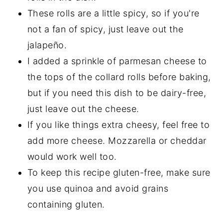
These rolls are a little spicy, so if you're
not a fan of spicy, just leave out the
jalapeño.
I added a sprinkle of parmesan cheese to
the tops of the collard rolls before baking,
but if you need this dish to be dairy-free,
just leave out the cheese.
If you like things extra cheesy, feel free to
add more cheese. Mozzarella or cheddar
would work well too.
To keep this recipe gluten-free, make sure
you use quinoa and avoid grains
containing gluten.