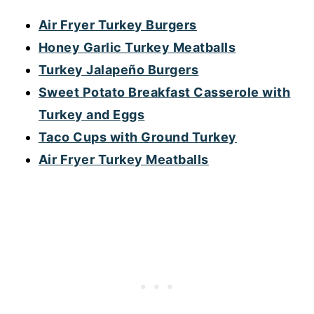
Air Fryer Turkey Burgers
Honey Garlic Turkey Meatballs
Turkey Jalapeño Burgers
Sweet Potato Breakfast Casserole with
Turkey and Eggs
Taco Cups with Ground Turkey
Air Fryer Turkey Meatballs