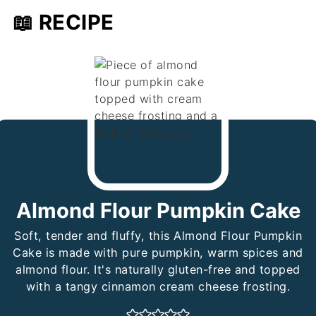
📖 RECIPE
Almond Flour Pumpkin Cake
Soft, tender and fluffy, this Almond Flour Pumpkin
Cake is made with pure pumpkin, warm spices and
almond flour. It's naturally gluten-free and topped
with a tangy cinnamon cream cheese frosting.