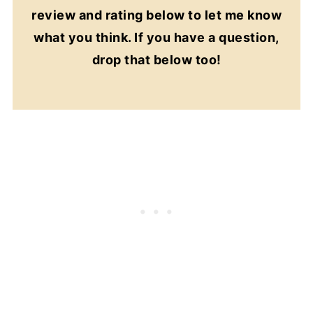
review and rating below to let me know
what you think. If you have a question,
drop that below too!