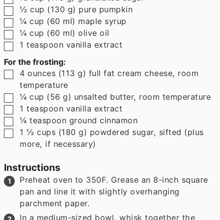
▢
½
cup
(
130
g
)
pure pumpkin
▢
¼
cup
(
60
ml
)
maple syrup
▢
¼
cup
(
60
ml
)
olive oil
▢
1
teaspoon
vanilla extract
For the frosting:
▢
4
ounces
(
113
g
)
full fat cream cheese
,
room
temperature
▢
¼
cup
(
56
g
)
unsalted butter
,
room temperature
▢
1
teaspoon
vanilla extract
▢
¼
teaspoon
ground cinnamon
▢
1 ½
cups
(
180
g
)
powdered sugar
,
sifted (plus
more, if necessary)
Instructions
Preheat oven to 350F. Grease an 8-inch square
pan and line it with slightly overhanging
parchment paper.
In a medium-sized bowl, whisk together the