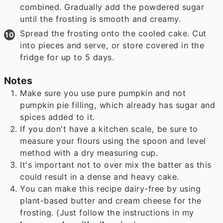
combined. Gradually add the powdered sugar
until the frosting is smooth and creamy.
Spread the frosting onto the cooled cake. Cut
into pieces and serve, or store covered in the
fridge for up to 5 days.
Notes
Make sure you use pure pumpkin and not
pumpkin pie filling, which already has sugar and
spices added to it.
If you don't have a kitchen scale, be sure to
measure your flours using the spoon and level
method with a dry measuring cup.
It's important not to over mix the batter as this
could result in a dense and heavy cake.
You can make this recipe dairy-free by using
plant-based butter and cream cheese for the
frosting. (Just follow the instructions in my