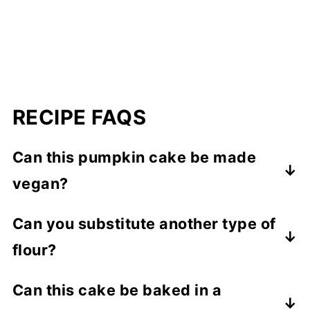
RECIPE FAQS
Can this pumpkin cake be made
vegan?
My almond flour cake recipes always
Can you substitute another type of
contain eggs, which help with leavening,
flour?
moisture and structure. I haven't tested
this recipe with an egg substitute.
I've only tested this recipe with the
Can this cake be baked in a
combination of almond flour and tapioca