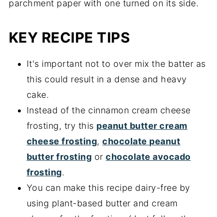
KEY RECIPE TIPS
It's important not to over mix the batter as
this could result in a dense and heavy
cake.
Instead of the cinnamon cream cheese
frosting, try this
peanut butter cream
cheese frosting
,
chocolate peanut
butter frosting
or
chocolate avocado
frosting
.
You can make this recipe dairy-free by
using plant-based butter and cream