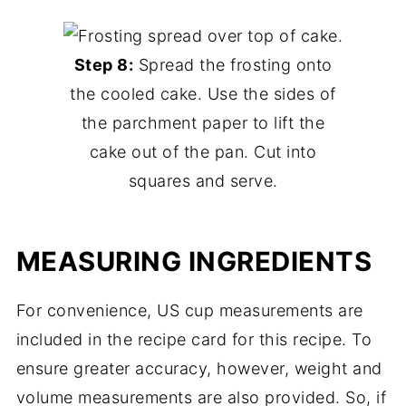
Step 8:
Spread the frosting onto
the cooled cake. Use the sides of
the parchment paper to lift the
cake out of the pan. Cut into
squares and serve.
MEASURING INGREDIENTS
For convenience, US cup measurements are
included in the recipe card for this recipe. To
ensure greater accuracy, however, weight and
volume measurements are also provided. So, if