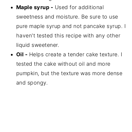
Maple syrup -
Used for additional
sweetness and moisture. Be sure to use
pure maple syrup and not pancake syrup. I
haven't tested this recipe with any other
liquid sweetener.
Oil -
Helps create a tender cake texture. I
tested the cake without oil and more
pumpkin, but the texture was more dense
and spongy.