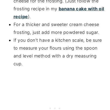
cheese for the frosting. (Just follow the
frosting recipe in my
banana cake with oil
recipe
).
For a thicker and sweeter cream cheese
frosting, just add more powdered sugar.
If you don't have a kitchen scale, be sure
to measure your flours using the spoon
and level method with a dry measuring
cup.