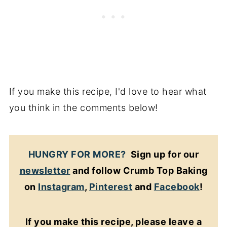
If you make this recipe, I'd love to hear what
you think in the comments below!
HUNGRY FOR MORE?
Sign up for our
newsletter
and follow Crumb Top Baking
on
Instagram
,
Pinterest
and
Facebook
!
If you make this recipe, please leave a