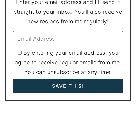
Enter your email address and I'll send it
straight to your inbox. You'll also receive
new recipes from me regularly!
By entering your email address, you
agree to receive regular emails from me.
You can unsubscribe at any time.