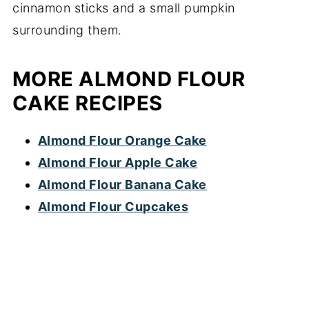
MORE ALMOND FLOUR
CAKE RECIPES
Almond Flour Orange Cake
Almond Flour Apple Cake
Almond Flour Banana Cake
Almond Flour Cupcakes