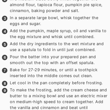
almond flour, tapioca flour, pumpkin pie spice,
cinnamon, baking powder and salt.
In a separate large bowl, whisk together the
eggs and sugar.
Add the pumpkin, maple syrup, oil and vanilla to
the egg mixture and whisk until combined.
Add the dry ingredients to the wet mixture and
use a spatula to fold in until just combined.
Pour the batter into your prepared pan and
smooth out the top with an offset spatula.
Bake for 27-29 minutes, or until a toothpick
inserted into the middle comes out clean.
Let cool in the pan completely before frosting.
To make the frosting, add the cream cheese and
butter to a mixing bowl and use an electric mixer
on medium-high speed to cream together. Add
the vanilla and cinnamon and beat until