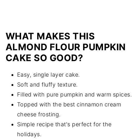
WHAT MAKES THIS
ALMOND FLOUR PUMPKIN
CAKE SO GOOD?
Easy, single layer cake.
Soft and fluffy texture.
Filled with pure pumpkin and warm spices.
Topped with the best cinnamon cream
cheese frosting.
Simple recipe that's perfect for the
holidays.