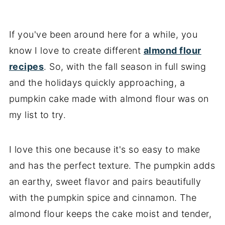
Storage and freezing tips
Key recipe tips
If you've been around here for a while, you
know I love to create different
almond flour
Recipe FAQs
recipes
. So, with the fall season in full swing
More almond flour cake recipes
and the holidays quickly approaching, a
📖 Recipe
pumpkin cake made with almond flour was on
my list to try.
I love this one because it's so easy to make
and has the perfect texture. The pumpkin adds
an earthy, sweet flavor and pairs beautifully
with the pumpkin spice and cinnamon. The
almond flour keeps the cake moist and tender,