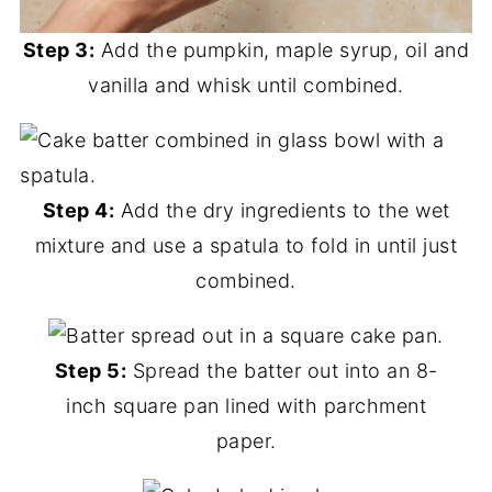
Step 3:
Add the pumpkin, maple syrup, oil and
vanilla and whisk until combined.
Step 4:
Add the dry ingredients to the wet
mixture and use a spatula to fold in until just
combined.
Step 5:
Spread the batter out into an 8-
inch square pan lined with parchment
paper.