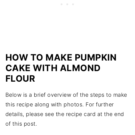
HOW TO MAKE PUMPKIN
CAKE WITH ALMOND
FLOUR
Below is a brief overview of the steps to make
this recipe along with photos. For further
details, please see the recipe card at the end
of this post.