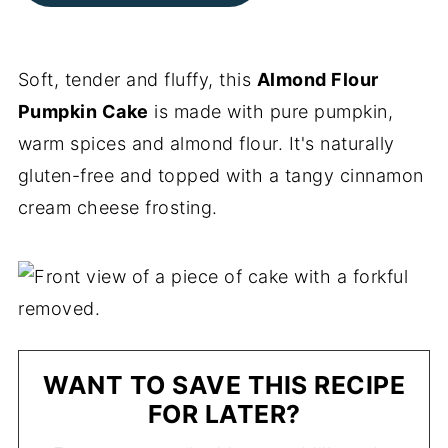
Soft, tender and fluffy, this
Almond Flour
Pumpkin Cake
is made with pure pumpkin,
warm spices and almond flour. It's naturally
gluten-free and topped with a tangy cinnamon
cream cheese frosting.
WANT TO SAVE THIS RECIPE
FOR LATER?