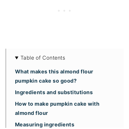
Table of Contents
What makes this almond flour
pumpkin cake so good?
Ingredients and substitutions
How to make pumpkin cake with
almond flour
Measuring ingredients