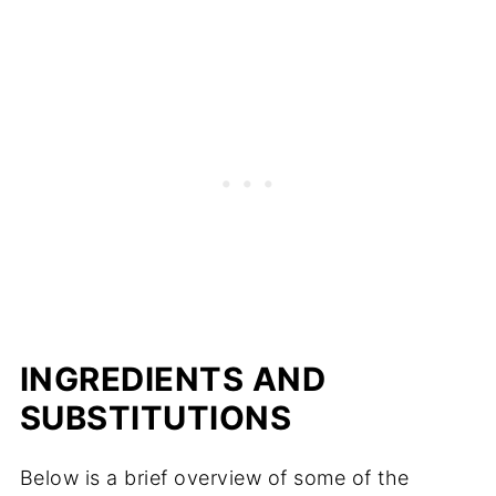
INGREDIENTS AND
SUBSTITUTIONS
Below is a brief overview of some of the