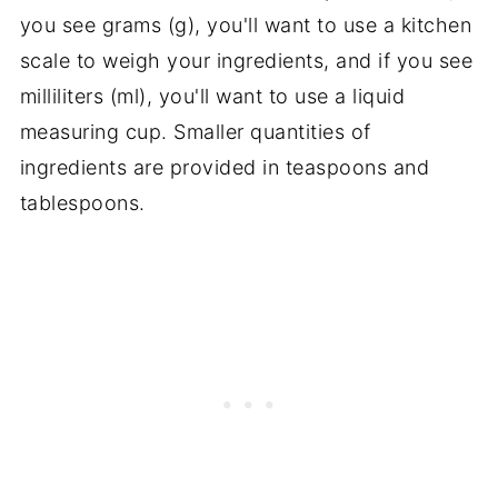
you see grams (g), you'll want to use a kitchen
scale to weigh your ingredients, and if you see
milliliters (ml), you'll want to use a liquid
measuring cup. Smaller quantities of
ingredients are provided in teaspoons and
tablespoons.