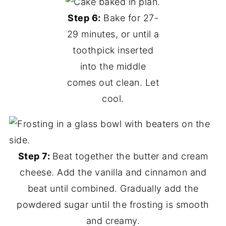
Step 6:
Bake for 27-
29 minutes, or until a
toothpick inserted
into the middle
comes out clean. Let
cool.
Step 7:
Beat together the butter and cream
cheese. Add the vanilla and cinnamon and
beat until combined. Gradually add the
powdered sugar until the frosting is smooth
and creamy.