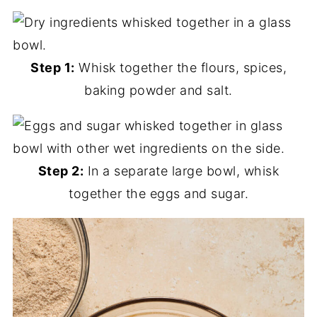
Step 1:
Whisk together the flours, spices,
baking powder and salt.
Step 2:
In a separate large bowl, whisk
together the eggs and sugar.