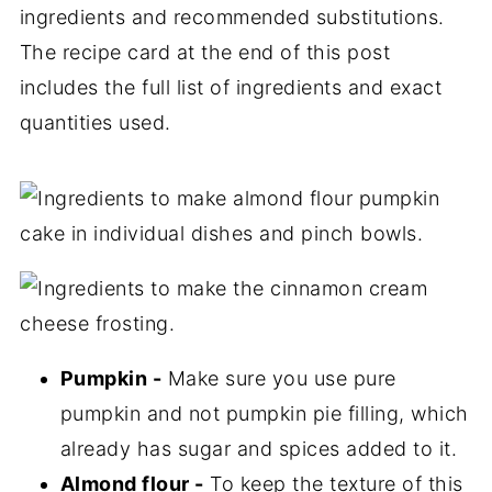
ingredients and recommended substitutions.
The recipe card at the end of this post
includes the full list of ingredients and exact
quantities used.
Pumpkin -
Make sure you use pure
pumpkin and not pumpkin pie filling, which
already has sugar and spices added to it.
Almond flour -
To keep the texture of this