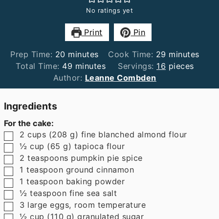
No ratings yet
Print
Pin
minutes
minutes
Prep Time:
20
minutes
Cook Time:
29
minutes
minutes
Total Time:
49
minutes
Servings:
16
pieces
Author:
Leanne Combden
Ingredients
For the cake:
▢
2
cups
(
208
g
)
fine blanched almond flour
▢
½
cup
(
65
g
)
tapioca flour
▢
2
teaspoons
pumpkin pie spice
▢
1
teaspoon
ground cinnamon
▢
1
teaspoon
baking powder
▢
½
teaspoon
fine sea salt
▢
3
large eggs
,
room temperature
▢
½
cup
(
110
g
)
granulated sugar