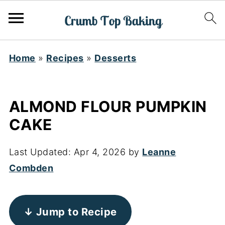
Home
»
Recipes
»
Desserts
ALMOND FLOUR PUMPKIN
CAKE
Last Updated:
Apr 4, 2026
by
Leanne
Combden
↓ Jump to Recipe