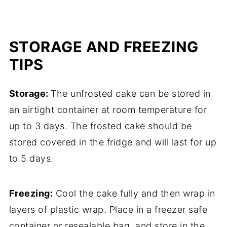
STORAGE AND FREEZING
TIPS
Storage:
The unfrosted cake can be stored in
an airtight container at room temperature for
up to 3 days. The frosted cake should be
stored covered in the fridge and will last for up
to 5 days.
Freezing:
Cool the cake fully and then wrap in
layers of plastic wrap. Place in a freezer safe
container or resealable bag, and store in the