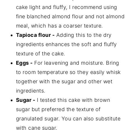
cake light and fluffy, I recommend using
fine blanched almond flour and not almond
meal, which has a coarser texture.
Tapioca flour -
Adding this to the dry
ingredients enhances the soft and fluffy
texture of the cake.
Eggs -
For leavening and moisture. Bring
to room temperature so they easily whisk
together with the sugar and other wet
ingredients.
Sugar -
I tested this cake with brown
sugar but preferred the texture of
granulated sugar. You can also substitute
with cane sugar.