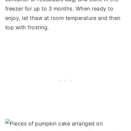
freezer for up to 3 months. When ready to
enjoy, let thaw at room temperature and then
top with frosting.