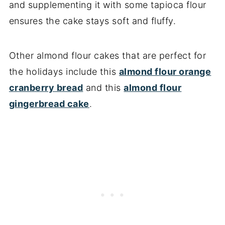
and supplementing it with some tapioca flour
ensures the cake stays soft and fluffy.
Other almond flour cakes that are perfect for
the holidays include this
almond flour orange
cranberry bread
and this
almond flour
gingerbread cake
.