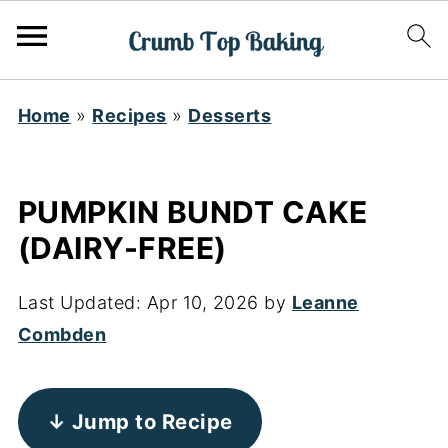
Home
»
Recipes
»
Desserts
PUMPKIN BUNDT CAKE
(DAIRY-FREE)
Last Updated:
Apr 10, 2026
by
Leanne
Combden
↓ Jump to Recipe