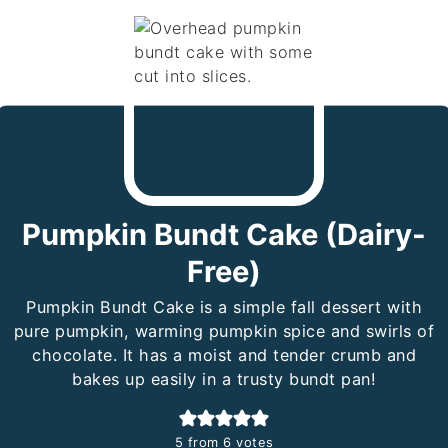
Pumpkin Bundt Cake (Dairy-
Free)
Pumpkin Bundt Cake is a simple fall dessert with
pure pumpkin, warming pumpkin spice and swirls of
chocolate. It has a moist and tender crumb and
bakes up easily in a trusty bundt pan!
5
from
6
votes