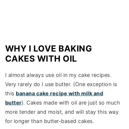
cake
More banana cakes and breads
📖 Recipe
WHY I LOVE BAKING
CAKES WITH OIL
I almost always use oil in my cake recipes.
Very rarely do I use butter. (One exception is
this
banana cake recipe with milk and
butter
). Cakes made with oil are just so much
more tender and moist, and will stay this way
for longer than butter-based cakes.