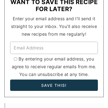
WANT TO SAVE THIS RECIPE
FOR LATER?
Enter your email address and I'll send it
straight to your inbox. You'll also receive
new recipes from me regularly!
By entering your email address, you
agree to receive regular emails from me.
You can unsubscribe at any time.