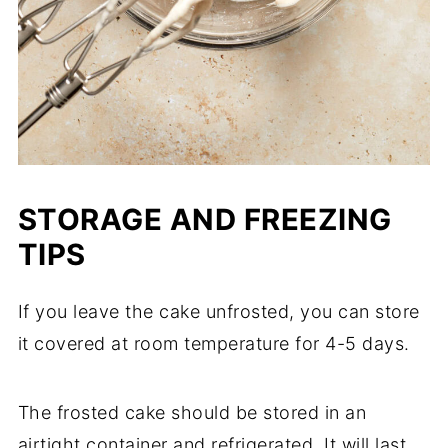
STORAGE AND FREEZING
TIPS
If you leave the cake unfrosted, you can store
it covered at room temperature for 4-5 days.
The frosted cake should be stored in an
airtight container and refrigerated. It will last