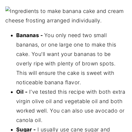
Bananas -
You only need two small
bananas, or one large one to make this
cake. You'll want your bananas to be
overly ripe with plenty of brown spots.
This will ensure the cake is sweet with
noticeable banana flavor.
Oil -
I've tested this recipe with both extra
virgin olive oil and vegetable oil and both
worked well. You can also use avocado or
canola oil.
Sugar -
I usually use cane sugar and