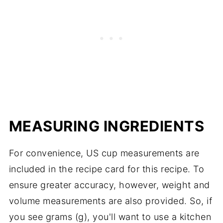
well. I would avoid using virgin coconut oil
under-baked cake, the oven door being
as it will add a coconut flavor to the cake.
opened too soon to check on the cake, or
the batter being over mixed. All of these
things can result in a deflated or sunken
cake.
MEASURING INGREDIENTS
For convenience, US cup measurements are
included in the recipe card for this recipe. To
ensure greater accuracy, however, weight and
volume measurements are also provided. So, if
you see grams (g), you'll want to use a kitchen