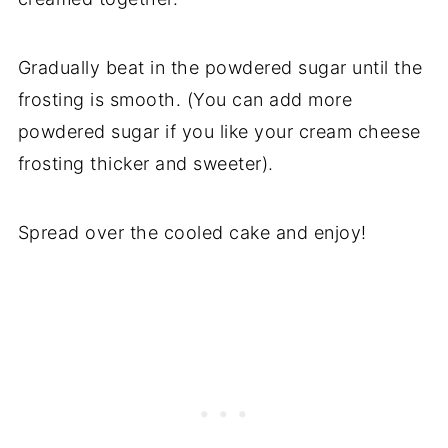
Gradually beat in the powdered sugar until the
frosting is smooth. (You can add more
powdered sugar if you like your cream cheese
frosting thicker and sweeter).
Spread over the cooled cake and enjoy!