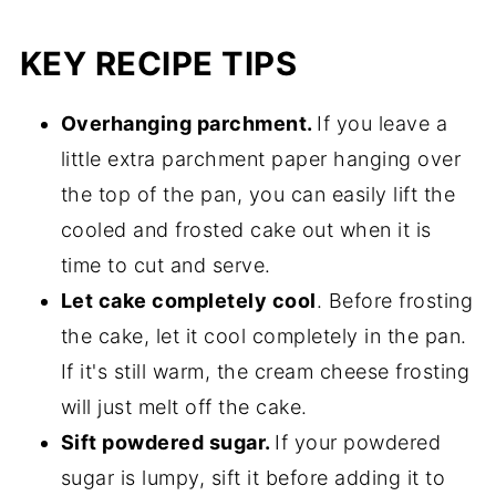
KEY RECIPE TIPS
Overhanging parchment.
If you leave a
little extra parchment paper hanging over
the top of the pan, you can easily lift the
cooled and frosted cake out when it is
time to cut and serve.
Let cake completely cool
. Before frosting
the cake, let it cool completely in the pan.
If it's still warm, the cream cheese frosting
will just melt off the cake.
Sift powdered sugar.
If your powdered
sugar is lumpy, sift it before adding it to