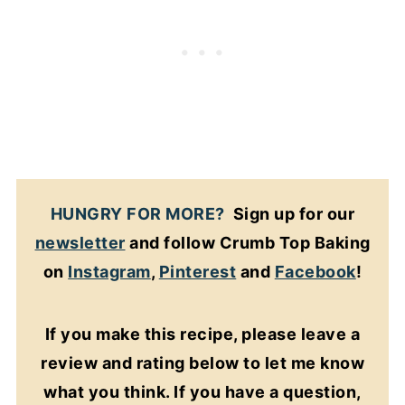
HUNGRY FOR MORE?
Sign up for our
newsletter
and follow Crumb Top Baking
on
Instagram
,
Pinterest
and
Facebook
!
If you make this recipe, please leave a
review and rating below to let me know
what you think. If you have a question,