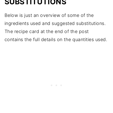
SUBSTITUTIONS
Below is just an overview of some of the
ingredients used and suggested substitutions.
The recipe card at the end of the post
contains the full details on the quantities used.