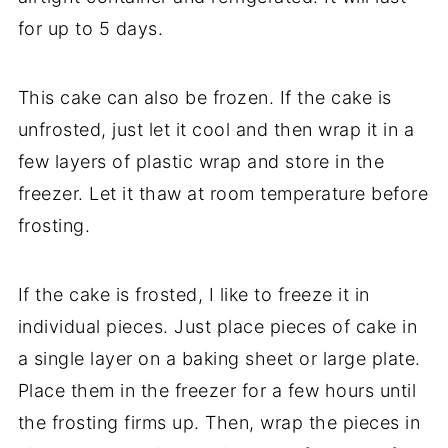
for up to 5 days.
This cake can also be frozen. If the cake is
unfrosted, just let it cool and then wrap it in a
few layers of plastic wrap and store in the
freezer. Let it thaw at room temperature before
frosting.
If the cake is frosted, I like to freeze it in
individual pieces. Just place pieces of cake in
a single layer on a baking sheet or large plate.
Place them in the freezer for a few hours until
the frosting firms up. Then, wrap the pieces in