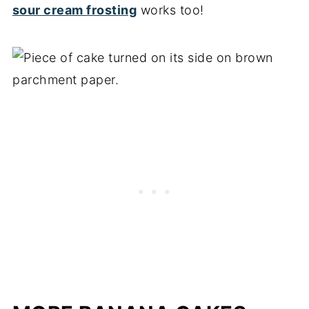
sour cream frosting
works too!