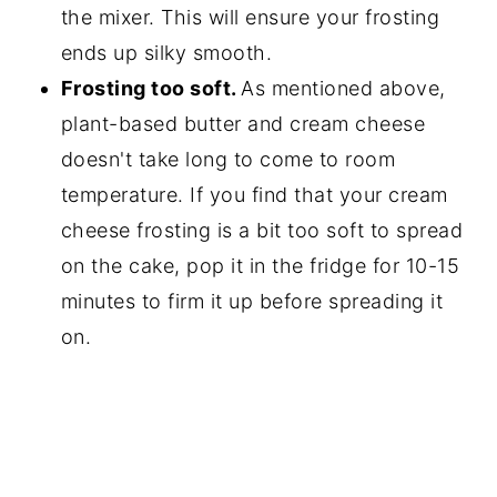
the mixer. This will ensure your frosting
ends up silky smooth.
Frosting too soft.
As mentioned above,
plant-based butter and cream cheese
doesn't take long to come to room
temperature. If you find that your cream
cheese frosting is a bit too soft to spread
on the cake, pop it in the fridge for 10-15
minutes to firm it up before spreading it
on.