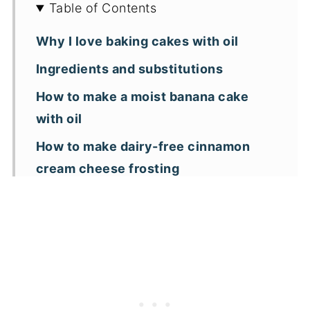
Table of Contents
Why I love baking cakes with oil
Ingredients and substitutions
How to make a moist banana cake
with oil
How to make dairy-free cinnamon
cream cheese frosting
Storage and freezing tips
Banana Cake FAQs
Measuring ingredients
Key recipe tips
Different frostings to try with banana