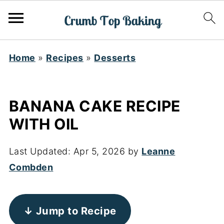
Home
»
Recipes
»
Desserts
BANANA CAKE RECIPE
WITH OIL
Last Updated:
Apr 5, 2026
by
Leanne
Combden
↓ Jump to Recipe