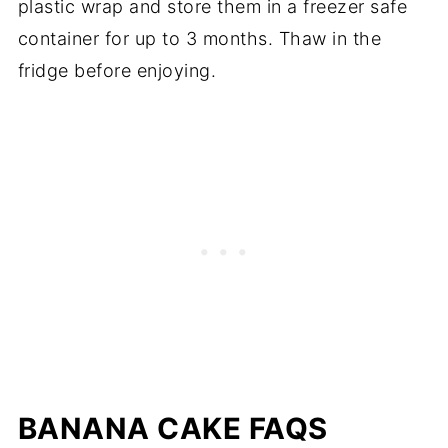
plastic wrap and store them in a freezer safe
container for up to 3 months. Thaw in the
fridge before enjoying.
BANANA CAKE FAQS