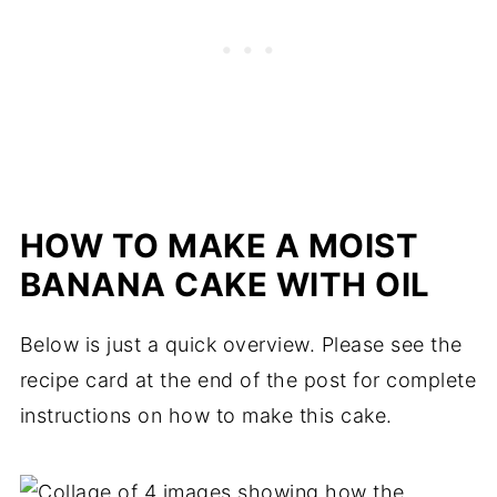
HOW TO MAKE A MOIST
BANANA CAKE WITH OIL
Below is just a quick overview. Please see the
recipe card at the end of the post for complete
instructions on how to make this cake.