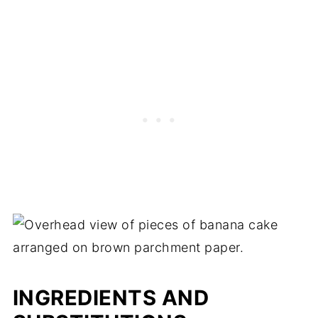
INGREDIENTS AND