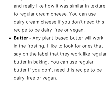
and really like how it was similar in texture
to regular cream cheese. You can use
dairy cream cheese if you don't need this
recipe to be dairy-free or vegan.
Butter -
Any plant-based butter will work
in the frosting. I like to look for ones that
say on the label that they work like regular
butter in baking. You can use regular
butter if you don't need this recipe to be
dairy-free or vegan.