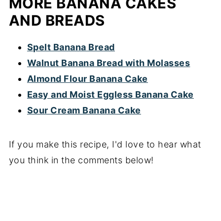
MORE BANANA CAKES
AND BREADS
Spelt Banana Bread
Walnut Banana Bread with Molasses
Almond Flour Banana Cake
Easy and Moist Eggless Banana Cake
Sour Cream Banana Cake
If you make this recipe, I'd love to hear what
you think in the comments below!