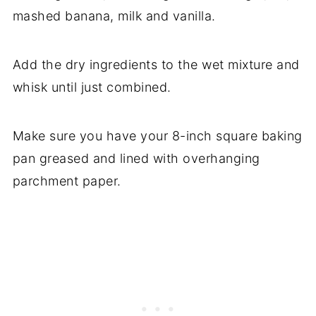
mashed banana, milk and vanilla.
Add the dry ingredients to the wet mixture and
whisk until just combined.
Make sure you have your 8-inch square baking
pan greased and lined with overhanging
parchment paper.