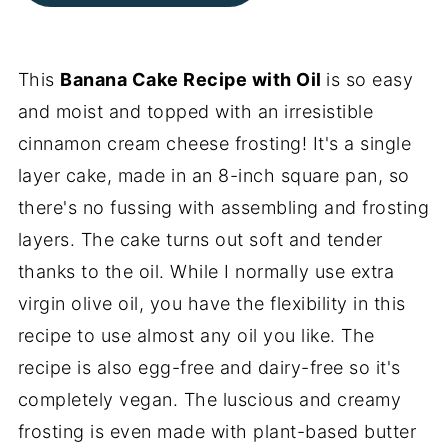
This
Banana Cake Recipe with Oil
is so easy
and moist and topped with an irresistible
cinnamon cream cheese frosting! It's a single
layer cake, made in an 8-inch square pan, so
there's no fussing with assembling and frosting
layers. The cake turns out soft and tender
thanks to the oil. While I normally use extra
virgin olive oil, you have the flexibility in this
recipe to use almost any oil you like. The
recipe is also egg-free and dairy-free so it's
completely vegan. The luscious and creamy
frosting is even made with plant-based butter