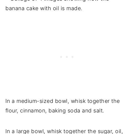
In a medium-sized bowl, whisk together the
flour, cinnamon, baking soda and salt.
In a large bowl, whisk together the sugar, oil,