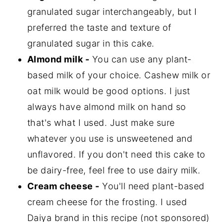
granulated sugar interchangeably, but I
preferred the taste and texture of
granulated sugar in this cake.
Almond milk -
You can use any plant-
based milk of your choice. Cashew milk or
oat milk would be good options. I just
always have almond milk on hand so
that's what I used. Just make sure
whatever you use is unsweetened and
unflavored. If you don't need this cake to
be dairy-free, feel free to use dairy milk.
Cream cheese -
You'll need plant-based
cream cheese for the frosting. I used
Daiya brand in this recipe (not sponsored)