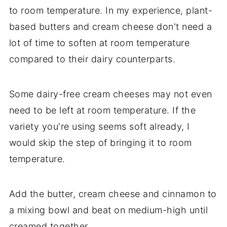
to room temperature. In my experience, plant-
based butters and cream cheese don't need a
lot of time to soften at room temperature
compared to their dairy counterparts.
Some dairy-free cream cheeses may not even
need to be left at room temperature. If the
variety you're using seems soft already, I
would skip the step of bringing it to room
temperature.
Add the butter, cream cheese and cinnamon to
a mixing bowl and beat on medium-high until
creamed together.