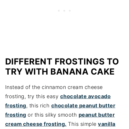
DIFFERENT FROSTINGS TO
TRY WITH BANANA CAKE
Instead of the cinnamon cream cheese
frosting, try this easy
chocolate avocado
frosting
, this rich
chocolate peanut butter
frosting
or this silky smooth
peanut butter
cream cheese frosting.
This simple
vanilla