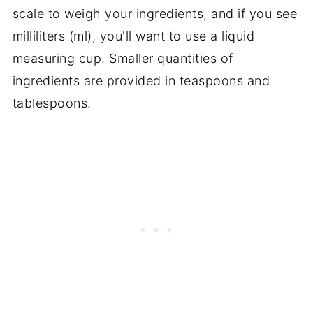
scale to weigh your ingredients, and if you see
milliliters (ml), you'll want to use a liquid
measuring cup. Smaller quantities of
ingredients are provided in teaspoons and
tablespoons.