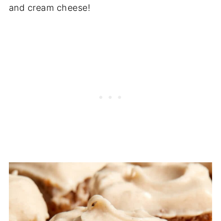
and cream cheese!