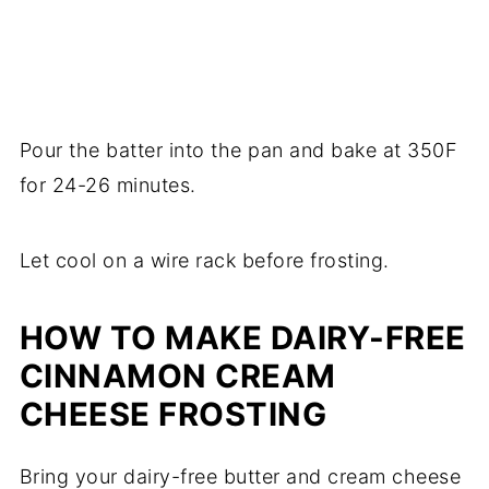
Pour the batter into the pan and bake at 350F
for 24-26 minutes.
Let cool on a wire rack before frosting.
HOW TO MAKE DAIRY-FREE
CINNAMON CREAM
CHEESE FROSTING
Bring your dairy-free butter and cream cheese