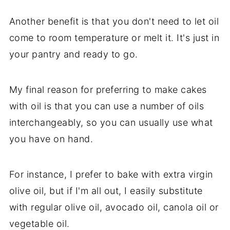
Another benefit is that you don't need to let oil
come to room temperature or melt it. It's just in
your pantry and ready to go.
My final reason for preferring to make cakes
with oil is that you can use a number of oils
interchangeably, so you can usually use what
you have on hand.
For instance, I prefer to bake with extra virgin
olive oil, but if I'm all out, I easily substitute
with regular olive oil, avocado oil, canola oil or
vegetable oil.