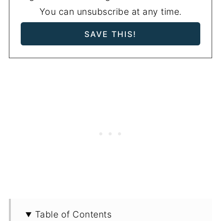
You can unsubscribe at any time.
Table of Contents