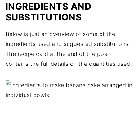
INGREDIENTS AND
SUBSTITUTIONS
Below is just an overview of some of the
ingredients used and suggested substitutions.
The recipe card at the end of the post
contains the full details on the quantities used.