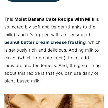
This
Moist
Banana Cake Recipe with Milk
is
so incredibly soft and tender (thanks to the
milk!), and it's topped with a silky smooth
peanut butter cream cheese frosting
, which
is seriously rich and delicious. Adding milk to
cakes (which I do quite a bit), helps add
moisture and tenderness. And, the great thing
about this recipe is that you can use dairy or
plant-based milk.