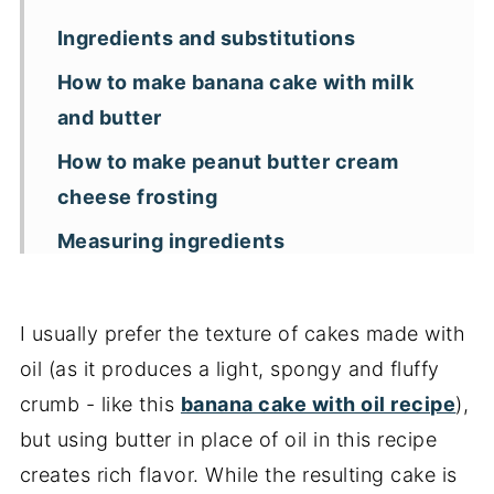
Ingredients and substitutions
How to make banana cake with milk
and butter
How to make peanut butter cream
cheese frosting
Measuring ingredients
Storage and freezing
Key recipe tips
I usually prefer the texture of cakes made with
oil (as it produces a light, spongy and fluffy
Recipe FAQs
crumb - like this
banana cake with oil recipe
),
More banana cakes and breads
but using butter in place of oil in this recipe
📖 Recipe
creates rich flavor. While the resulting cake is