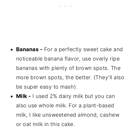
Bananas -
For a perfectly sweet cake and
noticeable banana flavor, use overly ripe
bananas with plenty of brown spots. The
more brown spots, the better. (They'll also
be super easy to mash).
Milk -
I used 2% dairy milk but you can
also use whole milk. For a plant-based
milk, I like unsweetened almond, cashew
or oat milk in this cake.