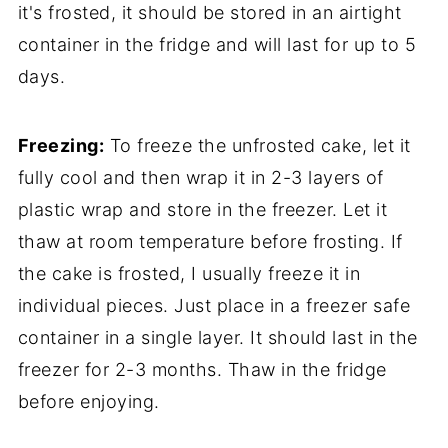
it's frosted, it should be stored in an airtight
container in the fridge and will last for up to 5
days.
Freezing:
To freeze the unfrosted cake, let it
fully cool and then wrap it in 2-3 layers of
plastic wrap and store in the freezer. Let it
thaw at room temperature before frosting. If
the cake is frosted, I usually freeze it in
individual pieces. Just place in a freezer safe
container in a single layer. It should last in the
freezer for 2-3 months. Thaw in the fridge
before enjoying.