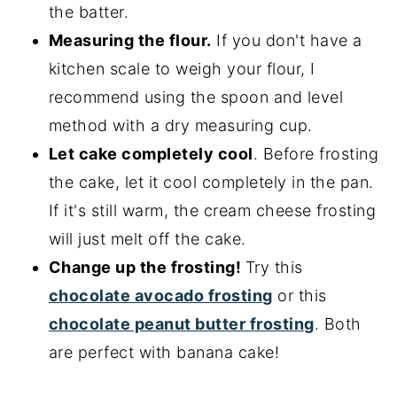
the batter.
Measuring the flour.
If you don't have a
kitchen scale to weigh your flour, I
recommend using the spoon and level
method with a dry measuring cup.
Let cake completely cool
. Before frosting
the cake, let it cool completely in the pan.
If it's still warm, the cream cheese frosting
will just melt off the cake.
Change up the frosting!
Try this
chocolate avocado frosting
or this
chocolate peanut butter frosting
. Both
are perfect with banana cake!