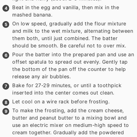
Beat in the egg and vanilla, then mix in the
mashed banana.
On low speed, gradually add the flour mixture
and milk to the wet mixture, alternating between
them both, until just combined. The batter
should be smooth. Be careful not to over mix.
Pour the batter into the prepared pan and use an
offset spatula to spread out evenly. Gently tap
the bottom of the pan off the counter to help
release any air bubbles.
Bake for 27-29 minutes, or until a toothpick
inserted into the center comes out clean.
Let cool on a wire rack before frosting.
To make the frosting, add the cream cheese,
butter and peanut butter to a mixing bowl and
use an electric mixer on medium-high speed to
cream together. Gradually add the powdered