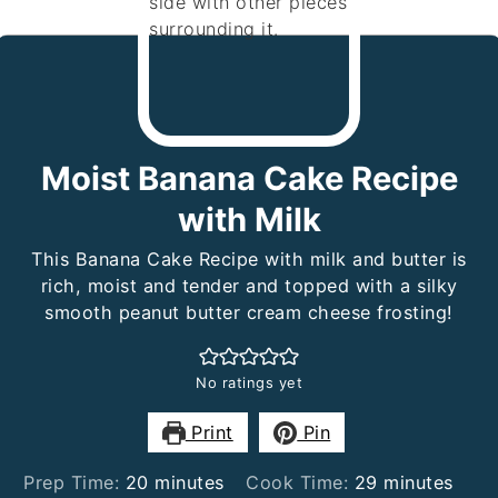
Moist Banana Cake Recipe
with Milk
This Banana Cake Recipe with milk and butter is
rich, moist and tender and topped with a silky
smooth peanut butter cream cheese frosting!
No ratings yet
Print
Pin
minutes
minutes
Prep Time:
20
minutes
Cook Time:
29
minutes