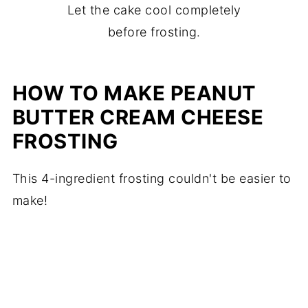
Let the cake cool completely
before frosting.
HOW TO MAKE PEANUT
BUTTER CREAM CHEESE
FROSTING
This 4-ingredient frosting couldn't be easier to
make!