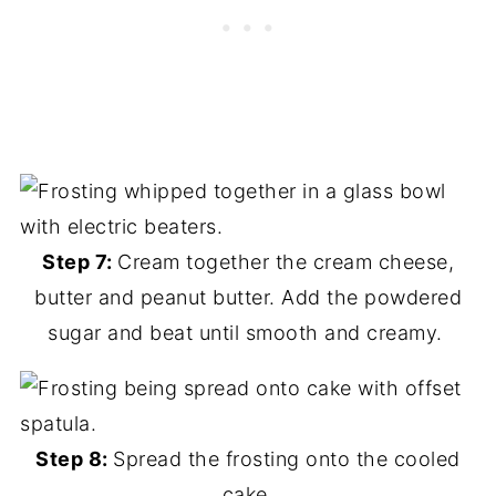
Step 7:
Cream together the cream cheese,
butter and peanut butter. Add the powdered
sugar and beat until smooth and creamy.
Step 8:
Spread the frosting onto the cooled
cake.