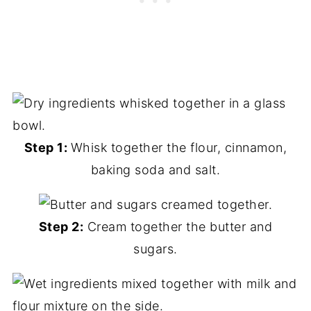
Step 1:
Whisk together the flour, cinnamon,
baking soda and salt.
Step 2:
Cream together the butter and
sugars.