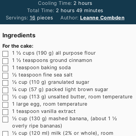
hours
Cooling Time:
2
hours
hours
minutes
Total Time:
2
hours
49
minutes
Servings:
16
pieces
Author:
Leanne Combden
Ingredients
For the cake:
▢
1 ½
cups
(
190
g
)
all purpose flour
▢
1 ½
teaspoons
ground cinnamon
▢
1
teaspoon
baking soda
▢
½
teaspoon
fine sea salt
▢
½
cup
(
110
g
)
granulated sugar
▢
¼
cup
(
57
g
)
packed light brown sugar
▢
½
cup
(
113
g
)
unsalted butter
,
room temperature
▢
1
large egg
,
room temperature
▢
1
teaspoon
vanilla extract
▢
½
cup
(
130
g
)
mashed banana
,
(about 1 ½
overly ripe bananas)
▢
½
cup
(
120
ml
)
milk (2% or whole)
,
room