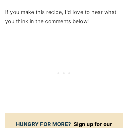
If you make this recipe, I'd love to hear what
you think in the comments below!
HUNGRY FOR MORE?
Sign up for our