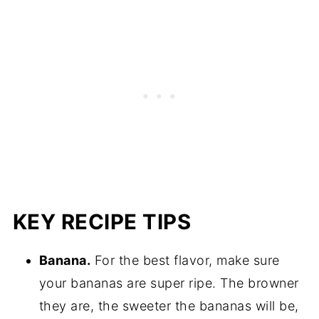
KEY RECIPE TIPS
Banana.
For the best flavor, make sure
your bananas are super ripe. The browner
they are, the sweeter the bananas will be,