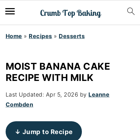
Home
»
Recipes
»
Desserts
MOIST BANANA CAKE
RECIPE WITH MILK
Last Updated:
Apr 5, 2026
by
Leanne
Combden
↓ Jump to Recipe