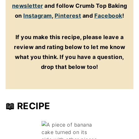
newsletter
and follow Crumb Top Baking
on
Instagram
,
Pinterest
and
Facebook
!
If you make this recipe, please leave a
review and rating below to let me know
what you think. If you have a question,
drop that below too!
📖 RECIPE