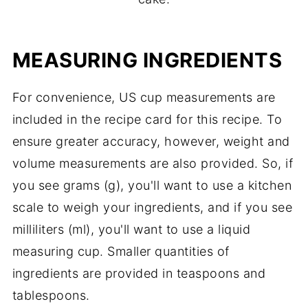
MEASURING INGREDIENTS
For convenience, US cup measurements are
included in the recipe card for this recipe. To
ensure greater accuracy, however, weight and
volume measurements are also provided. So, if
you see grams (g), you'll want to use a kitchen
scale to weigh your ingredients, and if you see
milliliters (ml), you'll want to use a liquid
measuring cup. Smaller quantities of
ingredients are provided in teaspoons and
tablespoons.