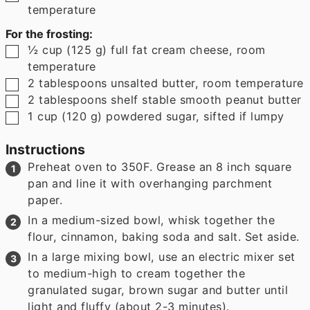
temperature
For the frosting:
▢
½
cup
(
125
g
)
full fat cream cheese
,
room
temperature
▢
2
tablespoons
unsalted butter
,
room temperature
▢
2
tablespoons
shelf stable smooth peanut butter
▢
1
cup
(
120
g
)
powdered sugar
,
sifted if lumpy
Instructions
Preheat oven to 350F. Grease an 8 inch square
pan and line it with overhanging parchment
paper.
In a medium-sized bowl, whisk together the
flour, cinnamon, baking soda and salt. Set aside.
In a large mixing bowl, use an electric mixer set
to medium-high to cream together the
granulated sugar, brown sugar and butter until
light and fluffy (about 2-3 minutes).