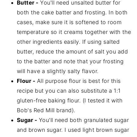
Butter -
You'll need unsalted butter for
both the cake batter and frosting. In both
cases, make sure it is softened to room
temperature so it creams together with the
other ingredients easily. If using salted
butter, reduce the amount of salt you add
to the batter and note that your frosting
will have a slightly salty flavor.
Flour -
All purpose flour is best for this
recipe but you can also substitute a 1:1
gluten-free baking flour. (I tested it with
Bob's Red Mill brand).
Sugar -
You'll need both granulated sugar
and brown sugar. I used light brown sugar