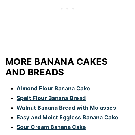
the amount of batter in the recipe.
batter and helps the cake rise. A sunken
cake could also be the result of an under
baked cake or over mixed batter. At every
stage, mix together the ingredients until
just combined. Resist the urge to over mix.
(This is especially important when using an
MORE BANANA CAKES
electric mixer).
AND BREADS
Almond Flour Banana Cake
Spelt Flour Banana Bread
Walnut Banana Bread with Molasses
Easy and Moist Eggless Banana Cake
Sour Cream Banana Cake