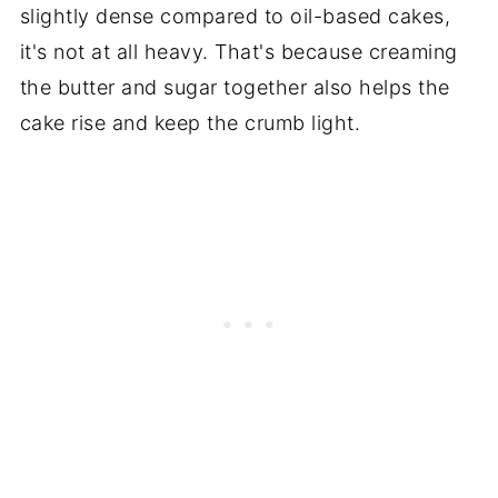
slightly dense compared to oil-based cakes,
it's not at all heavy. That's because creaming
the butter and sugar together also helps the
cake rise and keep the crumb light.