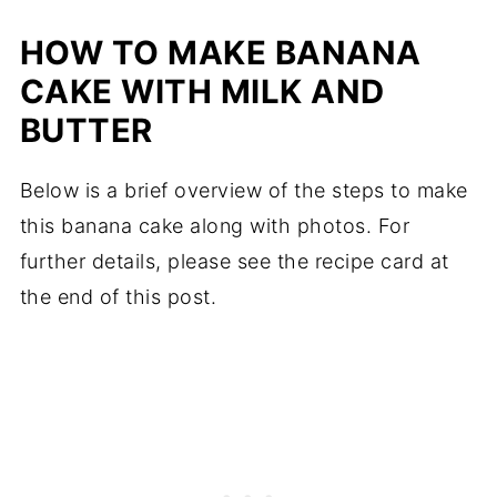
HOW TO MAKE BANANA
CAKE WITH MILK AND
BUTTER
Below is a brief overview of the steps to make
this banana cake along with photos. For
further details, please see the recipe card at
the end of this post.