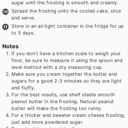
sugar until the frosting is smooth and creamy.
Spread the frosting onto the cooled cake, slice
and serve.
Store in an airtight container in the fridge for up
to 5 days.
Notes
If you don't have a kitchen scale to weigh your
flour, be sure to measure it using the spoon and
level method with a dry measuring cup.
Make sure you cream together the butter and
sugars for a good 2-3 minutes so they are light
and fluffy.
For the best results, use shelf stable smooth
peanut butter in the frosting. Natural peanut
butter will make the frosting too runny.
For a thicker and sweeter cream cheese frosting,
just add more powdered sugar.