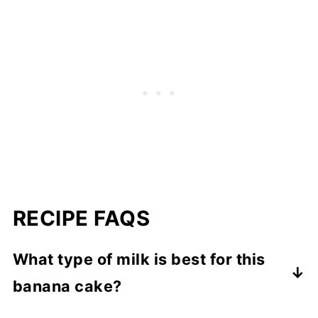
RECIPE FAQS
What type of milk is best for this
banana cake?
I prefer to use 2% milk but for a richer