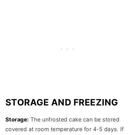
STORAGE AND FREEZING
Storage:
The unfrosted cake can be stored
covered at room temperature for 4-5 days. If