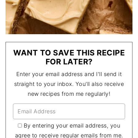
WANT TO SAVE THIS RECIPE
FOR LATER?
Enter your email address and I'll send it
straight to your inbox. You'll also receive
new recipes from me regularly!
By entering your email address, you
agree to receive regular emails from me.