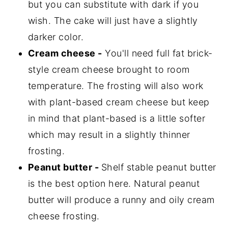
but you can substitute with dark if you
wish. The cake will just have a slightly
darker color.
Cream cheese -
You'll need full fat brick-
style cream cheese brought to room
temperature. The frosting will also work
with plant-based cream cheese but keep
in mind that plant-based is a little softer
which may result in a slightly thinner
frosting.
Peanut butter -
Shelf stable peanut butter
is the best option here. Natural peanut
butter will produce a runny and oily cream
cheese frosting.