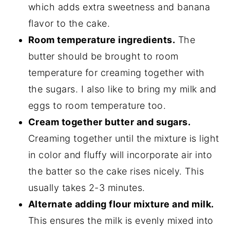
which adds extra sweetness and banana
flavor to the cake.
Room temperature ingredients.
The
butter should be brought to room
temperature for creaming together with
the sugars. I also like to bring my milk and
eggs to room temperature too.
Cream together butter and sugars.
Creaming together until the mixture is light
in color and fluffy will incorporate air into
the batter so the cake rises nicely. This
usually takes 2-3 minutes.
Alternate adding flour mixture and milk.
This ensures the milk is evenly mixed into