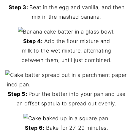
Step 3:
Beat in the egg and vanilla, and then
mix in the mashed banana.
Step 4:
Add the flour mixture and
milk to the wet mixture, alternating
between them, until just combined.
Step 5:
Pour the batter into your pan and use
an offset spatula to spread out evenly.
Step 6:
Bake for 27-29 minutes.