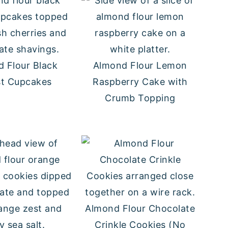
 Flour Black
Almond Flour Lemon
st Cupcakes
Raspberry Cake with
Crumb Topping
Almond Flour Chocolate
Crinkle Cookies (No