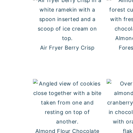
Almond
Air Fryer Berry Crisp
Fore
Almond Flour Chocolate