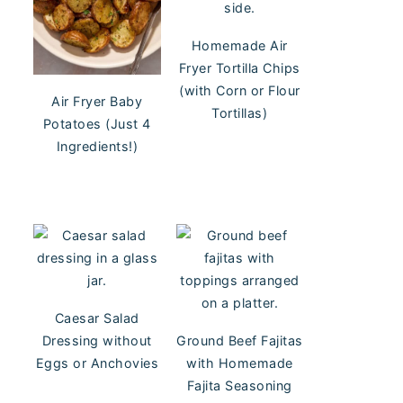
Homemade Air
Fryer Tortilla Chips
(with Corn or Flour
Air Fryer Baby
Tortillas)
Potatoes (Just 4
Ingredients!)
Caesar Salad
Dressing without
Ground Beef Fajitas
Eggs or Anchovies
with Homemade
Fajita Seasoning