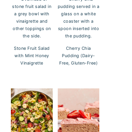
Stone Fruit Salad
Cherry Chia
with Mint Honey
Pudding (Dairy-
Vinaigrette
Free, Gluten-Free)