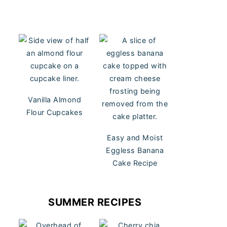
Vanilla Almond
Flour Cupcakes
Easy and Moist
Eggless Banana
Cake Recipe
SUMMER RECIPES