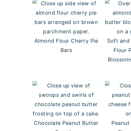
Almond Flour Cherry Pie
Soft an
Bars
Flour 
Blossoms
Chocolate Peanut Butter
Peanut