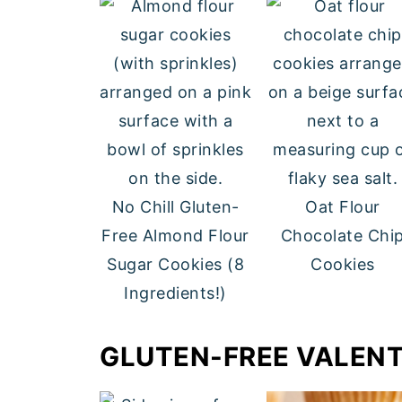
No Chill Gluten-
Oat Flour
Free Almond Flour
Chocolate Chi
Sugar Cookies (8
Cookies
Ingredients!)
GLUTEN-FREE VALENT