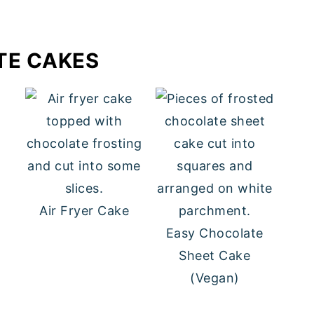
TE CAKES
e
Air Fryer Cake
Easy Chocolate
Sheet Cake
(Vegan)