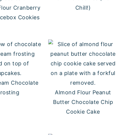
lour Cranberry
Chill!)
Icebox Cookies
eam Chocolate
rosting
Almond Flour Peanut
Butter Chocolate Chip
Cookie Cake