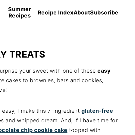
Summer
Recipe Index
About
Subscribe
Recipes
AY TREATS
urprise your sweet with one of these
easy
te cakes to brownies, bars and cookies,
ve!
d easy, I make this 7-ingredient
gluten-free
es and whipped cream. And, if I have time for
ocolate chip cookie cake
topped with