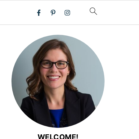
WELCOME!