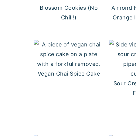
Blossom Cookies (No
Almond F
Chill!)
Orange 
Vegan Chai Spice Cake
Sour Cr
F