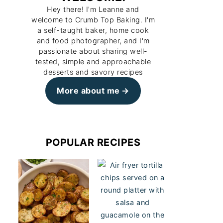
Hey there! I'm Leanne and
welcome to Crumb Top Baking. I'm
a self-taught baker, home cook
and food photographer, and I'm
passionate about sharing well-
tested, simple and approachable
desserts and savory recipes
More about me
POPULAR RECIPES