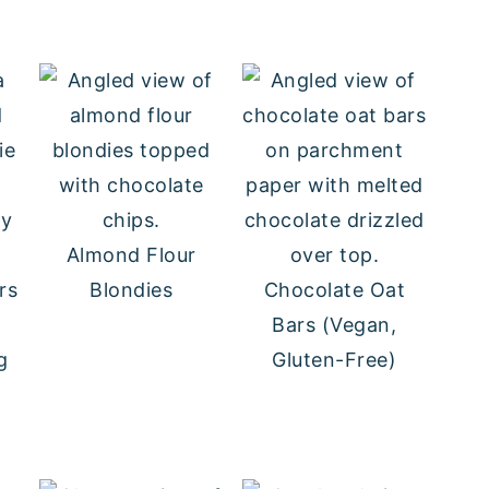
wy
Almond Flour
rs
Blondies
Chocolate Oat
Bars (Vegan,
g
Gluten-Free)