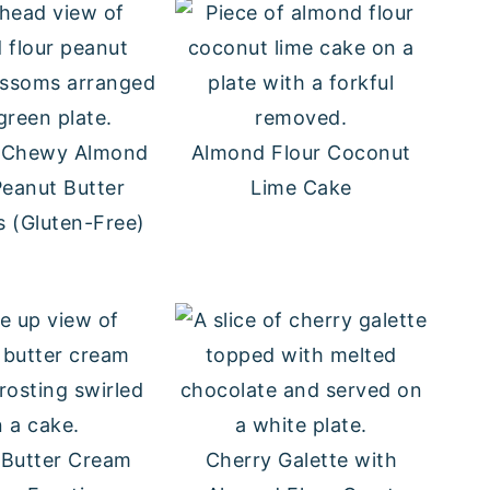
d Chewy Almond
Almond Flour Coconut
Peanut Butter
Lime Cake
 (Gluten-Free)
 Butter Cream
Cherry Galette with