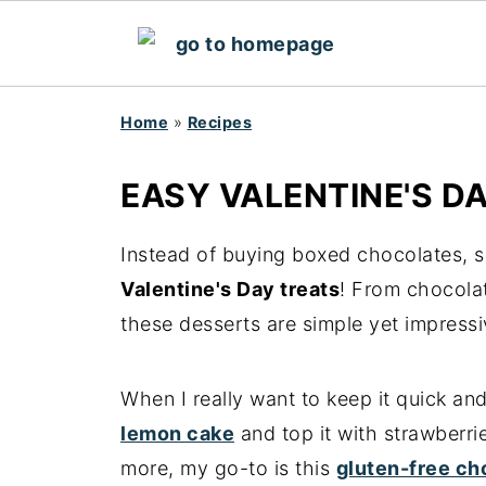
Home
»
Recipes
EASY VALENTINE'S D
Instead of buying boxed chocolates, s
Valentine's Day treats
! From chocola
these desserts are simple yet impressi
When I really want to keep it quick an
lemon cake
and top it with strawberri
more, my go-to is this
gluten-free ch