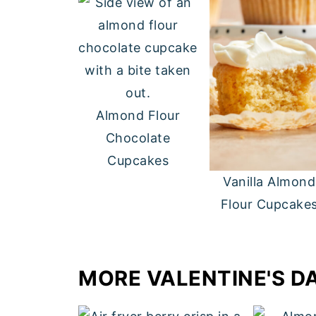
Almond Flour
Chocolate
Cupcakes
Vanilla Almond
Flour Cupcake
MORE VALENTINE'S D