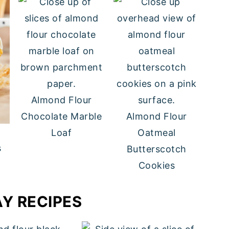
Almond Flour
Chocolate Marble
Almond Flour
Loaf
Oatmeal
s
Butterscotch
Cookies
AY RECIPES