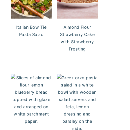
Italian Bow Tie
Almond Flour
Pasta Salad
Strawberry Cake
with Strawberry
Frosting