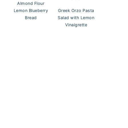
Almond Flour
Lemon Blueberry
Greek Orzo Pasta
Bread
Salad with Lemon
Vinaigrette