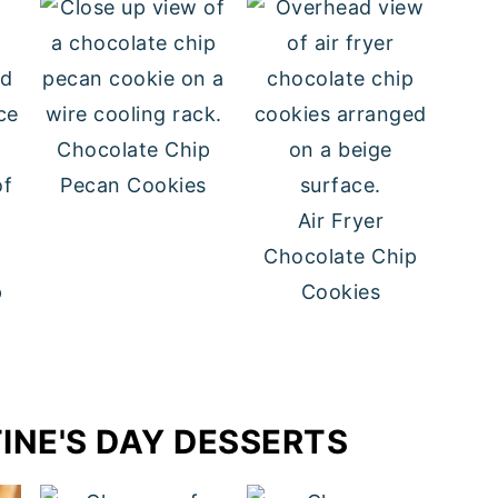
Chocolate Chip
Pecan Cookies
Air Fryer
Chocolate Chip
p
Cookies
INE'S DAY DESSERTS