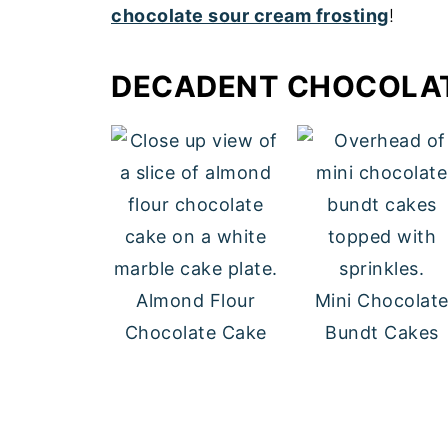
chocolate sour cream frosting
!
DECADENT CHOCOLA
Almond Flour
Mini Chocolat
Chocolate Cake
Bundt Cakes