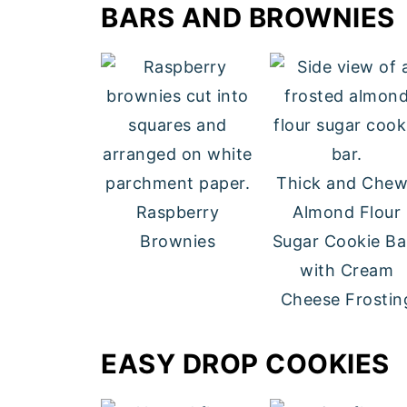
BARS AND BROWNIES
Thick and Che
Raspberry
Almond Flour
Brownies
Sugar Cookie Ba
with Cream
Cheese Frostin
EASY DROP COOKIES