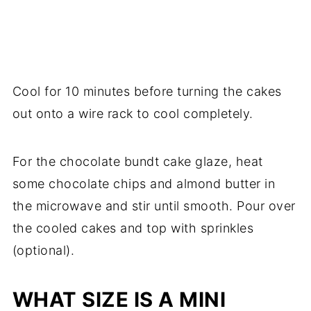
Cool for 10 minutes before turning the cakes
out onto a wire rack to cool completely.
For the chocolate bundt cake glaze, heat
some chocolate chips and almond butter in
the microwave and stir until smooth. Pour over
the cooled cakes and top with sprinkles
(optional).
WHAT SIZE IS A MINI