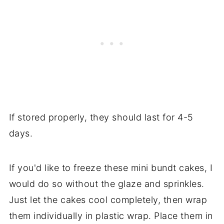
If stored properly, they should last for 4-5
days.
If you'd like to freeze these mini bundt cakes, I
would do so without the glaze and sprinkles.
Just let the cakes cool completely, then wrap
them individually in plastic wrap. Place them in