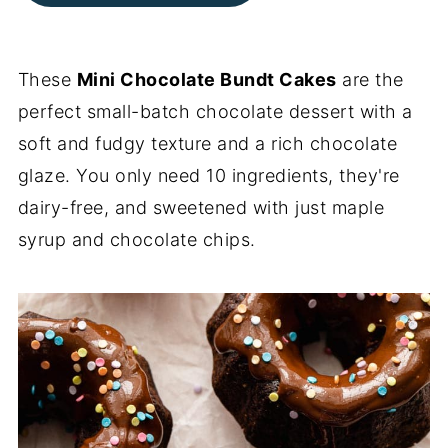
These
Mini Chocolate Bundt Cakes
are the
perfect small-batch chocolate dessert with a
soft and fudgy texture and a rich chocolate
glaze. You only need 10 ingredients, they're
dairy-free, and sweetened with just maple
syrup and chocolate chips.