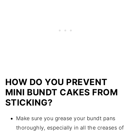
HOW DO YOU PREVENT
MINI BUNDT CAKES FROM
STICKING?
Make sure you grease your bundt pans
thoroughly, especially in all the creases of