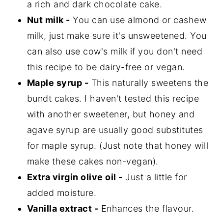
a rich and dark chocolate cake.
Nut milk -
You can use almond or cashew
milk, just make sure it's unsweetened. You
can also use cow's milk if you don't need
this recipe to be dairy-free or vegan.
Maple syrup -
This naturally sweetens the
bundt cakes. I haven't tested this recipe
with another sweetener, but honey and
agave syrup are usually good substitutes
for maple syrup. (Just note that honey will
make these cakes non-vegan).
Extra virgin olive oil -
Just a little for
added moisture.
Vanilla extract -
Enhances the flavour.