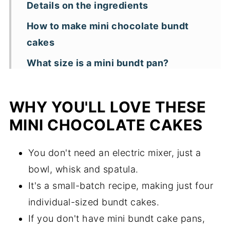
Details on the ingredients
How to make mini chocolate bundt
cakes
What size is a mini bundt pan?
What can you use in place of mini
bundt pans?
WHY YOU'LL LOVE THESE
How do you prevent mini bundt cakes
MINI CHOCOLATE CAKES
from sticking?
You don't need an electric mixer, just a
Can you use another type of flour for
bowl, whisk and spatula.
this recipe?
It's a small-batch recipe, making just four
Storage and freezing
individual-sized bundt cakes.
Key recipe tips and substitutions
If you don't have mini bundt cake pans,