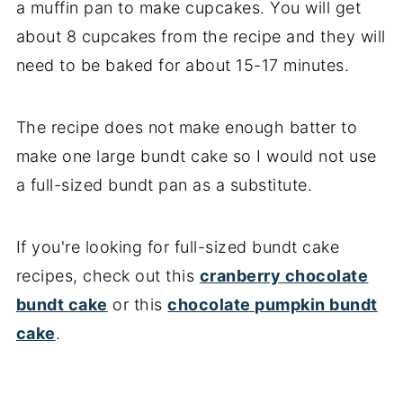
a muffin pan to make cupcakes. You will get
about 8 cupcakes from the recipe and they will
need to be baked for about 15-17 minutes.
The recipe does not make enough batter to
make one large bundt cake so I would not use
a full-sized bundt pan as a substitute.
If you're looking for full-sized bundt cake
recipes, check out this
cranberry chocolate
bundt cake
or this
chocolate pumpkin bundt
cake
.