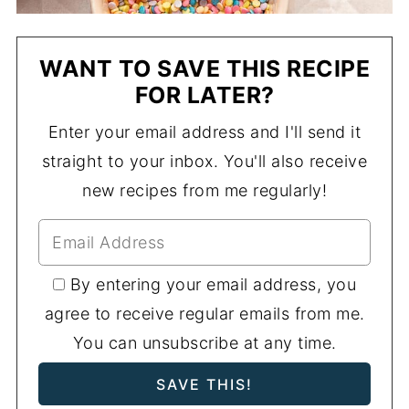
WANT TO SAVE THIS RECIPE
FOR LATER?
Enter your email address and I'll send it
straight to your inbox. You'll also receive
new recipes from me regularly!
By entering your email address, you
agree to receive regular emails from me.
You can unsubscribe at any time.