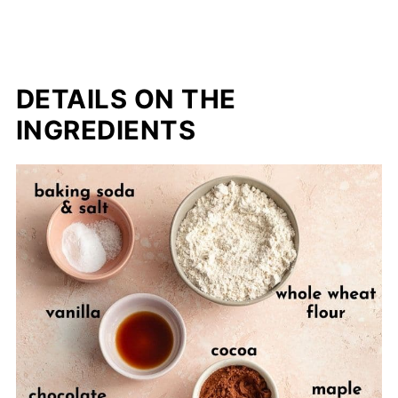
DETAILS ON THE
INGREDIENTS