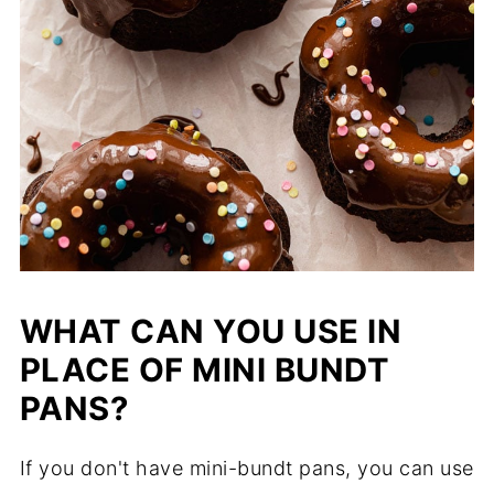
WHAT CAN YOU USE IN
PLACE OF MINI BUNDT
PANS?
If you don't have mini-bundt pans, you can use