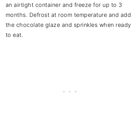
an airtight container and freeze for up to 3
months. Defrost at room temperature and add
the chocolate glaze and sprinkles when ready
to eat.