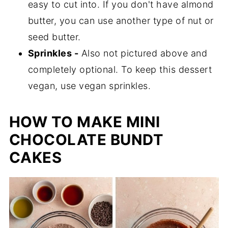
easy to cut into. If you don't have almond
butter, you can use another type of nut or
seed butter.
Sprinkles -
Also not pictured above and
completely optional. To keep this dessert
vegan, use vegan sprinkles.
HOW TO MAKE MINI
CHOCOLATE BUNDT
CAKES