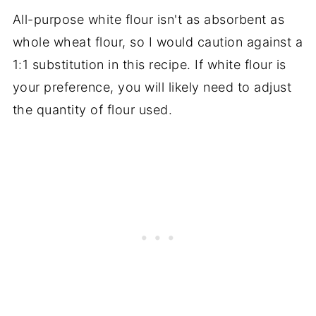
All-purpose white flour isn't as absorbent as
whole wheat flour, so I would caution against a
1:1 substitution in this recipe. If white flour is
your preference, you will likely need to adjust
the quantity of flour used.