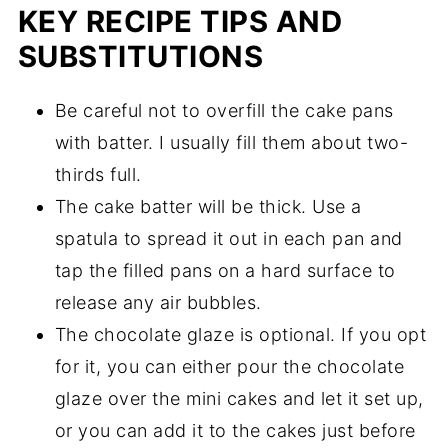
KEY RECIPE TIPS AND
SUBSTITUTIONS
Be careful not to overfill the cake pans
with batter. I usually fill them about two-
thirds full.
The cake batter will be thick. Use a
spatula to spread it out in each pan and
tap the filled pans on a hard surface to
release any air bubbles.
The chocolate glaze is optional. If you opt
for it, you can either pour the chocolate
glaze over the mini cakes and let it set up,
or you can add it to the cakes just before