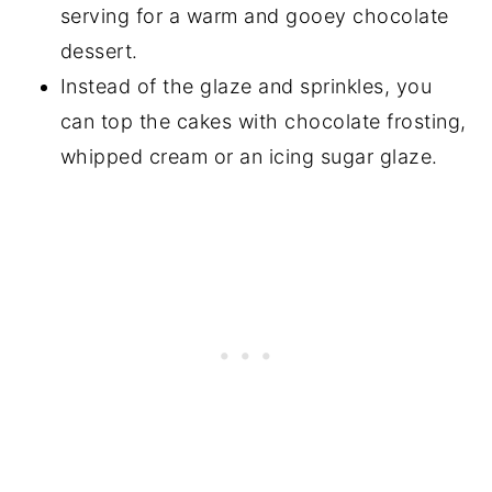
serving for a warm and gooey chocolate
dessert.
Instead of the glaze and sprinkles, you
can top the cakes with chocolate frosting,
whipped cream or an icing sugar glaze.