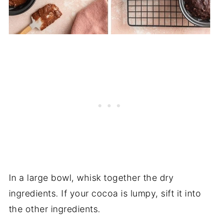
In a large bowl, whisk together the dry
ingredients. If your cocoa is lumpy, sift it into
the other ingredients.