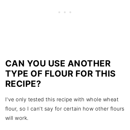
CAN YOU USE ANOTHER
TYPE OF FLOUR FOR THIS
RECIPE?
I've only tested this recipe with whole wheat
flour, so I can't say for certain how other flours
will work.