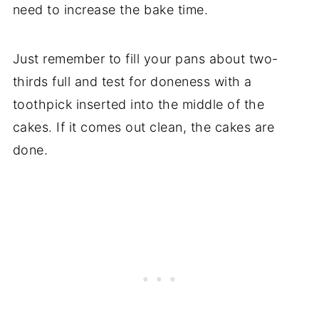
need to increase the bake time.
Just remember to fill your pans about two-
thirds full and test for doneness with a
toothpick inserted into the middle of the
cakes. If it comes out clean, the cakes are
done.