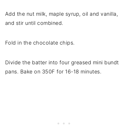
Add the nut milk, maple syrup, oil and vanilla,
and stir until combined.
Fold in the chocolate chips.
Divide the batter into four greased mini bundt
pans. Bake on 350F for 16-18 minutes.