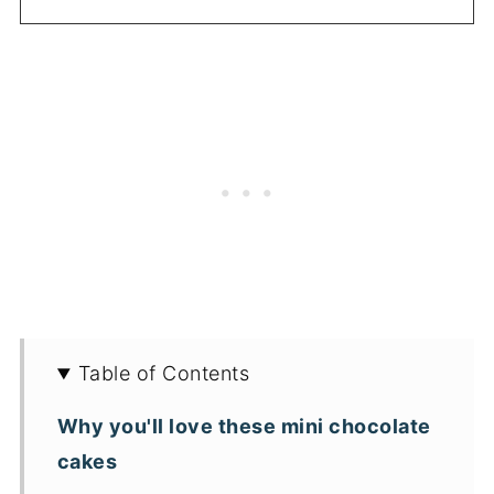
Table of Contents
Why you'll love these mini chocolate
cakes