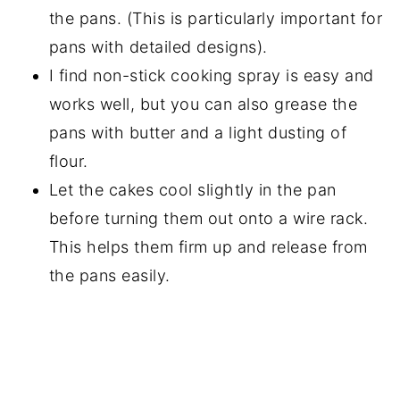
the pans. (This is particularly important for
pans with detailed designs).
I find non-stick cooking spray is easy and
works well, but you can also grease the
pans with butter and a light dusting of
flour.
Let the cakes cool slightly in the pan
before turning them out onto a wire rack.
This helps them firm up and release from
the pans easily.