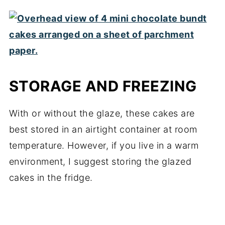
STORAGE AND FREEZING
With or without the glaze, these cakes are
best stored in an airtight container at room
temperature. However, if you live in a warm
environment, I suggest storing the glazed
cakes in the fridge.