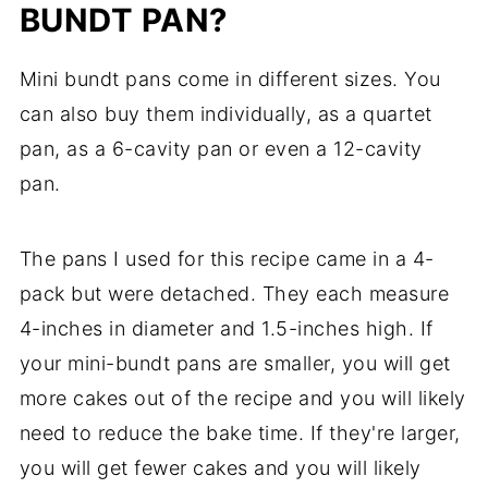
BUNDT PAN?
Mini bundt pans come in different sizes. You
can also buy them individually, as a quartet
pan, as a 6-cavity pan or even a 12-cavity
pan.
The pans I used for this recipe came in a 4-
pack but were detached. They each measure
4-inches in diameter and 1.5-inches high. If
your mini-bundt pans are smaller, you will get
more cakes out of the recipe and you will likely
need to reduce the bake time. If they're larger,
you will get fewer cakes and you will likely