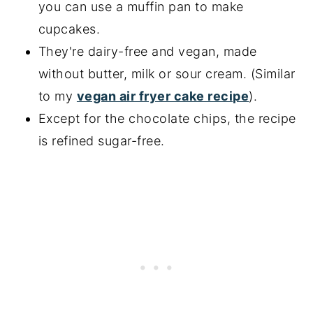
you can use a muffin pan to make
More chocolate cake recipes
cupcakes.
📖 Recipe
They're dairy-free and vegan, made
without butter, milk or sour cream. (Similar
to my
vegan air fryer cake recipe
).
Except for the chocolate chips, the recipe
is refined sugar-free.