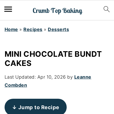
Home
»
Recipes
»
Desserts
MINI CHOCOLATE BUNDT
CAKES
Last Updated:
Apr 10, 2026
by
Leanne
Combden
↓ Jump to Recipe