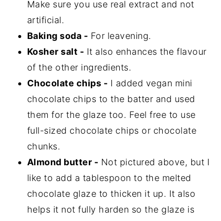
Make sure you use real extract and not
artificial.
Baking soda -
For leavening.
Kosher salt -
It also enhances the flavour
of the other ingredients.
Chocolate chips -
I added vegan mini
chocolate chips to the batter and used
them for the glaze too. Feel free to use
full-sized chocolate chips or chocolate
chunks.
Almond butter -
Not pictured above, but I
like to add a tablespoon to the melted
chocolate glaze to thicken it up. It also
helps it not fully harden so the glaze is