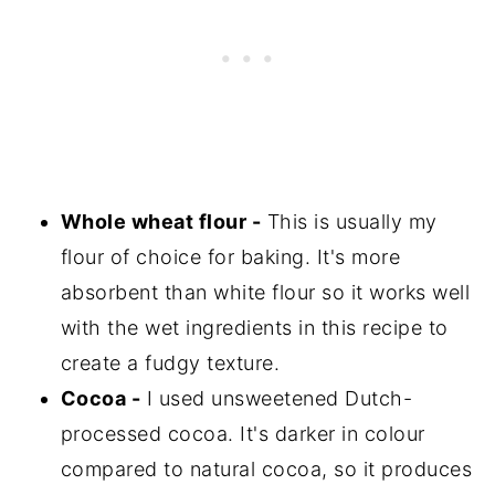
Whole wheat flour -
This is usually my
flour of choice for baking. It's more
absorbent than white flour so it works well
with the wet ingredients in this recipe to
create a fudgy texture.
Cocoa -
I used unsweetened Dutch-
processed cocoa. It's darker in colour
compared to natural cocoa, so it produces