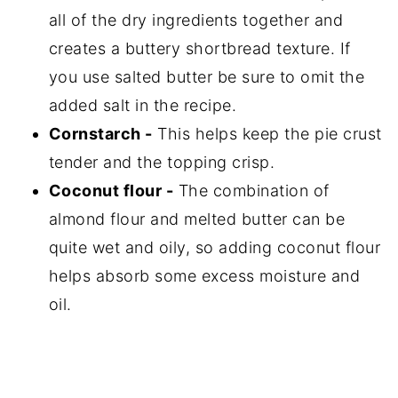
all of the dry ingredients together and
creates a buttery shortbread texture. If
you use salted butter be sure to omit the
added salt in the recipe.
Cornstarch -
This helps keep the pie crust
tender and the topping crisp.
Coconut flour -
The combination of
almond flour and melted butter can be
quite wet and oily, so adding coconut flour
helps absorb some excess moisture and
oil.