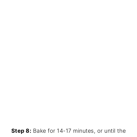
Step 8:
Bake for 14-17 minutes, or until the