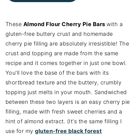
These
Almond Flour Cherry Pie Bars
with a
gluten-free buttery crust and homemade
cherry pie filling are absolutely irresistible! The
crust and topping are made from the same
recipe and it comes together in just one bowl.
You'll love the base of the bars with its
shortbread texture and the buttery, crumbly
topping just melts in your mouth. Sandwiched
between these two layers is an easy cherry pie
filling, made with fresh sweet cherries and a
hint of almond extract. (It's the same filling I
use for my
gluten-free black forest