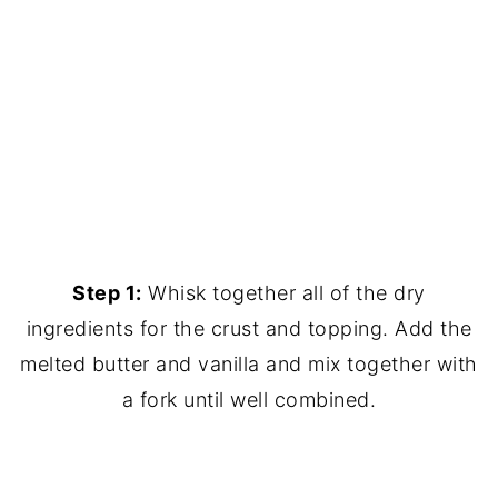
Step 1:
Whisk together all of the dry
ingredients for the crust and topping. Add the
melted butter and vanilla and mix together with
a fork until well combined.