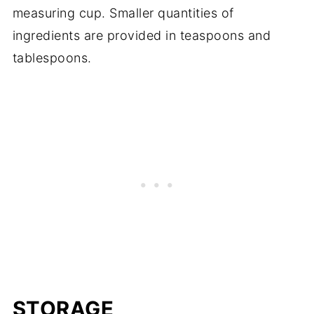
measuring cup. Smaller quantities of
ingredients are provided in teaspoons and
tablespoons.
STORAGE