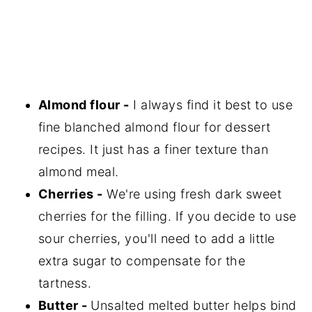
Almond flour -
I always find it best to use
fine blanched almond flour for dessert
recipes. It just has a finer texture than
almond meal.
Cherries -
We're using fresh dark sweet
cherries for the filling. If you decide to use
sour cherries, you'll need to add a little
extra sugar to compensate for the
tartness.
Butter -
Unsalted melted butter helps bind