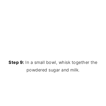
Step 9:
In a small bowl, whisk together the
powdered sugar and milk.