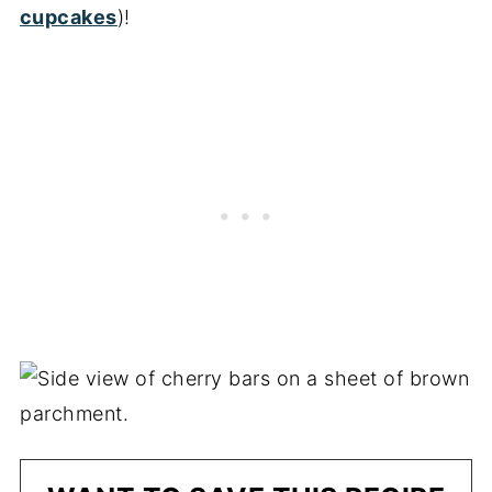
cupcakes
)!