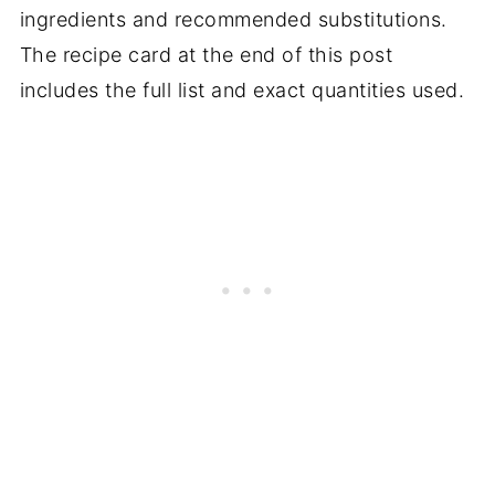
ingredients and recommended substitutions.
The recipe card at the end of this post
includes the full list and exact quantities used.