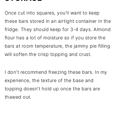
Once cut into squares, you'll want to keep
these bars stored in an airtight container in the
fridge. They should keep for 3-4 days. Almond
flour has a lot of moisture so if you store the
bars at room temperature, the jammy pie filling
will soften the crisp topping and crust.
I don't recommend freezing these bars. In my
experience, the texture of the base and
topping doesn't hold up once the bars are
thawed out.