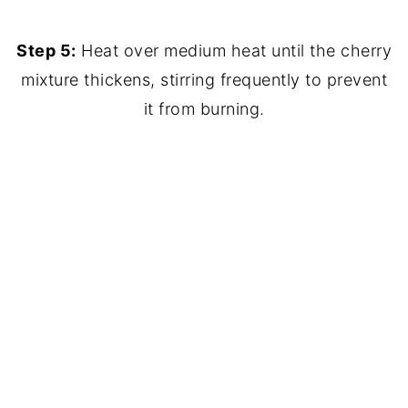
Step 5:
Heat over medium heat until the cherry
mixture thickens, stirring frequently to prevent
it from burning.