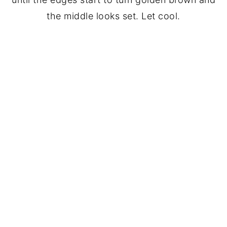
the middle looks set. Let cool.