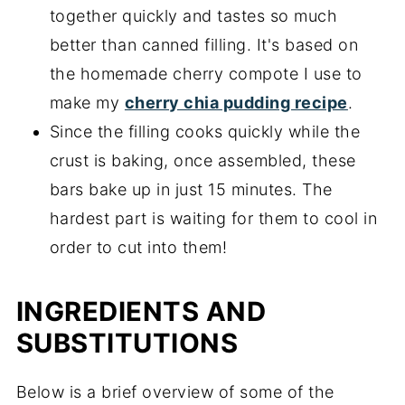
together quickly and tastes so much
better than canned filling. It's based on
the homemade cherry compote I use to
make my
cherry chia pudding recipe
.
Since the filling cooks quickly while the
crust is baking, once assembled, these
bars bake up in just 15 minutes. The
hardest part is waiting for them to cool in
order to cut into them!
INGREDIENTS AND
SUBSTITUTIONS
Below is a brief overview of some of the