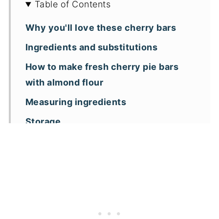
Table of Contents
Why you'll love these cherry bars
Ingredients and substitutions
How to make fresh cherry pie bars
with almond flour
Measuring ingredients
Storage
Key recipe tips
Recipe FAQs
More almond flour dessert recipes
📖 Recipe