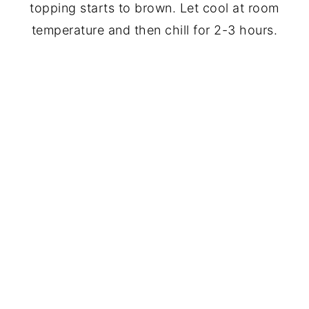
topping starts to brown. Let cool at room
temperature and then chill for 2-3 hours.