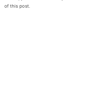
of this post.