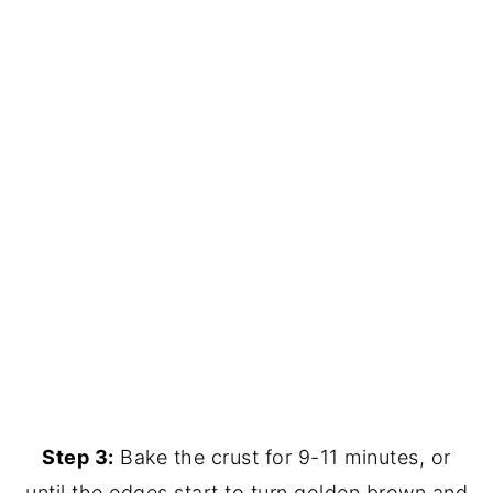
Step 3:
Bake the crust for 9-11 minutes, or
until the edges start to turn golden brown and