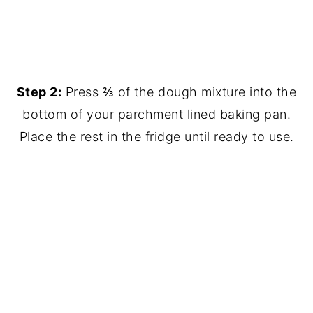
Step 2:
Press ⅔ of the dough mixture into the
bottom of your parchment lined baking pan.
Place the rest in the fridge until ready to use.