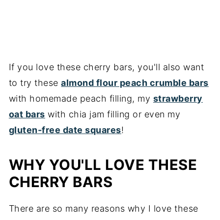
If you love these cherry bars, you'll also want
to try these
almond flour peach crumble bars
with homemade peach filling, my
strawberry
oat bars
with chia jam filling or even my
gluten-free date squares
!
WHY YOU'LL LOVE THESE
CHERRY BARS
There are so many reasons why I love these