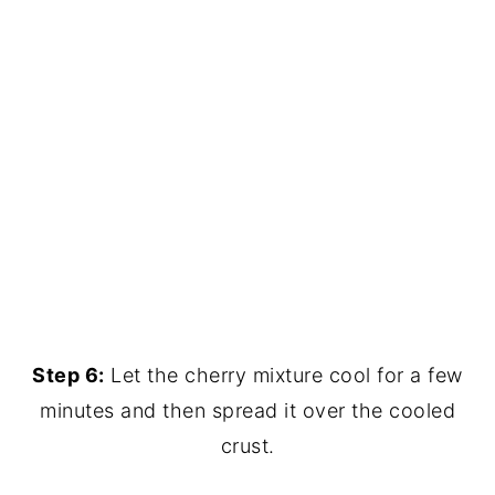
Step 6:
Let the cherry mixture cool for a few
minutes and then spread it over the cooled
crust.