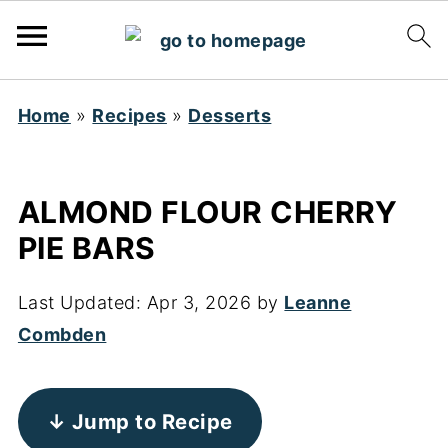
Home
»
Recipes
»
Desserts
ALMOND FLOUR CHERRY
PIE BARS
Last Updated:
Apr 3, 2026
by
Leanne
Combden
↓ Jump to Recipe