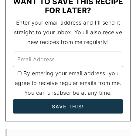
WANT TO SAVE THIS RECIPE
FOR LATER?
Enter your email address and I'll send it
straight to your inbox. You'll also receive
new recipes from me regularly!
By entering your email address, you
agree to receive regular emails from me.
You can unsubscribe at any time.