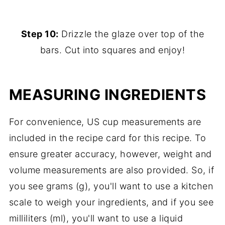
Step 10:
Drizzle the glaze over top of the
bars. Cut into squares and enjoy!
MEASURING INGREDIENTS
For convenience, US cup measurements are
included in the recipe card for this recipe. To
ensure greater accuracy, however, weight and
volume measurements are also provided. So, if
you see grams (g), you'll want to use a kitchen
scale to weigh your ingredients, and if you see
milliliters (ml), you'll want to use a liquid