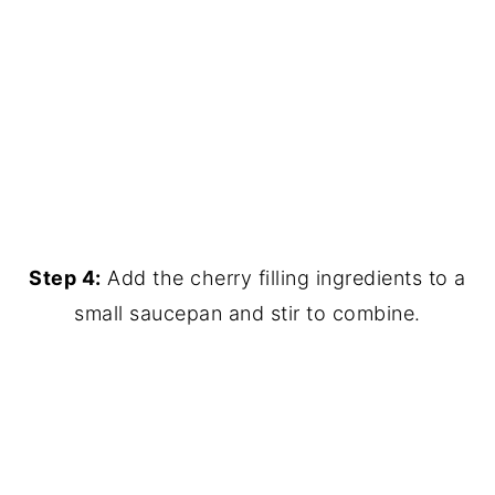
Step 4:
Add the cherry filling ingredients to a
small saucepan and stir to combine.