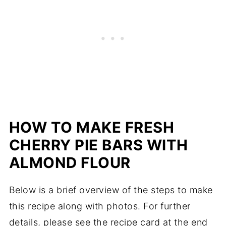
HOW TO MAKE FRESH
CHERRY PIE BARS WITH
ALMOND FLOUR
Below is a brief overview of the steps to make
this recipe along with photos. For further
details, please see the recipe card at the end