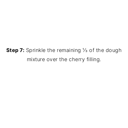
Step 7:
Sprinkle the remaining ⅓ of the dough
mixture over the cherry filling.