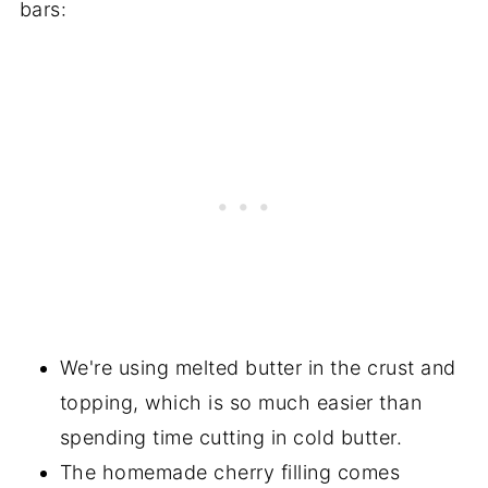
bars:
We're using melted butter in the crust and
topping, which is so much easier than
spending time cutting in cold butter.
The homemade cherry filling comes