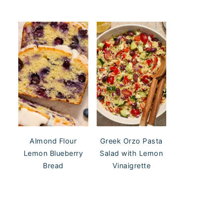
Almond Flour
Greek Orzo Pasta
Lemon Blueberry
Salad with Lemon
Bread
Vinaigrette