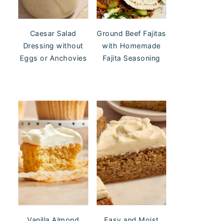
Caesar Salad
Ground Beef Fajitas
Dressing without
with Homemade
Eggs or Anchovies
Fajita Seasoning
Vanilla Almond
Easy and Moist