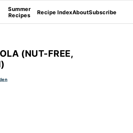
Summer
Recipe Index
About
Subscribe
Recipes
OLA (NUT-FREE,
)
den