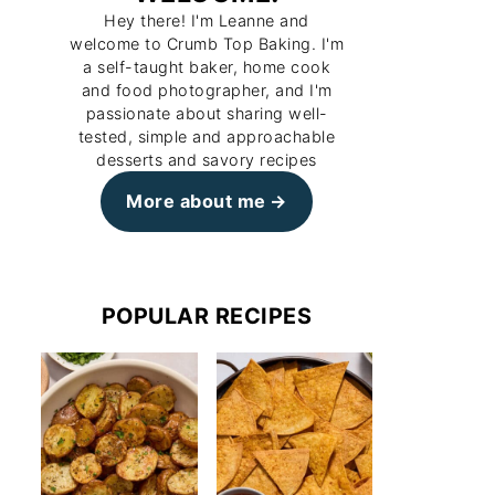
Hey there! I'm Leanne and
welcome to Crumb Top Baking. I'm
a self-taught baker, home cook
and food photographer, and I'm
passionate about sharing well-
tested, simple and approachable
desserts and savory recipes
More about me
POPULAR RECIPES