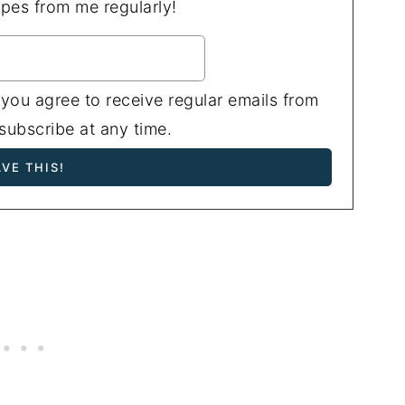
ipes from me regularly!
 you agree to receive regular emails from
ubscribe at any time.