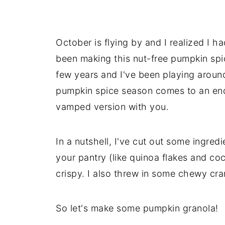
October is flying by and I realized I ha
been making this nut-free pumpkin spic
few years and I've been playing around
pumpkin spice season comes to an end 
vamped version with you.
In a nutshell, I've cut out some ingredi
your pantry (like quinoa flakes and coc
crispy. I also threw in some chewy cr
So let's make some pumpkin granola!