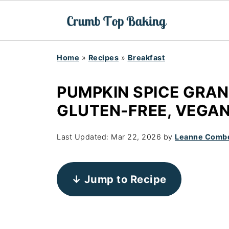
Home
»
Recipes
»
Breakfast
PUMPKIN SPICE GRAN
GLUTEN-FREE, VEGAN
Last Updated:
Mar 22, 2026
by
Leanne Comb
↓ Jump to Recipe