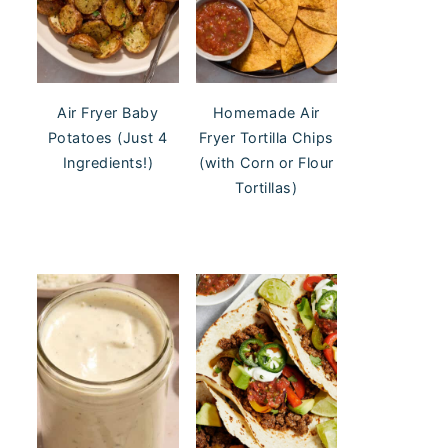
Air Fryer Baby
Homemade Air
Potatoes (Just 4
Fryer Tortilla Chips
Ingredients!)
(with Corn or Flour
Tortillas)