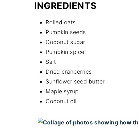
INGREDIENTS
Rolled oats
Pumpkin seeds
Coconut sugar
Pumpkin spice
Salt
Dried cranberries
Sunflower seed butter
Maple syrup
Coconut oil