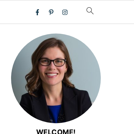
WELCOME!