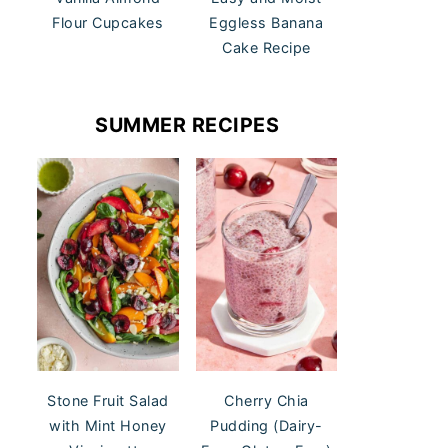
Flour Cupcakes
Eggless Banana
Cake Recipe
SUMMER RECIPES
Stone Fruit Salad
Cherry Chia
with Mint Honey
Pudding (Dairy-