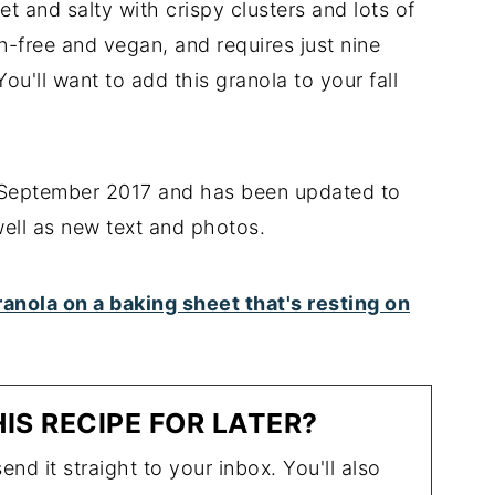
 and salty with crispy clusters and lots of
en-free and vegan, and requires just nine
ou'll want to add this granola to your fall
n September 2017 and has been updated to
well as new text and photos.
IS RECIPE FOR LATER?
end it straight to your inbox. You'll also