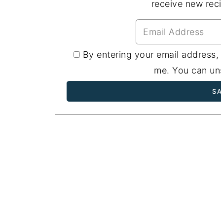
receive new rec
By entering your email address,
me. You can uns