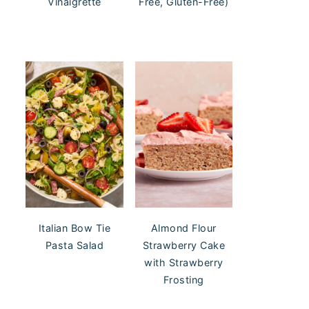
Vinaigrette
Free, Gluten-Free)
Italian Bow Tie
Almond Flour
Pasta Salad
Strawberry Cake
with Strawberry
Frosting