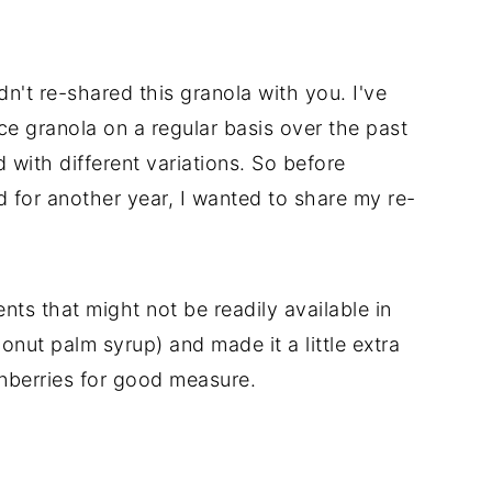
dn't re-shared this granola with you. I've
e granola on a regular basis over the past
 with different variations. So before
for another year, I wanted to share my re-
ents that might not be readily available in
onut palm syrup) and made it a little extra
anberries for good measure.