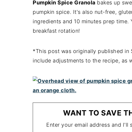
Pumpkin Spice Granola
bakes up sweet
pumpkin spice. It's also nut-free, glut
ingredients and 10 minutes prep time. Y
breakfast rotation!
*This post was originally published i
include adjustments to the recipe, as 
WANT TO SAVE TH
Enter your email address and I'll s