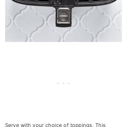
Serve with your choice of toppings. This