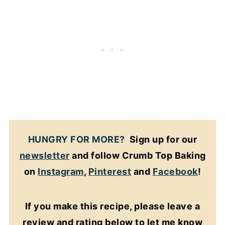
HUNGRY FOR MORE?
Sign up for our
newsletter
and follow Crumb Top Baking
on
Instagram
,
Pinterest
and
Facebook
!
If you make this recipe, please leave a
review and rating below to let me know