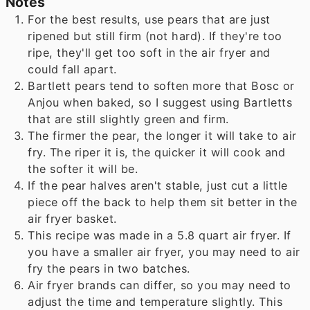
Notes
For the best results, use pears that are just
ripened but still firm (not hard). If they're too
ripe, they'll get too soft in the air fryer and
could fall apart.
Bartlett pears tend to soften more that Bosc or
Anjou when baked, so I suggest using Bartletts
that are still slightly green and firm.
The firmer the pear, the longer it will take to air
fry. The riper it is, the quicker it will cook and
the softer it will be.
If the pear halves aren't stable, just cut a little
piece off the back to help them sit better in the
air fryer basket.
This recipe was made in a 5.8 quart air fryer. If
you have a smaller air fryer, you may need to air
fry the pears in two batches.
Air fryer brands can differ, so you may need to
adjust the time and temperature slightly. This