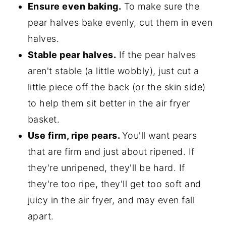
Ensure even baking.
To make sure the
pear halves bake evenly, cut them in even
halves.
Stable pear halves.
If the pear halves
aren't stable (a little wobbly), just cut a
little piece off the back (or the skin side)
to help them sit better in the air fryer
basket.
Use firm, ripe pears.
You'll want pears
that are firm and just about ripened. If
they're unripened, they'll be hard. If
they're too ripe, they'll get too soft and
juicy in the air fryer, and may even fall
apart.