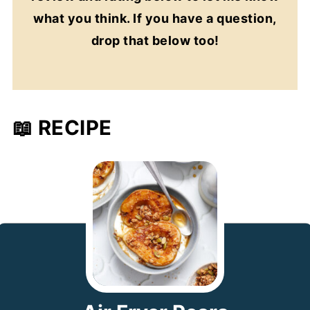
what you think. If you have a question,
drop that below too!
📖 RECIPE