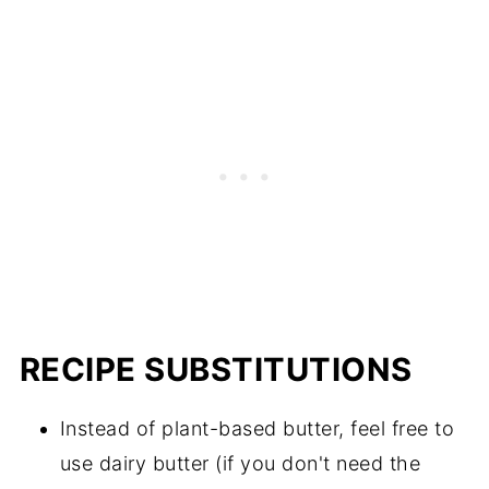
RECIPE SUBSTITUTIONS
Instead of plant-based butter, feel free to
use dairy butter (if you don't need the