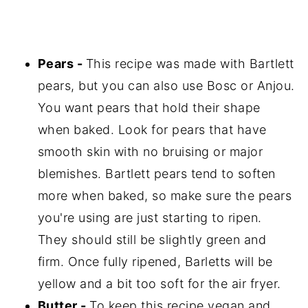
Pears -
This recipe was made with Bartlett
pears, but you can also use Bosc or Anjou.
You want pears that hold their shape
when baked. Look for pears that have
smooth skin with no bruising or major
blemishes. Bartlett pears tend to soften
more when baked, so make sure the pears
you're using are just starting to ripen.
They should still be slightly green and
firm. Once fully ripened, Barletts will be
yellow and a bit too soft for the air fryer.
Butter -
To keep this recipe vegan and