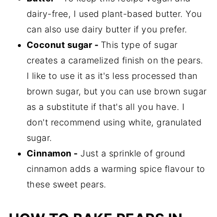
dairy-free, I used plant-based butter. You
can also use dairy butter if you prefer.
Coconut sugar -
This type of sugar
creates a caramelized finish on the pears.
I like to use it as it's less processed than
brown sugar, but you can use brown sugar
as a substitute if that's all you have. I
don't recommend using white, granulated
sugar.
Cinnamon -
Just a sprinkle of ground
cinnamon adds a warming spice flavour to
these sweet pears.