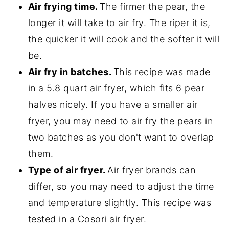
Air frying time.
The firmer the pear, the
longer it will take to air fry. The riper it is,
the quicker it will cook and the softer it will
be.
Air fry in batches.
This recipe was made
in a 5.8 quart air fryer, which fits 6 pear
halves nicely. If you have a smaller air
fryer, you may need to air fry the pears in
two batches as you don't want to overlap
them.
Type of air fryer.
Air fryer brands can
differ, so you may need to adjust the time
and temperature slightly. This recipe was
tested in a Cosori air fryer.