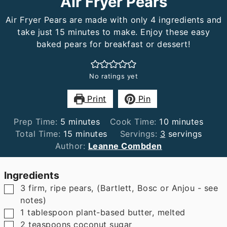
Air Fryer Pears
Air Fryer Pears are made with only 4 ingredients and
take just 15 minutes to make. Enjoy these easy
baked pears for breakfast or dessert!
No ratings yet
Print
Pin
minutes
minutes
Prep Time:
5
minutes
Cook Time:
10
minutes
minutes
Total Time:
15
minutes
Servings:
3
servings
Author:
Leanne Combden
Ingredients
▢
3
firm, ripe pears
,
(Bartlett, Bosc or Anjou - see
notes)
▢
1
tablespoon
plant-based butter
,
melted
▢
2
teaspoons
coconut sugar