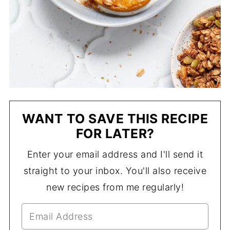
WANT TO SAVE THIS RECIPE
FOR LATER?
Enter your email address and I'll send it
straight to your inbox. You'll also receive
new recipes from me regularly!