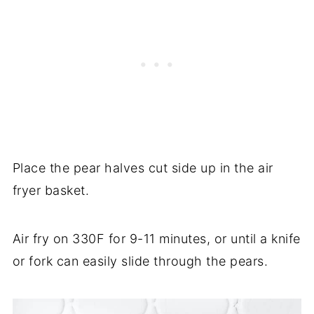
Place the pear halves cut side up in the air
fryer basket.
Air fry on 330F for 9-11 minutes, or until a knife
or fork can easily slide through the pears.