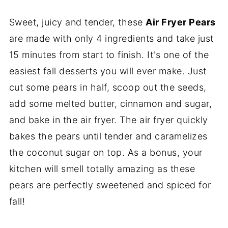
Sweet, juicy and tender, these
Air Fryer Pears
are made with only 4 ingredients and take just
15 minutes from start to finish. It's one of the
easiest fall desserts you will ever make. Just
cut some pears in half, scoop out the seeds,
add some melted butter, cinnamon and sugar,
and bake in the air fryer. The air fryer quickly
bakes the pears until tender and caramelizes
the coconut sugar on top. As a bonus, your
kitchen will smell totally amazing as these
pears are perfectly sweetened and spiced for
fall!