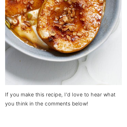
If you make this recipe, I'd love to hear what
you think in the comments below!