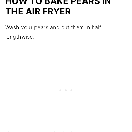
HOW TO BAKE PEARS IN
THE AIR FRYER
Wash your pears and cut them in half
lengthwise.