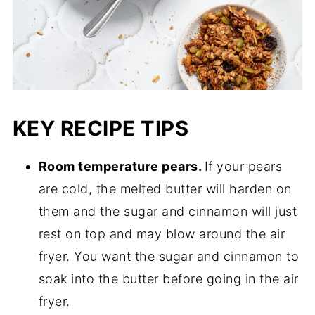
KEY RECIPE TIPS
Room temperature pears.
If your pears
are cold, the melted butter will harden on
them and the sugar and cinnamon will just
rest on top and may blow around the air
fryer. You want the sugar and cinnamon to
soak into the butter before going in the air
fryer.