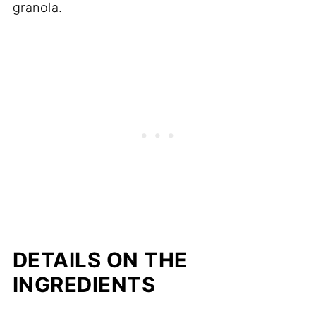
granola.
DETAILS ON THE
INGREDIENTS