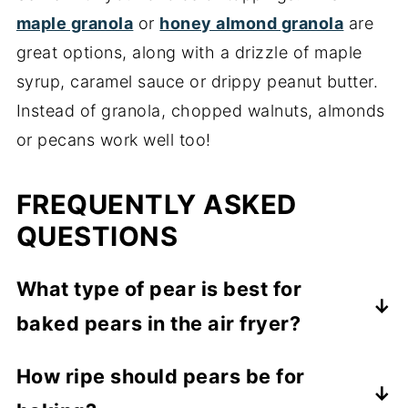
maple granola
or
honey almond granola
are
great options, along with a drizzle of maple
syrup, caramel sauce or drippy peanut butter.
Instead of granola, chopped walnuts, almonds
or pecans work well too!
FREQUENTLY ASKED
QUESTIONS
What type of pear is best for
baked pears in the air fryer?
You'll want a variety of pear that holds its
How ripe should pears be for
shape when baked. I used Bartlett pears,