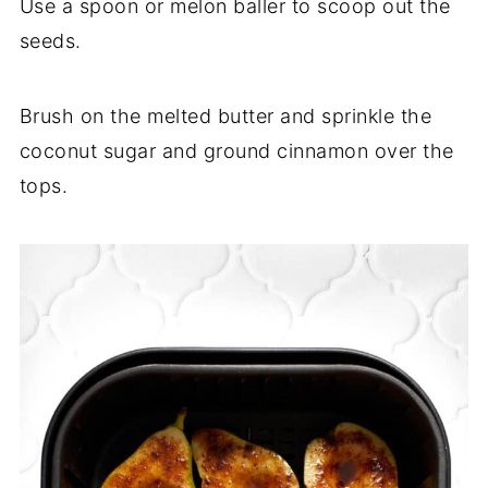
Use a spoon or melon baller to scoop out the
seeds.
Brush on the melted butter and sprinkle the
coconut sugar and ground cinnamon over the
tops.