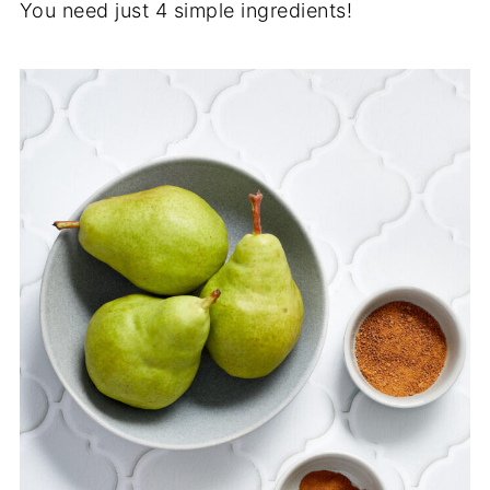
You need just 4 simple ingredients!