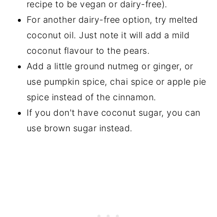
recipe to be vegan or dairy-free).
For another dairy-free option, try melted
coconut oil. Just note it will add a mild
coconut flavour to the pears.
Add a little ground nutmeg or ginger, or
use pumpkin spice, chai spice or apple pie
spice instead of the cinnamon.
If you don't have coconut sugar, you can
use brown sugar instead.