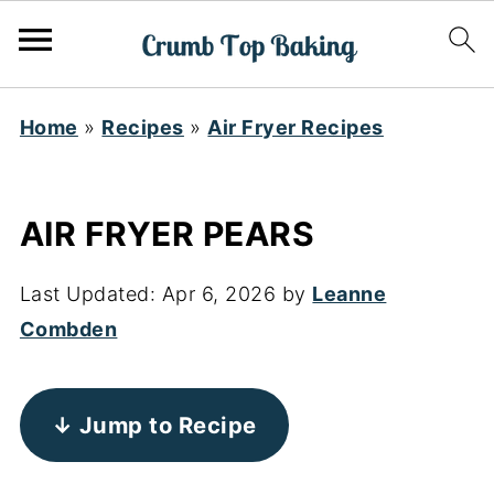
Home
»
Recipes
»
Air Fryer Recipes
AIR FRYER PEARS
Last Updated:
Apr 6, 2026
by
Leanne
Combden
↓ Jump to Recipe