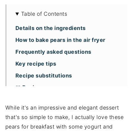
Table of Contents
Details on the ingredients
How to bake pears in the air fryer
Frequently asked questions
Key recipe tips
Recipe substitutions
📖 Recipe
While it's an impressive and elegant dessert
that's so simple to make, I actually love these
pears for breakfast with some yogurt and