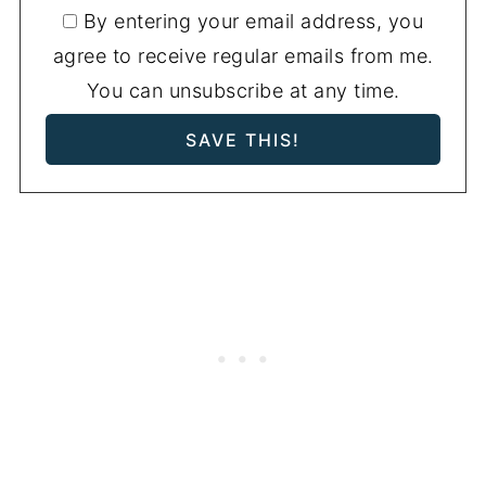
By entering your email address, you
agree to receive regular emails from me.
You can unsubscribe at any time.