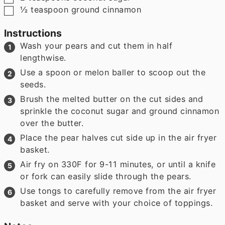
▢
½
teaspoon
ground cinnamon
Instructions
Wash your pears and cut them in half
lengthwise.
Use a spoon or melon baller to scoop out the
seeds.
Brush the melted butter on the cut sides and
sprinkle the coconut sugar and ground cinnamon
over the butter.
Place the pear halves cut side up in the air fryer
basket.
Air fry on 330F for 9-11 minutes, or until a knife
or fork can easily slide through the pears.
Use tongs to carefully remove from the air fryer
basket and serve with your choice of toppings.