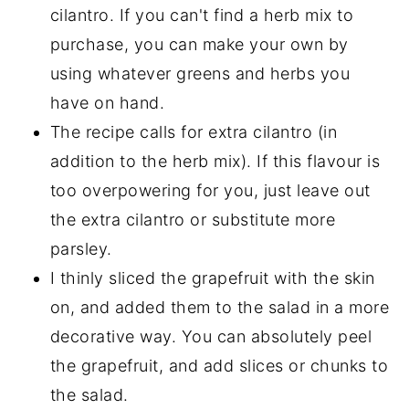
cilantro. If you can't find a herb mix to
purchase, you can make your own by
using whatever greens and herbs you
have on hand.
The recipe calls for extra cilantro (in
addition to the herb mix). If this flavour is
too overpowering for you, just leave out
the extra cilantro or substitute more
parsley.
I thinly sliced the grapefruit with the skin
on, and added them to the salad in a more
decorative way. You can absolutely peel
the grapefruit, and add slices or chunks to
the salad.