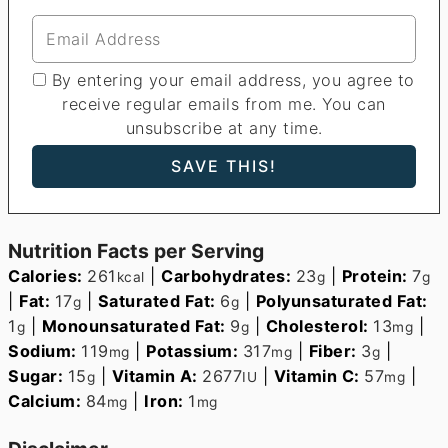
By entering your email address, you agree to
receive regular emails from me. You can
unsubscribe at any time.
Nutrition Facts per Serving
Calories:
261
|
Carbohydrates:
23
|
Protein:
7
kcal
g
g
|
Fat:
17
|
Saturated Fat:
6
|
Polyunsaturated Fat:
g
g
1
|
Monounsaturated Fat:
9
|
Cholesterol:
13
|
g
g
mg
Sodium:
119
|
Potassium:
317
|
Fiber:
3
|
mg
mg
g
Sugar:
15
|
Vitamin A:
2677
|
Vitamin C:
57
|
g
IU
mg
Calcium:
84
|
Iron:
1
mg
mg