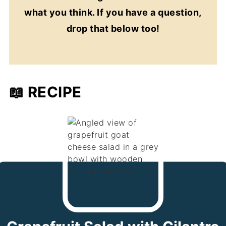
what you think. If you have a question,
drop that below too!
📖 RECIPE