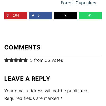
Forest Cupcakes
184
5
COMMENTS
5 from 25 votes
LEAVE A REPLY
Your email address will not be published.
Required fields are marked
*