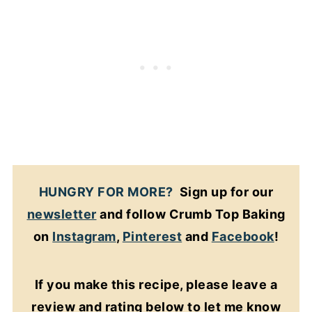
HUNGRY FOR MORE?
Sign up for our
newsletter
and follow Crumb Top Baking
on
Instagram
,
Pinterest
and
Facebook
!
If you make this recipe, please leave a
review and rating below to let me know