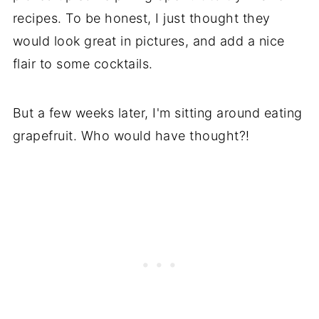
recipes. To be honest, I just thought they
would look great in pictures, and add a nice
flair to some cocktails.
But a few weeks later, I'm sitting around eating
grapefruit. Who would have thought?!