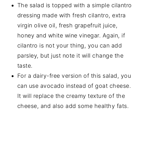
The salad is topped with a simple cilantro
dressing made with fresh cilantro, extra
virgin olive oil, fresh grapefruit juice,
honey and white wine vinegar. Again, if
cilantro is not your thing, you can add
parsley, but just note it will change the
taste.
For a dairy-free version of this salad, you
can use avocado instead of goat cheese.
It will replace the creamy texture of the
cheese, and also add some healthy fats.