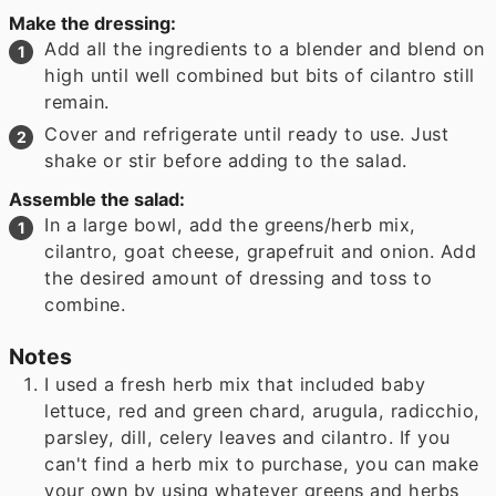
Make the dressing:
Add all the ingredients to a blender and blend on
high until well combined but bits of cilantro still
remain.
Cover and refrigerate until ready to use. Just
shake or stir before adding to the salad.
Assemble the salad:
In a large bowl, add the greens/herb mix,
cilantro, goat cheese, grapefruit and onion. Add
the desired amount of dressing and toss to
combine.
Notes
I used a fresh herb mix that included baby
lettuce, red and green chard, arugula, radicchio,
parsley, dill, celery leaves and cilantro. If you
can't find a herb mix to purchase, you can make
your own by using whatever greens and herbs