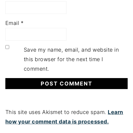
Email
*
Save my name, email, and website in
this browser for the next time I
comment.
This site uses Akismet to reduce spam.
Learn
how your comment data is processed.