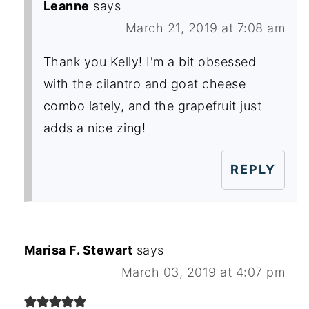
Leanne
says
March 21, 2019 at 7:08 am
Thank you Kelly! I'm a bit obsessed
with the cilantro and goat cheese
combo lately, and the grapefruit just
adds a nice zing!
REPLY
Marisa F. Stewart
says
March 03, 2019 at 4:07 pm