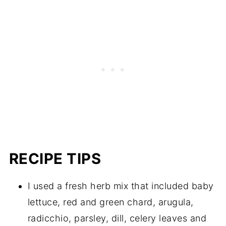
RECIPE TIPS
I used a fresh herb mix that included baby
lettuce, red and green chard, arugula,
radicchio, parsley, dill, celery leaves and