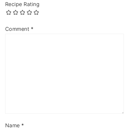
Recipe Rating
Comment
*
Name
*