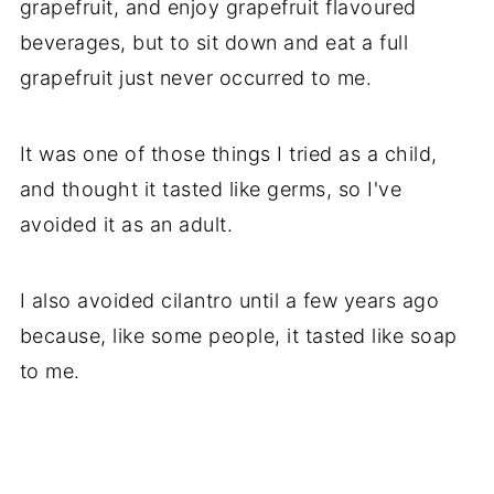
grapefruit, and enjoy grapefruit flavoured
beverages, but to sit down and eat a full
grapefruit just never occurred to me.
It was one of those things I tried as a child,
and thought it tasted like germs, so I've
avoided it as an adult.
I also avoided cilantro until a few years ago
because, like some people, it tasted like soap
to me.