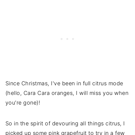
Since Christmas, I've been in full citrus mode
(hello, Cara Cara oranges, I will miss you when
you're gone)!
So in the spirit of devouring all things citrus, I
picked up some pink grapefruit to try in a few