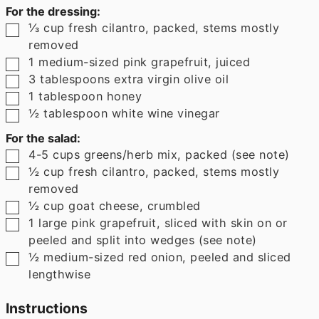
For the dressing:
▢
⅓
cup
fresh cilantro
,
packed, stems mostly
removed
▢
1
medium-sized pink grapefruit
,
juiced
▢
3
tablespoons
extra virgin olive oil
▢
1
tablespoon
honey
▢
½
tablespoon
white wine vinegar
For the salad:
▢
4-5
cups
greens/herb mix
,
packed (see note)
▢
½
cup
fresh cilantro
,
packed, stems mostly
removed
▢
½
cup
goat cheese
,
crumbled
▢
1
large pink grapefruit
,
sliced with skin on or
peeled and split into wedges (see note)
▢
½
medium-sized red onion
,
peeled and sliced
lengthwise
Instructions