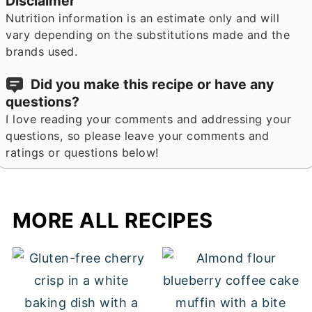
Disclaimer
Nutrition information is an estimate only and will
vary depending on the substitutions made and the
brands used.
Did you make this recipe or have any
questions?
I love reading your comments and addressing your
questions, so please leave your comments and
ratings or questions below!
MORE ALL RECIPES