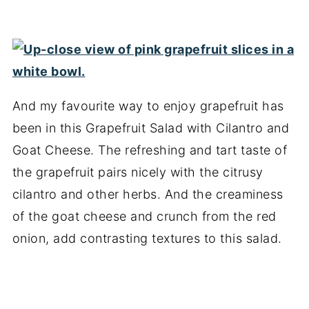
And my favourite way to enjoy grapefruit has
been in this Grapefruit Salad with Cilantro and
Goat Cheese. The refreshing and tart taste of
the grapefruit pairs nicely with the citrusy
cilantro and other herbs. And the creaminess
of the goat cheese and crunch from the red
onion, add contrasting textures to this salad.