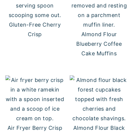
Gluten-Free Cherry
Crisp
Almond Flour
Blueberry Coffee
Cake Muffins
Air Fryer Berry Crisp
Almond Flour Black