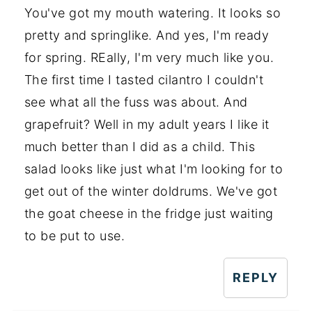
You've got my mouth watering. It looks so
pretty and springlike. And yes, I'm ready
for spring. REally, I'm very much like you.
The first time I tasted cilantro I couldn't
see what all the fuss was about. And
grapefruit? Well in my adult years I like it
much better than I did as a child. This
salad looks like just what I'm looking for to
get out of the winter doldrums. We've got
the goat cheese in the fridge just waiting
to be put to use.
REPLY