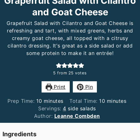
Grapefruit Salad with Cilantro
and Goat Cheese
Grapefruit Salad with Cilantro and Goat Cheese is
refreshing and tart, with mixed greens, herbs and
creamy goat cheese, all topped with a citrusy
cilantro dressing. It's great as a side salad or add
some protein to make it an entrée!
5
from
25
votes
Print
Pin
minutes
minutes
Prep Time:
10
minutes
Total Time:
10
minutes
Servings:
4
side salads
Author:
Leanne Combden
Ingredients