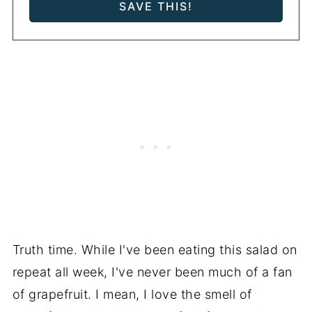
Truth time. While I've been eating this salad on
repeat all week, I've never been much of a fan
of grapefruit. I mean, I love the smell of