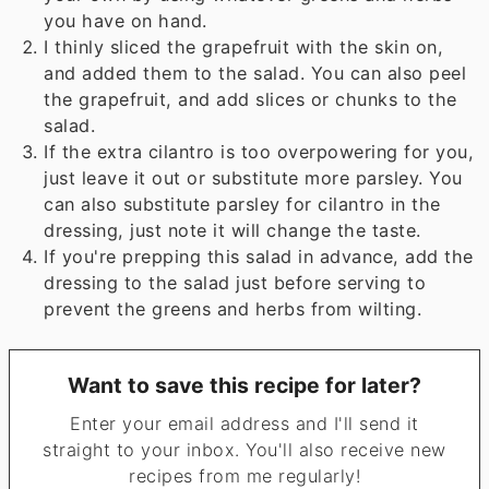
you have on hand.
I thinly sliced the grapefruit with the skin on,
and added them to the salad. You can also peel
the grapefruit, and add slices or chunks to the
salad.
If the extra cilantro is too overpowering for you,
just leave it out or substitute more parsley. You
can also substitute parsley for cilantro in the
dressing, just note it will change the taste.
If you're prepping this salad in advance, add the
dressing to the salad just before serving to
prevent the greens and herbs from wilting.
Want to save this recipe for later?
Enter your email address and I'll send it
straight to your inbox. You'll also receive new
recipes from me regularly!