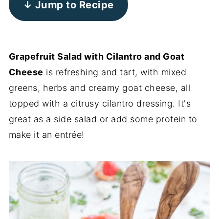
↓ Jump to Recipe
Grapefruit Salad with Cilantro and Goat
Cheese
is refreshing and tart, with mixed
greens, herbs and creamy goat cheese, all
topped with a citrusy cilantro dressing. It's
great as a side salad or add some protein to
make it an entrée!