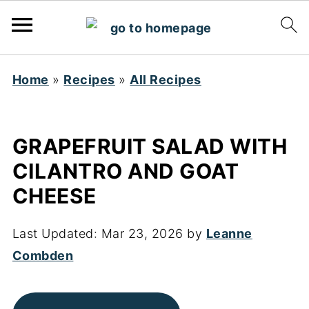
Home
»
Recipes
»
All Recipes
GRAPEFRUIT SALAD WITH
CILANTRO AND GOAT
CHEESE
Last Updated:
Mar 23, 2026
by
Leanne
Combden