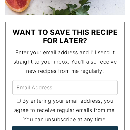
WANT TO SAVE THIS RECIPE
FOR LATER?
Enter your email address and I'll send it
straight to your inbox. You'll also receive
new recipes from me regularly!
By entering your email address, you
agree to receive regular emails from me.
You can unsubscribe at any time.