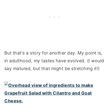
But that's a story for another day. My point is,
in adulthood, my tastes have evolved. (I would
say matured, but that might be stretching it!)