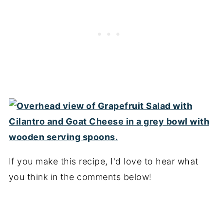
If you make this recipe, I'd love to hear what
you think in the comments below!