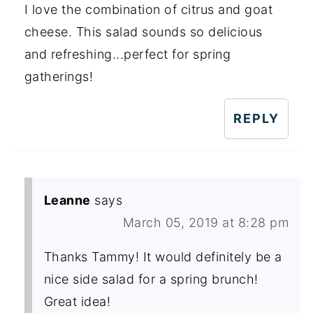
I love the combination of citrus and goat
cheese. This salad sounds so delicious
and refreshing...perfect for spring
gatherings!
REPLY
Leanne
says
March 05, 2019 at 8:28 pm
Thanks Tammy! It would definitely be a
nice side salad for a spring brunch!
Great idea!