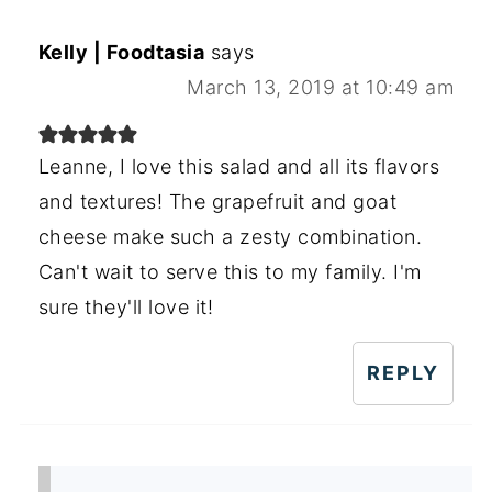
Kelly | Foodtasia
says
March 13, 2019 at 10:49 am
Leanne, I love this salad and all its flavors
and textures! The grapefruit and goat
cheese make such a zesty combination.
Can't wait to serve this to my family. I'm
sure they'll love it!
REPLY