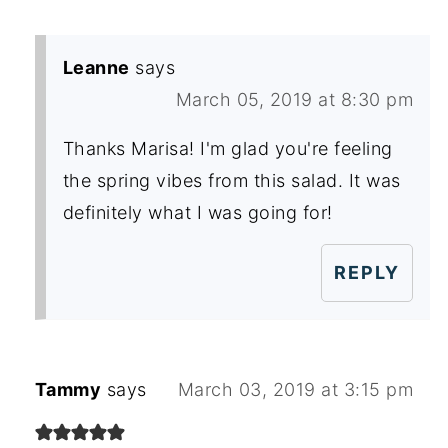
Leanne
says
March 05, 2019 at 8:30 pm
Thanks Marisa! I'm glad you're feeling
the spring vibes from this salad. It was
definitely what I was going for!
REPLY
Tammy
says
March 03, 2019 at 3:15 pm