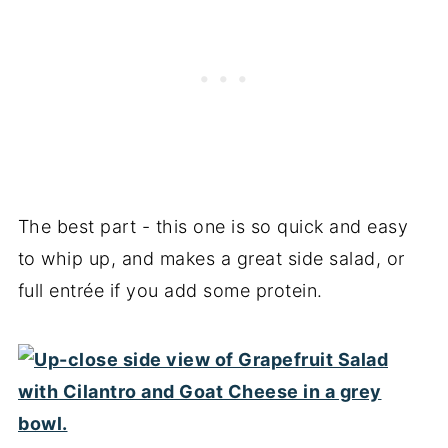
The best part - this one is so quick and easy
to whip up, and makes a great side salad, or
full entrée if you add some protein.