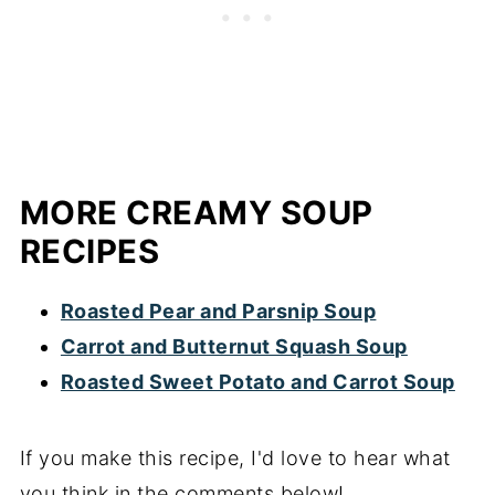
MORE CREAMY SOUP
RECIPES
Roasted Pear and Parsnip Soup
Carrot and Butternut Squash Soup
Roasted Sweet Potato and Carrot Soup
If you make this recipe, I'd love to hear what
you think in the comments below!