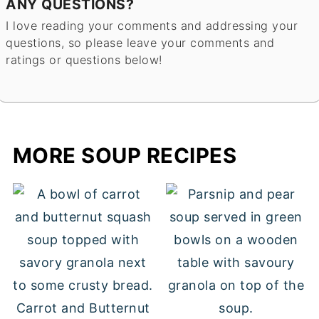
ANY QUESTIONS?
I love reading your comments and addressing your
questions, so please leave your comments and
ratings or questions below!
MORE SOUP RECIPES
Carrot and Butternut