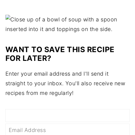
WANT TO SAVE THIS RECIPE
FOR LATER?
Enter your email address and I'll send it
straight to your inbox. You'll also receive new
recipes from me regularly!