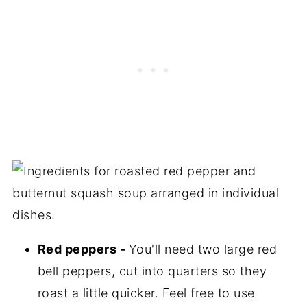
Red peppers -
You'll need two large red
bell peppers, cut into quarters so they
roast a little quicker. Feel free to use