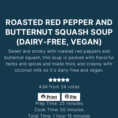
ROASTED RED PEPPER AND
BUTTERNUT SQUASH SOUP
(DAIRY-FREE, VEGAN)
Sweet and smoky with roasted red peppers and
butternut squash, this soup is packed with flavorful
herbs and spices and made thick and creamy with
coconut milk so it's dairy-free and vegan.
4.84
from
24
votes
Print
Pin
minutes
Prep Time:
25
minutes
minutes
Cook Time:
50
minutes
hour
minutes
Total Time:
1
hour
15
minutes