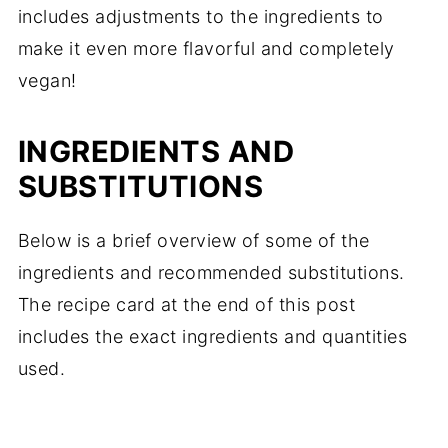
includes adjustments to the ingredients to
make it even more flavorful and completely
vegan!
INGREDIENTS AND
SUBSTITUTIONS
Below is a brief overview of some of the
ingredients and recommended substitutions.
The recipe card at the end of this post
includes the exact ingredients and quantities
used.