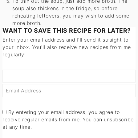
To thin out the soup, just add more broth. The
soup also thickens in the fridge, so before
reheating leftovers, you may wish to add some
more broth.
WANT TO SAVE THIS RECIPE FOR LATER?
Enter your email address and I'll send it straight to
your inbox. You'll also receive new recipes from me
regularly!
By entering your email address, you agree to
receive regular emails from me. You can unsubscribe
at any time.