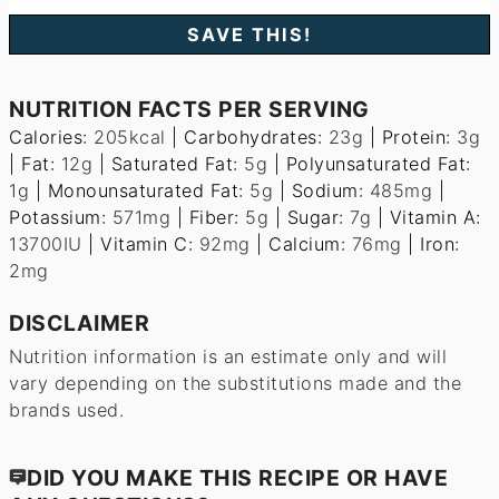
NUTRITION FACTS PER SERVING
Calories:
205
kcal
|
Carbohydrates:
23
g
|
Protein:
3
g
|
Fat:
12
g
|
Saturated Fat:
5
g
|
Polyunsaturated Fat:
1
g
|
Monounsaturated Fat:
5
g
|
Sodium:
485
mg
|
Potassium:
571
mg
|
Fiber:
5
g
|
Sugar:
7
g
|
Vitamin A:
13700
IU
|
Vitamin C:
92
mg
|
Calcium:
76
mg
|
Iron:
2
mg
DISCLAIMER
Nutrition information is an estimate only and will
vary depending on the substitutions made and the
brands used.
DID YOU MAKE THIS RECIPE OR HAVE