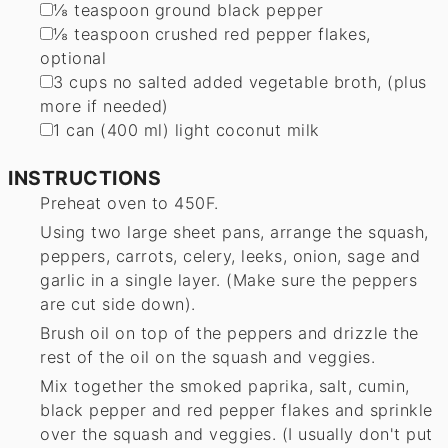
▢
⅛
teaspoon
ground black pepper
▢
⅛
teaspoon
crushed red pepper flakes
,
optional
▢
3
cups
no salted added vegetable broth
,
(plus
more if needed)
▢
1
can (400 ml) light coconut milk
INSTRUCTIONS
Preheat oven to 450F.
Using two large sheet pans, arrange the squash,
peppers, carrots, celery, leeks, onion, sage and
garlic in a single layer. (Make sure the peppers
are cut side down).
Brush oil on top of the peppers and drizzle the
rest of the oil on the squash and veggies.
Mix together the smoked paprika, salt, cumin,
black pepper and red pepper flakes and sprinkle
over the squash and veggies. (I usually don't put