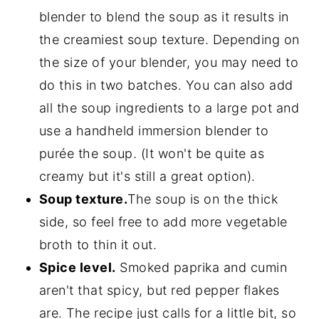
blender to blend the soup as it results in
the creamiest soup texture. Depending on
the size of your blender, you may need to
do this in two batches. You can also add
all the soup ingredients to a large pot and
use a handheld immersion blender to
purée the soup. (It won't be quite as
creamy but it's still a great option).
Soup texture.
The soup is on the thick
side, so feel free to add more vegetable
broth to thin it out.
Spice level.
Smoked paprika and cumin
aren't that spicy, but red pepper flakes
are. The recipe just calls for a little bit, so