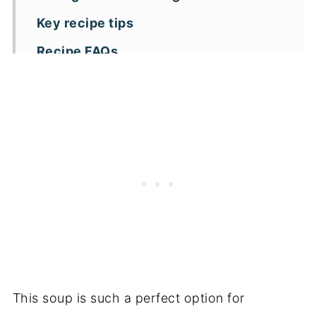
Key recipe tips
Recipe FAQs
More creamy soup recipes
📖 Recipe
This soup is such a perfect option for