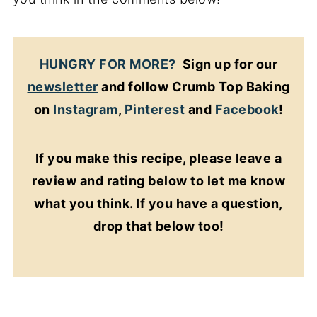
HUNGRY FOR MORE?
Sign up for our
newsletter
and follow Crumb Top Baking
on
Instagram
,
Pinterest
and
Facebook
!
If you make this recipe, please leave a
review and rating below to let me know
what you think. If you have a question,
drop that below too!