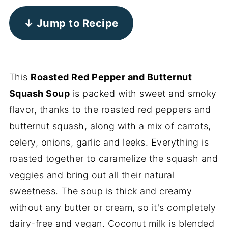
↓ Jump to Recipe
This
Roasted Red Pepper and Butternut
Squash Soup
is packed with sweet and smoky
flavor, thanks to the roasted red peppers and
butternut squash, along with a mix of carrots,
celery, onions, garlic and leeks. Everything is
roasted together to caramelize the squash and
veggies and bring out all their natural
sweetness. The soup is thick and creamy
without any butter or cream, so it's completely
dairy-free and vegan. Coconut milk is blended