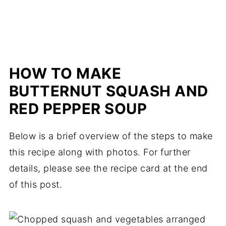
HOW TO MAKE
BUTTERNUT SQUASH AND
RED PEPPER SOUP
Below is a brief overview of the steps to make
this recipe along with photos. For further
details, please see the recipe card at the end
of this post.