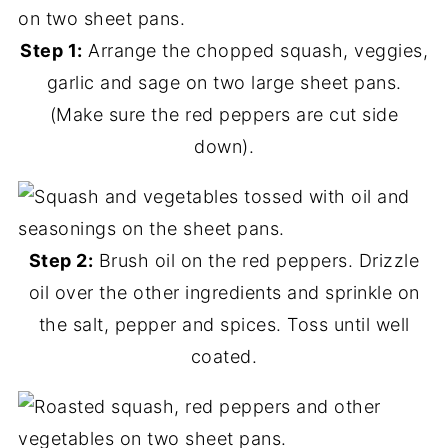
Step 1:
Arrange the chopped squash, veggies,
garlic and sage on two large sheet pans.
(Make sure the red peppers are cut side
down).
Step 2:
Brush oil on the red peppers. Drizzle
oil over the other ingredients and sprinkle on
the salt, pepper and spices. Toss until well
coated.