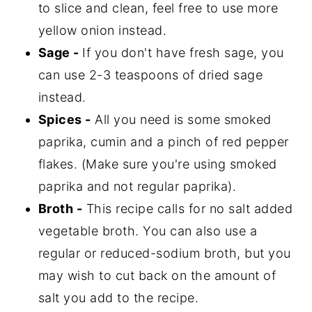
to slice and clean, feel free to use more
yellow onion instead.
Sage -
If you don't have fresh sage, you
can use 2-3 teaspoons of dried sage
instead.
Spices -
All you need is some smoked
paprika, cumin and a pinch of red pepper
flakes. (Make sure you're using smoked
paprika and not regular paprika).
Broth -
This recipe calls for no salt added
vegetable broth. You can also use a
regular or reduced-sodium broth, but you
may wish to cut back on the amount of
salt you add to the recipe.