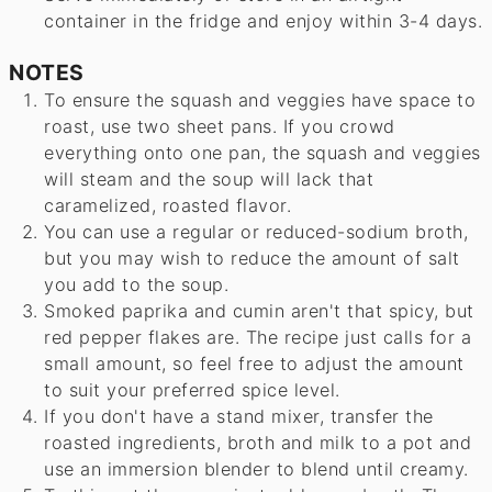
container in the fridge and enjoy within 3-4 days.
NOTES
To ensure the squash and veggies have space to
roast, use two sheet pans. If you crowd
everything onto one pan, the squash and veggies
will steam and the soup will lack that
caramelized, roasted flavor.
You can use a regular or reduced-sodium broth,
but you may wish to reduce the amount of salt
you add to the soup.
Smoked paprika and cumin aren't that spicy, but
red pepper flakes are. The recipe just calls for a
small amount, so feel free to adjust the amount
to suit your preferred spice level.
If you don't have a stand mixer, transfer the
roasted ingredients, broth and milk to a pot and
use an immersion blender to blend until creamy.