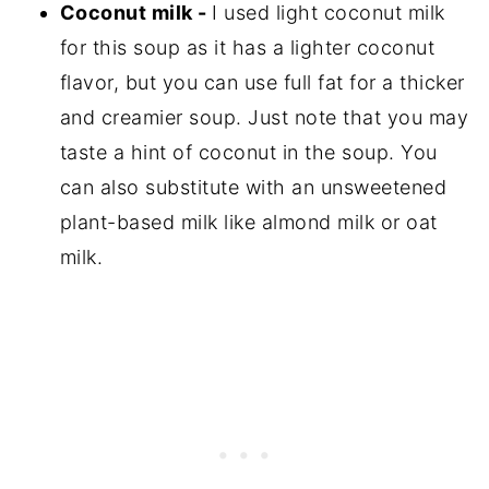
Coconut milk -
I used light coconut milk
for this soup as it has a lighter coconut
flavor, but you can use full fat for a thicker
and creamier soup. Just note that you may
taste a hint of coconut in the soup. You
can also substitute with an unsweetened
plant-based milk like almond milk or oat
milk.