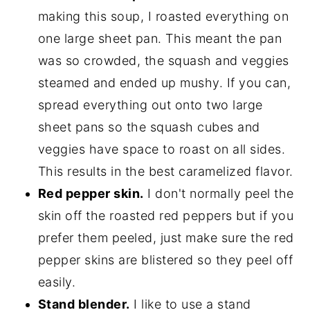
making this soup, I roasted everything on
one large sheet pan. This meant the pan
was so crowded, the squash and veggies
steamed and ended up mushy. If you can,
spread everything out onto two large
sheet pans so the squash cubes and
veggies have space to roast on all sides.
This results in the best caramelized flavor.
Red pepper skin.
I don't normally peel the
skin off the roasted red peppers but if you
prefer them peeled, just make sure the red
pepper skins are blistered so they peel off
easily.
Stand blender.
I like to use a stand