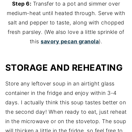
Step 6:
Transfer to a pot and simmer over
medium-heat until heated through. Serve with
salt and pepper to taste, along with chopped
fresh parsley. (We also love a little sprinkle of
this
savory pecan granola
).
STORAGE AND REHEATING
Store any leftover soup in an airtight glass
container in the fridge and enjoy within 3-4
days. I actually think this soup tastes better on
the second day! When ready to eat, just reheat
in the microwave or on the stovetop. The soup
will thicken a little in the fridge, so feel free to