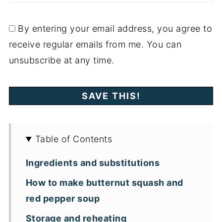
By entering your email address, you agree to
receive regular emails from me. You can
unsubscribe at any time.
Table of Contents
Ingredients and substitutions
How to make butternut squash and
red pepper soup
Storage and reheating