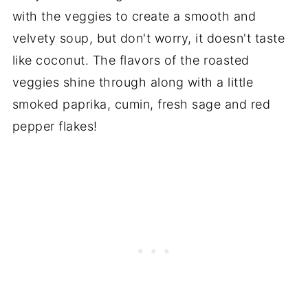
with the veggies to create a smooth and
velvety soup, but don't worry, it doesn't taste
like coconut. The flavors of the roasted
veggies shine through along with a little
smoked paprika, cumin, fresh sage and red
pepper flakes!