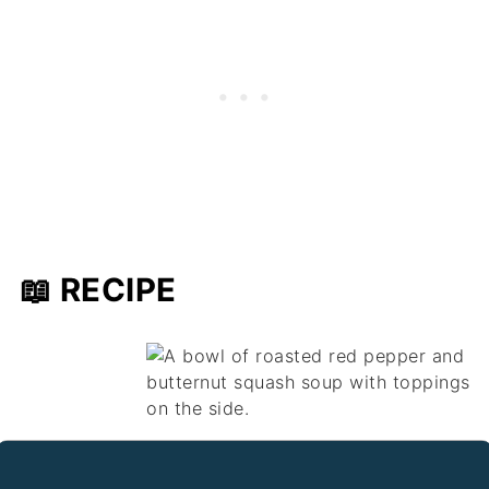
📖 RECIPE