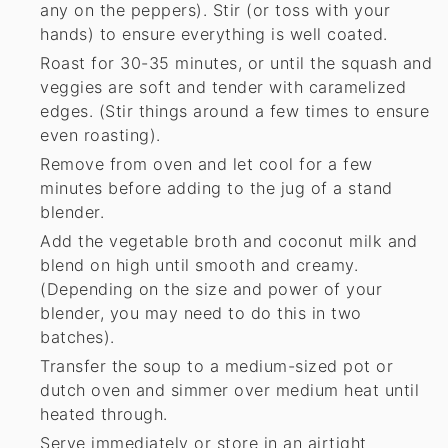
any on the peppers). Stir (or toss with your
hands) to ensure everything is well coated.
Roast for 30-35 minutes, or until the squash and
veggies are soft and tender with caramelized
edges. (Stir things around a few times to ensure
even roasting).
Remove from oven and let cool for a few
minutes before adding to the jug of a stand
blender.
Add the vegetable broth and coconut milk and
blend on high until smooth and creamy.
(Depending on the size and power of your
blender, you may need to do this in two
batches).
Transfer the soup to a medium-sized pot or
dutch oven and simmer over medium heat until
heated through.
Serve immediately or store in an airtight