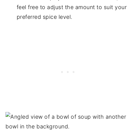
feel free to adjust the amount to suit your
preferred spice level.