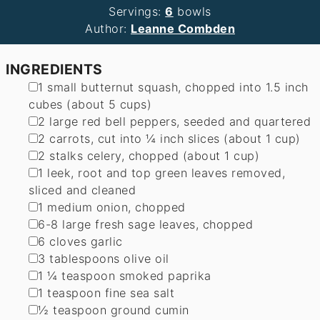
Servings:
6
bowls
Author:
Leanne Combden
INGREDIENTS
▢
1
small butternut squash
,
chopped into 1.5 inch
cubes (about 5 cups)
▢
2
large red bell peppers
,
seeded and quartered
▢
2
carrots
,
cut into ¼ inch slices (about 1 cup)
▢
2
stalks celery
,
chopped (about 1 cup)
▢
1
leek
,
root and top green leaves removed,
sliced and cleaned
▢
1
medium onion
,
chopped
▢
6-8
large fresh sage leaves
,
chopped
▢
6
cloves
garlic
▢
3
tablespoons
olive oil
▢
1 ¼
teaspoon
smoked paprika
▢
1
teaspoon
fine sea salt
▢
½
teaspoon
ground cumin