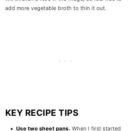
add more vegetable broth to thin it out.
KEY RECIPE TIPS
Use two sheet pans.
When I first started