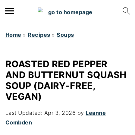
Home
»
Recipes
»
Soups
ROASTED RED PEPPER
AND BUTTERNUT SQUASH
SOUP (DAIRY-FREE,
VEGAN)
Last Updated:
Apr 3, 2026
by
Leanne
Combden