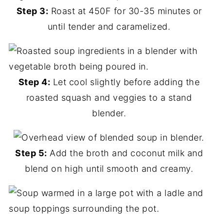
Step 3:
Roast at 450F for 30-35 minutes or
until tender and caramelized.
Step 4:
Let cool slightly before adding the
roasted squash and veggies to a stand
blender.
Step 5:
Add the broth and coconut milk and
blend on high until smooth and creamy.