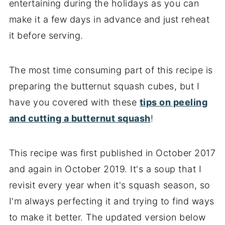
entertaining during the holidays as you can
make it a few days in advance and just reheat
it before serving.
The most time consuming part of this recipe is
preparing the butternut squash cubes, but I
have you covered with these
tips on peeling
and cutting a butternut squash
!
This recipe was first published in October 2017
and again in October 2019. It's a soup that I
revisit every year when it's squash season, so
I'm always perfecting it and trying to find ways
to make it better. The updated version below