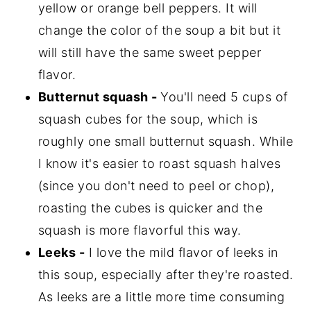
yellow or orange bell peppers. It will
change the color of the soup a bit but it
will still have the same sweet pepper
flavor.
Butternut squash -
You'll need 5 cups of
squash cubes for the soup, which is
roughly one small butternut squash. While
I know it's easier to roast squash halves
(since you don't need to peel or chop),
roasting the cubes is quicker and the
squash is more flavorful this way.
Leeks -
I love the mild flavor of leeks in
this soup, especially after they're roasted.
As leeks are a little more time consuming