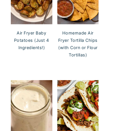
Air Fryer Baby
Homemade Air
Potatoes (Just 4
Fryer Tortilla Chips
Ingredients!)
(with Corn or Flour
Tortillas)