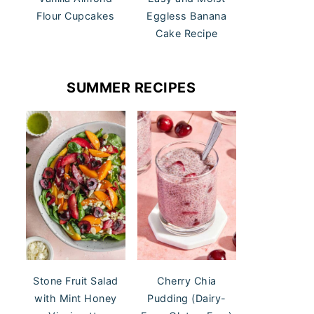
Flour Cupcakes
Eggless Banana
Cake Recipe
SUMMER RECIPES
Stone Fruit Salad
Cherry Chia
with Mint Honey
Pudding (Dairy-