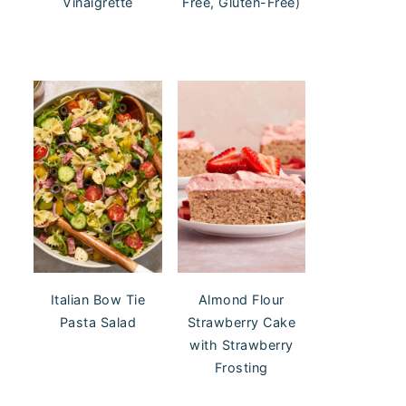
Vinaigrette
Free, Gluten-Free)
Italian Bow Tie
Almond Flour
Pasta Salad
Strawberry Cake
with Strawberry
Frosting