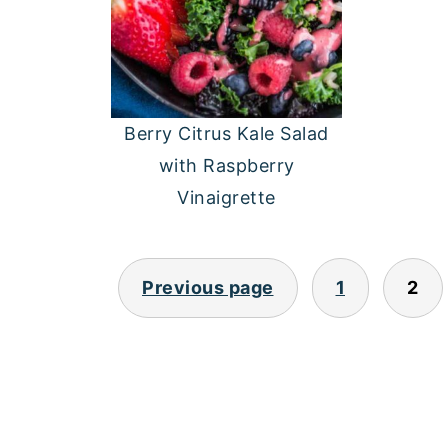
Berry Citrus Kale Salad
with Raspberry
Vinaigrette
POSTS
Previous page
1
2
PAGINATION