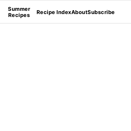
Summer
Recipe Index
About
Subscribe
Recipes