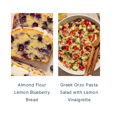
Almond Flour
Greek Orzo Pasta
Lemon Blueberry
Salad with Lemon
Bread
Vinaigrette