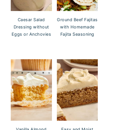
Caesar Salad
Ground Beef Fajitas
Dressing without
with Homemade
Eggs or Anchovies
Fajita Seasoning
Vanilla Almond
Easy and Moist