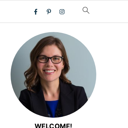
WELCOME!