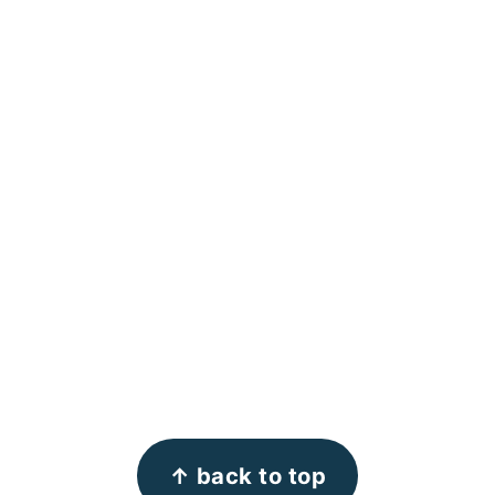
↑ back to top