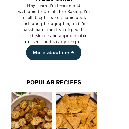
Hey there! I'm Leanne and
welcome to Crumb Top Baking. I'm
a self-taught baker, home cook
and food photographer, and I'm
passionate about sharing well-
tested, simple and approachable
desserts and savory recipes
More about me
POPULAR RECIPES