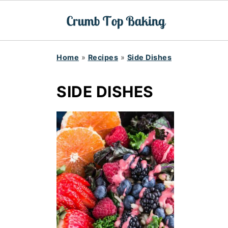
Home
»
Recipes
»
Side Dishes
SIDE DISHES