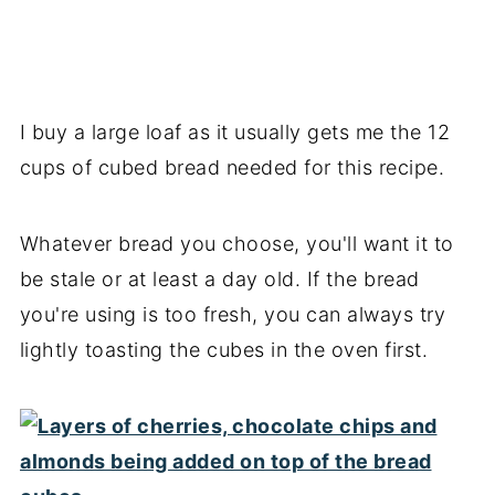
I buy a large loaf as it usually gets me the 12
cups of cubed bread needed for this recipe.
Whatever bread you choose, you'll want it to
be stale or at least a day old. If the bread
you're using is too fresh, you can always try
lightly toasting the cubes in the oven first.