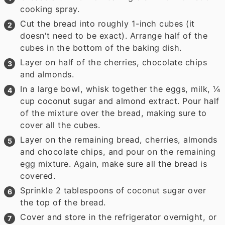
cooking spray.
Cut the bread into roughly 1-inch cubes (it
doesn't need to be exact). Arrange half of the
cubes in the bottom of the baking dish.
Layer on half of the cherries, chocolate chips
and almonds.
In a large bowl, whisk together the eggs, milk, ¼
cup coconut sugar and almond extract. Pour half
of the mixture over the bread, making sure to
cover all the cubes.
Layer on the remaining bread, cherries, almonds
and chocolate chips, and pour on the remaining
egg mixture. Again, make sure all the bread is
covered.
Sprinkle 2 tablespoons of coconut sugar over
the top of the bread.
Cover and store in the refrigerator overnight, or