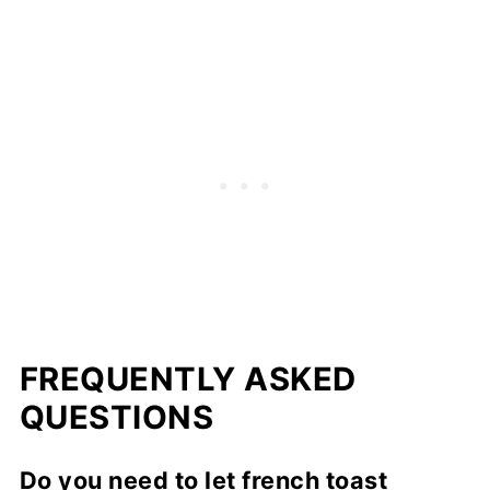
FREQUENTLY ASKED
QUESTIONS
Do you need to let french toast