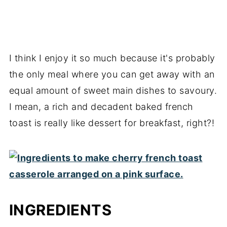
I think I enjoy it so much because it's probably
the only meal where you can get away with an
equal amount of sweet main dishes to savoury.
I mean, a rich and decadent baked french
toast is really like dessert for breakfast, right?!
INGREDIENTS