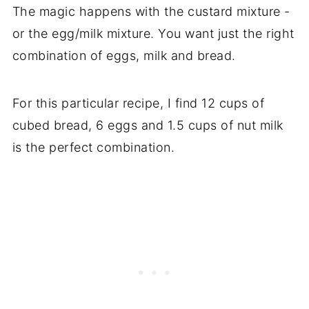
The magic happens with the custard mixture -
or the egg/milk mixture. You want just the right
combination of eggs, milk and bread.
For this particular recipe, I find 12 cups of
cubed bread, 6 eggs and 1.5 cups of nut milk
is the perfect combination.