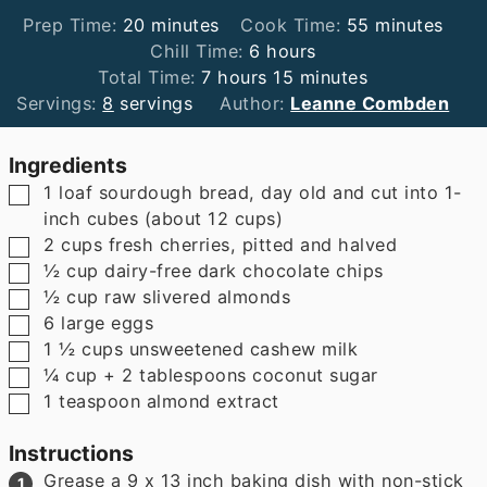
minutes
minutes
Prep Time:
20
minutes
Cook Time:
55
minutes
hours
Chill Time:
6
hours
hours
minutes
Total Time:
7
hours
15
minutes
Servings:
8
servings
Author:
Leanne Combden
Ingredients
▢
1
loaf sourdough bread
,
day old and cut into 1-
inch cubes (about 12 cups)
▢
2
cups
fresh cherries
,
pitted and halved
▢
½
cup
dairy-free dark chocolate chips
▢
½
cup
raw slivered almonds
▢
6
large eggs
▢
1 ½
cups
unsweetened cashew milk
▢
¼
cup
+ 2 tablespoons coconut sugar
▢
1
teaspoon
almond extract
Instructions
Grease a 9 x 13 inch baking dish with non-stick