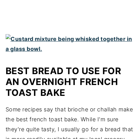
BEST BREAD TO USE FOR
AN OVERNIGHT FRENCH
TOAST BAKE
Some recipes say that brioche or challah make
the best french toast bake. While I'm sure
they're quite tasty, I usually go for a bread that