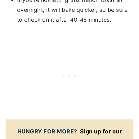
overnight, it will bake quicker, so be sure
to check on it after 40-45 minutes.
HUNGRY FOR MORE?
Sign up for our