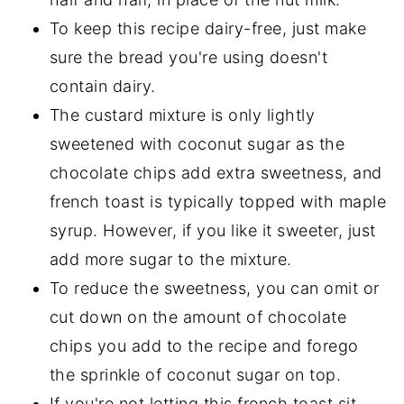
To keep this recipe dairy-free, just make
sure the bread you're using doesn't
contain dairy.
The custard mixture is only lightly
sweetened with coconut sugar as the
chocolate chips add extra sweetness, and
french toast is typically topped with maple
syrup. However, if you like it sweeter, just
add more sugar to the mixture.
To reduce the sweetness, you can omit or
cut down on the amount of chocolate
chips you add to the recipe and forego
the sprinkle of coconut sugar on top.
If you're not letting this french toast sit