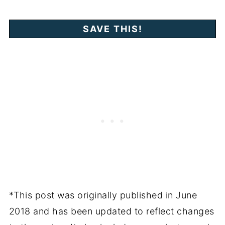
*This post was originally published in June
2018 and has been updated to reflect changes