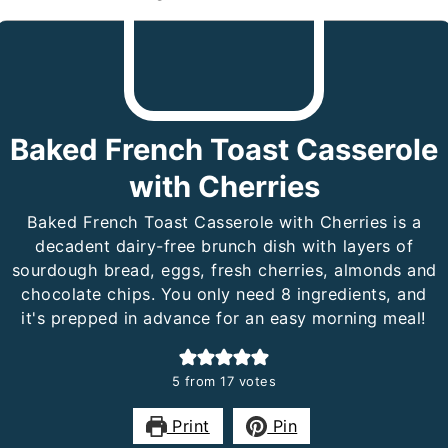
Baked French Toast Casserole
with Cherries
Baked French Toast Casserole with Cherries is a
decadent dairy-free brunch dish with layers of
sourdough bread, eggs, fresh cherries, almonds and
chocolate chips. You only need 8 ingredients, and
it's prepped in advance for an easy morning meal!
5
from
17
votes
Print
Pin