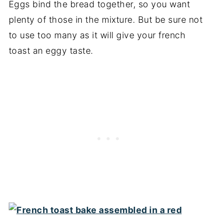
Eggs bind the bread together, so you want
plenty of those in the mixture. But be sure not
to use too many as it will give your french
toast an eggy taste.