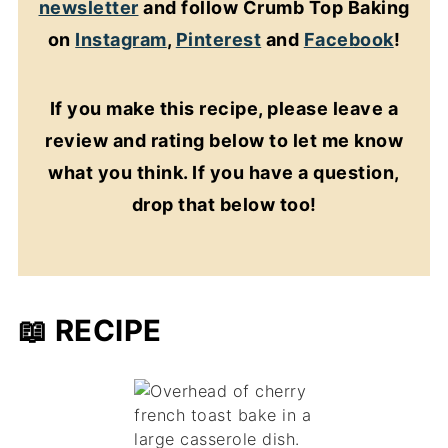
newsletter
and follow Crumb Top Baking
on
Instagram
,
Pinterest
and
Facebook
!
If you make this recipe, please leave a
review and rating below to let me know
what you think. If you have a question,
drop that below too!
📖 RECIPE