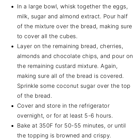
In a large bowl, whisk together the eggs,
milk, sugar and almond extract. Pour half
of the mixture over the bread, making sure
to cover all the cubes.
Layer on the remaining bread, cherries,
almonds and chocolate chips, and pour on
the remaining custard mixture. Again,
making sure all of the bread is covered.
Sprinkle some coconut sugar over the top
of the bread.
Cover and store in the refrigerator
overnight, or for at least 5-6 hours.
Bake at 350F for 50-55 minutes, or until
the topping is browned and crispy.