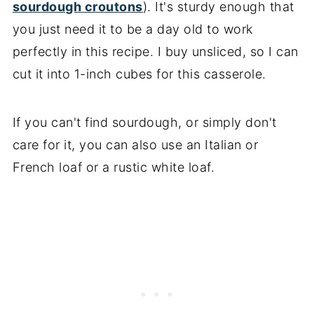
sourdough croutons
). It's sturdy enough that
you just need it to be a day old to work
perfectly in this recipe. I buy unsliced, so I can
cut it into 1-inch cubes for this casserole.
If you can't find sourdough, or simply don't
care for it, you can also use an Italian or
French loaf or a rustic white loaf.