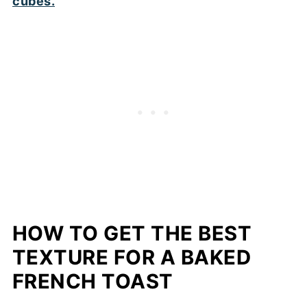
HOW TO GET THE BEST
TEXTURE FOR A BAKED
FRENCH TOAST