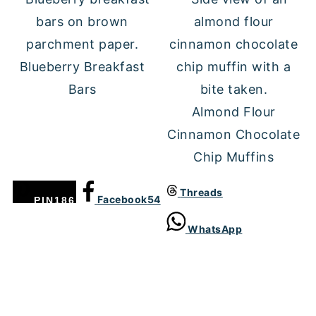
Blueberry Breakfast
Bars
Almond Flour
Cinnamon Chocolate
Chip Muffins
Threads
Facebook
54
PIN
186
WhatsApp