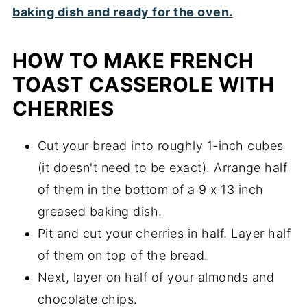
HOW TO MAKE FRENCH
TOAST CASSEROLE WITH
CHERRIES
Cut your bread into roughly 1-inch cubes
(it doesn't need to be exact). Arrange half
of them in the bottom of a 9 x 13 inch
greased baking dish.
Pit and cut your cherries in half. Layer half
of them on top of the bread.
Next, layer on half of your almonds and
chocolate chips.