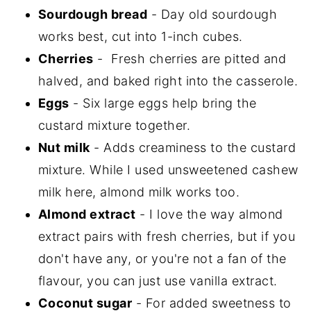
Sourdough bread
- Day old sourdough
works best, cut into 1-inch cubes.
Cherries
- Fresh cherries are pitted and
halved, and baked right into the casserole.
Eggs
- Six large eggs help bring the
custard mixture together.
Nut milk
- Adds creaminess to the custard
mixture. While I used unsweetened cashew
milk here, almond milk works too.
Almond extract
- I love the way almond
extract pairs with fresh cherries, but if you
don't have any, or you're not a fan of the
flavour, you can just use vanilla extract.
Coconut sugar
- For added sweetness to