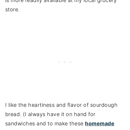
is more readily available at my local grocery
store.
I like the heartiness and flavor of sourdough
bread. (I always have it on hand for
sandwiches and to make these
homemade