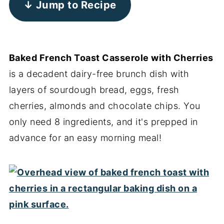
↓ Jump to Recipe
Baked French Toast Casserole with Cherries
is a decadent dairy-free brunch dish with
layers of sourdough bread, eggs, fresh
cherries, almonds and chocolate chips. You
only need 8 ingredients, and it's prepped in
advance for an easy morning meal!