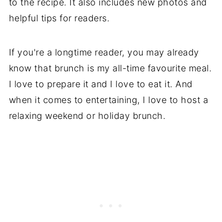
to the recipe. It also includes new photos and
helpful tips for readers.
If you're a longtime reader, you may already
know that brunch is my all-time favourite meal.
I love to prepare it and I love to eat it. And
when it comes to entertaining, I love to host a
relaxing weekend or holiday brunch.