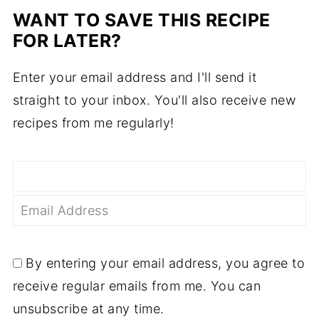
WANT TO SAVE THIS RECIPE
FOR LATER?
Enter your email address and I'll send it
straight to your inbox. You'll also receive new
recipes from me regularly!
By entering your email address, you agree to
receive regular emails from me. You can
unsubscribe at any time.