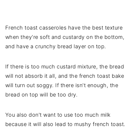
French toast casseroles have the best texture
when they're soft and custardy on the bottom,
and have a crunchy bread layer on top.
If there is too much custard mixture, the bread
will not absorb it all, and the french toast bake
will turn out soggy. If there isn't enough, the
bread on top will be too dry.
You also don't want to use too much milk
because it will also lead to mushy french toast.