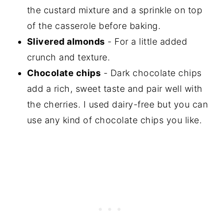
the custard mixture and a sprinkle on top
of the casserole before baking.
Slivered almonds
- For a little added
crunch and texture.
Chocolate chips
- Dark chocolate chips
add a rich, sweet taste and pair well with
the cherries. I used dairy-free but you can
use any kind of chocolate chips you like.