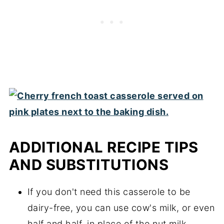
ADDITIONAL RECIPE TIPS
AND SUBSTITUTIONS
If you don't need this casserole to be
dairy-free, you can use cow's milk, or even
half and half, in place of the nut milk.