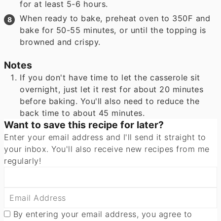
for at least 5-6 hours.
When ready to bake, preheat oven to 350F and
bake for 50-55 minutes, or until the topping is
browned and crispy.
Notes
If you don't have time to let the casserole sit
overnight, just let it rest for about 20 minutes
before baking. You'll also need to reduce the
back time to about 45 minutes.
Want to save this recipe for later?
Enter your email address and I'll send it straight to
your inbox. You'll also receive new recipes from me
regularly!
By entering your email address, you agree to