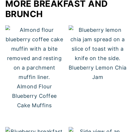
MORE BREAKFAST AND
BRUNCH
Blueberry Lemon Chia
Jam
Almond Flour
Blueberry Coffee
Cake Muffins