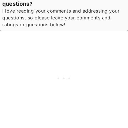
questions?
I love reading your comments and addressing your
questions, so please leave your comments and
ratings or questions below!