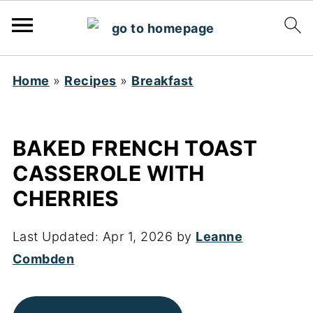
Home
»
Recipes
»
Breakfast
BAKED FRENCH TOAST
CASSEROLE WITH
CHERRIES
Last Updated:
Apr 1, 2026
by
Leanne
Combden