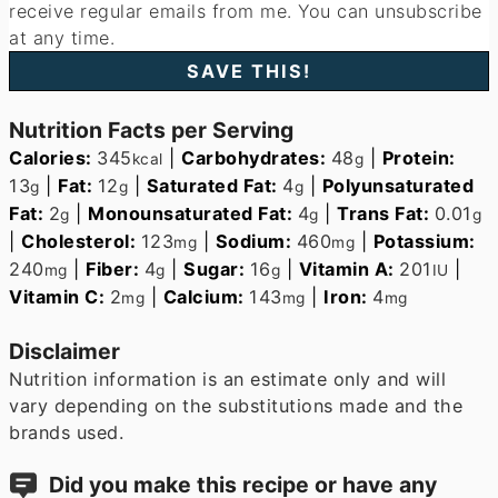
receive regular emails from me. You can unsubscribe
at any time.
Nutrition Facts per Serving
Calories:
345
|
Carbohydrates:
48
|
Protein:
kcal
g
13
|
Fat:
12
|
Saturated Fat:
4
|
Polyunsaturated
g
g
g
Fat:
2
|
Monounsaturated Fat:
4
|
Trans Fat:
0.01
g
g
g
|
Cholesterol:
123
|
Sodium:
460
|
Potassium:
mg
mg
240
|
Fiber:
4
|
Sugar:
16
|
Vitamin A:
201
|
mg
g
g
IU
Vitamin C:
2
|
Calcium:
143
|
Iron:
4
mg
mg
mg
Disclaimer
Nutrition information is an estimate only and will
vary depending on the substitutions made and the
brands used.
Did you make this recipe or have any