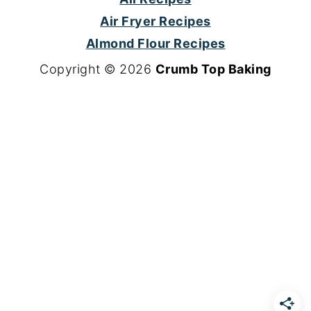
Air Fryer Recipes
Almond Flour Recipes
Copyright © 2026
Crumb Top Baking