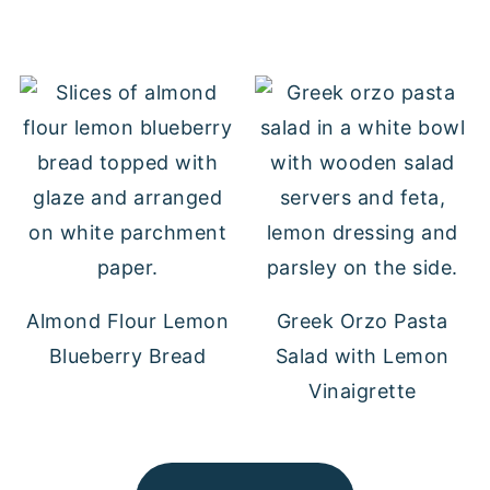
Almond Flour Lemon
Greek Orzo Pasta
Blueberry Bread
Salad with Lemon
Vinaigrette
FOOTER