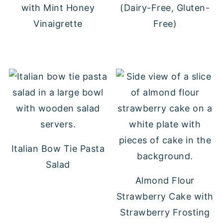
with Mint Honey
(Dairy-Free, Gluten-
Vinaigrette
Free)
Italian Bow Tie Pasta
Salad
Almond Flour
Strawberry Cake with
Strawberry Frosting