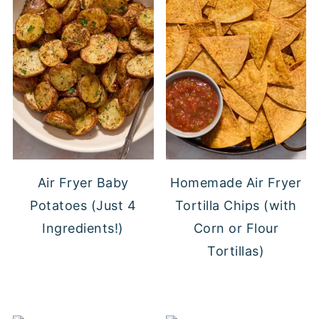
Air Fryer Baby
Homemade Air Fryer
Potatoes (Just 4
Tortilla Chips (with
Ingredients!)
Corn or Flour
Tortillas)