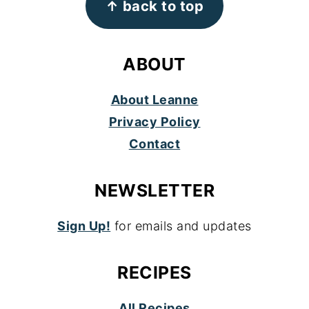
↑ back to top
ABOUT
About Leanne
Privacy Policy
Contact
NEWSLETTER
Sign Up!
for emails and updates
RECIPES
All Recipes