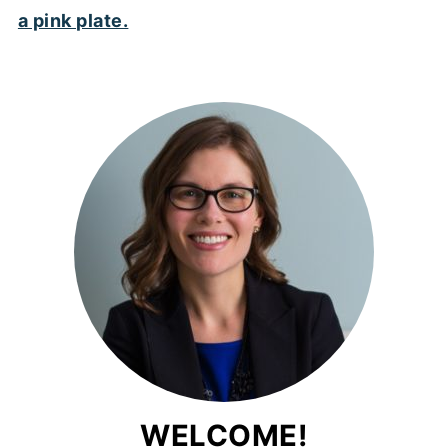
WELCOME!