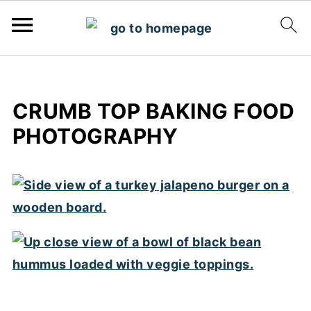
CRUMB TOP BAKING FOOD
PHOTOGRAPHY