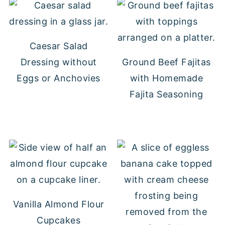
Caesar Salad
Dressing without
Ground Beef Fajitas
Eggs or Anchovies
with Homemade
Fajita Seasoning
Vanilla Almond Flour
Cupcakes