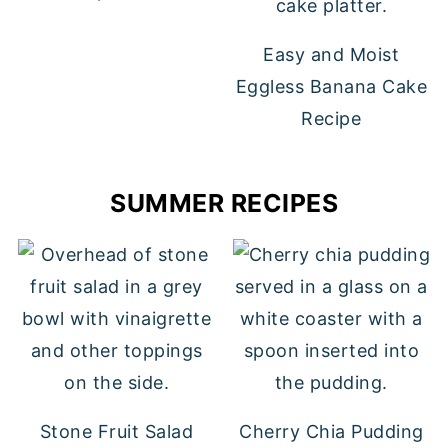
Easy and Moist
Eggless Banana Cake
Recipe
SUMMER RECIPES
Stone Fruit Salad
Cherry Chia Pudding