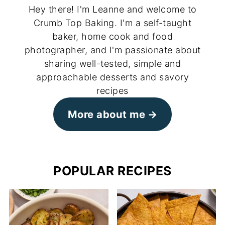
Hey there! I'm Leanne and welcome to
Crumb Top Baking. I'm a self-taught
baker, home cook and food
photographer, and I'm passionate about
sharing well-tested, simple and
approachable desserts and savory
recipes
More about me
POPULAR RECIPES