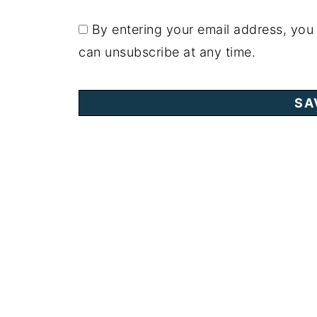
By entering your email address, you
can unsubscribe at any time.