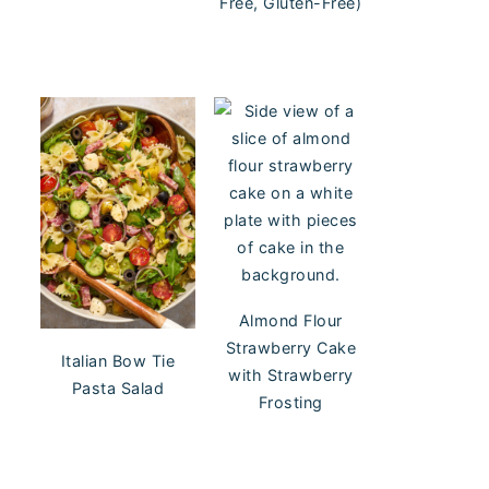
Free, Gluten-Free)
Almond Flour
Strawberry Cake
Italian Bow Tie
with Strawberry
Pasta Salad
Frosting