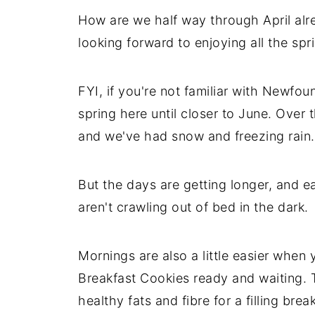
How are we half way through April alre
looking forward to enjoying all the spr
FYI, if you're not familiar with Newfoun
spring here until closer to June. Over 
and we've had snow and freezing rain. 
But the days are getting longer, and ea
aren't crawling out of bed in the dark.
Mornings are also a little easier when
Breakfast Cookies ready and waiting. T
healthy fats and fibre for a filling brea