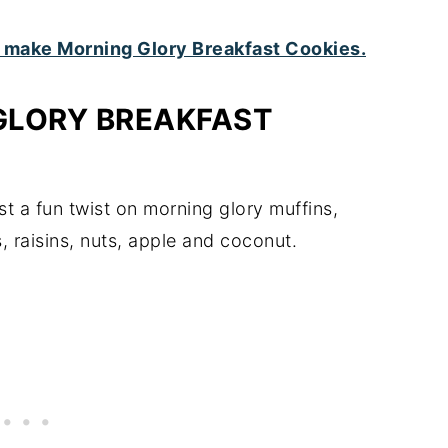
GLORY BREAKFAST
st a fun twist on morning glory muffins,
, raisins, nuts, apple and coconut.