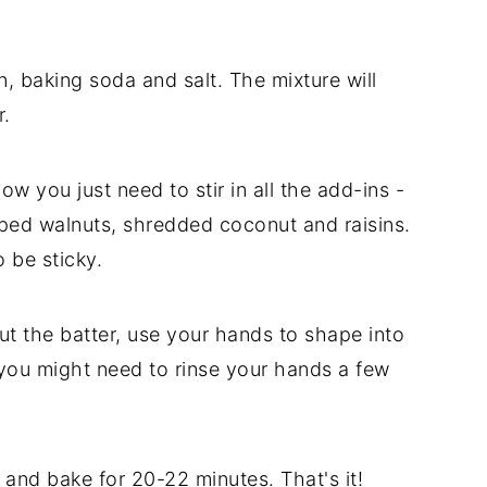
n, baking soda and salt. The mixture will
r.
Now you just need to stir in all the add-ins -
ped walnuts, shredded coconut and raisins.
o be sticky.
t the batter, use your hands to shape into
, you might need to rinse your hands a few
and bake for 20-22 minutes. That's it!