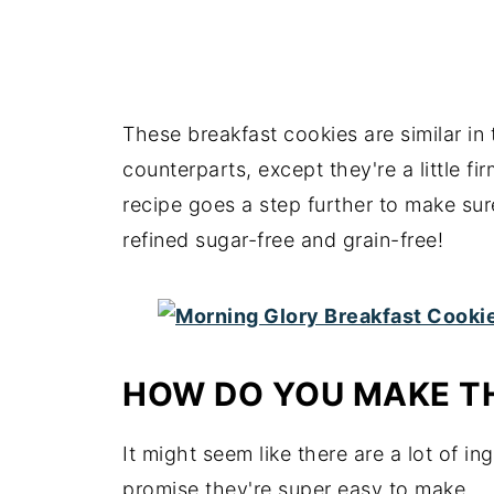
These breakfast cookies are similar in 
counterparts, except they're a little f
recipe goes a step further to make sur
refined sugar-free and grain-free!
HOW DO YOU MAKE T
It might seem like there are a lot of in
promise they're super easy to make.