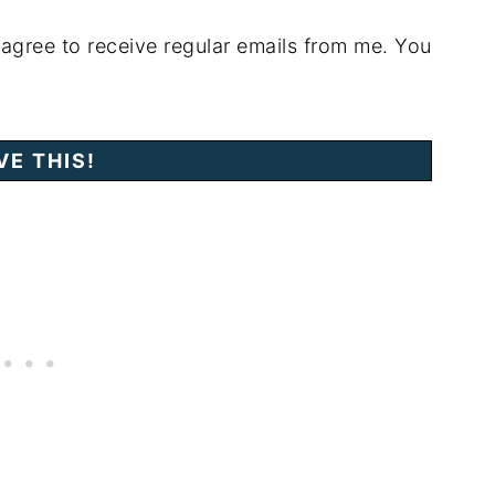
 agree to receive regular emails from me. You