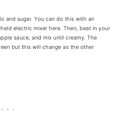
o and sugar. You can do this with an
dheld electric mixer here. Then, beat in your
 apple sauce, and mix until creamy. The
 green but this will change as the other