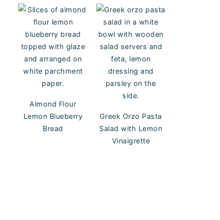
Almond Flour
Lemon Blueberry
Greek Orzo Pasta
Bread
Salad with Lemon
Vinaigrette