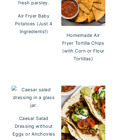
Air Fryer Baby
Potatoes (Just 4
Ingredients!)
Homemade Air
Fryer Tortilla Chips
(with Corn or Flour
Tortillas)
Caesar Salad
Dressing without
Eggs or Anchovies