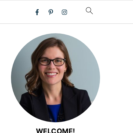
WELCOME!