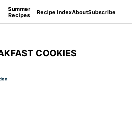
Summer
Recipe Index
About
Subscribe
Recipes
AKFAST COOKIES
den