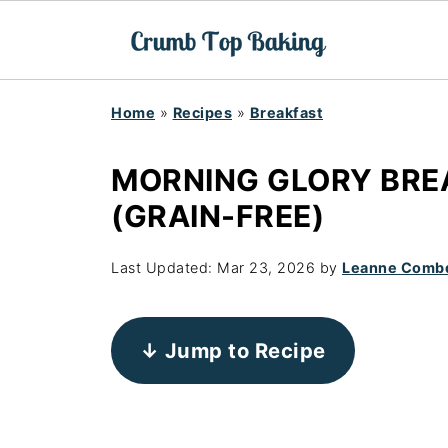
Home
»
Recipes
»
Breakfast
MORNING GLORY BRE
(GRAIN-FREE)
Last Updated:
Mar 23, 2026
by
Leanne Comb
↓ Jump to Recipe