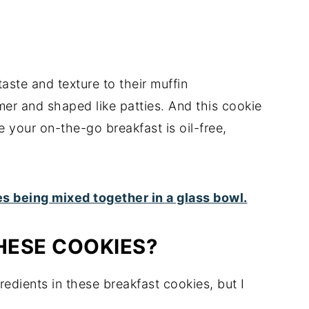
taste and texture to their muffin
irmer and shaped like patties. And this cookie
e your on-the-go breakfast is oil-free,
HESE COOKIES?
gredients in these breakfast cookies, but I