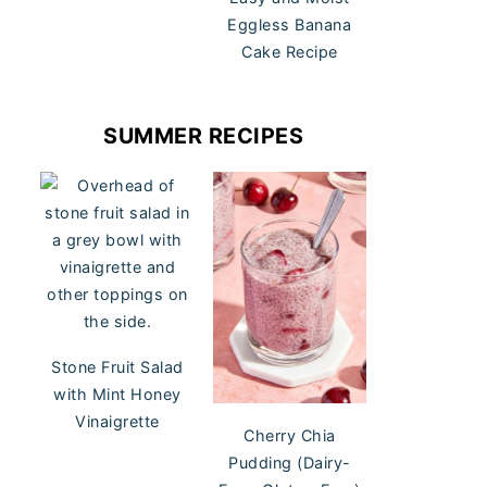
Eggless Banana
Cake Recipe
SUMMER RECIPES
Stone Fruit Salad
with Mint Honey
Vinaigrette
Cherry Chia
Pudding (Dairy-