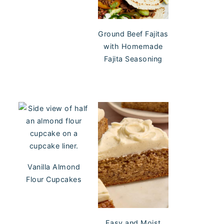
Ground Beef Fajitas
with Homemade
Fajita Seasoning
Vanilla Almond
Flour Cupcakes
Easy and Moist