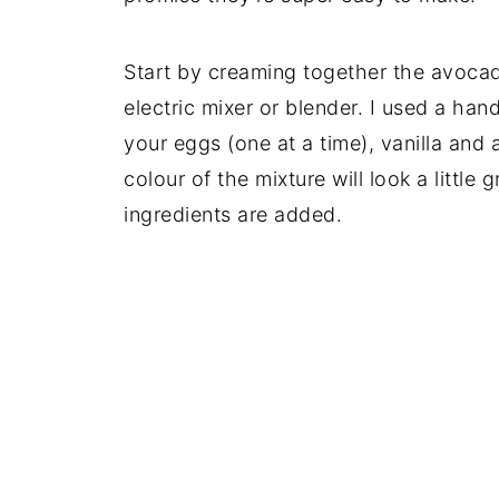
Start by creaming together the avocad
electric mixer or blender. I used a han
your eggs (one at a time), vanilla and
colour of the mixture will look a little
ingredients are added.