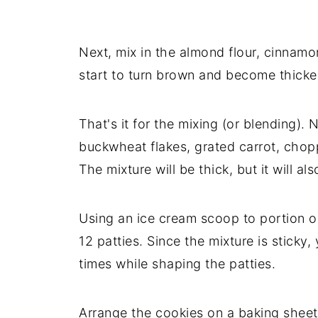
Next, mix in the almond flour, cinnamo
start to turn brown and become thicke
That's it for the mixing (or blending). 
buckwheat flakes, grated carrot, chop
The mixture will be thick, but it will als
Using an ice cream scoop to portion ou
12 patties. Since the mixture is sticky
times while shaping the patties.
Arrange the cookies on a baking sheet 