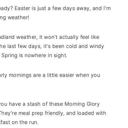
ady? Easter is just a few days away, and I'm
ing weather!
dland weather, it won't actually feel like
the last few days, it's been cold and windy
Spring is nowhere in sight.
rly mornings are a little easier when you
 you have a stash of these Morning Glory
hey're meal prep friendly, and loaded with
kfast on the run.