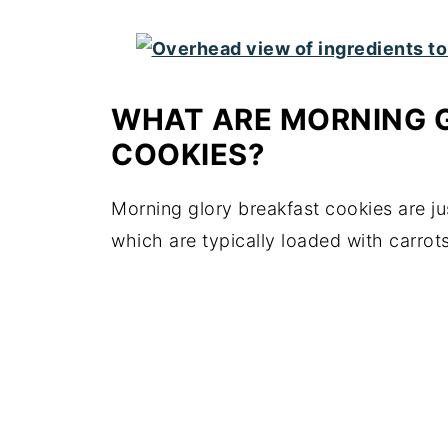
WHAT ARE MORNING 
COOKIES?
Morning glory breakfast cookies are ju
which are typically loaded with carrots