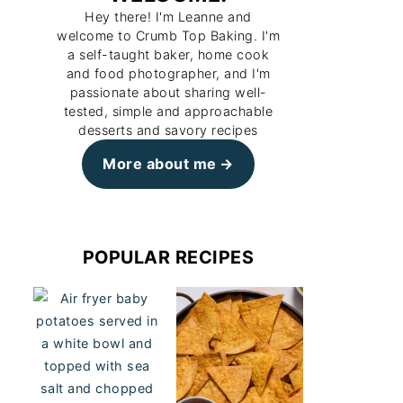
Hey there! I'm Leanne and
welcome to Crumb Top Baking. I'm
a self-taught baker, home cook
and food photographer, and I'm
passionate about sharing well-
tested, simple and approachable
desserts and savory recipes
More about me
POPULAR RECIPES