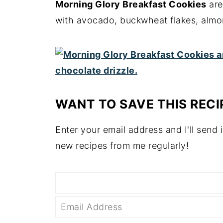
Morning Glory Breakfast Cookies
are
with avocado, buckwheat flakes, almon
WANT TO SAVE THIS RECI
Enter your email address and I'll send i
new recipes from me regularly!