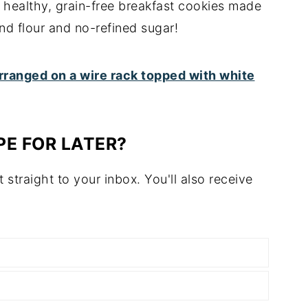
 healthy, grain-free breakfast cookies made
d flour and no-refined sugar!
PE FOR LATER?
t straight to your inbox. You'll also receive