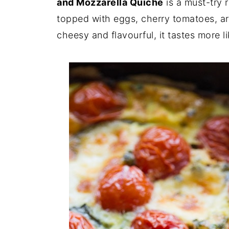
and Mozzarella Quiche
is a must-try 
topped with eggs, cherry tomatoes, aru
cheesy and flavourful, it tastes more l