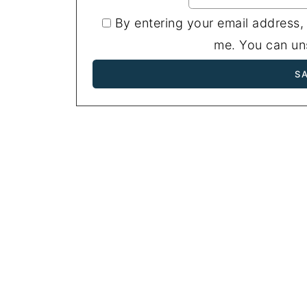
By entering your email address,
me. You can uns