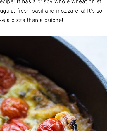
recipe! It has a crispy whole wheat crust,
gula, fresh basil and mozzarella! It's so
ike a pizza than a quiche!