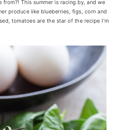
 from?! This summer is racing by, and we
mer produce like blueberries, figs, corn and
d, tomatoes are the star of the recipe I'm