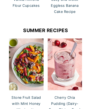
Flour Cupcakes
Eggless Banana
Cake Recipe
SUMMER RECIPES
Stone Fruit Salad
Cherry Chia
with Mint Honey
Pudding (Dairy-