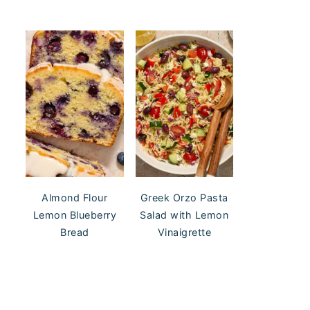
Almond Flour
Greek Orzo Pasta
Lemon Blueberry
Salad with Lemon
Bread
Vinaigrette