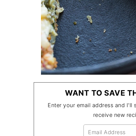
WANT TO SAVE TH
Enter your email address and I'll s
receive new rec