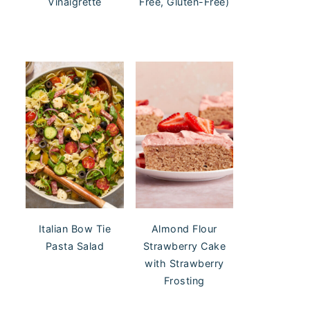
Vinaigrette
Free, Gluten-Free)
Italian Bow Tie
Almond Flour
Pasta Salad
Strawberry Cake
with Strawberry
Frosting