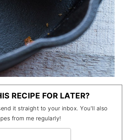
IS RECIPE FOR LATER?
end it straight to your inbox. You'll also
ipes from me regularly!