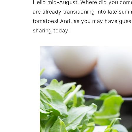
Hello mid-August! Where did you come
are already transitioning into late sum
tomatoes! And, as you may have guesse
sharing today!