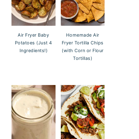
Air Fryer Baby
Homemade Air
Potatoes (Just 4
Fryer Tortilla Chips
Ingredients!)
(with Corn or Flour
Tortillas)