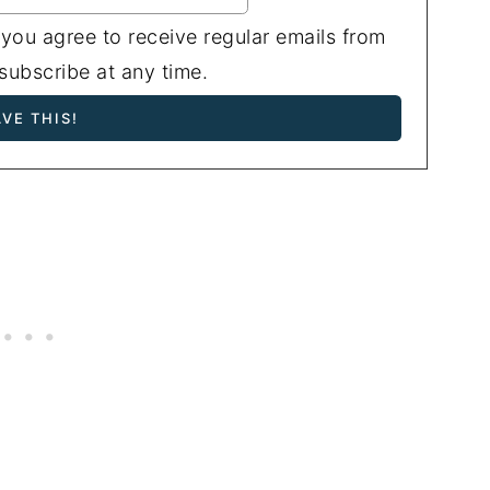
 you agree to receive regular emails from
ubscribe at any time.