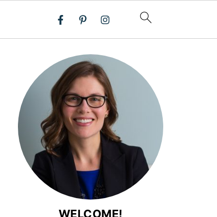
WELCOME!