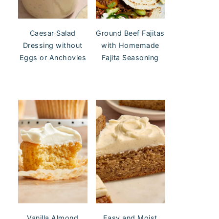
Caesar Salad
Ground Beef Fajitas
Dressing without
with Homemade
Eggs or Anchovies
Fajita Seasoning
Vanilla Almond
Easy and Moist