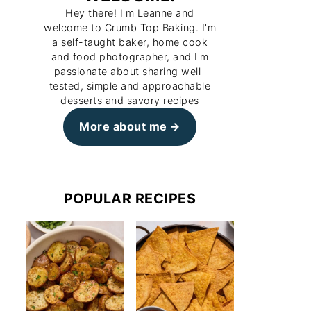
Hey there! I'm Leanne and
welcome to Crumb Top Baking. I'm
a self-taught baker, home cook
and food photographer, and I'm
passionate about sharing well-
tested, simple and approachable
desserts and savory recipes
More about me
POPULAR RECIPES