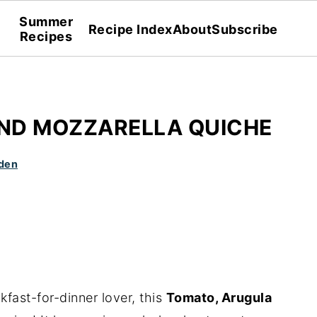
Summer
Recipe Index
About
Subscribe
Recipes
ND MOZZARELLA QUICHE
den
kfast-for-dinner lover, this
Tomato, Arugula