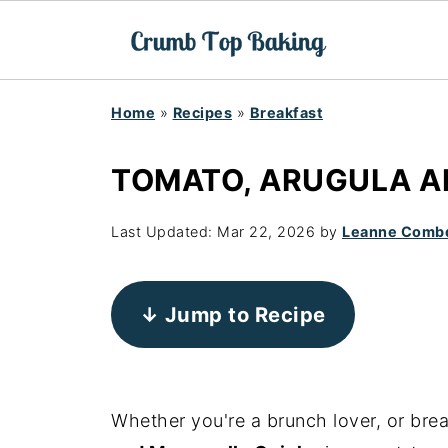
Home
»
Recipes
»
Breakfast
TOMATO, ARUGULA A
Last Updated:
Mar 22, 2026
by
Leanne Comb
↓ Jump to Recipe
Whether you're a brunch lover, or brea