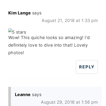
Kim Lange
says
August 21, 2018 at 1:33 pm
Wow! This quiche looks so amazing! I'd
definitely love to dive into that! Lovely
photos!
REPLY
Leanne
says
August 29, 2018 at 1:56 pm