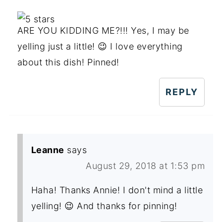
ARE YOU KIDDING ME?!!! Yes, I may be
yelling just a little! 😉 I love everything
about this dish! Pinned!
REPLY
Leanne
says
August 29, 2018 at 1:53 pm
Haha! Thanks Annie! I don't mind a little
yelling! 😉 And thanks for pinning!