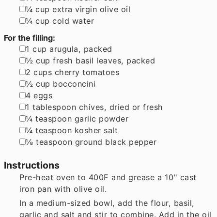
▢
¼
cup
extra virgin olive oil
▢
¼
cup
cold water
For the filling:
▢
1
cup
arugula
,
packed
▢
½
cup
fresh basil leaves
,
packed
▢
2
cups
cherry tomatoes
▢
½
cup
bocconcini
▢
4
eggs
▢
1
tablespoon
chives
,
dried or fresh
▢
¼
teaspoon
garlic powder
▢
¼
teaspoon
kosher salt
▢
⅛
teaspoon
ground black pepper
Instructions
Pre-heat oven to 400F and grease a 10" cast
iron pan with olive oil.
In a medium-sized bowl, add the flour, basil,
garlic and salt and stir to combine. Add in the oil