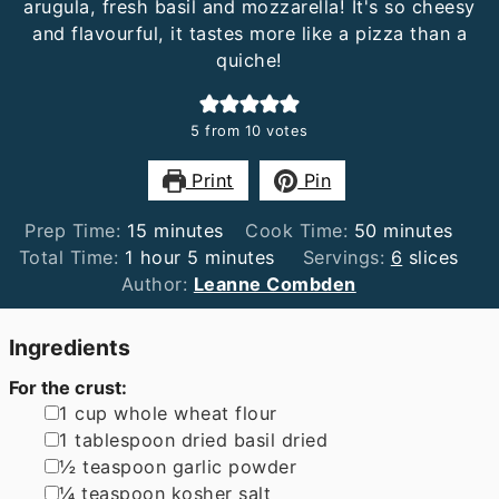
arugula, fresh basil and mozzarella! It's so cheesy
and flavourful, it tastes more like a pizza than a
quiche!
5
from
10
votes
Print
Pin
minutes
minutes
Prep Time:
15
minutes
Cook Time:
50
minutes
hour
minutes
Total Time:
1
hour
5
minutes
Servings:
6
slices
Author:
Leanne Combden
Ingredients
For the crust:
▢
1
cup
whole wheat flour
▢
1
tablespoon
dried basil dried
▢
½
teaspoon
garlic powder
▢
¼
teaspoon
kosher salt