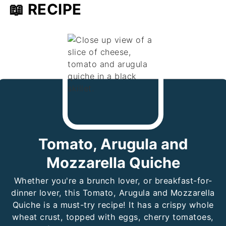
📖 RECIPE
Tomato, Arugula and
Mozzarella Quiche
Whether you're a brunch lover, or breakfast-for-
dinner lover, this Tomato, Arugula and Mozzarella
Quiche is a must-try recipe! It has a crispy whole
wheat crust, topped with eggs, cherry tomatoes,