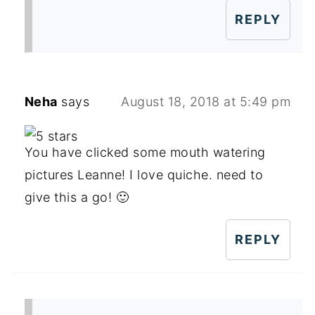
REPLY
Neha
says
August 18, 2018 at 5:49 pm
You have clicked some mouth watering
pictures Leanne! I love quiche. need to
give this a go! 🙂
REPLY