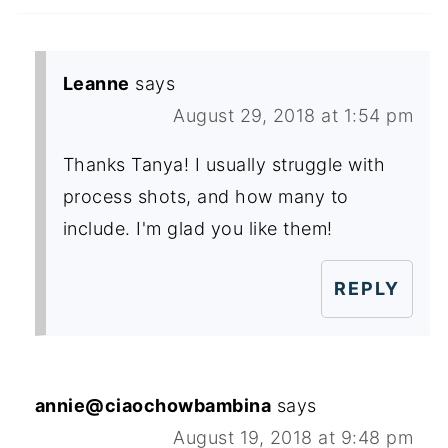
Leanne
says
August 29, 2018 at 1:54 pm
Thanks Tanya! I usually struggle with
process shots, and how many to
include. I'm glad you like them!
REPLY
annie@ciaochowbambina
says
August 19, 2018 at 9:48 pm