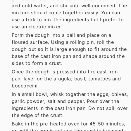
and cold water, and stir until well combined. The
mixture should come together easily. You can
use a fork to mix the ingredients but I prefer to
use an electric mixer.
Form the dough into a ball and place on a
floured surface. Using a rolling pin, roll the
dough out so it is large enough to fit around the
base of the cast iron pan and shape around the
sides to form a crust.
Once the dough is pressed into the cast iron
pan, layer on the arugula, basil, tomatoes and
bocconcini.
In a small bowl, whisk together the eggs, chives,
garlic powder, salt and pepper. Pour over the
ingredients in the cast iron pan. Do not spill over
the edge of the crust.
Bake in the pre-heated oven for 45-50 minutes,
or until the egg is set and the crust is browned.