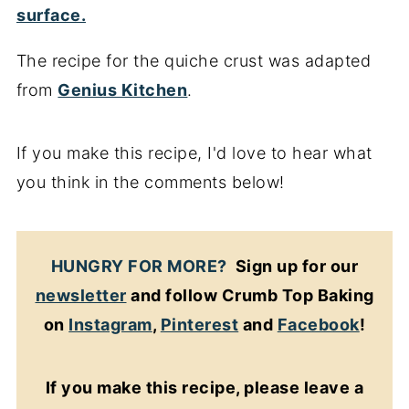
The recipe for the quiche crust was adapted
from
Genius Kitchen
.
If you make this recipe, I'd love to hear what
you think in the comments below!
HUNGRY FOR MORE?
Sign up for our
newsletter
and follow Crumb Top Baking
on
Instagram
,
Pinterest
and
Facebook
!
If you make this recipe, please leave a