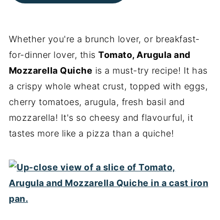
Whether you're a brunch lover, or breakfast-
for-dinner lover, this
Tomato, Arugula and
Mozzarella Quiche
is a must-try recipe! It has
a crispy whole wheat crust, topped with eggs,
cherry tomatoes, arugula, fresh basil and
mozzarella! It's so cheesy and flavourful, it
tastes more like a pizza than a quiche!