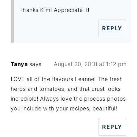
Thanks Kim! Appreciate it!
REPLY
Tanya
says
August 20, 2018 at 1:12 pm
LOVE all of the flavours Leanne! The fresh
herbs and tomatoes, and that crust looks
incredible! Always love the process photos
you include with your recipes, beautiful!
REPLY