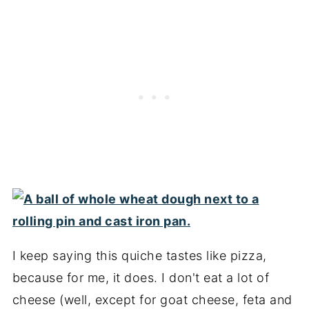
I keep saying this quiche tastes like pizza,
because for me, it does. I don't eat a lot of
cheese (well, except for goat cheese, feta and