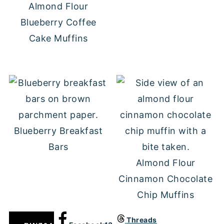
Almond Flour
Blueberry Coffee
Cake Muffins
Blueberry Breakfast
Bars
Almond Flour
Cinnamon Chocolate
Chip Muffins
Threads