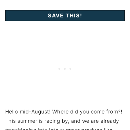
Hello mid-August! Where did you come from?!
This summer is racing by, and we are already