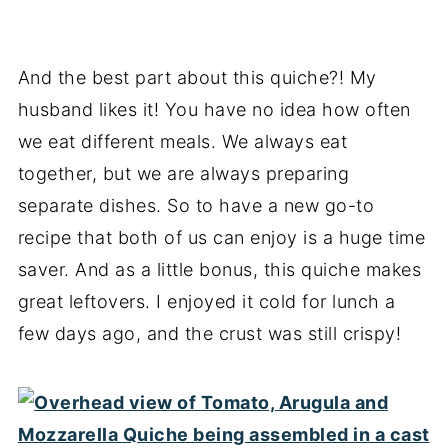
And the best part about this quiche?! My
husband likes it! You have no idea how often
we eat different meals. We always eat
together, but we are always preparing
separate dishes. So to have a new go-to
recipe that both of us can enjoy is a huge time
saver. And as a little bonus, this quiche makes
great leftovers. I enjoyed it cold for lunch a
few days ago, and the crust was still crispy!