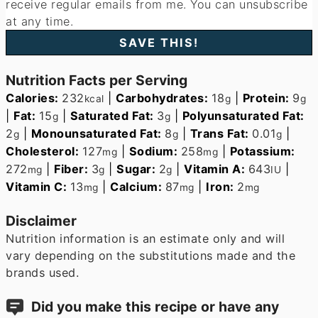
receive regular emails from me. You can unsubscribe
at any time.
Nutrition Facts per Serving
Calories:
232
|
Carbohydrates:
18
|
Protein:
9
kcal
g
g
|
Fat:
15
|
Saturated Fat:
3
|
Polyunsaturated Fat:
g
g
2
|
Monounsaturated Fat:
8
|
Trans Fat:
0.01
|
g
g
g
Cholesterol:
127
|
Sodium:
258
|
Potassium:
mg
mg
272
|
Fiber:
3
|
Sugar:
2
|
Vitamin A:
643
|
mg
g
g
IU
Vitamin C:
13
|
Calcium:
87
|
Iron:
2
mg
mg
mg
Disclaimer
Nutrition information is an estimate only and will
vary depending on the substitutions made and the
brands used.
Did you make this recipe or have any