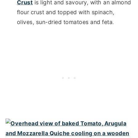
Crust
is light and savoury, with an almond
flour crust and topped with spinach,
olives, sun-dried tomatoes and feta.