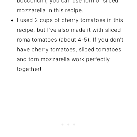
bocconcini, you can use torn or sliced
mozzarella in this recipe.
I used 2 cups of cherry tomatoes in this
recipe, but I've also made it with sliced
roma tomatoes (about 4-5). If you don't
have cherry tomatoes, sliced tomatoes
and torn mozzarella work perfectly
together!