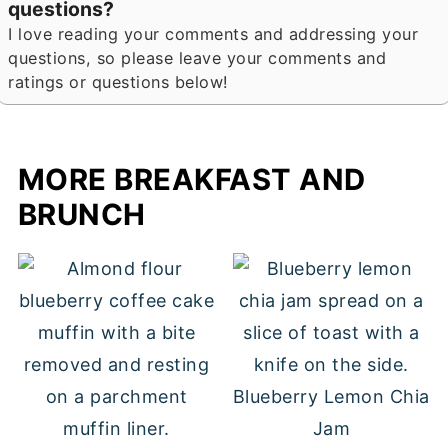
questions?
I love reading your comments and addressing your
questions, so please leave your comments and
ratings or questions below!
MORE BREAKFAST AND
BRUNCH
Blueberry Lemon Chia
Jam