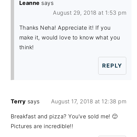
Leanne
says
August 29, 2018 at 1:53 pm
Thanks Neha! Appreciate it! If you
make it, would love to know what you
think!
REPLY
Terry
says
August 17, 2018 at 12:38 pm
Breakfast and pizza? You’ve sold me! 🙂
Pictures are incredible!!