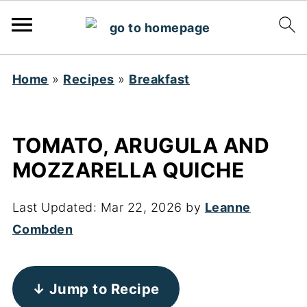
Home
»
Recipes
»
Breakfast
TOMATO, ARUGULA AND
MOZZARELLA QUICHE
Last Updated:
Mar 22, 2026
by
Leanne
Combden
↓ Jump to Recipe