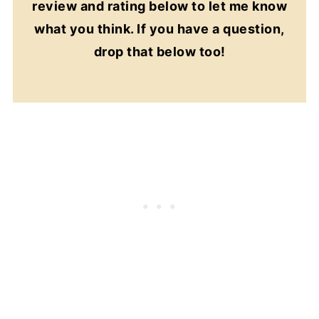
review and rating below to let me know
what you think. If you have a question,
drop that below too!