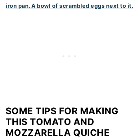
SOME TIPS FOR MAKING
THIS TOMATO AND
MOZZARELLA QUICHE