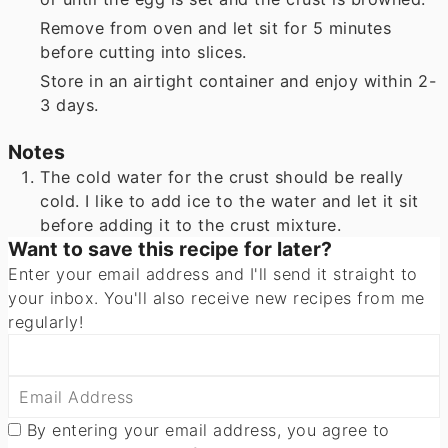
Remove from oven and let sit for 5 minutes
before cutting into slices.
Store in an airtight container and enjoy within 2-
3 days.
Notes
The cold water for the crust should be really
cold. I like to add ice to the water and let it sit
before adding it to the crust mixture.
Want to save this recipe for later?
Enter your email address and I'll send it straight to
your inbox. You'll also receive new recipes from me
regularly!
By entering your email address, you agree to