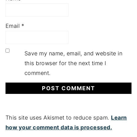
Email
*
Save my name, email, and website in
this browser for the next time I
comment.
This site uses Akismet to reduce spam.
Learn
how your comment data is processed.