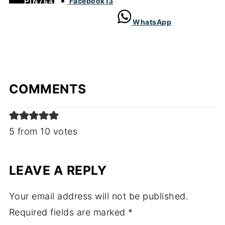
Facebook
13
PIN
764
WhatsApp
COMMENTS
5 from 10 votes
LEAVE A REPLY
Your email address will not be published.
Required fields are marked
*