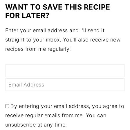
WANT TO SAVE THIS RECIPE
FOR LATER?
Enter your email address and I'll send it
straight to your inbox. You'll also receive new
recipes from me regularly!
By entering your email address, you agree to
receive regular emails from me. You can
unsubscribe at any time.