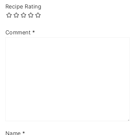
Recipe Rating
Comment
*
Name
*