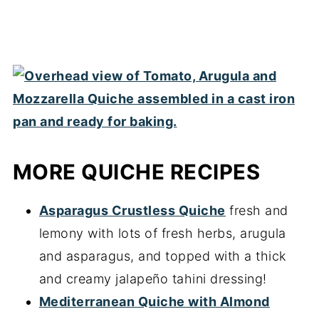
MORE QUICHE RECIPES
Asparagus Crustless Quiche
fresh and
lemony with lots of fresh herbs, arugula
and asparagus, and topped with a thick
and creamy jalapeño tahini dressing!
Mediterranean Quiche with Almond