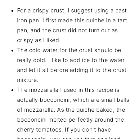
For a crispy crust, I suggest using a cast
iron pan. I first made this quiche in a tart
pan, and the crust did not turn out as
crispy as I liked.
The cold water for the crust should be
really cold. I like to add ice to the water
and let it sit before adding it to the crust
mixture.
The mozzarella I used in this recipe is
actually bocconcini, which are small balls
of mozzarella. As the quiche baked, the
bocconcini melted perfectly around the
cherry tomatoes. If you don't have