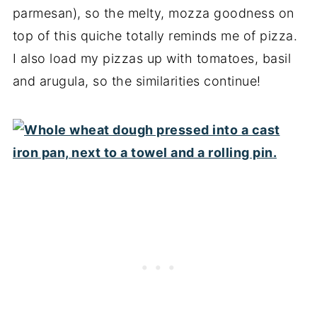
parmesan), so the melty, mozza goodness on
top of this quiche totally reminds me of pizza.
I also load my pizzas up with tomatoes, basil
and arugula, so the similarities continue!