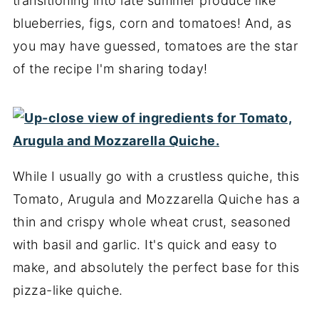
transitioning into late summer produce like
blueberries, figs, corn and tomatoes! And, as
you may have guessed, tomatoes are the star
of the recipe I'm sharing today!
While I usually go with a crustless quiche, this
Tomato, Arugula and Mozzarella Quiche has a
thin and crispy whole wheat crust, seasoned
with basil and garlic. It's quick and easy to
make, and absolutely the perfect base for this
pizza-like quiche.