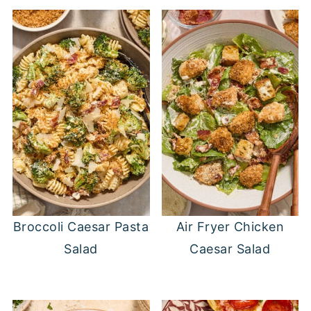
Broccoli Caesar Pasta
Air Fryer Chicken
Salad
Caesar Salad