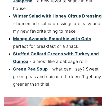
Jalapeno
- a new favorite snack in our
house!
Winter Salad with Honey Citrus Dressing
- homemade salad dressings are easy and
my new favorite thing to make!
Mango Avocado Smoothie with Oats
-
perfect for breakfast or a snack.
Stuffed Collard Greens with Turkey and
Quinoa
- almost like a cabbage roll!
Green Pea Soup
- what can I say? Sweet
green peas and spinach. It doesn't get any
greener than this!