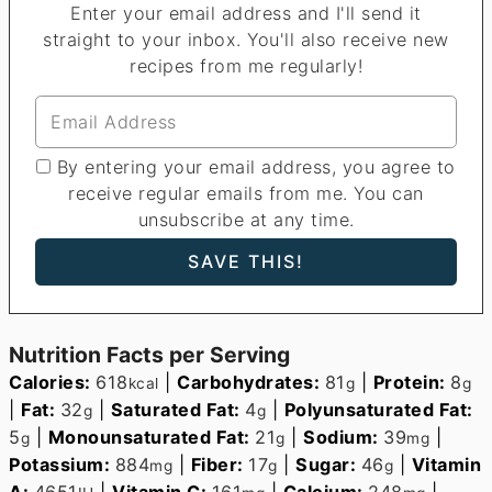
Enter your email address and I'll send it
straight to your inbox. You'll also receive new
recipes from me regularly!
By entering your email address, you agree to
receive regular emails from me. You can
unsubscribe at any time.
Nutrition Facts per Serving
Calories:
618
|
Carbohydrates:
81
|
Protein:
8
kcal
g
g
|
Fat:
32
|
Saturated Fat:
4
|
Polyunsaturated Fat:
g
g
5
|
Monounsaturated Fat:
21
|
Sodium:
39
|
g
g
mg
Potassium:
884
|
Fiber:
17
|
Sugar:
46
|
Vitamin
mg
g
g
A:
4651
|
Vitamin C:
161
|
Calcium:
248
|