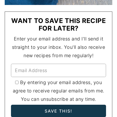
WANT TO SAVE THIS RECIPE
FOR LATER?
Enter your email address and I'll send it
straight to your inbox. You'll also receive
new recipes from me regularly!
By entering your email address, you
agree to receive regular emails from me.
You can unsubscribe at any time.