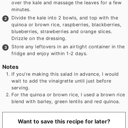
over the kale and massage the leaves for a few
minutes.
Divide the kale into 2 bowls, and top with the
quinoa or brown rice, raspberries, blackberries,
blueberries, strawberries and orange slices.
Drizzle on the dressing.
Store any leftovers in an airtight container in the
fridge and enjoy within 1-2 days.
Notes
If you're making this salad in advance, I would
wait to add the vinaigrette until just before
serving.
For the quinoa or brown rice, I used a brown rice
blend with barley, green lentils and red quinoa.
Want to save this recipe for later?