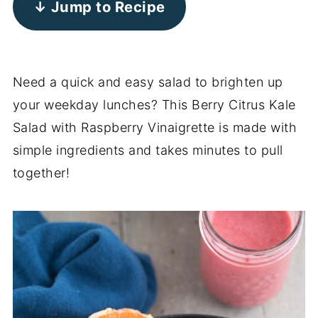
↓ Jump to Recipe
Need a quick and easy salad to brighten up
your weekday lunches? This Berry Citrus Kale
Salad with Raspberry Vinaigrette is made with
simple ingredients and takes minutes to pull
together!