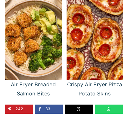
Air Fryer Breaded
Crispy Air Fryer Pizza
Salmon Bites
Potato Skins
242
33