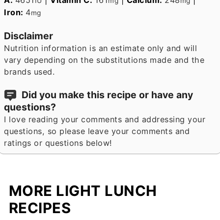
IU
mg
mg
Iron:
4
mg
Disclaimer
Nutrition information is an estimate only and will
vary depending on the substitutions made and the
brands used.
Did you make this recipe or have any
questions?
I love reading your comments and addressing your
questions, so please leave your comments and
ratings or questions below!
MORE LIGHT LUNCH
RECIPES