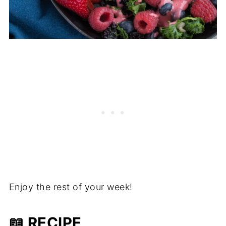
Enjoy the rest of your week!
📖 RECIPE