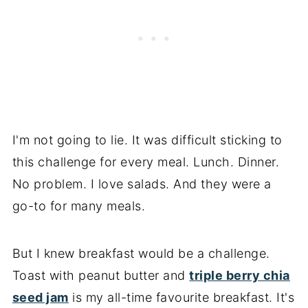
I'm not going to lie. It was difficult sticking to
this challenge for every meal. Lunch. Dinner.
No problem. I love salads. And they were a
go-to for many meals.
But I knew breakfast would be a challenge.
Toast with peanut butter and
triple berry chia
seed jam
is my all-time favourite breakfast. It's