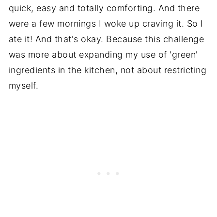
quick, easy and totally comforting. And there
were a few mornings I woke up craving it. So I
ate it! And that's okay. Because this challenge
was more about expanding my use of 'green'
ingredients in the kitchen, not about restricting
myself.