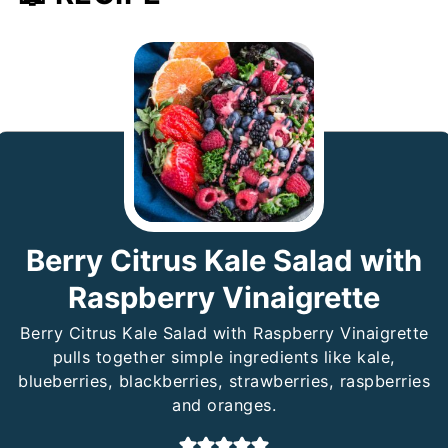
Berry Citrus Kale Salad with
Raspberry Vinaigrette
Berry Citrus Kale Salad with Raspberry Vinaigrette
pulls together simple ingredients like kale,
blueberries, blackberries, strawberries, raspberries
and oranges.