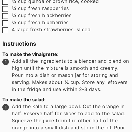
▢
¾
cup
quinoa or brown rice
,
cooked
▢
¾
cup
fresh raspberries
▢
¾
cup
fresh blackberries
▢
¾
cup
fresh blueberries
▢
4
large fresh strawberries
,
sliced
Instructions
To make the vinaigrette:
Add all the ingredients to a blender and blend on
high until the mixture is smooth and creamy.
Pour into a dish or mason jar for storing and
serving. Makes about ¾ cup. Store any leftovers
in the fridge and use within 2-3 days.
To make the salad:
Add the kale to a large bowl. Cut the orange in
half. Reserve half for slices to add to the salad.
Squeeze the juice from the other half of the
orange into a small dish and stir in the oil. Pour