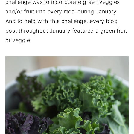
challenge was to incorporate green veggies
and/or fruit into every meal during January.
And to help with this challenge, every blog
post throughout January featured a green fruit
or veggie.