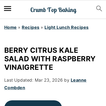
Home
»
Recipes
»
Light Lunch Recipes
BERRY CITRUS KALE
SALAD WITH RASPBERRY
VINAIGRETTE
Last Updated:
Mar 23, 2026
by
Leanne
Combden