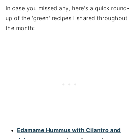
In case you missed any, here's a quick round-
up of the 'green' recipes I shared throughout
the month:
Edamame Hummus with Cilantro and