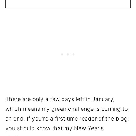
There are only a few days left in January,
which means my green challenge is coming to
an end. If you're a first time reader of the blog,
you should know that my New Year's