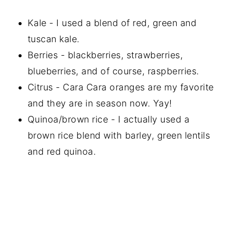
Kale - I used a blend of red, green and
tuscan kale.
Berries - blackberries, strawberries,
blueberries, and of course, raspberries.
Citrus - Cara Cara oranges are my favorite
and they are in season now. Yay!
Quinoa/brown rice - I actually used a
brown rice blend with barley, green lentils
and red quinoa.