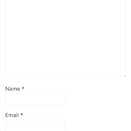
Name
*
Email
*