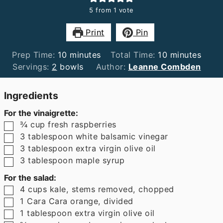
5
from 1 vote
Print
Pin
minutes
minutes
Prep Time:
10
minutes
Total Time:
10
minutes
Servings:
2
bowls
Author:
Leanne Combden
Ingredients
For the vinaigrette:
▢
¾
cup
fresh raspberries
▢
3
tablespoon
white balsamic vinegar
▢
3
tablespoon
extra virgin olive oil
▢
3
tablespoon
maple syrup
For the salad:
▢
4
cups
kale
,
stems removed, chopped
▢
1
Cara Cara orange
,
divided
▢
1
tablespoon
extra virgin olive oil