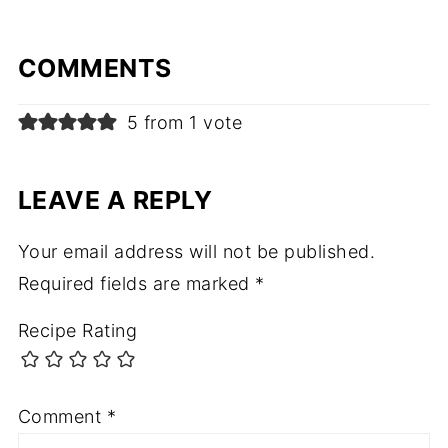
COMMENTS
5 from 1 vote
LEAVE A REPLY
Your email address will not be published.
Required fields are marked
*
Recipe Rating
Comment
*