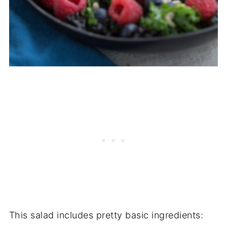
This salad includes pretty basic ingredients: