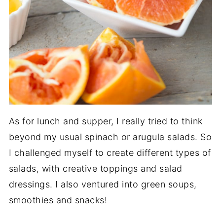
As for lunch and supper, I really tried to think
beyond my usual spinach or arugula salads. So
I challenged myself to create different types of
salads, with creative toppings and salad
dressings. I also ventured into green soups,
smoothies and snacks!